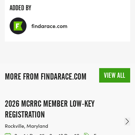
ADDED BY
findarace.com
VIEW ALL
MORE FROM FINDARACE.COM
2026 MCRRC MEMBER LOW-KEY
REGISTRATION
Rockville, Maryland