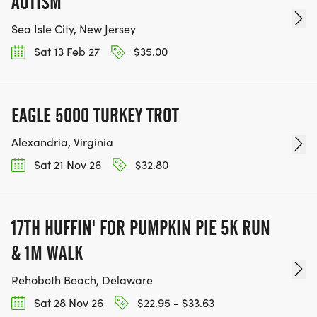
AUTISM
Sea Isle City, New Jersey
Sat 13 Feb 27
$35.00
EAGLE 5000 TURKEY TROT
Alexandria, Virginia
Sat 21 Nov 26
$32.80
17TH HUFFIN' FOR PUMPKIN PIE 5K RUN
& 1M WALK
Rehoboth Beach, Delaware
Sat 28 Nov 26
$22.95 - $33.63