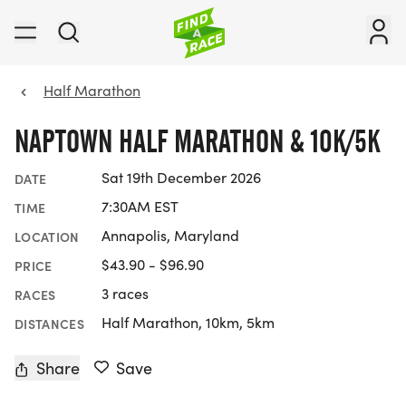
Half Marathon
NAPTOWN HALF MARATHON & 10K/5K
Sat 19th December 2026
DATE
7:30AM EST
TIME
Annapolis, Maryland
LOCATION
$43.90 - $96.90
PRICE
3 races
RACES
Half Marathon, 10km, 5km
DISTANCES
Share
Save