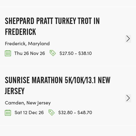
SHEPPARD PRATT TURKEY TROT IN
FREDERICK
Frederick, Maryland
Thu 26 Nov 26
$27.50 - $38.10
SUNRISE MARATHON 5K/10K/13.1 NEW
JERSEY
Camden, New Jersey
Sat 12 Dec 26
$32.80 - $48.70