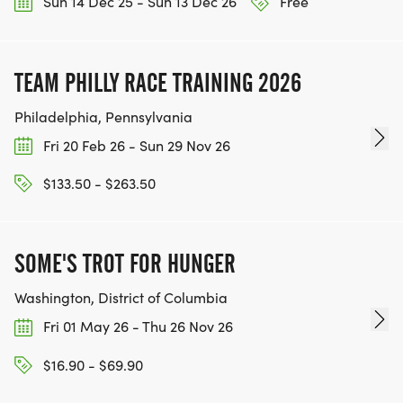
Sun 14 Dec 25 - Sun 13 Dec 26
Free
TEAM PHILLY RACE TRAINING 2026
Philadelphia, Pennsylvania
Fri 20 Feb 26 - Sun 29 Nov 26
$133.50 - $263.50
SOME'S TROT FOR HUNGER
Washington, District of Columbia
Fri 01 May 26 - Thu 26 Nov 26
$16.90 - $69.90