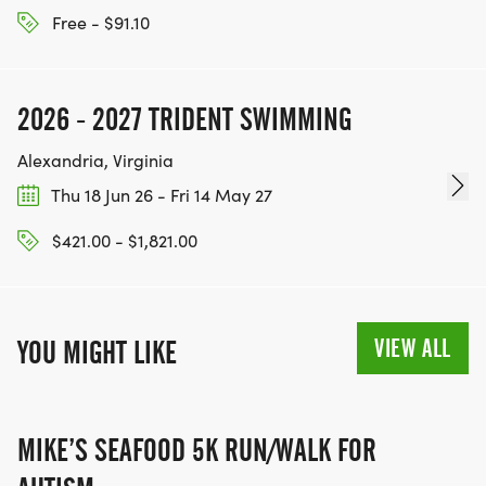
Free - $91.10
2026 - 2027 TRIDENT SWIMMING
Alexandria, Virginia
Thu 18 Jun 26 - Fri 14 May 27
$421.00 - $1,821.00
VIEW ALL
YOU MIGHT LIKE
MIKE’S SEAFOOD 5K RUN/WALK FOR