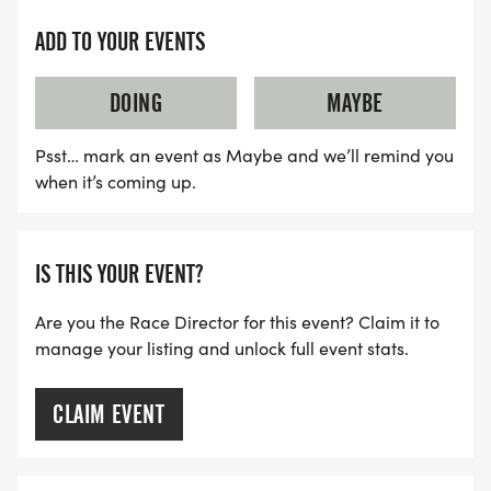
ADD TO YOUR EVENTS
HALF MARATHON/10K START TIME 0730 AM
DOING
MAYBE
5K START TIME 0740 UPDATED TIME!!!!!
Psst… mark an event as Maybe and we’ll remind you
when it’s coming up.
IS THIS YOUR EVENT?
Are you the Race Director for this event? Claim it to
manage your listing and unlock full event stats.
CLAIM EVENT