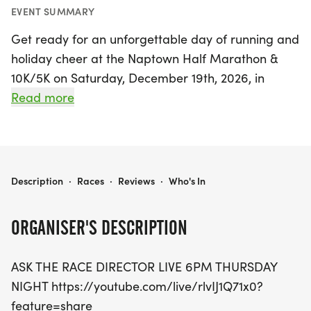
EVENT SUMMARY
Get ready for an unforgettable day of running and
holiday cheer at the Naptown Half Marathon &
10K/5K on Saturday, December 19th, 2026, in
beautiful Annapolis, Anne Arundel. This festive
Read more
event invites runners of all levels to join in on the
fun, featuring three exciting race distances: the
challenging half marathon, the energetic 10K, and
the spirited 5K. Kick off your morning with the half
NAPTOWN HALF MARATHON & 10K/5K
Description
·
Races
·
Reviews
·
Who's In
marathon and 10K starting at 7:30 AM, followed by
the 5K at 7:40 AM.
ORGANISER'S DESCRIPTION
This year promises some thrilling updates,
ASK THE RACE DIRECTOR LIVE 6PM THURSDAY
including a fresh course for the 5K that merges
NIGHT https://youtube.com/live/rlvIJ1Q71x0?
with the holiday excitement! Plus, every participant
feature=share