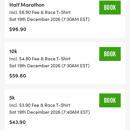
Half Marathon
BOOK
Incl. $6.90 Fee & Race T-Shirt
We've also got some exciting things lined up for
Sat 19th December 2026 (7:30AM EST)
the Holiday themed run, with Santa Hats for all
$96.90
and a visit by the Big Man himself!!! We also have
a WHITE ELEPHANT gift exchange. Bring a present
(under $10) and leave it under the tree for another
10k
BOOK
runner. Wrapped, unwrapped (though let's face it,
Incl. $4.80 Fee & Race T-Shirt
they are better wrapped), whatever.
Sat 19th December 2026 (7:30AM EST)
$59.80
The only thing we ask if that IF YOU BRING A
PRESENT, THEN YOU CAN TAKE A PRESENT. We
hope that everyone enjoys this and that everyone
5k
BOOK
who wants to participate can do so (honor system
Incl. $3.90 Fee & Race T-Shirt
here folks....).
Sat 19th December 2026 (7:40AM EST)
$43.90
ASK THE RACE DIRECTOR LIVE