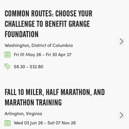
COMMON ROUTES: CHOOSE YOUR
CHALLENGE TO BENEFIT GRANGE
FOUNDATION
Washington, District of Columbia
Fri 01 May 26 - Fri 30 Apr 27
$6.30 - $32.80
FALL 10 MILER, HALF MARATHON, AND
MARATHON TRAINING
Arlington, Virginia
Wed 03 Jun 26 - Sat 07 Nov 26