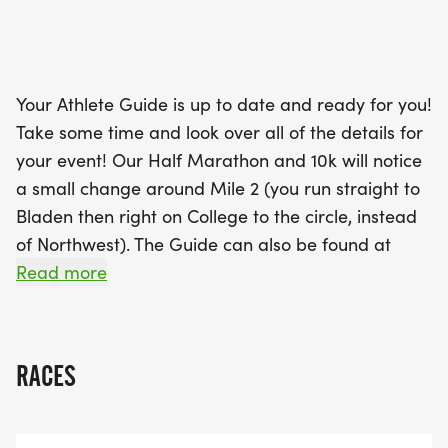
will receive a Santa hat to wear proudly as they
run through the scenic routes, including sections
around the historic US Naval Academy and
downtown Annapolis. Don’t miss the chance to join
Your Athlete Guide is up to date and ready for you!
in on the joy of a White Elephant gift exchange—
Take some time and look over all of the details for
bring a gift to share and take one home! With
your event! Our Half Marathon and 10k will notice
festive atmosphere, prizes for the most creative
a small change around Mile 2 (you run straight to
holiday outfits, and a potential surprise visit from
Bladen then right on College to the circle, instead
Santa himself, the Naptown Half Marathon &
of Northwest). The Guide can also be found at
10K/5K is the perfect way to celebrate the season
www.NaptownRun.com
Read more
and cap off your
BUT our 5k should REALLY take a look. A whole new
course for you this year, so that you join with the
RACES
excitement of the other runners! And be sure to
note that you START at 740, so be there and be
ready to go with everyone else at 730!!