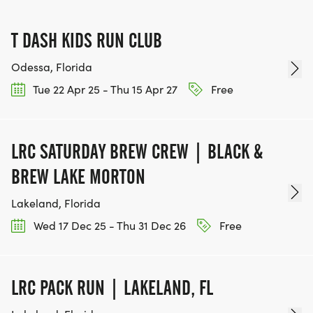
T DASH KIDS RUN CLUB
Odessa, Florida
Tue 22 Apr 25 - Thu 15 Apr 27
Free
LRC SATURDAY BREW CREW | BLACK &
BREW LAKE MORTON
Lakeland, Florida
Wed 17 Dec 25 - Thu 31 Dec 26
Free
LRC PACK RUN | LAKELAND, FL