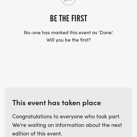
BE THE FIRST
No-one has marked this event as 'Done'.
Will you be the first?
This event has taken place
Congratulations to everyone who took part.
We're waiting on information about the next
edition of this event.