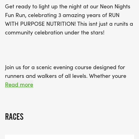
Purpose Nutrition. After crossing the finish line,
Get ready to light up the night at our Neon Nights
stick around for a lively post-run celebration
Fun Run, celebrating 3 amazing years of RUN
featuring music, dancing, and more! Don’t miss
WITH PURPOSE NUTRITION! This isnt just a runits a
this chance to celebrate fitness, community, and
community celebration under the stars!
joy in a night that’s sure to be memorable. Lace up
and light up for an unforgettable Neon Nights
experience!
Join us for a scenic evening course designed for
runners and walkers of all levels. Whether youre
here for the miles or the memories, this
Read more
Community Run is all about fun, fitness, and
glowing together.
RACES
Wear Your Lights and show off your brightest neon