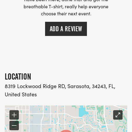
Lace up, light up, and lets make this anniversary
breathable T-shirt, really help everyone
choose their next event.
our brightest yet.
ADD A REVIEW
Run with purpose. Run with community. Run with
joy.
LOCATION
8319 Lockwood Ridge RD, Sarasota, 34243, FL,
United States