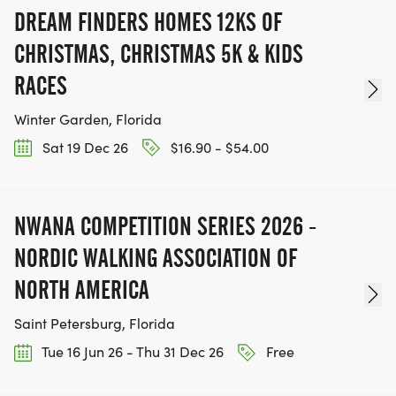
DREAM FINDERS HOMES 12KS OF
CHRISTMAS, CHRISTMAS 5K & KIDS
RACES
Winter Garden, Florida
Sat 19 Dec 26
$16.90 - $54.00
NWANA COMPETITION SERIES 2026 -
NORDIC WALKING ASSOCIATION OF
NORTH AMERICA
Saint Petersburg, Florida
Tue 16 Jun 26 - Thu 31 Dec 26
Free