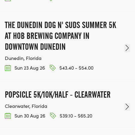
THE DUNEDIN DOG N' SUDS SUMMER 5K
AT HOB BREWING COMPANY IN
DOWNTOWN DUNEDIN
Dunedin, Florida
Sun 23 Aug 26
$43.40 - $54.00
POPSICLE 5K/10K/HALF - CLEARWATER
Clearwater, Florida
Sun 30 Aug 26
$39.10 - $65.20