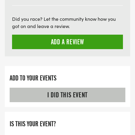
Did you race? Let the community know how you
got on and leave a review.
ADD A REVIEW
ADD TO YOUR EVENTS
I DID THIS EVENT
IS THIS YOUR EVENT?