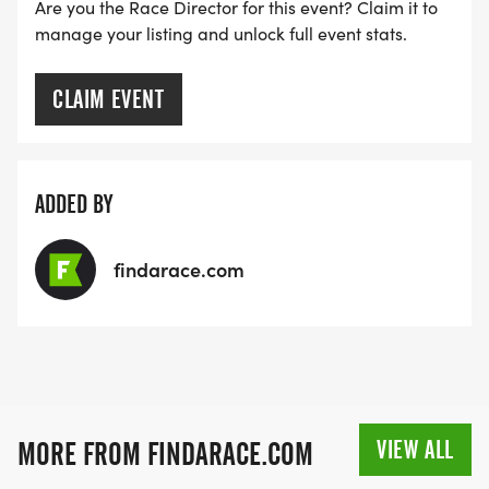
Are you the Race Director for this event? Claim it to
manage your listing and unlock full event stats.
CLAIM EVENT
ADDED BY
findarace.com
VIEW ALL
MORE FROM FINDARACE.COM