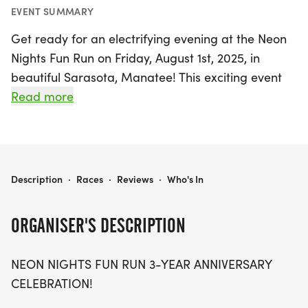
EVENT SUMMARY
Get ready for an electrifying evening at the Neon
Nights Fun Run on Friday, August 1st, 2025, in
beautiful Sarasota, Manatee! This exciting event
marks the 3-year anniversary celebration of Run
Read more
With Purpose Nutrition, and it's set to be a
spectacular community gathering under the stars.
Runners and walkers of all levels are invited to join
the fun on a scenic course that promises to be
NEON NIGHTS
Description
·
Races
·
Reviews
·
Who's In
filled with color, laughter, and movement.
ORGANISER'S DESCRIPTION
Participants are encouraged to wear their
brightest neon gear and light up the trails as they
NEON NIGHTS FUN RUN 3-YEAR ANNIVERSARY
enjoy live beats from DJ Fuzzle Frank, exciting
CELEBRATION!
giveaways, and delicious fuel from Run With