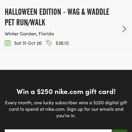
HALLOWEEN EDITION - WAG & WADDLE
PET RUN/WALK
Winter Garden, Florida
Sat 31 Oct 26
$38.10
Win a $250 nike.com gift card!
Every month, one lucky subscriber wins a $250 digital gift
card to spend at nike.com. Sign up for our emails and
you're in.
Email address
*