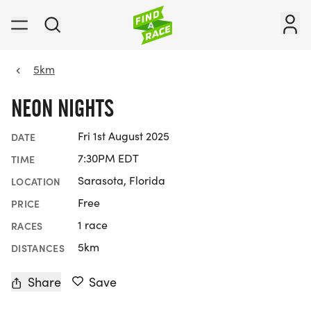
5km
NEON NIGHTS
Fri 1st August 2025
DATE
7:30PM EDT
TIME
Sarasota, Florida
LOCATION
Free
PRICE
1 race
RACES
5km
DISTANCES
Share
Save