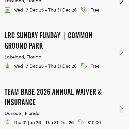
Lakeland, Florida
Wed 17 Dec 25 - Thu 31 Dec 26
Free
LRC SUNDAY FUNDAY | COMMON
GROUND PARK
Lakeland, Florida
Wed 17 Dec 25 - Thu 31 Dec 26
Free
TEAM BABE 2026 ANNUAL WAIVER &
INSURANCE
Dunedin, Florida
Thu 01 Jan 26 - Thu 31 Dec 26
$10.00