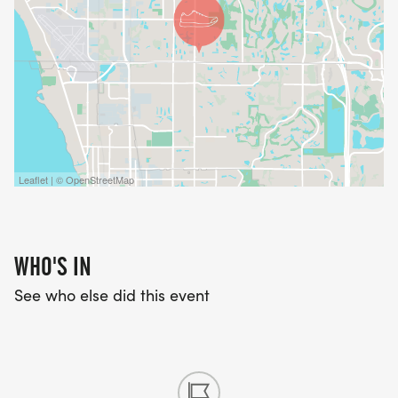
Leaflet | © OpenStreetMap
WHO'S IN
See who else did this event