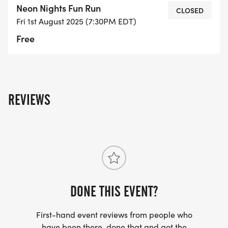
Neon Nights Fun Run
gearwell be lighting up the trail with color,
CLOSED
Fri 1st August 2025 (7:30PM EDT)
laughter, and movement! The night includes:
Free
Scenic views
Live beats by DJ Fuzzle Frank
REVIEWS
Exciting giveaways
Run with Purpose Nutrition to fuel your glow
Post-run celebration with music, dancing, and
more!
DONE THIS EVENT?
First-hand event reviews from people who
have been there, done that and got the