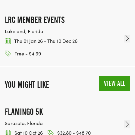
LRC MEMBER EVENTS
Lakeland, Florida
Thu 01 Jan 26 - Thu 10 Dec 26
Free - $4.99
VIEW ALL
YOU MIGHT LIKE
FLAMINGO 5K
Sarasota, Florida
Sat 10 Oct 26
$32.80 - $48.70