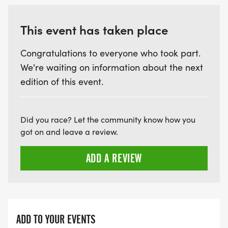
This event has taken place
Congratulations to everyone who took part.
We're waiting on information about the next
edition of this event.
Did you race? Let the community know how you
got on and leave a review.
ADD A REVIEW
ADD TO YOUR EVENTS