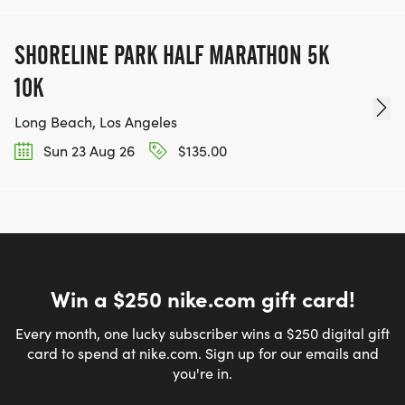
SHORELINE PARK HALF MARATHON 5K
10K
Long Beach, Los Angeles
Sun 23 Aug 26
$135.00
Win a $250 nike.com gift card!
Every month, one lucky subscriber wins a $250 digital gift
card to spend at nike.com. Sign up for our emails and
you're in.