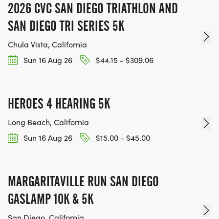
2026 CVC SAN DIEGO TRIATHLON AND
SAN DIEGO TRI SERIES 5K
Chula Vista, California
Sun 16 Aug 26
$44.15 - $309.06
HEROES 4 HEARING 5K
Long Beach, California
Sun 16 Aug 26
$15.00 - $45.00
MARGARITAVILLE RUN SAN DIEGO
GASLAMP 10K & 5K
San Diego, California