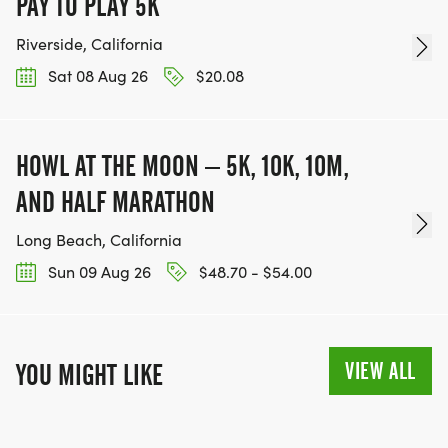
PAY TO PLAY 5K
Riverside, California
Sat 08 Aug 26
$20.08
HOWL AT THE MOON – 5K, 10K, 10M,
AND HALF MARATHON
Long Beach, California
Sun 09 Aug 26
$48.70 - $54.00
VIEW ALL
YOU MIGHT LIKE