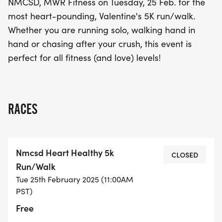
NMCSD, MWR Fitness on Tuesday, 25 Feb. for the
and a whole lot of heart!
most heart-pounding, Valentine's 5K run/walk.
Whether you are running solo, walking hand in
hand or chasing after your crush, this event is
perfect for all fitness (and love) levels!
RACES
Nmcsd Heart Healthy 5k
CLOSED
Run/Walk
Tue 25th February 2025 (11:00AM
PST)
Free