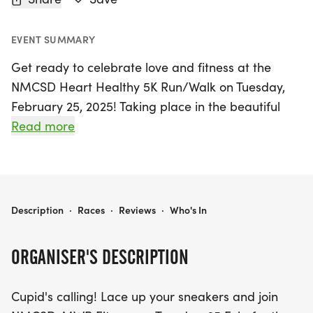
EVENT SUMMARY
Get ready to celebrate love and fitness at the
NMCSD Heart Healthy 5K Run/Walk on Tuesday,
February 25, 2025! Taking place in the beautiful
city of San Diego, this exciting event invites
Read more
participants of all fitness levels to lace up their
sneakers and get moving. Whether you're running
solo to clear your mind, walking hand in hand with
a loved one, or chasing after that special
NMCSD HEART HEALTHY 5K RUN/WALK
Description
·
Races
·
Reviews
·
Who's In
someone, this Valentine's-themed 5K promises a
fun and heart-pounding experience. Don't miss
ORGANISER'S DESCRIPTION
out on this fantastic opportunity to promote heart
health while enjoying the joy of community and
Cupid's calling! Lace up your sneakers and join
fitness. Join us for a day filled with love, laughter,