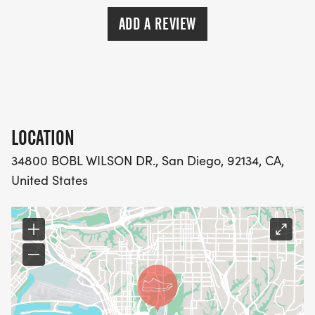
ADD A REVIEW
LOCATION
34800 BOBL WILSON DR., San Diego, 92134, CA,
United States