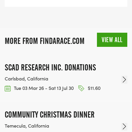
VIEW ALL
MORE FROM FINDARACE.COM
SCAD RESEARCH INC. DONATIONS
Carlsbad, California
Tue 03 Mar 26 - Sat 13 Jul 30
$11.60
COMMUNITY CHRISTMAS DINNER
Temecula, California