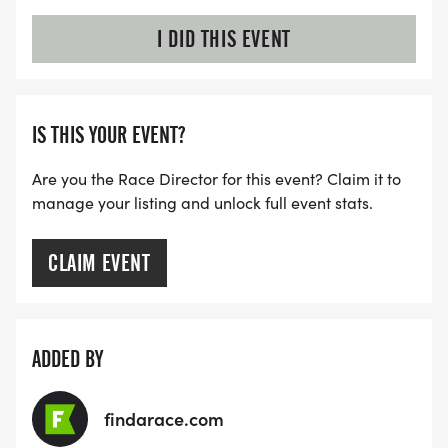
I DID THIS EVENT
IS THIS YOUR EVENT?
Are you the Race Director for this event? Claim it to
manage your listing and unlock full event stats.
CLAIM EVENT
ADDED BY
findarace.com