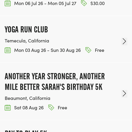
Mon 06 Jul 26 - Mon 05 Jul 27
$30.00
YOGA RUN CLUB
Temecula, California
Mon 03 Aug 26 - Sun 30 Aug 26
Free
ANOTHER YEAR STRONGER, ANOTHER
MILE BETTER SARAH'S BIRTHDAY 5K
Beaumont, California
Sat 08 Aug 26
Free