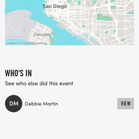
Leaflet | © OpenStreetMap
WHO'S IN
See who else did this event
DM
Debbie Martin
VIEW