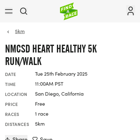
5km
NMCSD HEART HEALTHY 5K
RUN/WALK
Tue 25th February 2025
DATE
11:00AM PST
TIME
San Diego, California
LOCATION
Free
PRICE
1 race
RACES
5km
DISTANCES
Share
Save