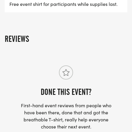
Free event shirt for participants while supplies last.
REVIEWS
DONE THIS EVENT?
First-hand event reviews from people who
have been there, done that and got the
breathable T-shirt, really help everyone
choose their next event.