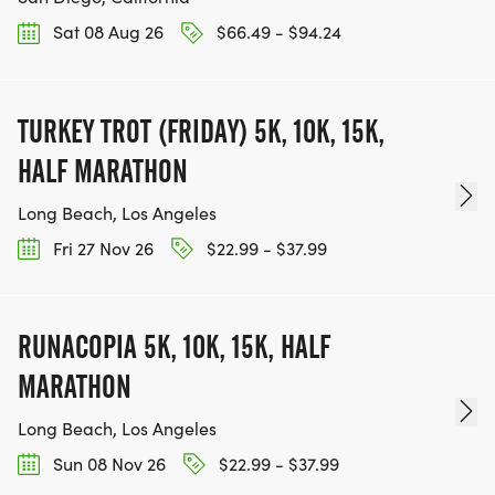
Sat 08 Aug 26
$66.49 - $94.24
TURKEY TROT (FRIDAY) 5K, 10K, 15K,
HALF MARATHON
Long Beach, Los Angeles
Fri 27 Nov 26
$22.99 - $37.99
RUNACOPIA 5K, 10K, 15K, HALF
MARATHON
Long Beach, Los Angeles
Sun 08 Nov 26
$22.99 - $37.99