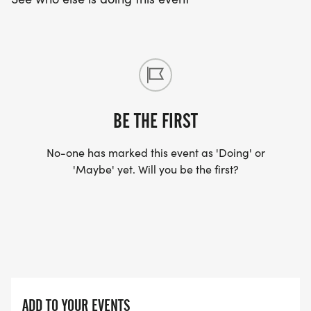
BE THE FIRST
No-one has marked this event as 'Doing' or
'Maybe' yet. Will you be the first?
ADD TO YOUR EVENTS