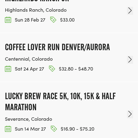
Highlands Ranch, Colorado
Sun 28 Feb 27
$33.00
COFFEE LOVER RUN DENVER/AURORA
Centennial, Colorado
Sat 24 Apr 27
$32.80 - $48.70
LUCKY BREW RACE 5K, 10K, 15K & HALF
MARATHON
Severance, Colorado
Sun 14 Mar 27
$16.90 - $75.20