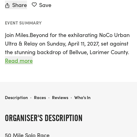
Share
Save
EVENT SUMMARY
Join Miles.Beyond for the exhilarating NoCo Urban
Ultra & Relay on Sunday, April 11, 2027, set against
the stunning backdrop of Bellvue, Larimer County.
This unique long-distance event invites runners of
Read more
all skill levels to experience the breathtaking
Poudre River Trail, traversing through charming
towns like Fort Collins, Timnath, Windsor, and
Greeley. Participants can choose between a 50
NOCO URBAN ULTRA & RELAY
Description
·
Races
·
Reviews
·
Who's In
Mile Solo Race, a 100 Mile Solo Race, or a 50 Mile
and 100 Mile Relay Race, making it the perfect
ORGANISER'S DESCRIPTION
opportunity for both seasoned athletes and
beginners to challenge themselves.
50 Mile Solo Race