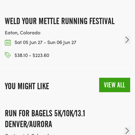
WELD YOUR METTLE RUNNING FESTIVAL
Eaton, Colorado
Sat 05 Jun 27 - Sun 06 Jun 27
$38.10 - $223.60
VIEW ALL
YOU MIGHT LIKE
RUN FOR BAGELS 5K/10K/13.1
DENVER/AURORA