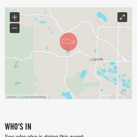
Leaflet | © OpenStreetMap
WHO'S IN
See who else is doing this event