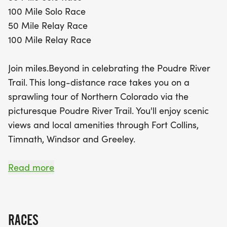
100 Mile Solo Race
The 50 Mile race kicks off at Watson Lake in
50 Mile Relay Race
Bellvue and features a point-to-point route, while
100 Mile Relay Race
the 100 Mile race combines an in-person segment
and a virtual component, allowing participants to
Join miles.Beyond in celebrating the Poudre River
complete the second half at their convenience.
Trail. This long-distance race takes you on a
With fully supported courses, plentiful aid stations,
sprawling tour of Northern Colorado via the
and a festive post-race party in Greeley, finishers
picturesque Poudre River Trail. You'll enjoy scenic
can celebrate their achievements with delicious
views and local amenities through Fort Collins,
food, cold plunges, and recovery areas. Don't miss
Timnath, Windsor and Greeley.
your chance to be a part of this unforgettable
running experience and embrace the beauty of
While ultra distances can be daunting, this race is
Read more
Northern Colorado with Miles.Beyond!
an ideal option for beginners and seasoned-
athletes alike. With a fully supported course, great
aid stations and abundant exchange zones this
RACES
truly epic journey makes for an unforgettable