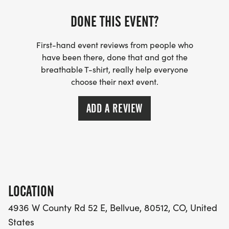
DONE THIS EVENT?
First-hand event reviews from people who
have been there, done that and got the
breathable T-shirt, really help everyone
choose their next event.
ADD A REVIEW
LOCATION
4936 W County Rd 52 E, Bellvue, 80512, CO, United
States