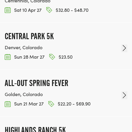
Centennial, Colorado
Sat 10 Apr 27
$32.80 - $48.70
CENTRAL PARK 5K
Denver, Colorado
Sun 28 Mar 27
$23.50
ALL-OUT SPRING FEVER
Golden, Colorado
Sun 21 Mar 27
$22.20 - $69.90
HIGHLANDS RANCH 5K