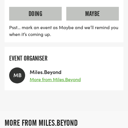
DOING
MAYBE
Psst… mark an event as Maybe and we’ll remind you
when it’s coming up.
EVENT ORGANISER
Miles.Beyond
MB
More from Miles.Beyond
MORE FROM MILES.BEYOND