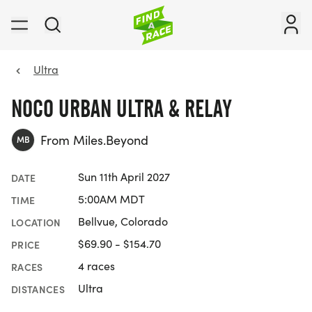
Ultra
NOCO URBAN ULTRA & RELAY
From Miles.Beyond
MB
Sun 11th April 2027
DATE
5:00AM MDT
TIME
Bellvue, Colorado
LOCATION
$69.90 - $154.70
PRICE
4 races
RACES
Ultra
DISTANCES