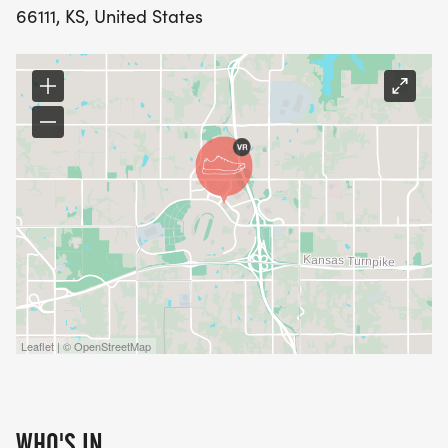
66111, KS, United States
Leaflet | © OpenStreetMap
WHO'S IN