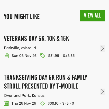
VIEW ALL
YOU MIGHT LIKE
VETERANS DAY 5K, 10K & 15K
Parkville, Missouri
Sun 08 Nov 26
$31.95 - $48.35
THANKSGIVING DAY 5K RUN & FAMILY
STROLL PRESENTED BY T-MOBILE
Overland Park, Kansas
Thu 26 Nov 26
$38.10 - $43.40