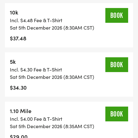
We look forward to continuing our support this
10k
year to these programs as well as providing four
BOOK
Incl. $4.48 Fee & T-Shirt
KC metro high school cross country runners each a
Sat 5th December 2026 (8:30AM CST)
$1,000 scholarship. Your support will have a direct
$37.48
and positive impact by supporting the next
generation of athletes, accessibility to church
activities for youth, and gifts for hospitalized
5k
BOOK
children.
Incl. $4.30 Fee & T-Shirt
Sat 5th December 2026 (8:30AM CST)
This family friendly event will offer an opportunity
$34.30
for all ability levels with a 5k, 10k, and 1.10 mile run.
Bring your family, friends, and teammates out to
join us in celebrating Nolan Davidson. Runners,
1.10 Mile
BOOK
walkers and stroller riders are all welcome! The
Incl. $4.00 Fee & T-Shirt
race will start and finish at Children's Mercy Park
Sat 5th December 2026 (8:35AM CST)
and loop around the Kansas Speedway.
$29.00