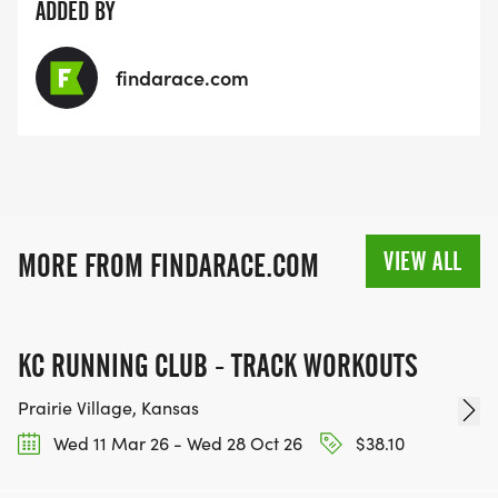
ADDED BY
findarace.com
VIEW ALL
MORE FROM FINDARACE.COM
KC RUNNING CLUB - TRACK WORKOUTS
Prairie Village, Kansas
Wed 11 Mar 26 - Wed 28 Oct 26
$38.10