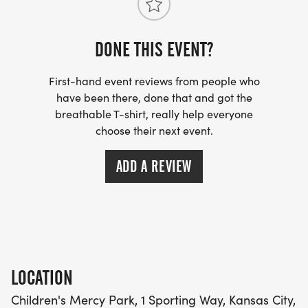
DONE THIS EVENT?
First-hand event reviews from people who
have been there, done that and got the
breathable T-shirt, really help everyone
choose their next event.
ADD A REVIEW
LOCATION
Children's Mercy Park, 1 Sporting Way, Kansas City,