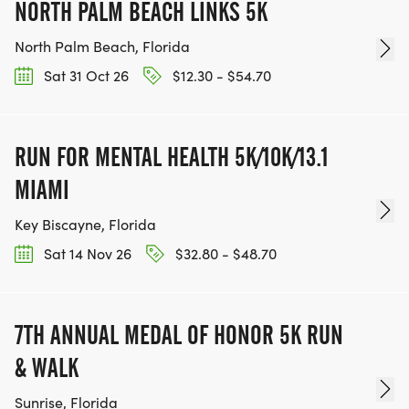
NORTH PALM BEACH LINKS 5K
North Palm Beach, Florida
Sat 31 Oct 26
$12.30 - $54.70
RUN FOR MENTAL HEALTH 5K/10K/13.1
MIAMI
Key Biscayne, Florida
Sat 14 Nov 26
$32.80 - $48.70
7TH ANNUAL MEDAL OF HONOR 5K RUN
& WALK
Sunrise, Florida