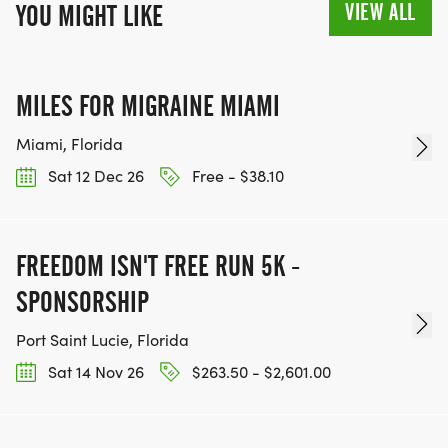
VIEW ALL
YOU MIGHT LIKE
MILES FOR MIGRAINE MIAMI
Miami, Florida
Sat 12 Dec 26
Free - $38.10
FREEDOM ISN'T FREE RUN 5K -
SPONSORSHIP
Port Saint Lucie, Florida
Sat 14 Nov 26
$263.50 - $2,601.00