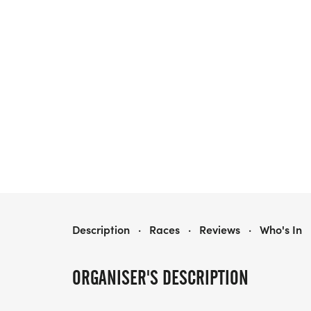
OLD TOWN RUDOLPH RUN
Description
·
Races
·
Reviews
·
Who's In
ORGANISER'S DESCRIPTION