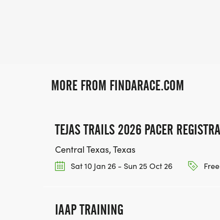
MORE FROM FINDARACE.COM
TEJAS TRAILS 2026 PACER REGISTR
Central Texas, Texas
Sat 10 Jan 26 - Sun 25 Oct 26
Free
IAAP TRAINING