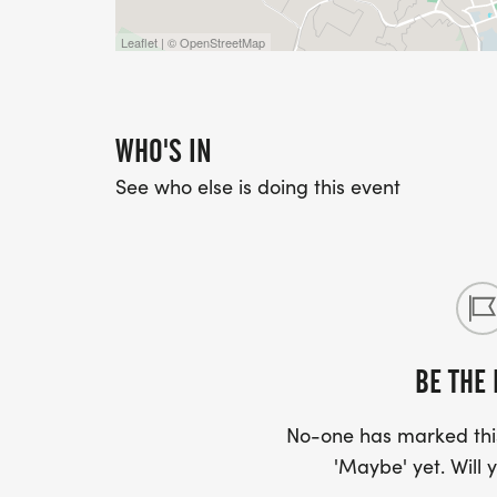
Leaflet | © OpenStreetMap
WHO'S IN
See who else is doing this event
BE THE 
No-one has marked this
'Maybe' yet. Will y