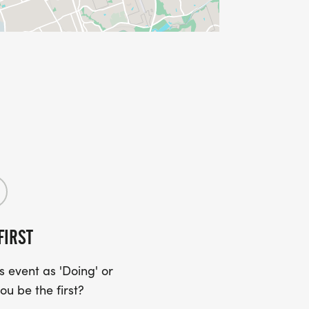
FIRST
 event as 'Doing' or
ou be the first?