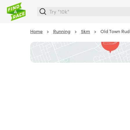
Home
Running
5km
Old Town Rud