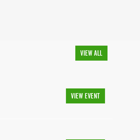
VIEW ALL
VIEW EVENT