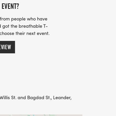
our medal.
 EVENT?
e directions. From Crystal Falls
s from people who have
S. West Drive North towards Old Town.
 got the breathable T-
get close to Old Town. These lots are not
 choose their next event.
ong Broade St.
EVIEW
Willis St. and Bagdad St., Leander,