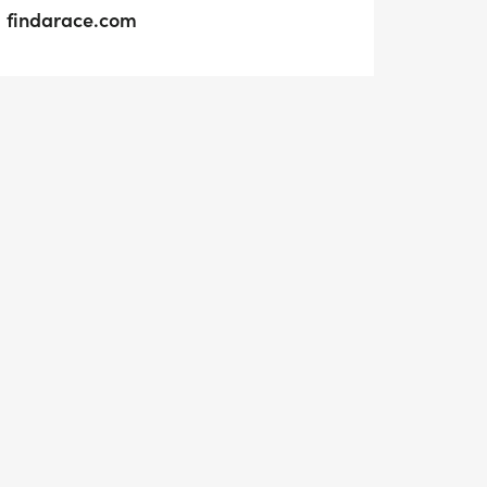
findarace.com