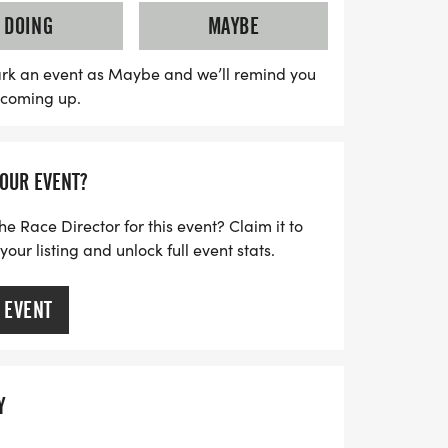
ant will receive a high-quality shirt of their
DOING
MAYBE
 finisher's medal, while awards will be
 finishers in each age category. Join us
rk an event as Maybe and we’ll remind you
s coming up.
nning, community spirit, and holiday cheer
YOUR EVENT?
he Race Director for this event? Claim it to
ur listing and unlock full event stats.
 EVENT
Y