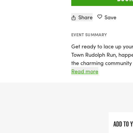
Share
Save
EVENT SUMMARY
Get ready to lace up your
Town Rudolph Run, happe
the charming community o
event kicks off at 10:00 A
Read more
participants on a delightf
Leander. The chip-timed c
making it perfect for runne
Bring your family, friend
race is both stroller-frie
ADD TO 
participation, be sure to 