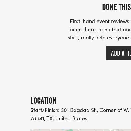
Chamber of Commerce office to collect y
DONE THIS
NOTEFor easy access to the lots follow thes
First-hand event review
Parkway, turn onto S. West Drive. Follow 
been there, done that and
Lots will be on your right and left as you 
shirt, really help everyone
accessible from 183. You can also park al
ADD A R
LOCATION
Start/Finish: 201 Bagdad St., Corner of W. 
78641, TX, United States