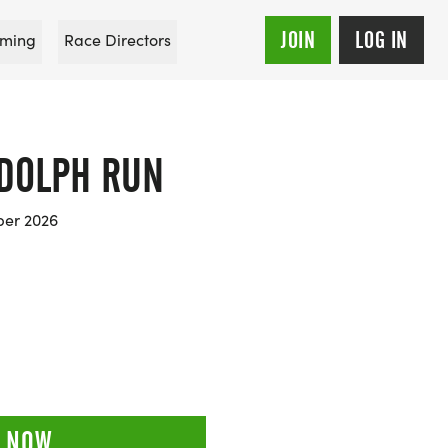
JOIN
LOG IN
ming
Race Directors
DOLPH RUN
ber 2026
 NOW