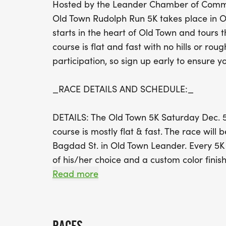
Hosted by the Leander Chamber of Commer
Old Town Rudolph Run 5K takes place in O
starts in the heart of Old Town and tours 
course is flat and fast with no hills or roug
participation, so sign up early to ensure yo
_RACE DETAILS AND SCHEDULE:_
DETAILS: The Old Town 5K Saturday Dec. 5
course is mostly flat & fast. The race will b
Bagdad St. in Old Town Leander. Every 5K e
of his/her choice and a custom color finis
Read more
THIS IS A STROLLER FRIENDLY & DOG FR
AND ONLY FRIENDLY DOGS ALLOWED.