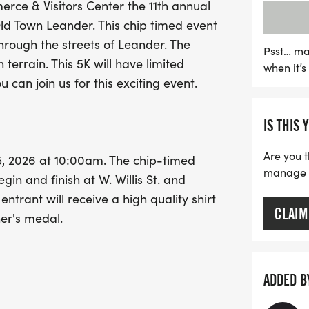
ce & Visitors Center the 11th annual
festive run. Every particip
ld Town Leander. This chip timed event
choice and a custom color
through the streets of Leander. The
presented to the top three
Psst… ma
h terrain. This 5K will have limited
when it’
for a fun-filled day of ru
u can join us for this exciting event.
in Old Town Leander!
IS THIS 
Are you t
, 2026 at 10:00am. The chip-timed
manage yo
egin and finish at W. Willis St. and
ntrant will receive a high quality shirt
CLAIM
her's medal.
IENDLY RACE, ALL DOGS ON LEASHES
ADDED B