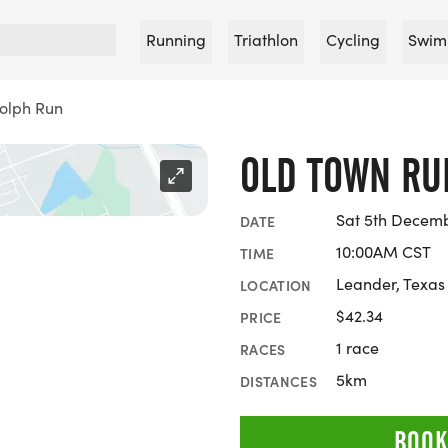
Running
Triathlon
Cycling
Swim
olph Run
OLD TOWN RU
Sat 5th Decem
DATE
10:00AM CST
TIME
Leander, Texas
LOCATION
$42.34
PRICE
1 race
RACES
5km
DISTANCES
BOOK