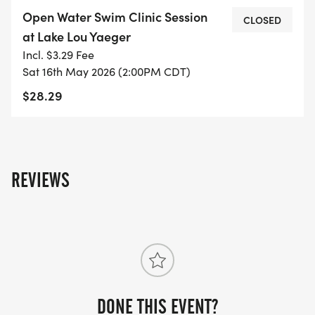
Triathlon.
Open Water Swim Clinic Session
CLOSED
at Lake Lou Yaeger
During the session lifeguards and volunteers will
Incl. $3.29 Fee
be in the water to ensure the safety of the
Sat 16th May 2026 (2:00PM CDT)
participants, there will also be buoys setup in the
$28.29
water to practice sighting. After the swim, please
stick around for the MSE Racing Lake Lou Yaeger
Triathlon Packet Pickup Event.
REVIEWS
For more information please visit -
https://www.mseracing.com/
DONE THIS EVENT?