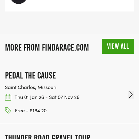
VIEW ALL
MORE FROM FINDARACE.COM
PEDAL THE CAUSE
Saint Charles, Missouri
Thu 01 Jan 26 - Sat 07 Nov 26
Free - $184.20
THUNDER ROAD GRAVEL TOUR