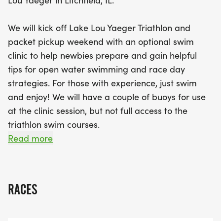
Lou Yaeger in Litchfield, IL.
and volunteers, making it a safe and supportive
environment. Buoys will be set up in the water to
We will kick off Lake Lou Yaeger Triathlon and
assist with sighting, ensuring you get the most out
packet pickup weekend with an optional swim
of your session. Plus, if you’re gearing up for the
clinic to help newbies prepare and gain helpful
Lake Lou Yaeger Triathlon, take advantage of a
tips for open water swimming and race day
special discounted rate when you bundle your
strategies. For those with experience, just swim
registration for both events. Don’t miss out on this
and enjoy! We will have a couple of buoys for use
chance to enhance your swimming skills and
at the clinic session, but not full access to the
connect with fellow athletes before the triathlon
triathlon swim courses.
weekend kicks off!
Read more
This event is open to anyone at any level. We offer
a special discounted rate for athletes participating
in the Lake Lou Yaeger Triathlon if you bundle and
RACES
purchase the Open Water Swim Clinic Session
when you register for the Lake Lou Yaeger