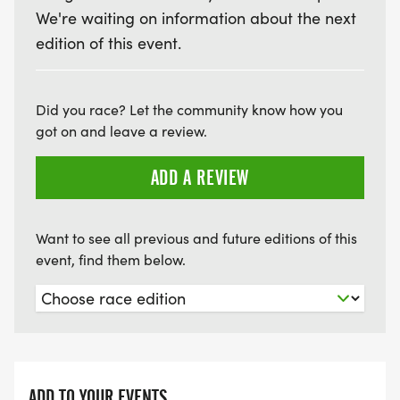
We're waiting on information about the next
edition of this event.
Did you race? Let the community know how you
got on and leave a review.
ADD A REVIEW
Want to see all previous and future editions of this
event, find them below.
ADD TO YOUR EVENTS