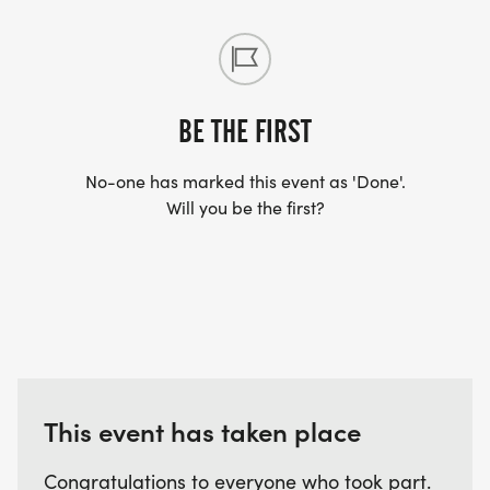
BE THE FIRST
No-one has marked this event as 'Done'.
Will you be the first?
This event has taken place
Congratulations to everyone who took part.