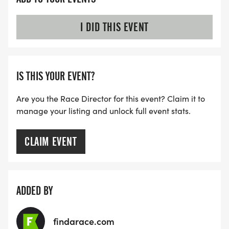
I DID THIS EVENT
IS THIS YOUR EVENT?
Are you the Race Director for this event? Claim it to
manage your listing and unlock full event stats.
CLAIM EVENT
ADDED BY
findarace.com