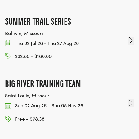
SUMMER TRAIL SERIES
Ballwin, Missouri
Thu 02 Jul 26 - Thu 27 Aug 26
$32.80 - $160.00
BIG RIVER TRAINING TEAM
Saint Louis, Missouri
Sun 02 Aug 26 - Sun 08 Nov 26
Free - $78.38