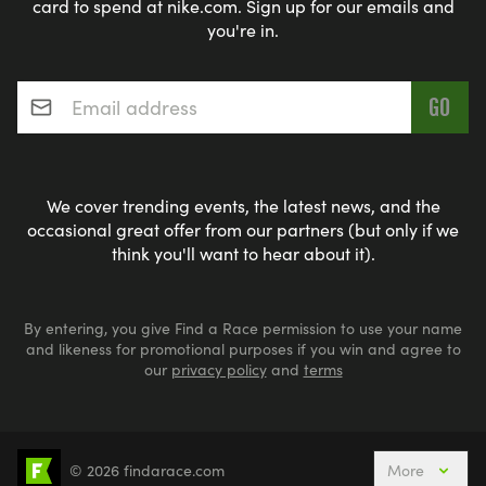
card to spend at nike.com. Sign up for our emails and
you're in.
Email address
*
We cover trending events, the latest news, and the
occasional great offer from our partners (but only if we
think you'll want to hear about it).
By entering, you give Find a Race permission to use your name
and likeness for promotional purposes if you win and agree to
our
privacy policy
and
terms
© 2026 findarace.com
More
Events Nearby
Adventure Races
Aquabike