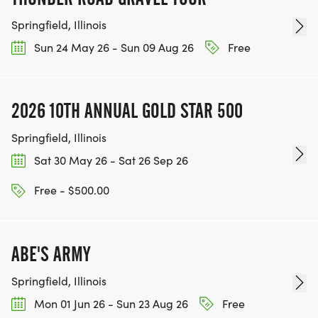
Springfield, Illinois
Sun 24 May 26 - Sun 09 Aug 26
Free
2026 10TH ANNUAL GOLD STAR 500
Springfield, Illinois
Sat 30 May 26 - Sat 26 Sep 26
Free - $500.00
ABE'S ARMY
Springfield, Illinois
Mon 01 Jun 26 - Sun 23 Aug 26
Free