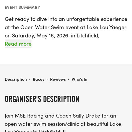
EVENT SUMMARY
Get ready to dive into an unforgettable experience
at the Open Water Swim event at Lake Lou Yaeger
on Saturday, May 16, 2026, in Litchfield,
Montgomery! This exciting open water swim
Read more
session, hosted by MSE Racing and led by Coach
Sally Drake, is perfect for swimmers of all levels.
Whether you're a newcomer looking to gain
essential skills and race day strategies or an
OPEN WATER SWIM - LAKE LOU YAEGER
Description
·
Races
·
Reviews
·
Who's In
experienced swimmer wanting to enjoy the serene
waters of Lake Lou Yaeger, this clinic is designed
ORGANISER'S DESCRIPTION
for you.
Join MSE Racing and Coach Sally Drake for an
Participants will have the opportunity to practice
open water swim session/clinic at beautiful Lake
their swimming with the guidance of lifeguards