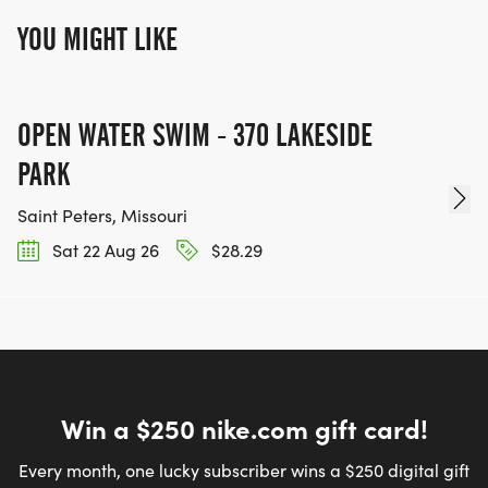
YOU MIGHT LIKE
OPEN WATER SWIM - 370 LAKESIDE
PARK
Saint Peters, Missouri
Sat 22 Aug 26
$28.29
Win a $250 nike.com gift card!
Every month, one lucky subscriber wins a $250 digital gift