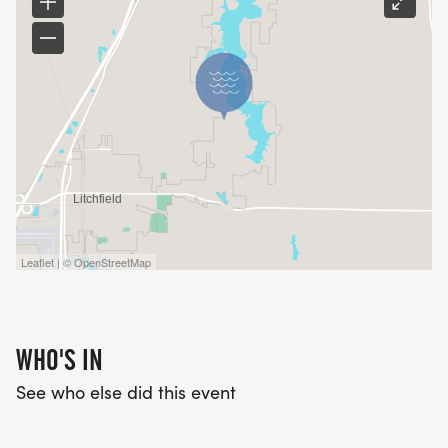
Leaflet | © OpenStreetMap
WHO'S IN
See who else did this event