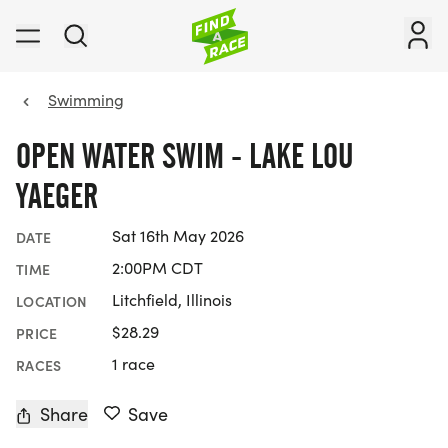
Swimming
OPEN WATER SWIM - LAKE LOU
YAEGER
Sat 16th May 2026
DATE
2:00PM CDT
TIME
Litchfield, Illinois
LOCATION
$28.29
PRICE
1 race
RACES
Share
Save