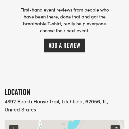
First-hand event reviews from people who
have been there, done that and got the
breathable T-shirt, really help everyone
choose their next event.
ADD A REVIEW
LOCATION
4392 Beach House Trail, Litchfield, 62056, IL,
United States