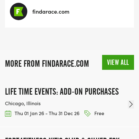
findarace.com
VIEW ALL
MORE FROM FINDARACE.COM
LIFE TIME EVENTS: ADD-ON PURCHASES
Chicago, Illinois
Thu 01 Jan 26 - Thu 31 Dec 26
Free