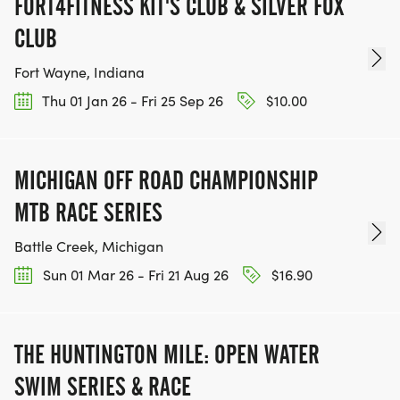
FORT4FITNESS KIT'S CLUB & SILVER FOX
CLUB
Fort Wayne, Indiana
Thu 01 Jan 26 - Fri 25 Sep 26
$10.00
MICHIGAN OFF ROAD CHAMPIONSHIP
MTB RACE SERIES
Battle Creek, Michigan
Sun 01 Mar 26 - Fri 21 Aug 26
$16.90
THE HUNTINGTON MILE: OPEN WATER
SWIM SERIES & RACE