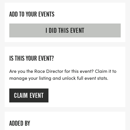
ADD TO YOUR EVENTS
I DID THIS EVENT
IS THIS YOUR EVENT?
Are you the Race Director for this event? Claim it to
manage your listing and unlock full event stats.
CLAIM EVENT
ADDED BY