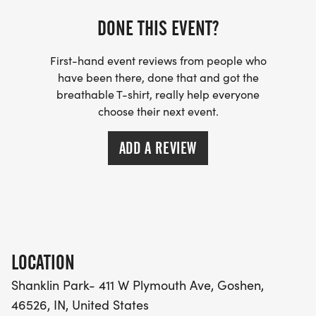
DONE THIS EVENT?
First-hand event reviews from people who
have been there, done that and got the
breathable T-shirt, really help everyone
choose their next event.
ADD A REVIEW
LOCATION
Shanklin Park- 411 W Plymouth Ave, Goshen,
46526, IN, United States