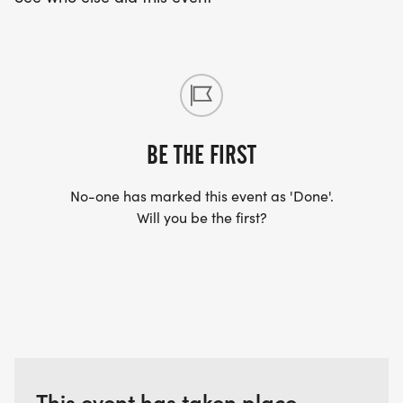
BE THE FIRST
No-one has marked this event as 'Done'.
Will you be the first?
This event has taken place