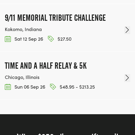
9/11 MEMORIAL TRIBUTE CHALLENGE
Kokomo, Indiana
Sat 12 Sep 26
$27.50
TIME AND A HALF RELAY & 5K
Chicago, Illinois
Sun 06 Sep 26
$48.95 - $213.25