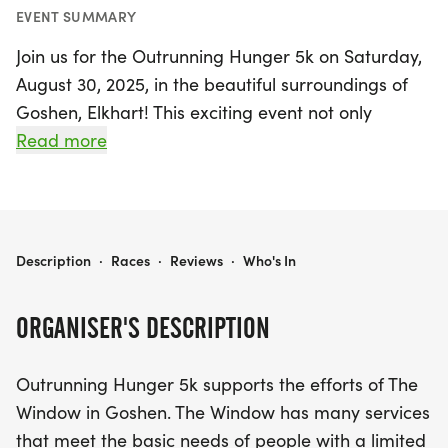
EVENT SUMMARY
Join us for the Outrunning Hunger 5k on Saturday,
August 30, 2025, in the beautiful surroundings of
Goshen, Elkhart! This exciting event not only
promotes health and wellness but also supports
Read more
The Window, a local organization dedicated to
meeting the basic needs of individuals and
families in our community. Participants will enjoy a
scenic route that begins and ends in Shanklin Park,
OUTRUNNING HUNGER 5K
Description
·
Races
·
Reviews
·
Who's In
featuring a delightful run or walk along the
Millrace and through the serene Shoup-Parsons
ORGANISER'S DESCRIPTION
Woods.
Outrunning Hunger 5k supports the efforts of The
The course is mostly flat and lined with trees,
Window in Goshen. The Window has many services
offering a picturesque setting as you take in views
that meet the basic needs of people with a limited