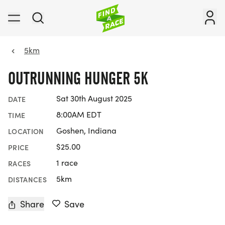
5km
OUTRUNNING HUNGER 5K
Sat 30th August 2025
DATE
8:00AM EDT
TIME
Goshen, Indiana
LOCATION
$25.00
PRICE
1 race
RACES
5km
DISTANCES
Share
Save