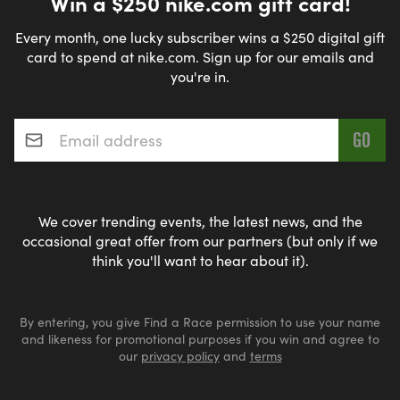
Win a $250 nike.com gift card!
Every month, one lucky subscriber wins a $250 digital gift
card to spend at nike.com. Sign up for our emails and
you're in.
Email address
*
We cover trending events, the latest news, and the
occasional great offer from our partners (but only if we
think you'll want to hear about it).
By entering, you give Find a Race permission to use your name
and likeness for promotional purposes if you win and agree to
our
privacy policy
and
terms