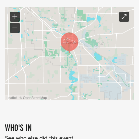
Leaflet | © OpenStreetMap
WHO'S IN
See who else did this event