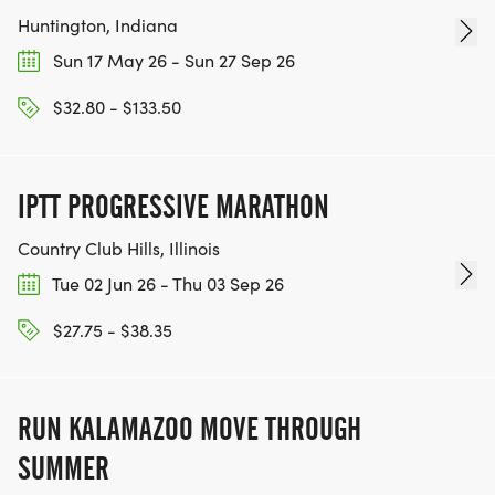
Huntington, Indiana
Sun 17 May 26 - Sun 27 Sep 26
$32.80 - $133.50
IPTT PROGRESSIVE MARATHON
Country Club Hills, Illinois
Tue 02 Jun 26 - Thu 03 Sep 26
$27.75 - $38.35
RUN KALAMAZOO MOVE THROUGH
SUMMER