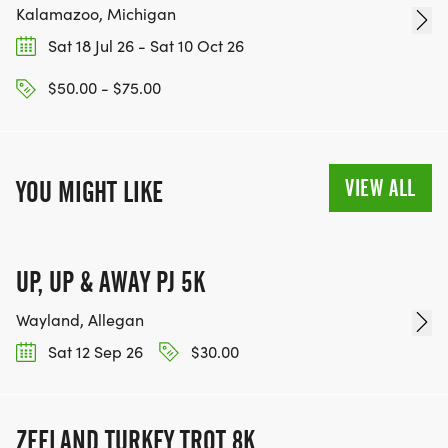
Kalamazoo, Michigan
Sat 18 Jul 26 - Sat 10 Oct 26
$50.00 - $75.00
VIEW ALL
YOU MIGHT LIKE
UP, UP & AWAY PJ 5K
Wayland, Allegan
Sat 12 Sep 26
$30.00
ZEELAND TURKEY TROT 8K