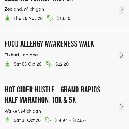
Zeeland, Michigan
Thu 26 Nov 26
$43.40
FOOD ALLERGY AWARENESS WALK
Elkhart, Indiana
Sat 03 Oct 26
$22.20
HOT CIDER HUSTLE - GRAND RAPIDS
HALF MARATHON, 10K & 5K
Walker, Michigan
Sat 31 Oct 26
$14.94 - $123.74