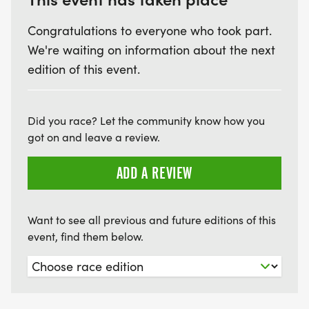
Congratulations to everyone who took part.
We're waiting on information about the next
edition of this event.
Did you race? Let the community know how you
got on and leave a review.
ADD A REVIEW
Want to see all previous and future editions of this
event, find them below.