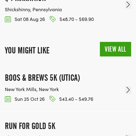
Shickshinny, Pennsylvania
Sat 08 Aug 26
$48.70 - $69.90
VIEW ALL
YOU MIGHT LIKE
BOOS & BREWS 5K (UTICA)
New York Mills, New York
Sun 25 Oct 26
$43.40 - $49.76
RUN FOR GOLD 5K