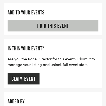
ADD TO YOUR EVENTS
I DID THIS EVENT
IS THIS YOUR EVENT?
Are you the Race Director for this event? Claim it to
manage your listing and unlock full event stats.
CLAIM EVENT
ADDED BY