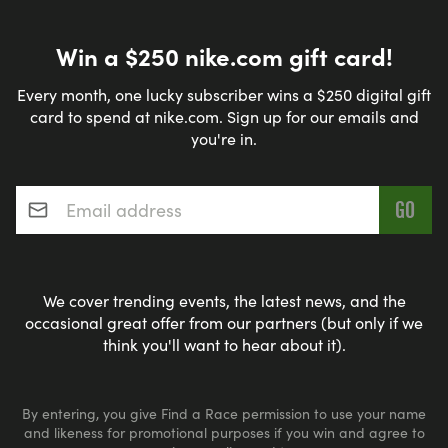
Win a $250 nike.com gift card!
Every month, one lucky subscriber wins a $250 digital gift
card to spend at nike.com. Sign up for our emails and
you're in.
Email address
*
We cover trending events, the latest news, and the
occasional great offer from our partners (but only if we
think you'll want to hear about it).
By entering, you give Find a Race permission to use your name
and likeness for promotional purposes if you win and agree to