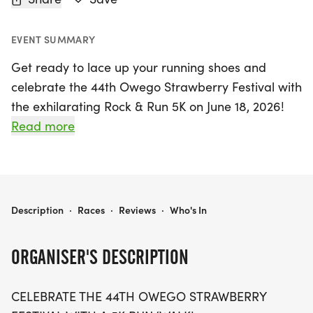
EVENT SUMMARY
Get ready to lace up your running shoes and
celebrate the 44th Owego Strawberry Festival with
the exhilarating Rock & Run 5K on June 18, 2026!
Set in the beautiful Hickories Park in Owego, Tioga,
Read more
this vibrant event kicks off at 6:00 PM and
promises a fantastic evening for runners and
families alike. Participants can enjoy a fun-filled
atmosphere, starting with bib pick-up and
OWEGO STRAWBERRY FESTIVAL - ROCK & RUN 5K 2026
Description
·
Races
·
Reviews
·
Who's In
registration for the Kid's Fun Run at 4:30 PM,
followed by the Kid's Run at 5:15 PM for children 12
ORGANISER'S DESCRIPTION
and under. Every 5K participant will receive a
special 2026 Strawberry Festival race medal,
CELEBRATE THE 44TH OWEGO STRAWBERRY
making this event one to remember!