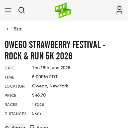
5km
OWEGO STRAWBERRY FESTIVAL -
ROCK & RUN 5K 2026
Thu 18th June 2026
DATE
5:00PM EDT
TIME
Owego, New York
LOCATION
$48.70
PRICE
1 race
RACES
5km
DISTANCES
Share
Save