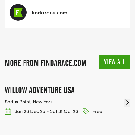
findarace.com
VIEW ALL
MORE FROM FINDARACE.COM
WILLOW ADVENTURE USA
Sodus Point, New York
Sun 28 Dec 25 - Sat 31 Oct 26
Free