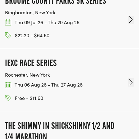
BROOME COUNTY PARKS 5K SERIES
Binghamton, New York
Thu 09 Jul 26 - Thu 20 Aug 26
$22.20 - $64.60
IEXC RACE SERIES
Rochester, New York
Thu 06 Aug 26 - Thu 27 Aug 26
Free - $11.60
THE SHIMMY IN SHICKSHINNY 1/2 AND
1/4 MARATHON