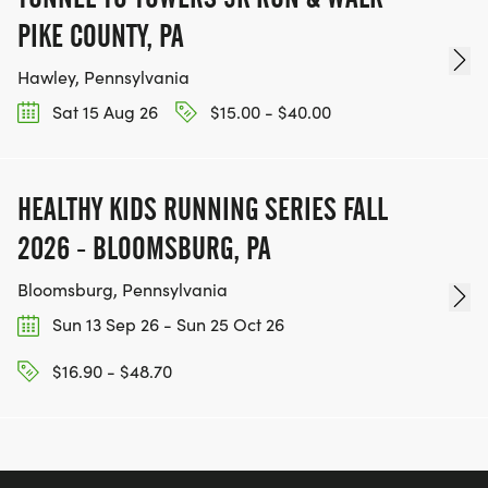
PIKE COUNTY, PA
Hawley, Pennsylvania
Sat 15 Aug 26
$15.00 - $40.00
HEALTHY KIDS RUNNING SERIES FALL
2026 - BLOOMSBURG, PA
Bloomsburg, Pennsylvania
Sun 13 Sep 26 - Sun 25 Oct 26
$16.90 - $48.70