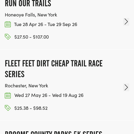
RUN OUR TRAILS
Honeoye Falls, New York
Tue 28 Apr 26 - Tue 29 Sep 26
$27.50 - $107.00
FLEET FEET DIRT CHEAP TRAIL RACE
SERIES
Rochester, New York
Wed 27 May 26 - Wed 19 Aug 26
$25.38 - $98.52