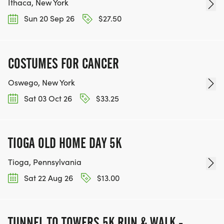
Ithaca, New York
Sun 20 Sep 26
$27.50
COSTUMES FOR CANCER
Oswego, New York
Sat 03 Oct 26
$33.25
TIOGA OLD HOME DAY 5K
Tioga, Pennsylvania
Sat 22 Aug 26
$13.00
TUNNEL TO TOWERS 5K RUN & WALK -