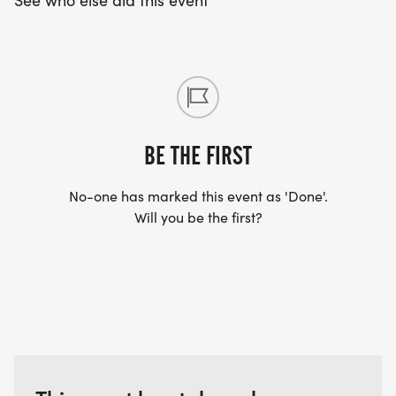
See who else did this event
ICE CREAM WORKS will be bringing their ice
cream truck! Yum!
PITSTOP POPCORN will be there! Great popcorn
treats!
BE THE FIRST
THE CELLAR RESTAURANT WILL BE COOKING ON
No-one has marked this event as 'Done'.
SITE!
Will you be the first?
Then MORE STRAWBERRY FESTIVAL events that
will happen in the Village of Owego near the
Courthouse: