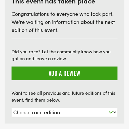
This event has taken place
Friday night, June 19 - starting at 5:00 pm, music,
vendors, food and fireworks in the Village.
Congratulations to everyone who took part.
We're waiting on information about the next
Saturday, June 20 - in the Village, the Strawberry
edition of this event.
Festival Parade starts at 9:30, vendors, food,
entertainment all day!
Did you race? Let the community know how you
got on and leave a review.
ADD A REVIEW
Want to see all previous and future editions of this
event, find them below.