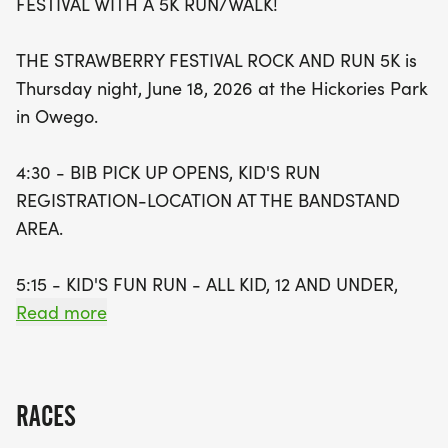
FESTIVAL WITH A 5K RUN/WALK!
As the sun sets, the festivities continue with live
THE STRAWBERRY FESTIVAL ROCK AND RUN 5K is
music, delicious food trucks, and mouth-watering
Thursday night, June 18, 2026 at the Hickories Park
ice cream from Ice Cream Works, all starting at
in Owego.
5:00 PM. After the race, join in the celebration with
food, music, and fun until 8:00 PM. Don't miss out
4:30 - BIB PICK UP OPENS, KID'S RUN
on this exciting community event that not only
REGISTRATION-LOCATION AT THE BANDSTAND
promotes health and fitness but also brings
AREA.
together friends and families to enjoy the sweet
flavors of summer. Mark your calendars for an
5:15 - KID'S FUN RUN - ALL KID, 12 AND UNDER,
unforgettable evening at the Owego Strawberry
MUST REGISTER WITH A PARENT.
Read more
Festival Rock & Run 5K
6:00 - 5K RACE STARTS WITH A 2026
STRAWBERRY FESTIVAL RACE MEDAL FOR EVERY
RACES
5K PARTICIPANT.