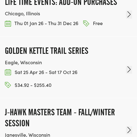
LIFE TIME EVENTS: ADD-ON PURCHASES
Chicago, Illinois
Thu 01 Jan 26 - Thu 31 Dec 26
Free
GOLDEN KETTLE TRAIL SERIES
Eagle, Wisconsin
Sat 25 Apr 26 - Sat 17 Oct 26
$34.92 - $255.40
J-HAWK MASTERS TEAM - FALL/WINTER
SESSION
Janesville, Wisconsin