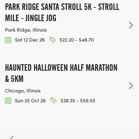
PARK RIDGE SANTA STROLL 5K - STROLL
MILE - JINGLE JOG
Park Ridge, Illinois
Sat 12 Dec 26
$22.20 - $48.70
HAUNTED HALLOWEEN HALF MARATHON
& 5KM
Chicago, Illinois
Sun 25 Oct 26
$38.35 - $59.55