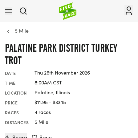
5 Mile
PALATINE PARK DISTRICT TURKEY
TROT
Thu 26th November 2026
DATE
8:00AM CST
TIME
Palatine, Illinois
LOCATION
$11.95 - $33.15
PRICE
4 races
RACES
5 Mile
DISTANCES
Share
Save