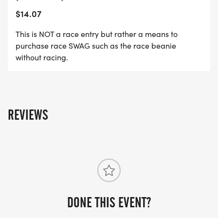
$14.07
This is NOT a race entry but rather a means to
purchase race SWAG such as the race beanie
without racing.
REVIEWS
DONE THIS EVENT?