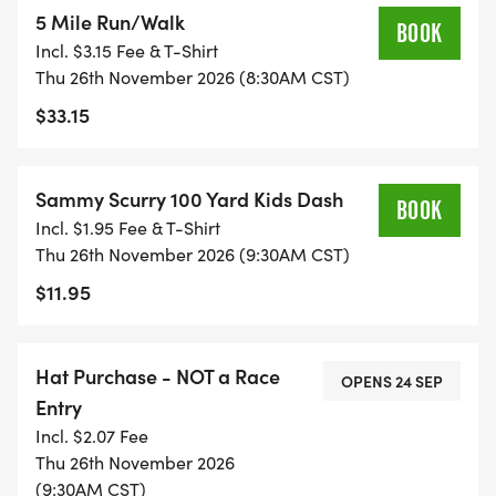
5 Mile Run/Walk
BOOK
Incl. $3.15 Fee & T-Shirt
Thu 26th November 2026 (8:30AM CST)
$33.15
Sammy Scurry 100 Yard Kids Dash
BOOK
Incl. $1.95 Fee & T-Shirt
Thu 26th November 2026 (9:30AM CST)
$11.95
Hat Purchase - NOT a Race
OPENS 24 SEP
Entry
Incl. $2.07 Fee
Thu 26th November 2026
(9:30AM CST)