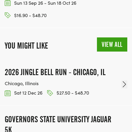
Sun 13 Sep 26 - Sun 18 Oct 26
$16.90 - $48.70
VIEW ALL
YOU MIGHT LIKE
2026 JINGLE BELL RUN - CHICAGO, IL
Chicago, Illinois
Sat 12 Dec 26
$27.50 - $48.70
GOVERNORS STATE UNIVERSITY JAGUAR
5K