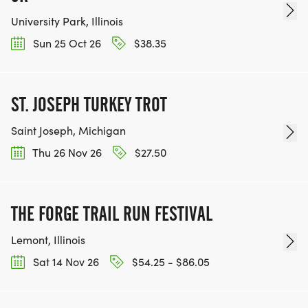
University Park, Illinois
Sun 25 Oct 26
$38.35
ST. JOSEPH TURKEY TROT
Saint Joseph, Michigan
Thu 26 Nov 26
$27.50
THE FORGE TRAIL RUN FESTIVAL
Lemont, Illinois
Sat 14 Nov 26
$54.25 - $86.05