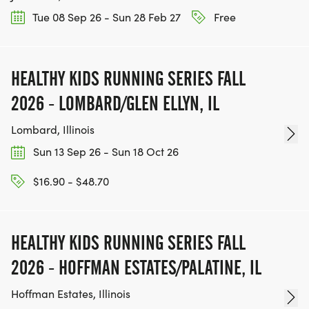
Tue 08 Sep 26 - Sun 28 Feb 27
Free
HEALTHY KIDS RUNNING SERIES FALL
2026 - LOMBARD/GLEN ELLYN, IL
Lombard, Illinois
Sun 13 Sep 26 - Sun 18 Oct 26
$16.90 - $48.70
HEALTHY KIDS RUNNING SERIES FALL
2026 - HOFFMAN ESTATES/PALATINE, IL
Hoffman Estates, Illinois