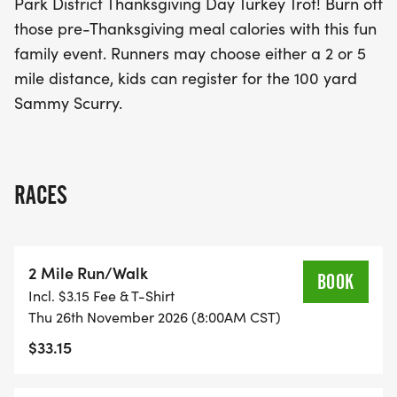
Park District Thanksgiving Day Turkey Trot! Burn off
Thanksgiving morning truly special!
those pre-Thanksgiving meal calories with this fun
family event. Runners may choose either a 2 or 5
mile distance, kids can register for the 100 yard
Sammy Scurry.
RACES
2 Mile Run/Walk
BOOK
Incl. $3.15 Fee & T-Shirt
Thu 26th November 2026 (8:00AM CST)
$33.15