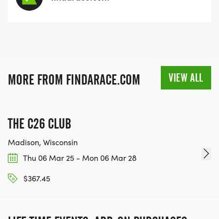
VIEW ALL
MORE FROM FINDARACE.COM
THE C26 CLUB
Madison, Wisconsin
Thu 06 Mar 25 - Mon 06 Mar 28
$367.45