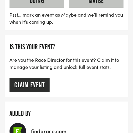
DOING
MAYBE
Psst… mark an event as Maybe and we’ll remind you
when it’s coming up.
IS THIS YOUR EVENT?
Are you the Race Director for this event? Claim it to
manage your listing and unlock full event stats.
CLAIM EVENT
ADDED BY
findarace.com