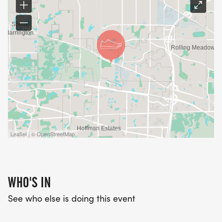
Leaflet | © OpenStreetMap
WHO'S IN
See who else is doing this event