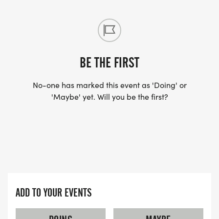
BE THE FIRST
No-one has marked this event as 'Doing' or
'Maybe' yet. Will you be the first?
ADD TO YOUR EVENTS