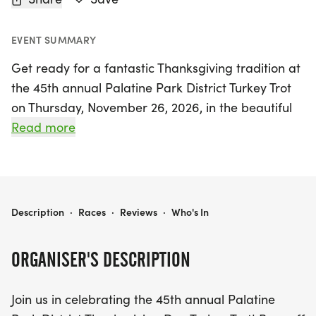
EVENT SUMMARY
Get ready for a fantastic Thanksgiving tradition at
the 45th annual Palatine Park District Turkey Trot
on Thursday, November 26, 2026, in the beautiful
Palatine, Cook area. This exciting event offers a
Read more
delightful way to kick off your holiday celebrations
while staying active. Participants can choose
between a scenic 2-mile or a challenging 5-mile
run, making it perfect for runners of all levels. And
PALATINE PARK DISTRICT TURKEY TROT
Description
·
Races
·
Reviews
·
Who's In
don’t forget the little ones! Kids can take part in
the fun with the 100-yard Sammy Scurry. Gather
ORGANISER'S DESCRIPTION
your family and friends for a memorable day filled
with community spirit, fitness, and festive cheer.
Join us in celebrating the 45th annual Palatine
Join us for this beloved event and make your