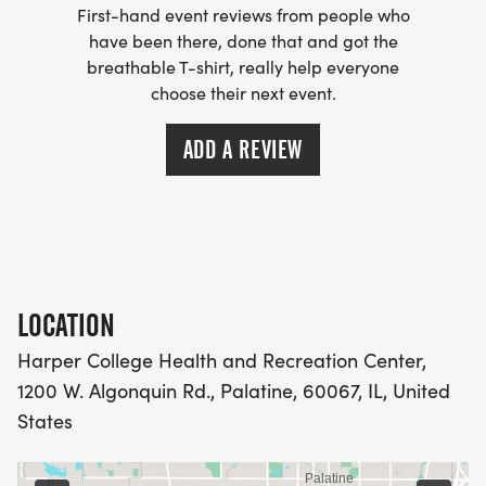
First-hand event reviews from people who
have been there, done that and got the
breathable T-shirt, really help everyone
choose their next event.
ADD A REVIEW
LOCATION
Harper College Health and Recreation Center,
1200 W. Algonquin Rd., Palatine, 60067, IL, United
States