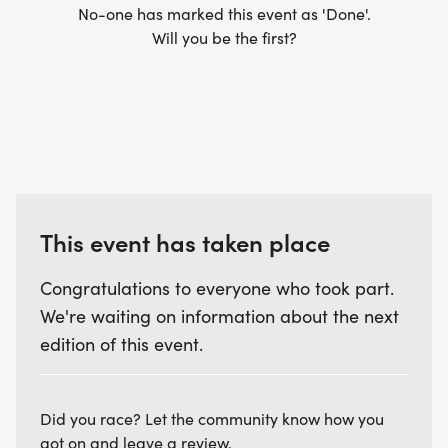
No-one has marked this event as 'Done'.
Will you be the first?
7:30 AM TO 8:30 AM ATHLETE CHECK-IN KIDS TRI
8:00AM OR WHEN THE LAST ADULT ATHLETE
STARTS THE RUN COURSE, TRANSITION OPENS
FOR THE KIDS TRIATHLON
8:50 AM TO 9:00 AM PRE RACE BRIEFING KIDS TRI
This event has taken place
9:00 AM KIDS TRI STARTS
Congratulations to everyone who took part.
We're waiting on information about the next
10:00 AM - KIDS TRI AWARDS
edition of this event.
Did you race? Let the community know how you
got on and leave a review.