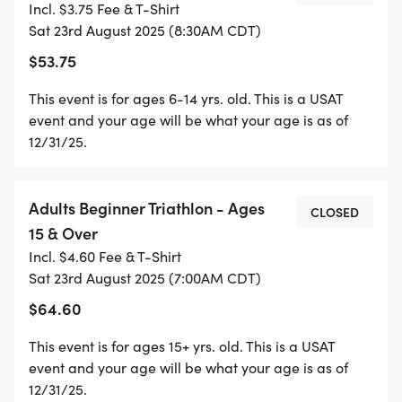
Incl. $3.75 Fee & T-Shirt
WILL BE ON SPAR PROPERTY FOR EASY
Sat 23rd August 2025 (8:30AM CDT)
SPECTATING. GREAT SHIRTS FOR REGISTERING
$53.75
AND PLENTY OF GOOD FOOD AND DRINK FOR
THE AFTER PARTY. SEE YOU THERE. COME TRI
This event is for ages 6-14 yrs. old. This is a USAT
WITH US!
event and your age will be what your age is as of
12/31/25.
Adults Beginner Triathlon - Ages
CLOSED
REGISTRATION FEES (EARLY & LATE FEES &
15 & Over
DATES):
Incl. $4.60 Fee & T-Shirt
Sat 23rd August 2025 (7:00AM CDT)
KIDS TRI - NOW TILL 8/1/25 - $40
$64.60
8/2/25 TILL 8/20/25 - $45
This event is for ages 15+ yrs. old. This is a USAT
event and your age will be what your age is as of
12/31/25.
8/21/25 AND 8/22/25 - $50