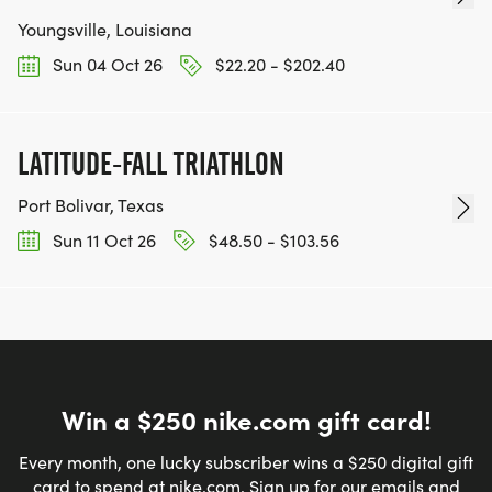
LIGHTNING. DEPENDING ON THE WEATHER, THE
Youngsville, Louisiana
RACE COULD BE DELAYED, ALTERED, OR
Sun 04 Oct 26
$22.20 - $202.40
CANCELLED.
LATITUDE-FALL TRIATHLON
NEW TO TRIATHLONS?
Port Bolivar, Texas
Sun 11 Oct 26
$48.50 - $103.56
USA TRIATHLON HAS A MULTITUDE OF
INFORMATION ON YOUTH AND AGE GROUP
RACING. HERE ARE A FEW LINKS TO HELP YOU GET
STARTED ON YOUR TRIATHLON TRAINING!
BECOME A MEMBER! GET RACING!
Win a $250 nike.com gift card!
Youth Triathlon information = TIPS FOR YOUR FIRST
Every month, one lucky subscriber wins a $250 digital gift
RACE
card to spend at nike.com. Sign up for our emails and