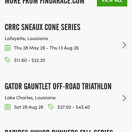
MORE FROM FINDARACE.COM
PROXY PICKUP
PROXY PICKUP IS ALLOWED FOR IMMEDIATE
CRRC SNEAUX CONE SERIES
FAMILY MEMBERS, HUSBAND/WIFE/SIBLING,
WITH IDENTIFICATION AND COPY OF
Lafayette, Louisiana
PARTICIPANTS REGISTRATION CONFIRMATION.
Thu 28 May 26 - Thu 13 Aug 26
PRINTED COPY OR DIGITAL SCREEN SHOTS ARE
$11.60 - $22.20
ACCEPTABLE.
GATOR GAUNTLET OFF-ROAD TRIATHLON
AWARDS AND AGE GROUPS CATEGORIES:
Lake Charles, Louisiana
Sat 29 Aug 26
$27.50 - $43.40
AWARDS WILL BE ISSUED TO THE FOLLOWING
CATEGORIES:
OVERALL MALE AND FEMALE