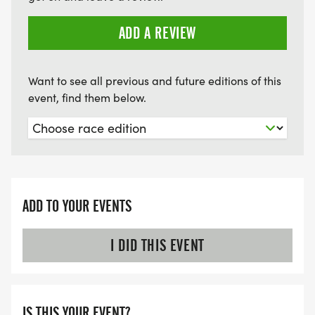
PACKET PICKUP (LOCATION, DATE & TIME):
ADD A REVIEW
FRIDAY, AUGUST 22, 2025, 2:00PM - 5:00PM
Want to see all previous and future editions of this
event, find them below.
SOUTHERN SPECIALTY PRODUCTS
615 E. PRIEN LAKE ROAD
LAKE CHARLES, LA 70601
ADD TO YOUR EVENTS
I DID THIS EVENT
SATURDAY, AUGUST 23, 2025
5:30AM-6:30AM ADULT TRI AND 7:30AM-8:30AM
IS THIS YOUR EVENT?