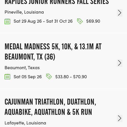
RAPIDES JUNIOR RUNNERS FALL SERIES
TOP MALE AND FEMALE RUNNERS (1ST & 2ND
Pineville, Louisiana
PLACE & 3RD PLACE) IN EACH AGE GROUP: 6-8,
9-11, 12-14 FOR KIDS TRIATHLON AND 15-19, 20-29,
Sat 29 Aug 26 - Sat 31 Oct 26
$69.90
30-39, 40-49, 50+ FOR ADULT TRIATHLON
REGISTERED PARTICIPANTS WHO FINISH THE
MEDAL MADNESS 5K, 10K, & 13.1M AT
PELICAN TRIATHLON WILL RECEIVE A UNIQUE
BEAUMONT, TX (36)
FINISHERS COMMEMORATIVE MEDAL. IF A
Beaumont, Texas
REGISTERED FINISHER DOES NOT RECEIVE MEDAL
ON RACE DAY, YOUR MEDAL WILL BE MAILED TO
Sat 05 Sep 26
$33.80 - $70.90
ADDRESS LISTED ON REGISTRATION.
CAJUNMAN TRIATHLON, DUATHLON,
AQUABIKE, AQUATHLON & 5K RUN
WEATHER
Lafayette, Louisiana