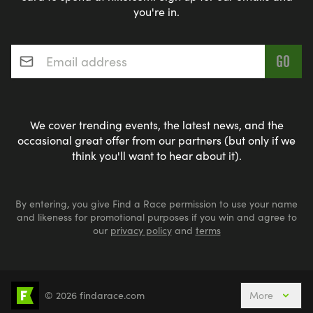
[https://www.usatriathlon.org/multisport/youth]
you're in.
Email address
*
Adult Triathlon information = USAT Multisport Rules
[https://www.usatriathlon.org/multisport/rules]
We cover trending events, the latest news, and the
occasional great offer from our partners (but only if we
GET YOUR GEAR! WHAT GEAR IS NEEDED FOR A
think you'll want to hear about it).
TRIATHLON.
By entering, you give Find a Race permission to use your name
SWIM
and likeness for promotional purposes if you win and agree to
our
privacy policy
and
terms
* Swimsuit: Should be comfortable and form-
fitting swimsuit or a trisuit .
* Goggles: Must fit comfortably and provide a
© 2026 findarace.com
More
Events Nearby
Adventure Races
Aquabike
clear field of vision. Look for anti-fog lenses and