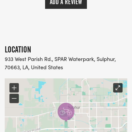
ADD A REVIEW
BONS TEMPS TRIATHLON CLUB DOES NOT ISSUE
REFUNDS IF THE EVENT IS CANCELLED DUE TO
CIRCUMSTANCES OUT OF OUR CONTROL.THIS
POLICY STAYS IN EFFECT IN NATURAL DISASTER,
PANDEMIC, WHETHER YOU EXPERIENCE
ILLNESS/INJURY/UNEXPECTED
LOCATION
TRAVEL/EMERGENCY OR OTHER.
933 West Parish Rd., SPAR Waterpark, Sulphur,
WE WORK INCREDIBLY HARD TO PUT ON OUR
70663, LA, United States
RACES AND WE PERSONALLY UNDERSTAND THE
TRAINING AND HARD WORK RUNNERS UNDERGO,
SO THE LAST THING WE WANT TO DO IS CANCEL A
RACE.
RACE DAY SCHEDULE