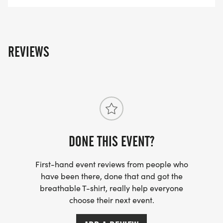
ADULT TRI - NOW TILL 8/1/25 - $50
REVIEWS
8/2/25 TILL 8/20/25 - $55
8/21/25 AND 8/22/25 - $60
BONS TEMPS TRIATHLETES REGISTRATION
DONE THIS EVENT?
REFUND AND CANCELLATION POLICY:
WHEN YOU REGISTER FOR THIS EVENT, YOU ARE
First-hand event reviews from people who
MAKING A NON-REFUNDABLE/ NON-
have been there, done that and got the
breathable T-shirt, really help everyone
TRANSFERABLE DECISION.
choose their next event.
THERE ARE NO REFUNDS, DEFERRALS, OR BIB
EXCHANGES.