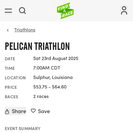
Triathlons
PELICAN TRIATHLON
Sat 23rd August 2025
DATE
7:00AM CDT
TIME
Sulphur, Louisiana
LOCATION
$53.75 - $64.60
PRICE
2 races
RACES
Share
Save
EVENT SUMMARY