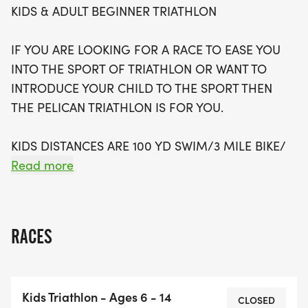
KIDS & ADULT BEGINNER TRIATHLON
registration available now, don’t miss your chance
to be part of this unforgettable experience.
IF YOU ARE LOOKING FOR A RACE TO EASE YOU
Whether you're a seasoned triathlete or trying it
INTO THE SPORT OF TRIATHLON OR WANT TO
for the first time, the Pelican Triathlon promises a
INTRODUCE YOUR CHILD TO THE SPORT THEN
day filled with excitement, camaraderie, and a
THE PELICAN TRIATHLON IS FOR YOU.
chance to earn a unique finishers medal. Come
join us and “Tri” your best!
KIDS DISTANCES ARE 100 YD SWIM/3 MILE BIKE/
1K RUN.
Read more
ADULT DISTANCES ARE 200 YD SWIM/ 6 MILE BIKE
/ 2 MILE RUN.
RACES
THE SWIM WILL BE IN THE LAZY RIVER. THE BIKE
WILL BE A (1) 3-MILE LOOP FOR KIDS AND A (2) 3-
Kids Triathlon - Ages 6 - 14
MILE LOOP FOR THE ADULTS. THE RUN COURSE
CLOSED