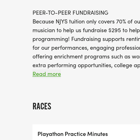
PEER-TO-PEER FUNDRAISING
Because NJYS tuition only covers 70% of 
musician to help us fundraise $295 to help
programming! Fundraising supports rentin
for our performances, engaging profession
offering enrichment programs such as wor
extra performing opportunities, college ap
audiences near and far, and of course our
Read more
to ensure that every talented youth musici
Fundraising is easy! Set up your individua
RACES
family and friends to support everything 
PRACTICE MINUTES CHALLENGE
Playathon Practice Minutes
We invite all NJYS musicians to participate