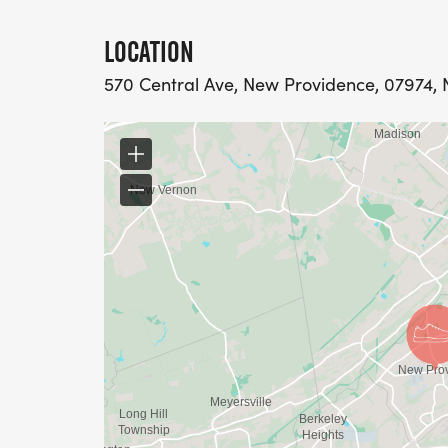
LOCATION
570 Central Ave, New Providence, 07974, N