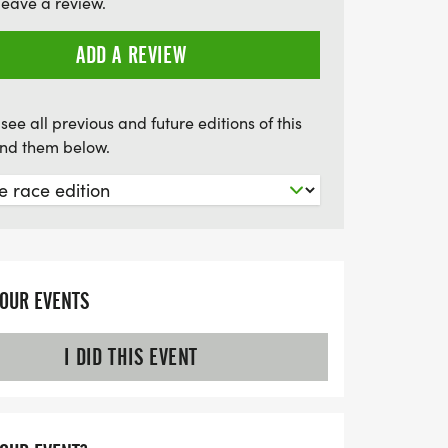
leave a review.
ting musical journey, filled with
 and the joy of giving back to our
ADD A REVIEW
see all previous and future editions of this
find them below.
YOUR EVENTS
I DID THIS EVENT