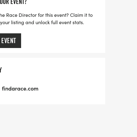
YOUR EVENT?
he Race Director for this event? Claim it to
ur listing and unlock full event stats.
 EVENT
Y
findarace.com