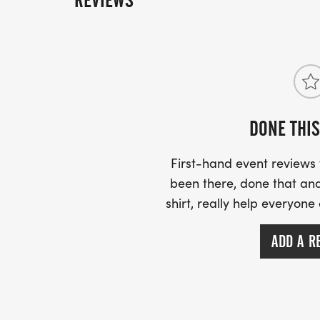
REVIEWS
help us reach our goal by June 30 by creatin
overall winner Friday March 20, 2026.
today!
DONE THIS
First-hand event review
been there, done that and
shirt, really help everyone
ADD A R