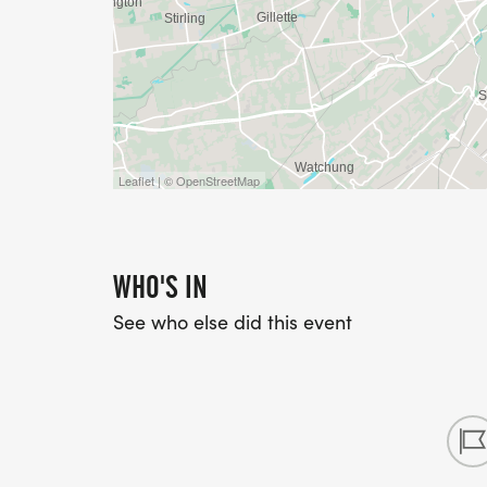
Leaflet | © OpenStreetMap
WHO'S IN
See who else did this event