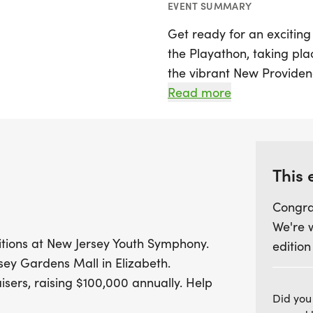
EVENT SUMMARY
Get ready for an excitin
the Playathon, taking pla
the vibrant New Providenc
the New Jersey Youth Sym
Read more
also a significant fundrai
support high-quality pro
Throughout the Playathon
This 
fundraising, with each m
Congra
cover essential costs suc
We're 
performance venues. Addit
itions at New Jersey Youth Symphony.
edition
annual Virtual Practice M
ersey Gardens Mall in Elizabeth.
impressive 50,000 pract
isers, raising $100,000 annually. Help
March 20, 2026. Exciting 
Did you
top individual fundraiser