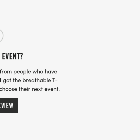
g and sharing your fundraising page
 EVENT?
s from people who have
 got the breathable T-
 choose their next event.
EVIEW