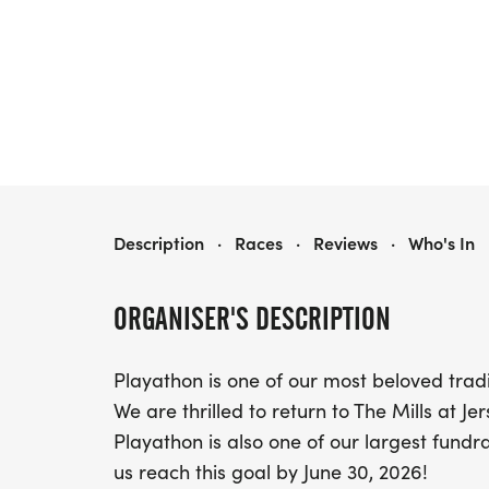
PLAYATHON
Description
·
Races
·
Reviews
·
Who's In
ORGANISER'S DESCRIPTION
Playathon is one of our most beloved trad
We are thrilled to return to The Mills at J
Playathon is also one of our largest fundra
us reach this goal by June 30, 2026!