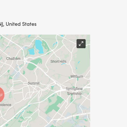
J, United States