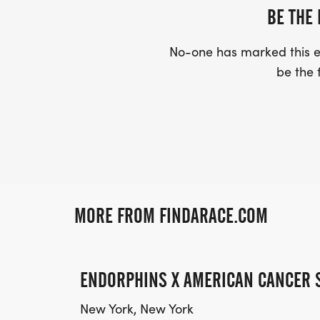
BE THE 
No-one has marked this ev
be the f
MORE FROM FINDARACE.COM
ENDORPHINS X AMERICAN CANCER 
New York, New York