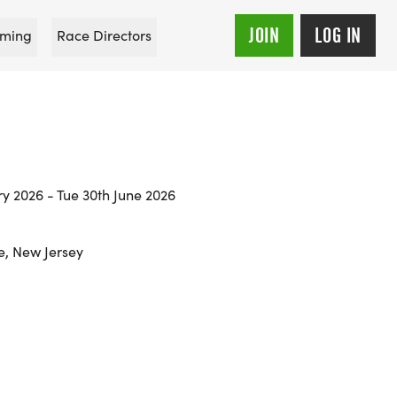
JOIN
LOG IN
ming
Race Directors
ry 2026 - Tue 30th June 2026
, New Jersey