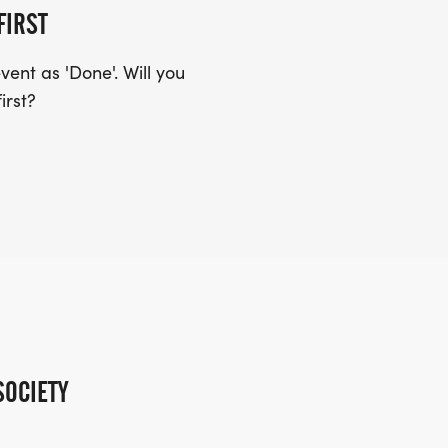
FIRST
ent as 'Done'. Will you
irst?
SOCIETY