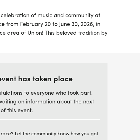
g celebration of music and community at
ce from February 20 to June 30, 2026, in
e area of Union! This beloved tradition by
phony is not only a showcase of talent but
sing effort aimed at raising $100,000 to
gramming for young musicians.
, participants will engage in peer-to-peer
event has taken place
usician encouraged to raise $295 to help
tulations to everyone who took part.
h as professional coaching and
waiting on information about the next
ionally, musicians can take part in the
 of this event.
inutes Challenge, aiming to log an
ice minutes between February 13 and
prizes await, including the chance for the
 race? Let the community know how you got
 to conduct the lively "Can-Can" at the