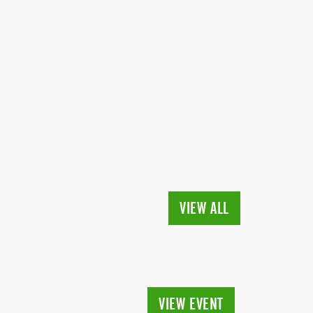
VIEW ALL
VIEW EVENT