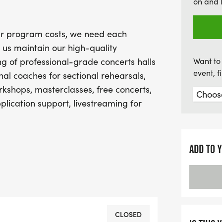
on and 
event! Join us in this uplif
camaraderie, competition,
our program costs, we need each
community!
 us maintain our high-quality
g of professional-grade concerts halls
Want to 
event, 
al coaches for sectional rehearsals,
kshops, masterclasses, free concerts,
plication support, livestreaming for
 scholarship and financial aid program
an can participate.
ADD TO 
l fundraising page and share with your
we do.
 in our annual Virtual Practice Minutes
CLOSED