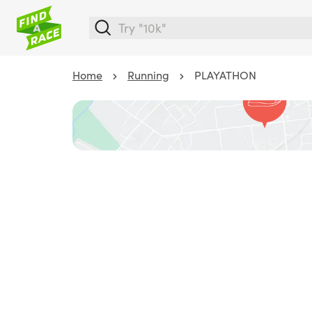
Home
Running
PLAYATHON