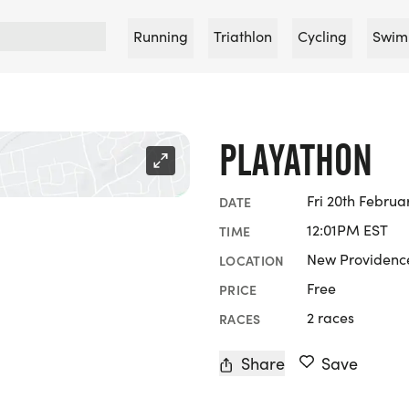
Running
Triathlon
Cycling
Swim
PLAYATHON
Fri 20th Februa
DATE
12:01PM EST
TIME
New Providence
LOCATION
Free
PRICE
2 races
RACES
Share
Save