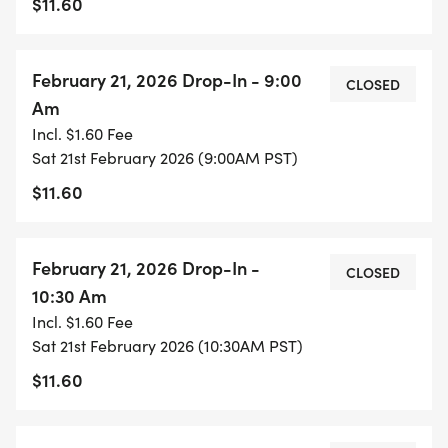
$11.60
February 21, 2026 Drop-In - 9:00
CLOSED
Am
Incl. $1.60 Fee
Sat 21st February 2026 (9:00AM PST)
$11.60
February 21, 2026 Drop-In -
CLOSED
10:30 Am
Incl. $1.60 Fee
Sat 21st February 2026 (10:30AM PST)
$11.60