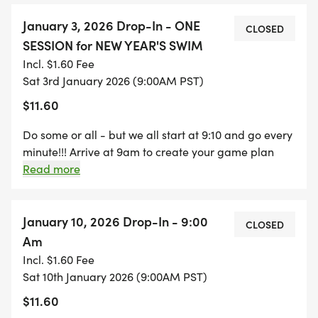
about 5 seconds apart, or however youve organized
it. Keep your send-off time in mind for your minute.
January 3, 2026 Drop-In - ONE
CLOSED
You can do it however you want. Fins or no fins, pull
SESSION for NEW YEAR'S SWIM
buoy, flippers, etc. Bring water, electrolytes and/ or
Incl. $1.60 Fee
your preferred nutrition!!!!! It is a fun event: music
Sat 3rd January 2026 (9:00AM PST)
and camaraderie during, and food after!!!
$11.60
Do some or all - but we all start at 9:10 and go every
minute!!! Arrive at 9am to create your game plan
with your lane mates and do a short warm up. First
Read more
swimmers will start at 9:10, everyone else following
about 5 seconds apart, or however youve organized
it. Keep your send-off time in mind for your minute.
January 10, 2026 Drop-In - 9:00
CLOSED
You can do it however you want. Fins or no fins, pull
Am
buoy, flippers, etc. Bring water, electrolytes and/ or
Incl. $1.60 Fee
your preferred nutrition!!!!! It is a fun event: music
Sat 10th January 2026 (9:00AM PST)
and camaraderie during, and food after!!!
$11.60