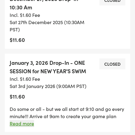
CLOSED
10:30 Am
Incl. $1.60 Fee
Sat 27th December 2025 (10:30AM
PST)
$11.60
January 3, 2026 Drop-In - ONE
CLOSED
SESSION for NEW YEAR'S SWIM
Incl. $1.60 Fee
Sat 3rd January 2026 (9:00AM PST)
$11.60
Do some or all - but we all start at 9:10 and go every
minute!!! Arrive at 9am to create your game plan
with your lane mates and do a short warm up. First
Read more
swimmers will start at 9:10, everyone else following