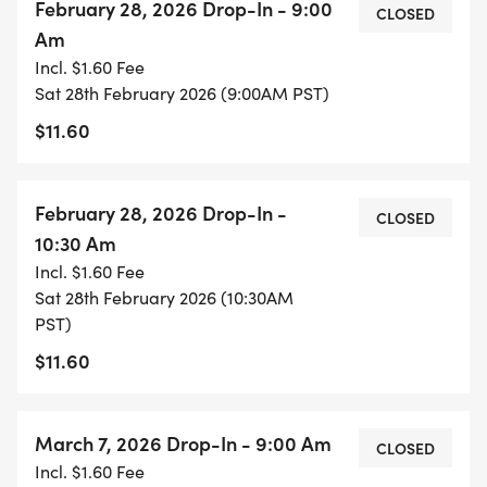
February 28, 2026 Drop-In - 9:00
CLOSED
Am
Incl. $1.60 Fee
Sat 28th February 2026 (9:00AM PST)
$11.60
February 28, 2026 Drop-In -
CLOSED
10:30 Am
Incl. $1.60 Fee
Sat 28th February 2026 (10:30AM
PST)
$11.60
March 7, 2026 Drop-In - 9:00 Am
CLOSED
Incl. $1.60 Fee