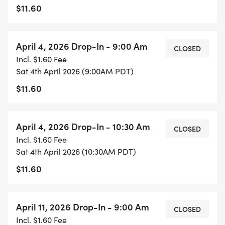
$11.60
April 4, 2026 Drop-In - 9:00 Am
CLOSED
Incl. $1.60 Fee
Sat 4th April 2026 (9:00AM PDT)
$11.60
April 4, 2026 Drop-In - 10:30 Am
CLOSED
Incl. $1.60 Fee
Sat 4th April 2026 (10:30AM PDT)
$11.60
April 11, 2026 Drop-In - 9:00 Am
CLOSED
Incl. $1.60 Fee