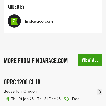
ADDED BY
findarace.com
VIEW ALL
MORE FROM FINDARACE.COM
ORRC 1200 CLUB
Beaverton, Oregon
Thu 01 Jan 26 - Thu 31 Dec 26
Free