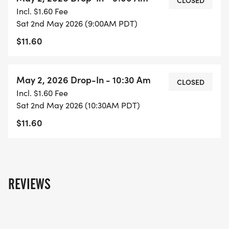
CLOSED
Incl. $1.60 Fee
Sat 2nd May 2026 (9:00AM PDT)
$11.60
May 2, 2026 Drop-In - 10:30 Am
CLOSED
Incl. $1.60 Fee
Sat 2nd May 2026 (10:30AM PDT)
$11.60
REVIEWS