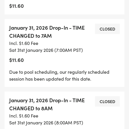
$11.60
January 31, 2026 Drop-In - TIME
CLOSED
CHANGED to 7AM
Incl. $1.60 Fee
Sat 31st January 2026 (7:00AM PST)
$11.60
Due to pool scheduling, our regularly scheduled
session has been updated for this date.
January 31, 2026 Drop-In - TIME
CLOSED
CHANGED to 8AM
Incl. $1.60 Fee
Sat 31st January 2026 (8:00AM PST)