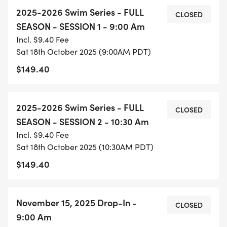
the sessions is that session 1 is 80 minutes long
2025-2026 Swim Series - FULL
versus session 2 which is 60 minutes long. When
CLOSED
SEASON - SESSION 1 - 9:00 Am
you register for a session, whether the full season
Incl. $9.40 Fee
or drop-in, you are committing to attending that
Sat 18th October 2025 (9:00AM PDT)
session.
$149.40
Each session is capped at 48 people.
2025-2026 Swim Series - FULL
CLOSED
THIS SWIM SERIES IS AVAILABLE FOR PTC
SEASON - SESSION 2 - 10:30 Am
MEMBERS ONLY. MAKE SURE YOUR MEMBERSHIP
Incl. $9.40 Fee
IS CURRENT, AND YOU'VE "CLAIMED" YOUR
Sat 18th October 2025 (10:30AM PDT)
MEMBERSHIP
$149.40
[https://runsignup.com/ClaimAccounts] ON THE
RUNSIGNUP.COM PLATFORM. EMAIL JOEL GAFF AT
JOEL@ENDURANCEEVOLUTION.CO WITH ANY
November 15, 2025 Drop-In -
CLOSED
QUESTIONS OR FOR ASSISTANCE.
9:00 Am