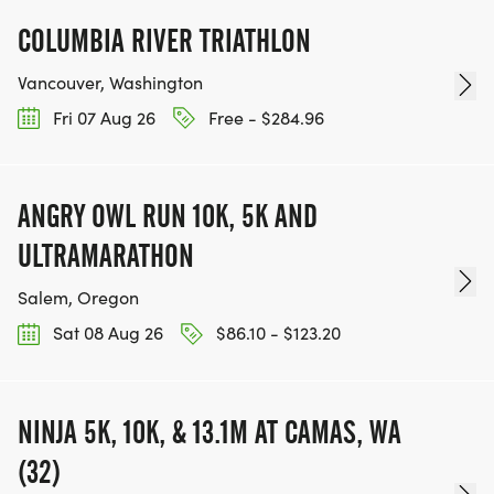
COLUMBIA RIVER TRIATHLON
Vancouver, Washington
Fri 07 Aug 26
Free - $284.96
ANGRY OWL RUN 10K, 5K AND
ULTRAMARATHON
Salem, Oregon
Sat 08 Aug 26
$86.10 - $123.20
NINJA 5K, 10K, & 13.1M AT CAMAS, WA
(32)