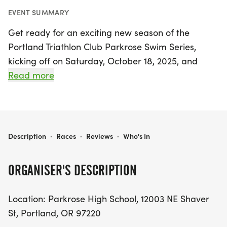
EVENT SUMMARY
Get ready for an exciting new season of the
Portland Triathlon Club Parkrose Swim Series,
kicking off on Saturday, October 18, 2025, and
running through May 2, 2026, at Parkrose High
Read more
School in Portland, Multnomah. This vibrant swim
series is designed for PTC members of all skill
levels and offers an excellent opportunity to
enhance your swim fitness over the winter months.
PORTLAND TRIATHLON CLUB PARKROSE SWIM SERIES
Description
·
Races
·
Reviews
·
Who's In
With two distinct sessions each Saturday,
ORGANISER'S DESCRIPTION
swimmers can choose between Session 1 from
9:00 to 10:20 AM and Session 2 from 10:30 to 11:30
Location: Parkrose High School, 12003 NE Shaver
AM. Each session is capped at 48 participants,
St, Portland, OR 97220
ensuring ample space and focused coaching for