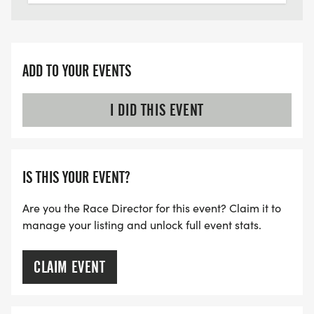
ADD TO YOUR EVENTS
I DID THIS EVENT
IS THIS YOUR EVENT?
Are you the Race Director for this event? Claim it to
manage your listing and unlock full event stats.
CLAIM EVENT