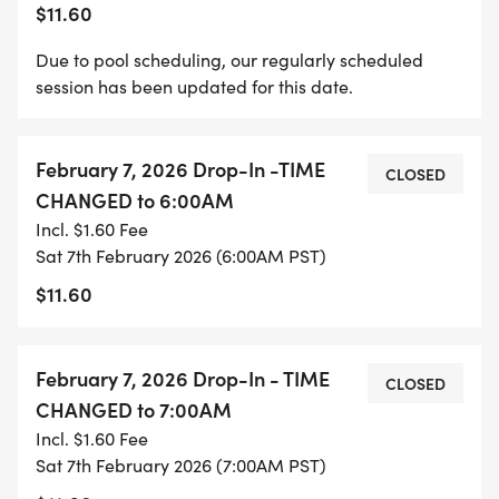
$11.60
Due to pool scheduling, our regularly scheduled
session has been updated for this date.
February 7, 2026 Drop-In -TIME
CLOSED
CHANGED to 6:00AM
Incl. $1.60 Fee
Sat 7th February 2026 (6:00AM PST)
$11.60
February 7, 2026 Drop-In - TIME
CLOSED
CHANGED to 7:00AM
Incl. $1.60 Fee
Sat 7th February 2026 (7:00AM PST)