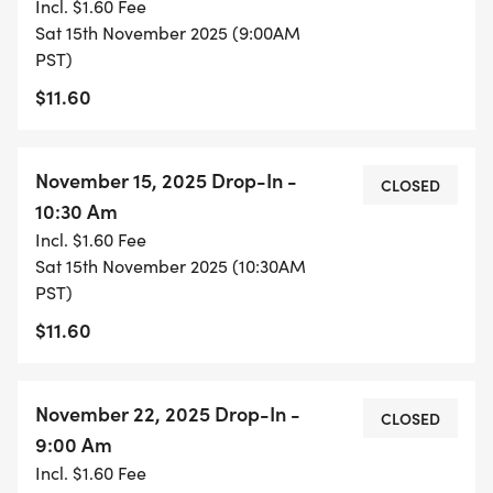
Incl. $1.60 Fee
DROP-IN: Drop in registrations will be offered
Sat 15th November 2025 (9:00AM
PST)
starting in November. Just like the full season
registration, drop-in registrants will sign up for one
$11.60
of the two sessions.
November 15, 2025 Drop-In -
Drop-ins are available on a first come, first served
CLOSED
10:30 Am
basis for $10/session online (see "Drop-In
Incl. $1.60 Fee
Registration" link above).
Sat 15th November 2025 (10:30AM
PST)
This is a great opportunity for people to keep up
$11.60
the swim fitness over the winter with a fun group
of people. There will be the infamous 126 50's that
we'll be swimming in January. There may be
November 22, 2025 Drop-In -
CLOSED
opportunities for a swim meet.
9:00 Am
Incl. $1.60 Fee