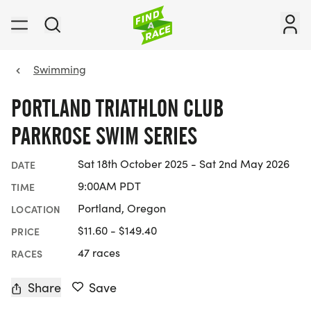
Swimming
PORTLAND TRIATHLON CLUB
PARKROSE SWIM SERIES
Sat 18th October 2025 - Sat 2nd May 2026
DATE
9:00AM PDT
TIME
Portland, Oregon
LOCATION
$11.60 - $149.40
PRICE
47 races
RACES
Share
Save