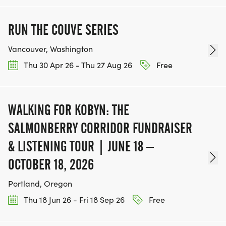
RUN THE COUVE SERIES
Vancouver, Washington
Thu 30 Apr 26 - Thu 27 Aug 26
Free
WALKING FOR KOBYN: THE
SALMONBERRY CORRIDOR FUNDRAISER
& LISTENING TOUR | JUNE 18 –
OCTOBER 18, 2026
Portland, Oregon
Thu 18 Jun 26 - Fri 18 Sep 26
Free