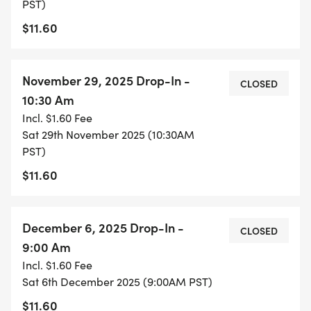
PST)
$11.60
November 29, 2025 Drop-In -
CLOSED
10:30 Am
Incl. $1.60 Fee
Sat 29th November 2025 (10:30AM
PST)
$11.60
December 6, 2025 Drop-In -
CLOSED
9:00 Am
Incl. $1.60 Fee
Sat 6th December 2025 (9:00AM PST)
$11.60