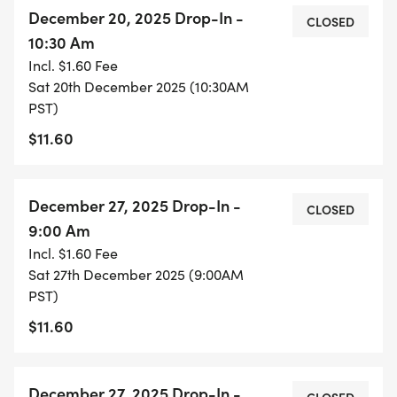
December 20, 2025 Drop-In -
CLOSED
10:30 Am
Incl. $1.60 Fee
Sat 20th December 2025 (10:30AM
PST)
$11.60
December 27, 2025 Drop-In -
CLOSED
9:00 Am
Incl. $1.60 Fee
Sat 27th December 2025 (9:00AM
PST)
$11.60
December 27, 2025 Drop-In -