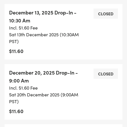
December 13, 2025 Drop-In -
CLOSED
10:30 Am
Incl. $1.60 Fee
Sat 13th December 2025 (10:30AM
PST)
$11.60
December 20, 2025 Drop-In -
CLOSED
9:00 Am
Incl. $1.60 Fee
Sat 20th December 2025 (9:00AM
PST)
$11.60