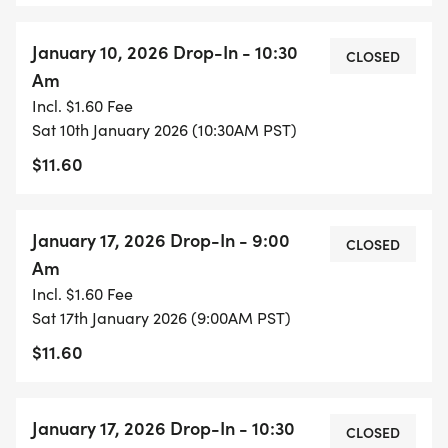
January 10, 2026 Drop-In - 10:30
CLOSED
Am
Incl. $1.60 Fee
Sat 10th January 2026 (10:30AM PST)
$11.60
January 17, 2026 Drop-In - 9:00
CLOSED
Am
Incl. $1.60 Fee
Sat 17th January 2026 (9:00AM PST)
$11.60
January 17, 2026 Drop-In - 10:30
CLOSED