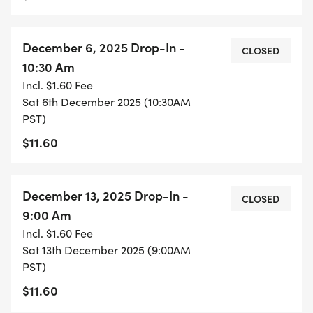
December 6, 2025 Drop-In -
CLOSED
10:30 Am
Incl. $1.60 Fee
Sat 6th December 2025 (10:30AM
PST)
$11.60
December 13, 2025 Drop-In -
CLOSED
9:00 Am
Incl. $1.60 Fee
Sat 13th December 2025 (9:00AM
PST)
$11.60