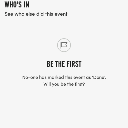
WHO'S IN
See who else did this event
BE THE FIRST
No-one has marked this event as 'Done'.
Will you be the first?