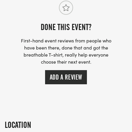
DONE THIS EVENT?
First-hand event reviews from people who
have been there, done that and got the
breathable T-shirt, really help everyone
choose their next event.
ADD A REVIEW
LOCATION