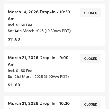
March 14, 2026 Drop-In - 10:30
CLOSED
Am
Incl. $1.60 Fee
Sat 14th March 2026 (10:30AM PDT)
$11.60
March 21, 2026 Drop-In - 9:00
CLOSED
Am
Incl. $1.60 Fee
Sat 21st March 2026 (9:00AM PDT)
$11.60
March 21, 2026 Drop-In - 10:30
CLOSED