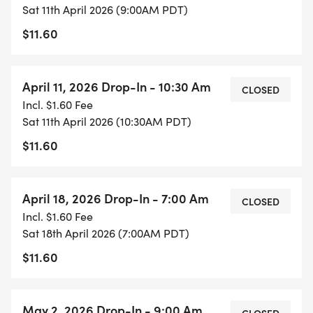
Sat 11th April 2026 (9:00AM PDT)
$11.60
April 11, 2026 Drop-In - 10:30 Am
CLOSED
Incl. $1.60 Fee
Sat 11th April 2026 (10:30AM PDT)
$11.60
April 18, 2026 Drop-In - 7:00 Am
CLOSED
Incl. $1.60 Fee
Sat 18th April 2026 (7:00AM PDT)
$11.60
May 2, 2026 Drop-In - 9:00 Am