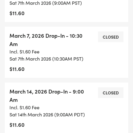
Sat 7th March 2026 (9:00AM PST)
$11.60
March 7, 2026 Drop-In - 10:30
CLOSED
Am
Incl. $1.60 Fee
Sat 7th March 2026 (10:30AM PST)
$11.60
March 14, 2026 Drop-In - 9:00
CLOSED
Am
Incl. $1.60 Fee
Sat 14th March 2026 (9:00AM PDT)
$11.60