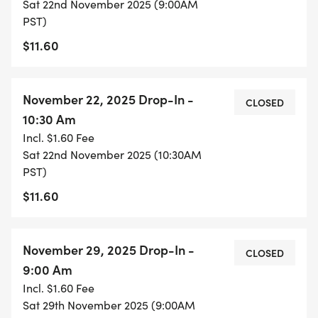
Sat 22nd November 2025 (9:00AM
PST)
$11.60
November 22, 2025 Drop-In -
CLOSED
10:30 Am
Incl. $1.60 Fee
Sat 22nd November 2025 (10:30AM
PST)
$11.60
November 29, 2025 Drop-In -
CLOSED
9:00 Am
Incl. $1.60 Fee
Sat 29th November 2025 (9:00AM