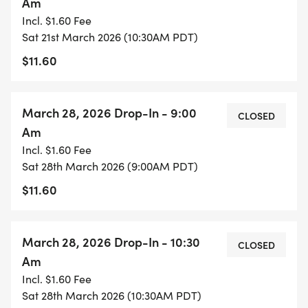
Am
Incl. $1.60 Fee
Sat 21st March 2026 (10:30AM PDT)
$11.60
March 28, 2026 Drop-In - 9:00
CLOSED
Am
Incl. $1.60 Fee
Sat 28th March 2026 (9:00AM PDT)
$11.60
March 28, 2026 Drop-In - 10:30
CLOSED
Am
Incl. $1.60 Fee
Sat 28th March 2026 (10:30AM PDT)