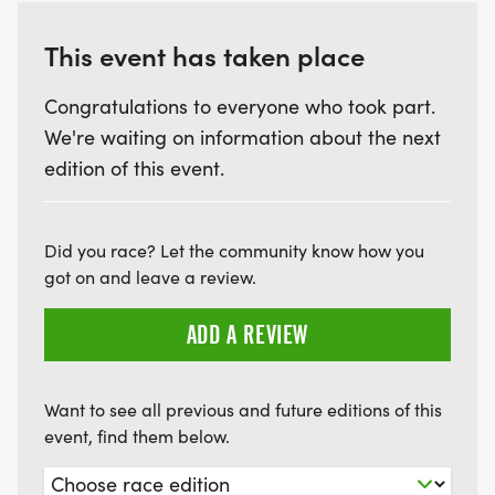
This event has taken place
Congratulations to everyone who took part.
We're waiting on information about the next
edition of this event.
Did you race? Let the community know how you
got on and leave a review.
ADD A REVIEW
Want to see all previous and future editions of this
event, find them below.