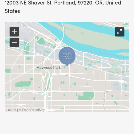
12003 NE Shaver St, Portland, 97220, OR, United
States
Leaflet | © OpenStreetMap