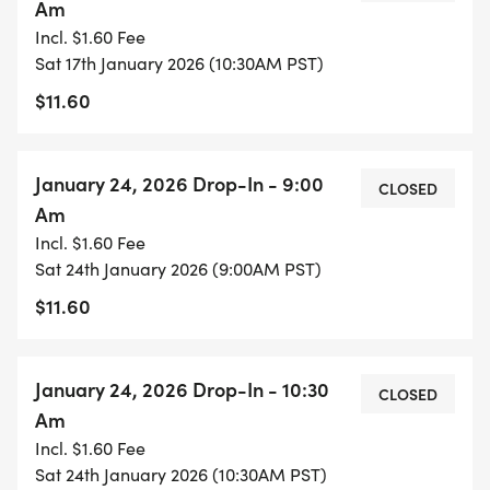
Am
Incl. $1.60 Fee
Sat 17th January 2026 (10:30AM PST)
$11.60
January 24, 2026 Drop-In - 9:00
CLOSED
Am
Incl. $1.60 Fee
Sat 24th January 2026 (9:00AM PST)
$11.60
January 24, 2026 Drop-In - 10:30
CLOSED
Am
Incl. $1.60 Fee
Sat 24th January 2026 (10:30AM PST)