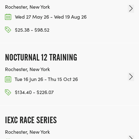
Rochester, New York
Wed 27 May 26 - Wed 19 Aug 26
$25.38 - $98.52
NOCTURNAL 12 TRAINING
Rochester, New York
Tue 16 Jun 26 - Thu 15 Oct 26
$134.40 - $226.07
IEXC RACE SERIES
Rochester, New York