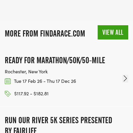
VIEW ALL
MORE FROM FINDARACE.COM
READY FOR MARATHON/50K/50-MILE
Rochester, New York
Tue 17 Feb 26 - Thu 17 Dec 26
$117.92 - $182.81
RUN OUR RIVER 5K SERIES PRESENTED
BY FAIRLIFE