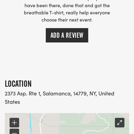
have been there, done that and got the
breathable T-shirt, really help everyone
choose their next event.
ADD A REVIEW
LOCATION
2373 Asp. Rte 1, Salamanca, 14779, NY, United
States