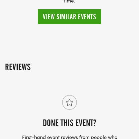
time.
VIEW SIMILAR EVENTS
REVIEWS
DONE THIS EVENT?
First-hand event reviews from people who