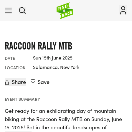
RACCOON RALLY MTB
Sun 15th June 2025
DATE
Salamanca, New York
LOCATION
Share
Save
EVENT SUMMARY
Get ready for an exhilarating day of mountain
biking at the Raccoon Rally MTB on Sunday, June
15, 2025! Set in the beautiful landscapes of