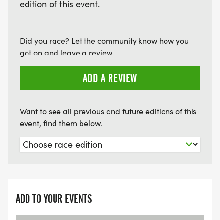
edition of this event.
Did you race? Let the community know how you
got on and leave a review.
ADD A REVIEW
Want to see all previous and future editions of this
event, find them below.
ADD TO YOUR EVENTS