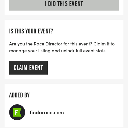
I DID THIS EVENT
IS THIS YOUR EVENT?
Are you the Race Director for this event? Claim it to
manage your listing and unlock full event stats.
CLAIM EVENT
ADDED BY
findarace.com