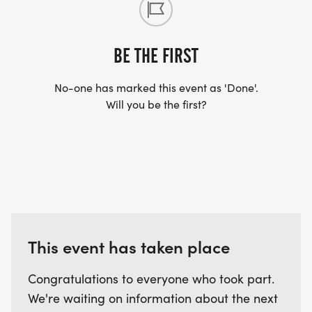
BE THE FIRST
No-one has marked this event as 'Done'.
Will you be the first?
This event has taken place
Congratulations to everyone who took part.
We're waiting on information about the next