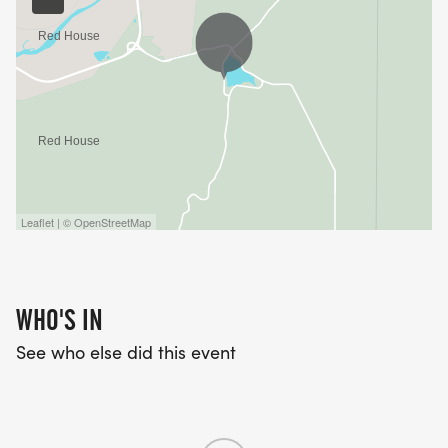
Leaflet | © OpenStreetMap
WHO'S IN
See who else did this event