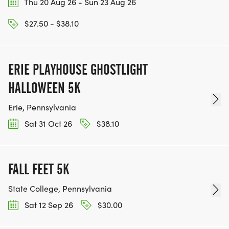
Thu 20 Aug 26 - Sun 23 Aug 26
$27.50 - $38.10
ERIE PLAYHOUSE GHOSTLIGHT
HALLOWEEN 5K
Erie, Pennsylvania
Sat 31 Oct 26
$38.10
FALL FEET 5K
State College, Pennsylvania
Sat 12 Sep 26
$30.00