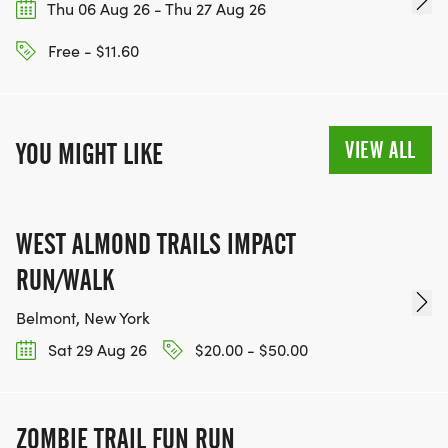
Thu 06 Aug 26 - Thu 27 Aug 26
Free - $11.60
VIEW ALL
YOU MIGHT LIKE
WEST ALMOND TRAILS IMPACT
RUN/WALK
Belmont, New York
Sat 29 Aug 26
$20.00 - $50.00
ZOMBIE TRAIL FUN RUN