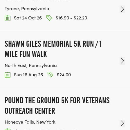
Tyrone, Pennsylvania
Sat 24 Oct 26
$16.90 - $22.20
SHAWN GILES MEMORIAL 5K RUN / 1
MILE FUN WALK
North East, Pennsylvania
Sun 16 Aug 26
$24.00
POUND THE GROUND 5K FOR VETERANS
OUTREACH CENTER
Honeoye Falls, New York