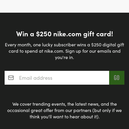
Win a $250 nike.com gift card!
Every month, one lucky subscriber wins a $250 digital gift
card to spend at nike.com. Sign up for our emails and
you're in.
Email address
*
We cover trending events, the latest news, and the
occasional great offer from our partners (but only if we
think you'll want to hear about it).