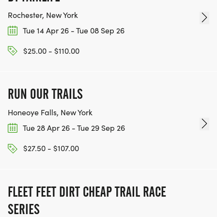
Rochester, New York
Tue 14 Apr 26 - Tue 08 Sep 26
$25.00 - $110.00
RUN OUR TRAILS
Honeoye Falls, New York
Tue 28 Apr 26 - Tue 29 Sep 26
$27.50 - $107.00
FLEET FEET DIRT CHEAP TRAIL RACE
SERIES