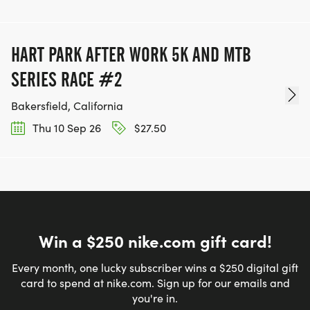
HART PARK AFTER WORK 5K AND MTB
SERIES RACE #2
Bakersfield, California
Thu 10 Sep 26
$27.50
Win a $250 nike.com gift card!
Every month, one lucky subscriber wins a $250 digital gift
card to spend at nike.com. Sign up for our emails and
you're in.