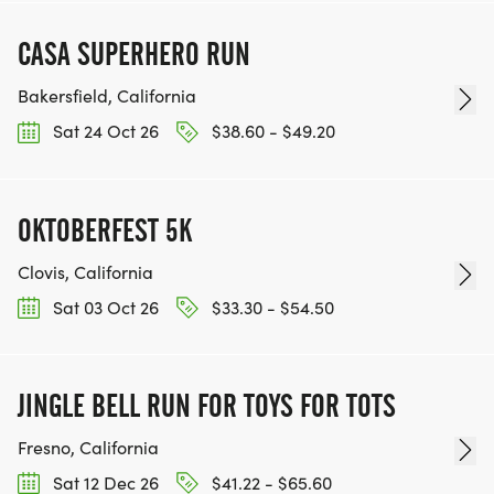
CASA SUPERHERO RUN
Bakersfield, California
Sat 24 Oct 26
$38.60 - $49.20
OKTOBERFEST 5K
Clovis, California
Sat 03 Oct 26
$33.30 - $54.50
JINGLE BELL RUN FOR TOYS FOR TOTS
Fresno, California
Sat 12 Dec 26
$41.22 - $65.60