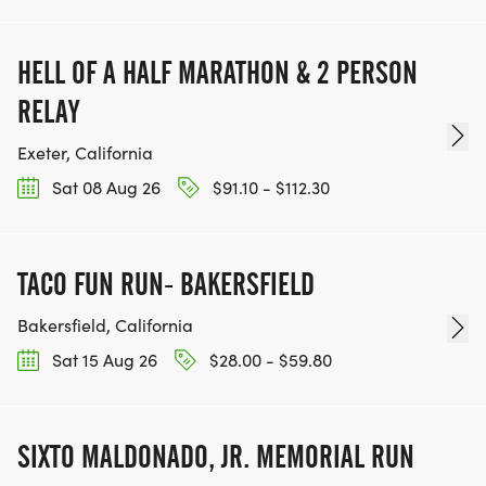
HELL OF A HALF MARATHON & 2 PERSON
RELAY
Exeter, California
Sat 08 Aug 26
$91.10 - $112.30
TACO FUN RUN- BAKERSFIELD
Bakersfield, California
Sat 15 Aug 26
$28.00 - $59.80
SIXTO MALDONADO, JR. MEMORIAL RUN