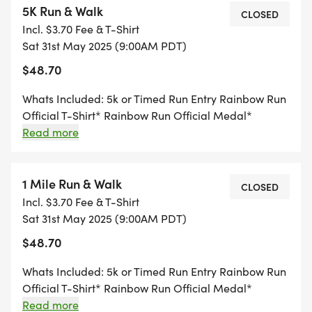
5K Run & Walk
Pricing!
CLOSED
Incl. $3.70 Fee & T-Shirt
Sat 31st May 2025 (9:00AM PDT)
TEAM OPTION:
$48.70
Get that competitive spirit ready and fundraise
Whats Included: 5k or Timed Run Entry Rainbow Run
with friends, family, and colleagues. The top team
Official T-Shirt* Rainbow Run Official Medal*
earns bragging rights, the honor of holding the
Rainbow Run Official Number Bib *Registrations
Read more
after 5/09 are not guaranteed a shirt or medal. Any
Rainbow Unicorn for one year, free entry to Pride
extras that are available will be first come, first
Visalia for your team, and onstage recognition
serve. If you cannot make it to the race, your shirt
1 Mile Run & Walk
CLOSED
during the event.
and medal are forfeited.
Incl. $3.70 Fee & T-Shirt
Sat 31st May 2025 (9:00AM PDT)
RTS LIVE RACE DAY RESULTS:
$48.70
Receive live results on Race Day as you cross the
Whats Included: 5k or Timed Run Entry Rainbow Run
finish line! Open the Rainbow Run website or go to
Official T-Shirt* Rainbow Run Official Medal*
Rainbow Run Official Number Bib *Registrations
Read more
rtsracetiming.com. Click "RTS LIVE RESULTS" at the