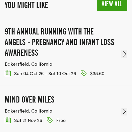
VIEW ALL
YOU MIGHT LIKE
9TH ANNUAL RUNNING WITH THE
ANGELS - PREGNANCY AND INFANT LOSS
AWARENESS
Bakersfield, California
Sun 04 Oct 26 - Sat 10 Oct 26
$38.60
MIND OVER MILES
Bakersfield, California
Sat 21 Nov 26
Free