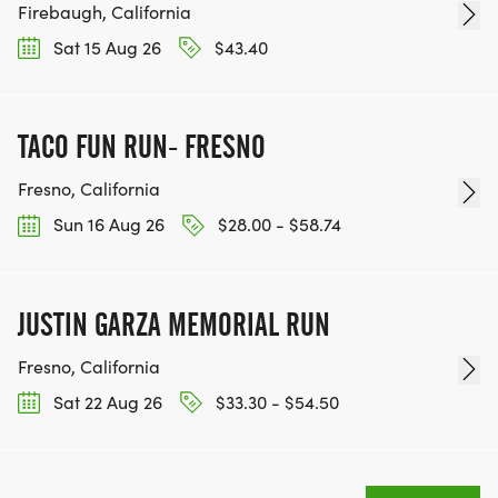
Firebaugh, California
Sat 15 Aug 26
$43.40
TACO FUN RUN- FRESNO
Fresno, California
Sun 16 Aug 26
$28.00 - $58.74
JUSTIN GARZA MEMORIAL RUN
Fresno, California
Sat 22 Aug 26
$33.30 - $54.50