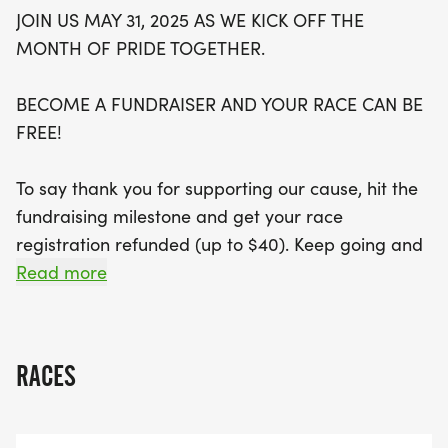
Don’t miss out on the thrill of live race day results
JOIN US MAY 31, 2025 AS WE KICK OFF THE
and the chance to capture unforgettable moments
MONTH OF PRIDE TOGETHER.
with professional race day photos. Early Bird
registration is available until April 15, so secure
BECOME A FUNDRAISER AND YOUR RACE CAN BE
your spot and be part of this colorful celebration!
FREE!
Mark your calendars and prepare for an
unforgettable week filled with joy, pride, and
To say thank you for supporting our cause, hit the
community connection!
fundraising milestone and get your race
registration refunded (up to $40). Keep going and
you can score great rewards
Read more
[https://runsignup.com/Race/VisaliaRainbowRun/P
6]!
RACES
EARLY BIRD REGISTRATION:
Register before April 15 and secure your Early Bird