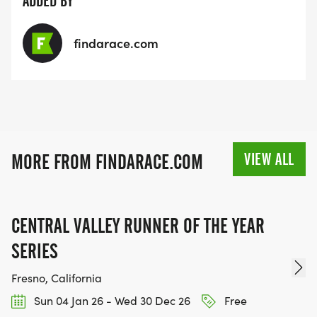
ADDED BY
findarace.com
VIEW ALL
MORE FROM FINDARACE.COM
CENTRAL VALLEY RUNNER OF THE YEAR
SERIES
Fresno, California
Sun 04 Jan 26 - Wed 30 Dec 26
Free