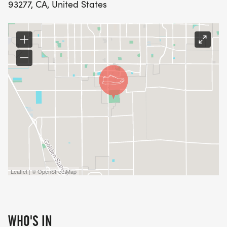
93277, CA, United States
Leaflet | © OpenStreetMap
WHO'S IN