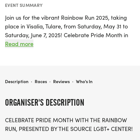
EVENT SUMMARY
Join us for the vibrant Rainbow Run 2025, taking
place in Visalia, Tulare, from Saturday, May 31 to
Saturday, June 7, 2025! Celebrate Pride Month in
style by participating in this exciting event that
Read more
promotes love, inclusivity, and community spirit.
Whether you’re running solo or joining forces with
friends and family in a team, there’s a chance for
everyone to contribute while having a blast.
RAINBOW RUN 2025
Description
·
Races
·
Reviews
·
Who's In
Fundraise for a great cause, and you could even
get your race registration refunded—up to $40!
ORGANISER'S DESCRIPTION
Get ready for competitive fun as teams vie for the
CELEBRATE PRIDE MONTH WITH THE RAINBOW
prestigious Rainbow Unicorn trophy, along with
RUN, PRESENTED BY THE SOURCE LGBT+ CENTER!
free entry to Pride Visalia and onstage recognition.