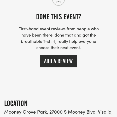
your friends!
DONE THIS EVENT?
First-hand event reviews from people who
have been there, done that and got the
breathable T-shirt, really help everyone
choose their next event.
ADD A REVIEW
LOCATION
Mooney Grove Park, 27000 S Mooney Blvd, Visalia,