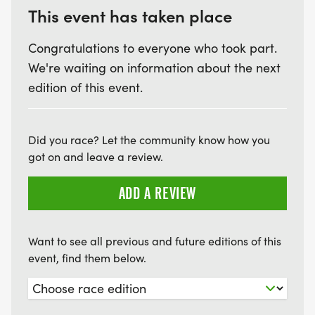
This event has taken place
Congratulations to everyone who took part.
We're waiting on information about the next
edition of this event.
Did you race? Let the community know how you
got on and leave a review.
ADD A REVIEW
Want to see all previous and future editions of this
event, find them below.