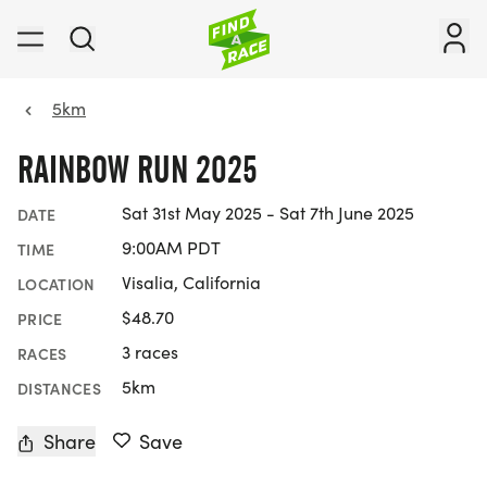
5km
RAINBOW RUN 2025
Sat 31st May 2025 - Sat 7th June 2025
DATE
9:00AM PDT
TIME
Visalia, California
LOCATION
$48.70
PRICE
3 races
RACES
5km
DISTANCES
Share
Save