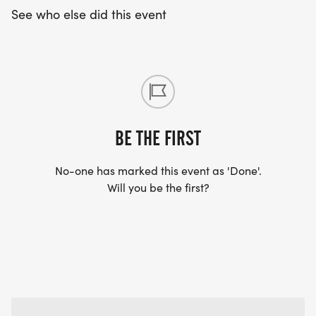
See who else did this event
BE THE FIRST
No-one has marked this event as 'Done'.
Will you be the first?