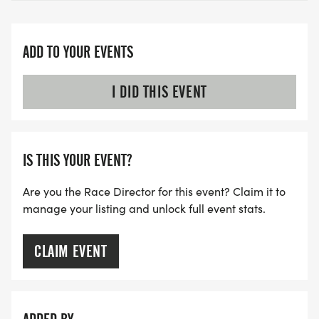
ADD TO YOUR EVENTS
I DID THIS EVENT
IS THIS YOUR EVENT?
Are you the Race Director for this event? Claim it to
manage your listing and unlock full event stats.
CLAIM EVENT