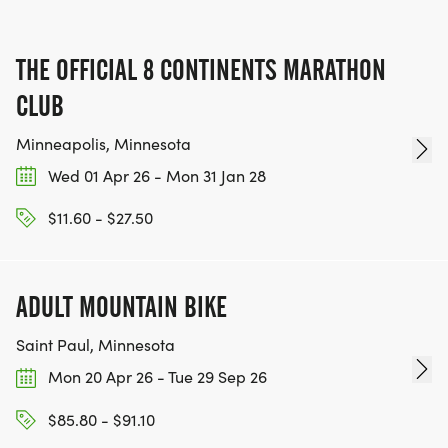
THE OFFICIAL 8 CONTINENTS MARATHON
CLUB
Minneapolis, Minnesota
Wed 01 Apr 26 - Mon 31 Jan 28
$11.60 - $27.50
ADULT MOUNTAIN BIKE
Saint Paul, Minnesota
Mon 20 Apr 26 - Tue 29 Sep 26
$85.80 - $91.10