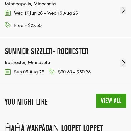
Minneapolis, Minnesota
Wed 17 Jun 26 - Wed 19 Aug 26
Free - $27.50
SUMMER SIZZLER- ROCHESTER
Rochester, Minnesota
Sun 09 Aug 26
$20.83 - $50.28
VIEW ALL
YOU MIGHT LIKE
ȞAȞÁ WAKPÁDAŊ LOOPET LOPPET