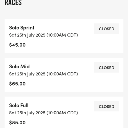
RACES
Solo Sprint
CLOSED
Sat 26th July 2025 (10:00AM CDT)
$45.00
Solo Mid
CLOSED
Sat 26th July 2025 (10:00AM CDT)
$65.00
Solo Full
CLOSED
Sat 26th July 2025 (10:00AM CDT)
$85.00