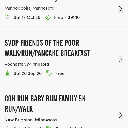
Minneapolis, Minnesota
Sat 17 Oct 26
Free - $91.10
SVDP FRIENDS OF THE POOR
WALK/RUN/PANCAKE BREAKFAST
Rochester, Minnesota
Sat 26 Sep 26
Free
COH RUN BABY RUN FAMILY 5K
RUN/WALK
New Brighton, Minnesota