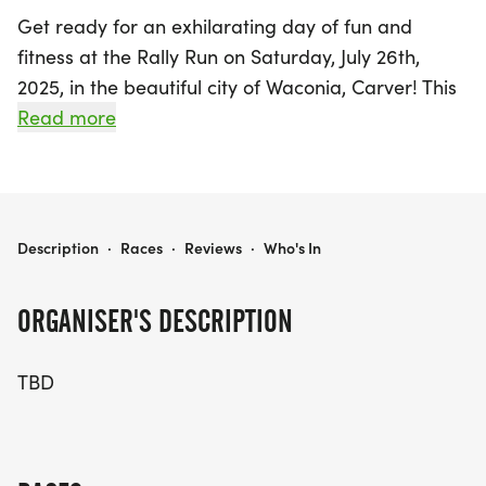
Get ready for an exhilarating day of fun and
fitness at the Rally Run on Saturday, July 26th,
2025, in the beautiful city of Waconia, Carver! This
exciting event promises to bring together runners
Read more
of all ages and abilities for a day filled with energy
and camaraderie. Participants can look forward to
a variety of race distances designed to challenge
and inspire, whether you're a seasoned runner or
RALLY RUN
Description
·
Races
·
Reviews
·
Who's In
just starting your fitness journey. Join us in Waconia
for an unforgettable experience that celebrates
ORGANISER'S DESCRIPTION
health, community, and the spirit of adventure.
Mark your calendars and get ready to rally your
TBD
friends and family for a day of running, laughter,
and joy!