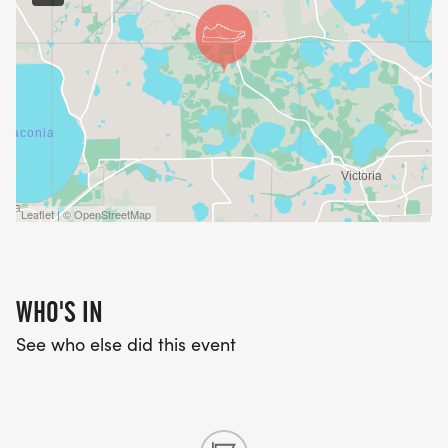
Leaflet | © OpenStreetMap
WHO'S IN
See who else did this event