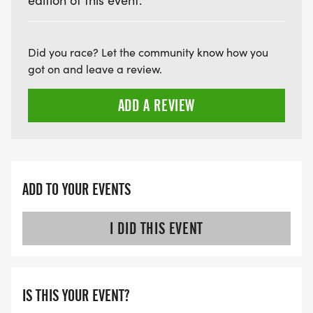
edition of this event.
Did you race? Let the community know how you
got on and leave a review.
ADD A REVIEW
ADD TO YOUR EVENTS
I DID THIS EVENT
IS THIS YOUR EVENT?