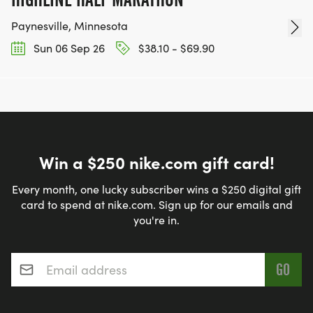
Paynesville, Minnesota
Sun 06 Sep 26
$38.10 - $69.90
Win a $250 nike.com gift card!
Every month, one lucky subscriber wins a $250 digital gift
card to spend at nike.com. Sign up for our emails and
you're in.
Email address
*