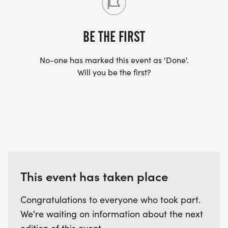
BE THE FIRST
No-one has marked this event as 'Done'.
Will you be the first?
This event has taken place
Congratulations to everyone who took part.
We're waiting on information about the next