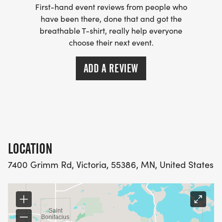
First-hand event reviews from people who
have been there, done that and got the
breathable T-shirt, really help everyone
choose their next event.
ADD A REVIEW
LOCATION
7400 Grimm Rd, Victoria, 55386, MN, United States