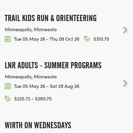
TRAIL KIDS RUN & ORIENTEERING
Minneapolis, Minnesota
Tue 05 May 26 - Thu 08 Oct 26
$310.75
LNR ADULTS - SUMMER PROGRAMS
Minneapolis, Minnesota
Tue 05 May 26 - Sat 29 Aug 26
$225.72 - $260.70
WIRTH ON WEDNESDAYS