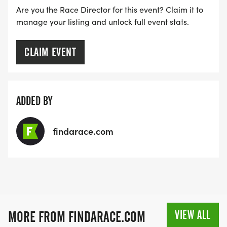
Are you the Race Director for this event? Claim it to
manage your listing and unlock full event stats.
CLAIM EVENT
ADDED BY
findarace.com
VIEW ALL
MORE FROM FINDARACE.COM