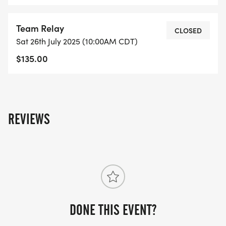
Team Relay
CLOSED
Sat 26th July 2025 (10:00AM CDT)
$135.00
REVIEWS
DONE THIS EVENT?