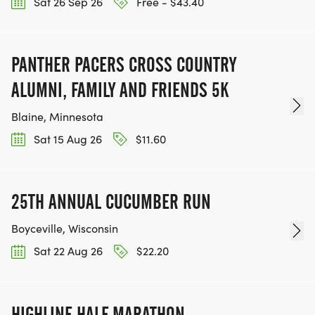
Sat 26 Sep 26
Free - $43.40
PANTHER PACERS CROSS COUNTRY
ALUMNI, FAMILY AND FRIENDS 5K
Blaine, Minnesota
Sat 15 Aug 26
$11.60
25TH ANNUAL CUCUMBER RUN
Boyceville, Wisconsin
Sat 22 Aug 26
$22.20
HIGHLINE HALF MARATHON