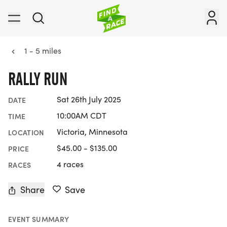
1 - 5 miles
RALLY RUN
Sat 26th July 2025
DATE
10:00AM CDT
TIME
Victoria, Minnesota
LOCATION
$45.00 - $135.00
PRICE
4 races
RACES
Share
Save
EVENT SUMMARY