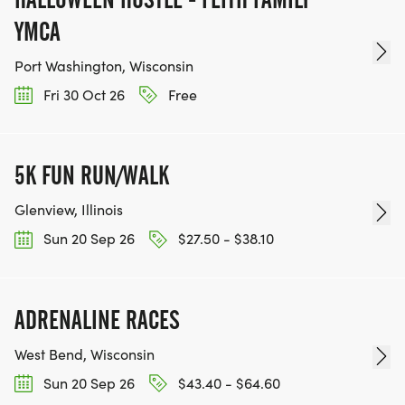
YMCA
Port Washington, Wisconsin
Fri 30 Oct 26
Free
5K FUN RUN/WALK
Glenview, Illinois
Sun 20 Sep 26
$27.50 - $38.10
ADRENALINE RACES
West Bend, Wisconsin
Sun 20 Sep 26
$43.40 - $64.60