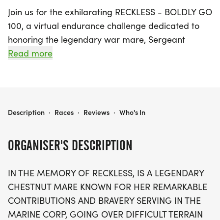
Join us for the exhilarating RECKLESS - BOLDLY GO
100, a virtual endurance challenge dedicated to
honoring the legendary war mare, Sergeant
Reckless. Kicking off on March 14, 2024, and
Read more
running until June 3, 2027, this unique event takes
place in Jefferson and invites participants to
embody the spirit of Reckless through two exciting
divisions. The traditional 100-mile challenge allows
RECKLESS - BOLDLY GO 100
Description
·
Races
·
Reviews
·
Who's In
entrants to accumulate miles at their own pace,
whether by walking, horseback riding, or driving a
ORGANISER'S DESCRIPTION
carriage, all while sharing their journey with a
supportive community.
IN THE MEMORY OF RECKLESS, IS A LEGENDARY
CHESTNUT MARE KNOWN FOR HER REMARKABLE
For those seeking a special tribute, the inaugural
CONTRIBUTIONS AND BRAVERY SERVING IN THE
Ruck and Ride division offers a remarkable
MARINE CORP, GOING OVER DIFFICULT TERRAIN
opportunity to ruck alongside equine partners for