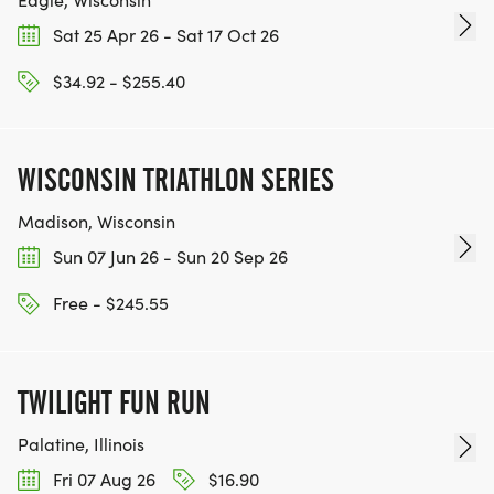
Sat 25 Apr 26 - Sat 17 Oct 26
$34.92 - $255.40
WISCONSIN TRIATHLON SERIES
Madison, Wisconsin
Sun 07 Jun 26 - Sun 20 Sep 26
Free - $245.55
TWILIGHT FUN RUN
Palatine, Illinois
Fri 07 Aug 26
$16.90