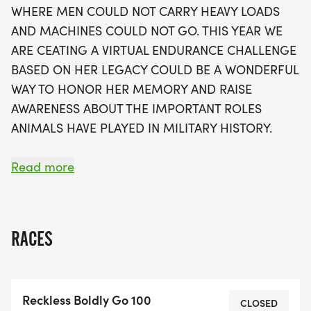
WHERE MEN COULD NOT CARRY HEAVY LOADS
51 miles, followed by a 49-mile ride, mirroring
AND MACHINES COULD NOT GO. THIS YEAR WE
Reckless's heroic efforts during the Korean War.
ARE CEATING A VIRTUAL ENDURANCE CHALLENGE
With no deadlines or cut-off times, participants
BASED ON HER LEGACY COULD BE A WONDERFUL
are encouraged to complete the challenge at their
WAY TO HONOR HER MEMORY AND RAISE
own pace, fostering a warm and uplifting
AWARENESS ABOUT THE IMPORTANT ROLES
environment. Each finisher will receive a
ANIMALS HAVE PLAYED IN MILITARY HISTORY.
commemorative medal, patch, dog tag, and
sticker, celebrating their incredible journey of
Read more
endurance and remembrance. Embrace the
challenge and become part of a community that
PARTICIPANTS IN OUR UPCOMING CHALLENGE
believes in the strength of support and
HAVE THE OPPORTUNITY TO IMMERSE
camaraderie!
RACES
THEMSELVES IN THE FOOTSTEPS OF THIS
LEGENDARY WAR MARE THROUGH TWO DISTINCT
DIVISIONS. IN THE TRADITIONAL 100-MILE
Reckless Boldly Go 100
CATEGORY, ENTRANTS CAN TRAVERSE THE
CLOSED