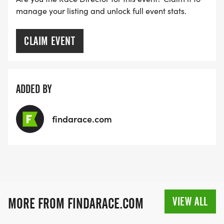
manage your listing and unlock full event stats.
CLAIM EVENT
ADDED BY
findarace.com
VIEW ALL
MORE FROM FINDARACE.COM