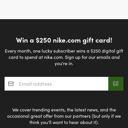
Win a $250 nike.com gift card!
Every month, one lucky subscriber wins a $250 digital gift
card to spend at nike.com. Sign up for our emails and
you're in.
Email address
*
We cover trending events, the latest news, and the
occasional great offer from our partners (but only if we
think you'll want to hear about it).