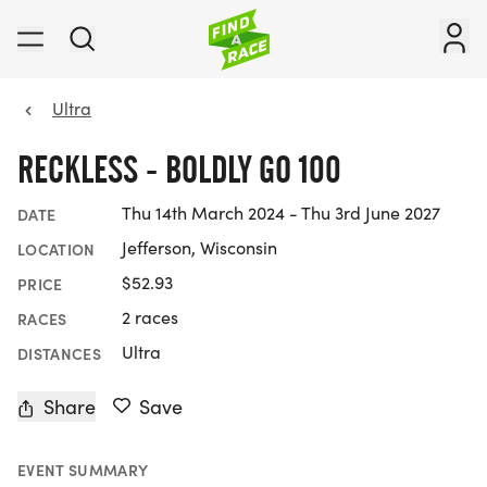
Ultra
RECKLESS - BOLDLY GO 100
Thu 14th March 2024 - Thu 3rd June 2027
DATE
Jefferson, Wisconsin
LOCATION
$52.93
PRICE
2 races
RACES
Ultra
DISTANCES
Share
Save
EVENT SUMMARY