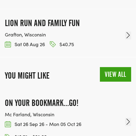
LION RUN AND FAMILY FUN
Grafton, Wisconsin
Sat 08 Aug 26
$40.75
VIEW ALL
YOU MIGHT LIKE
ON YOUR BOOKMARK...GO!
Mc Farland, Wisconsin
Sat 26 Sep 26 - Mon 05 Oct 26