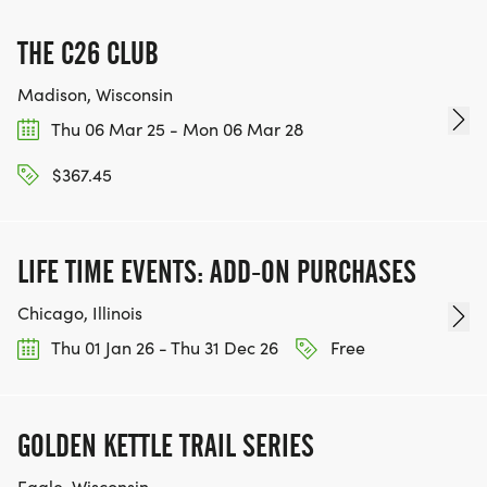
THE C26 CLUB
Madison, Wisconsin
Thu 06 Mar 25 - Mon 06 Mar 28
$367.45
LIFE TIME EVENTS: ADD-ON PURCHASES
Chicago, Illinois
Thu 01 Jan 26 - Thu 31 Dec 26
Free
GOLDEN KETTLE TRAIL SERIES
Eagle, Wisconsin