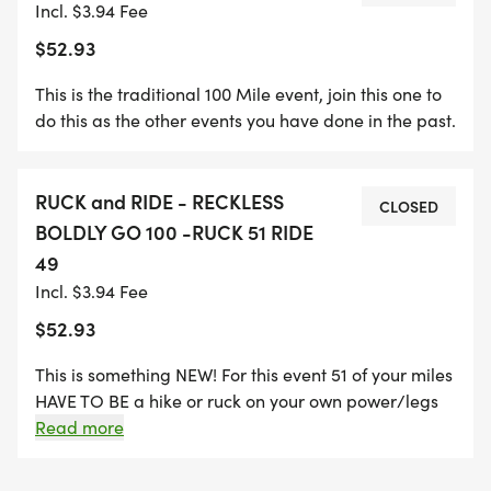
Incl. $3.94 Fee
DISTANCE IN A MANNER OF THEIR CHOOSING,
$52.93
WHETHER BY FOOT, HORSEBACK, OR EVEN
DRIVING A CARRIAGE.
This is the traditional 100 Mile event, join this one to
do this as the other events you have done in the past.
**Important to remember these challenges are
cummulative miles*** Do a mile at a time until
RUCK and RIDE - RECKLESS
they add up to 100. There is no time limit and we
CLOSED
BOLDLY GO 100 -RUCK 51 RIDE
work on the honor system.
49
Incl. $3.94 Fee
FOR THE FIRST TIME EVER, WE INTRODUCE THE
RUCK AND RIDE DIVISION, A UNIQUE HOMAGE TO
$52.93
SERGEANT RECKLESS'S UNPARALLELED SERVICE
This is something NEW! For this event 51 of your miles
DURING THE KOREAN WAR. INSPIRED BY HER
HAVE TO BE a hike or ruck on your own power/legs
LEGENDARY 51 TRIPS UP THE TREACHEROUS
WITH your horse. 49 of the miles HAVE to be ridden.
Read more
HILLSIDE TO DELIVER VITAL SUPPLIES TO HER
FELLOW SOLDIERS, PARTICIPANTS IN THIS