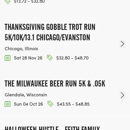
$13.72 - $32.80
THANKSGIVING GOBBLE TROT RUN
5K/10K/13.1 CHICAGO/EVANSTON
Chicago, Illinois
Sat 28 Nov 26
$32.80 - $48.70
THE MILWAUKEE BEER RUN 5K & .05K
Glendale, Wisconsin
Sun 04 Oct 26
$43.55 - $48.85
HALLOWEEN HUSTLE - FEITH FAMILY