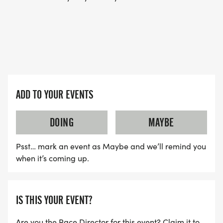
AND ALSO, WE HAVE A PODCAST HERE: THE
WARHORSE JOURNAL PODCAST
[https://thewarhorsejournal.podbean.com]
ADD TO YOUR EVENTS
DOING
MAYBE
Psst… mark an event as Maybe and we’ll remind you
when it’s coming up.
IS THIS YOUR EVENT?
Are you the Race Director for this event? Claim it to