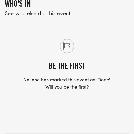
WHO'S IN
See who else did this event
BE THE FIRST
No-one has marked this event as 'Done'.
Will you be the first?