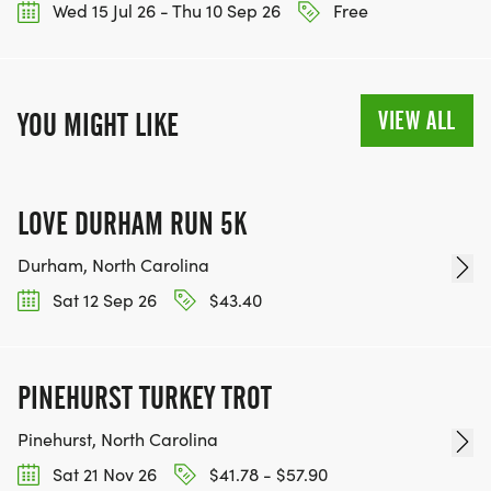
Wed 15 Jul 26 - Thu 10 Sep 26
Free
VIEW ALL
YOU MIGHT LIKE
LOVE DURHAM RUN 5K
Durham, North Carolina
Sat 12 Sep 26
$43.40
PINEHURST TURKEY TROT
Pinehurst, North Carolina
Sat 21 Nov 26
$41.78 - $57.90