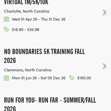
VIRTUAL 1M/5K/10K
Charlotte, North Carolina
Wed 01 Apr 26 - Thu 31 Dec 26
$16.90 - $35.98
NO BOUNDARIES 5K TRAINING FALL
2026
Clemmons, North Carolina
Mon 01 Jun 26 - Sat 05 Dec 26
$160.00
RUN FOR YOU- RUN FAR - SUMMER/FALL
2026