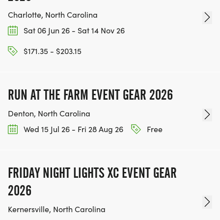
Charlotte, North Carolina
Sat 06 Jun 26 - Sat 14 Nov 26
$171.35 - $203.15
RUN AT THE FARM EVENT GEAR 2026
Denton, North Carolina
Wed 15 Jul 26 - Fri 28 Aug 26
Free
FRIDAY NIGHT LIGHTS XC EVENT GEAR
2026
Kernersville, North Carolina