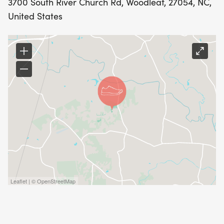
3700 South River Church Rd, Woodleaf, 27054, NC,
United States
Leaflet | © OpenStreetMap