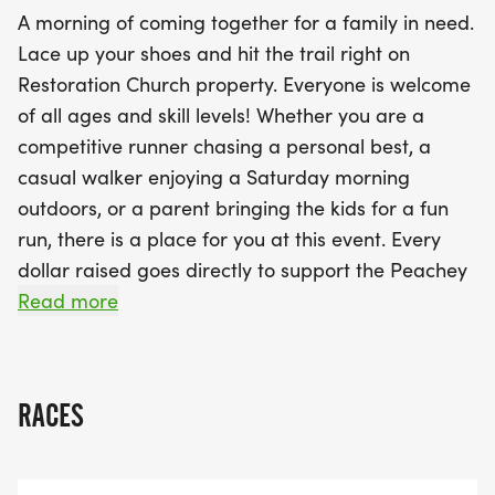
crossing the finish line, stay for a vibrant
A morning of coming together for a family in need.
community celebration featuring delicious food
Lace up your shoes and hit the trail right on
vendors, a cozy coffee cart, fun games, and an
Restoration Church property. Everyone is welcome
awards ceremony to honor our top finishers. Come
of all ages and skill levels! Whether you are a
run, walk, cheer, and be part of something truly
competitive runner chasing a personal best, a
meaningful! Your participation makes a difference,
casual walker enjoying a Saturday morning
so mark your calendars and join us for a day filled
outdoors, or a parent bringing the kids for a fun
with joy and purpose!
run, there is a place for you at this event. Every
dollar raised goes directly to support the Peachey
family navigating a significant season of need of
Read more
childcare. Your registration is more than an entry
fee it is a tangible act of love for your neighbors.
After the race, stick around for a full community
RACES
celebration: various food vendors, a coffee cart,
games, and an awards ceremony honoring our
top finishers. Come run. Come walk. Come cheer.