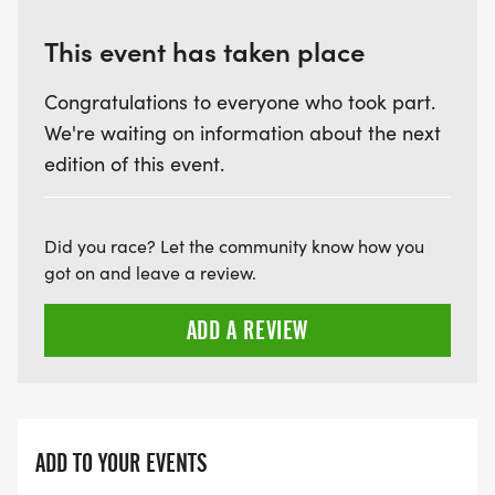
This event has taken place
Congratulations to everyone who took part.
We're waiting on information about the next
edition of this event.
Did you race? Let the community know how you
got on and leave a review.
ADD A REVIEW
ADD TO YOUR EVENTS