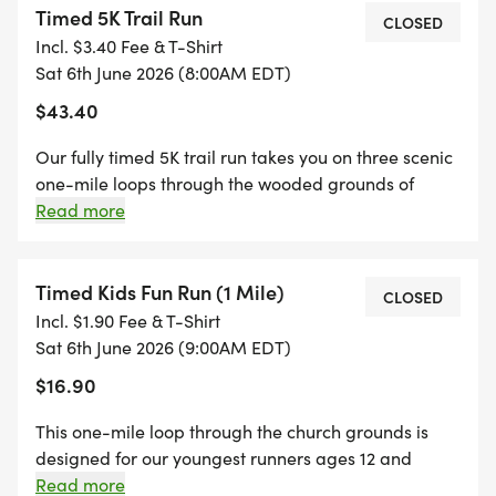
Timed 5K Trail Run
Come be part of something that matters!
CLOSED
Incl. $3.40 Fee & T-Shirt
Sat 6th June 2026 (8:00AM EDT)
If you would like to make a donation to help
$43.40
support the family, you can give here:
Our fully timed 5K trail run takes you on three scenic
http://subsplash.com/u/-2FPGXT/give/c/1c4474d1-
one-mile loops through the wooded grounds of
0939-4495-a6a1-de3ad203e012
Restoration. A chip timing system records your
Read more
official finish time at the final lap crossing. Gun time:
8:00 AM sharp. Arrive by 7:00 AM for check-in, bib
pickup, and to get your t-shirt! Awards presented for
Timed Kids Fun Run (1 Mile)
CLOSED
Overall Male and Female top 3 finishers. What to
Incl. $1.90 Fee & T-Shirt
expect: a well-marked trail course, a water station
Sat 6th June 2026 (9:00AM EDT)
available, a finish line chute, and live results posted
$16.90
to this page as you finish. There will be a medical
team onsite in case of emergencies. This event is for
This one-mile loop through the church grounds is
runners ages 12 and up.
designed for our youngest runners ages 12 and
under. Starts at 9:00 AM, after the timed 5K runners
Read more