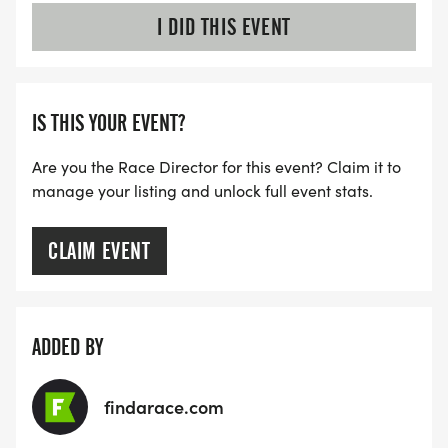
I DID THIS EVENT
IS THIS YOUR EVENT?
Are you the Race Director for this event? Claim it to
manage your listing and unlock full event stats.
CLAIM EVENT
ADDED BY
findarace.com