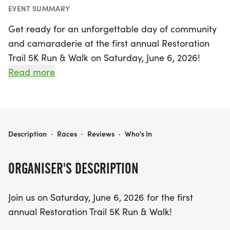
EVENT SUMMARY
Get ready for an unforgettable day of community
and camaraderie at the first annual Restoration
Trail 5K Run & Walk on Saturday, June 6, 2026!
Taking place at the beautiful Restoration Church
Read more
property in Woodleaf, Rowan, this event invites
participants of all ages and skill levels to join in a
heartwarming cause. Whether you’re a
competitive runner aiming for a personal best or a
RESTORATION TRAIL 5K RUN & WALK
Description
·
Races
·
Reviews
·
Who's In
leisurely walker enjoying the great outdoors, this
5K promises an inclusive atmosphere for everyone.
ORGANISER'S DESCRIPTION
Your registration not only secures your spot in this
Join us on Saturday, June 6, 2026 for the first
exciting race but also directly supports the
annual Restoration Trail 5K Run & Walk!
Peachey family during a challenging time. After