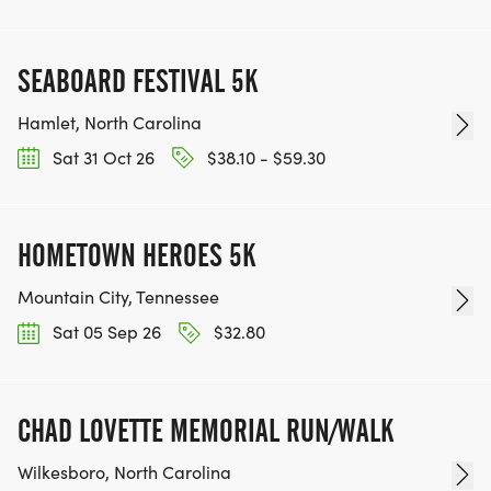
SEABOARD FESTIVAL 5K
Hamlet, North Carolina
Sat 31 Oct 26
$38.10 - $59.30
HOMETOWN HEROES 5K
Mountain City, Tennessee
Sat 05 Sep 26
$32.80
CHAD LOVETTE MEMORIAL RUN/WALK
Wilkesboro, North Carolina