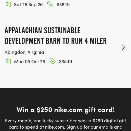
Sat 26 Sep 26
$38.10
APPALACHIAN SUSTAINABLE
DEVELOPMENT BARN TO RUN 4 MILER
Abingdon, Virginia
Mon 05 Oct 26
$38.10
Win a $250 nike.com gift card!
Every month, one lucky subscriber wins a $250 digital gift
card to spend at nike.com. Sign up for our emails and