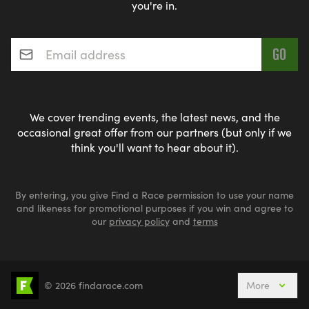
you're in.
Email address
*
We cover trending events, the latest news, and the
occasional great offer from our partners (but only if we
think you'll want to hear about it).
By entering, you give Find a Race permission to use your name
and likeness for promotional purposes if you win and agree to
our
privacy policy
and
terms
© 2026 findarace.com
More
Events Nearby
Adventure Races
Aquabike