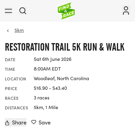
5km
RESTORATION TRAIL 5K RUN & WALK
Sat 6th June 2026
DATE
8:00AM EDT
TIME
Woodleaf, North Carolina
LOCATION
$16.90 - $43.40
PRICE
3 races
RACES
5km, 1 Mile
DISTANCES
Share
Save