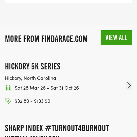
VIEW ALL
MORE FROM FINDARACE.COM
HICKORY 5K SERIES
Hickory, North Carolina
Sat 28 Mar 26 - Sat 31 Oct 26
$32.80 - $133.50
SHARP INDEX #TURNOUT4BURNOUT