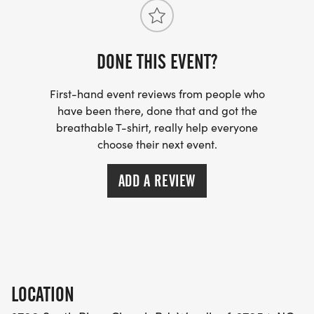
DONE THIS EVENT?
First-hand event reviews from people who
have been there, done that and got the
breathable T-shirt, really help everyone
choose their next event.
ADD A REVIEW
LOCATION