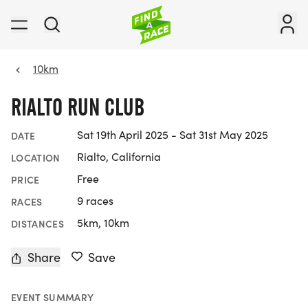
10km
RIALTO RUN CLUB
Sat 19th April 2025 - Sat 31st May 2025
DATE
Rialto, California
LOCATION
Free
PRICE
9 races
RACES
5km, 10km
DISTANCES
Share
Save
EVENT SUMMARY