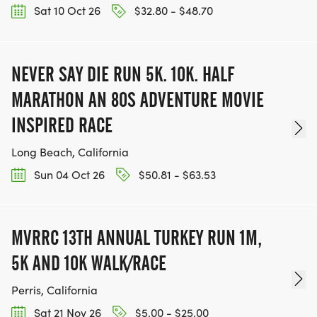
Sat 10 Oct 26
$32.80 - $48.70
NEVER SAY DIE RUN 5K. 10K. HALF
MARATHON AN 80S ADVENTURE MOVIE
INSPIRED RACE
Long Beach, California
Sun 04 Oct 26
$50.81 - $63.53
MVRRC 13TH ANNUAL TURKEY RUN 1M,
5K AND 10K WALK/RACE
Perris, California
Sat 21 Nov 26
$5.00 - $25.00