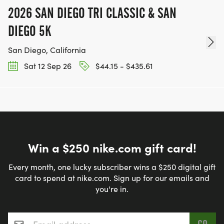
2026 SAN DIEGO TRI CLASSIC & SAN
DIEGO 5K
San Diego, California
Sat 12 Sep 26
$44.15 - $435.61
Win a $250 nike.com gift card!
Every month, one lucky subscriber wins a $250 digital gift
card to spend at nike.com. Sign up for our emails and
you're in.
Email address
*