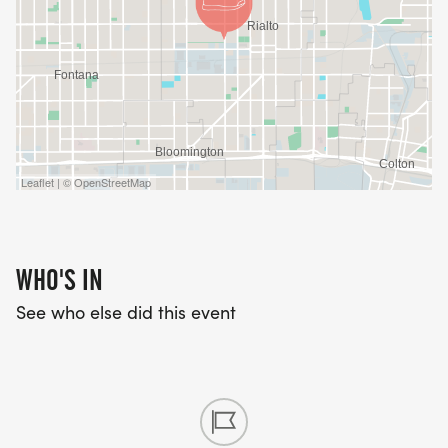
Leaflet | © OpenStreetMap
WHO'S IN
See who else did this event