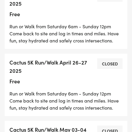
2025
About the Route
Free
Run or Walk from Saturday 6am - Sunday 12pm
Come back to site and log in times and miles. Have
fun, stay hydrated and safely cross intersections.
Cactus Avenue in Rialto, CA is generally downhill
when heading south from Baseline Rd. However, it
Cactus 5K Run/Walk April 26-27
can also be uphill when heading north towards the
CLOSED
2025
more elevated parts of Rialto.
Free
Run or Walk from Saturday 6am - Sunday 12pm
Come back to site and log in times and miles. Have
More detailed information:
fun, stay hydrated and safely cross intersections.
Cactus 5K Run/Walk May 03-04
CLOSED