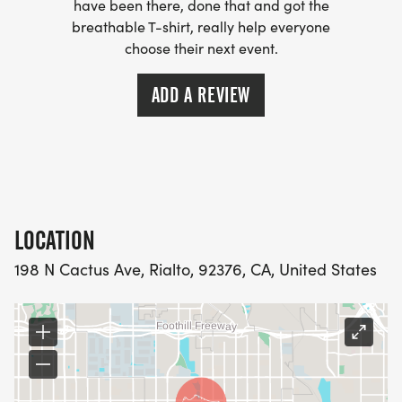
have been there, done that and got the
breathable T-shirt, really help everyone
choose their next event.
ADD A REVIEW
LOCATION
198 N Cactus Ave, Rialto, 92376, CA, United States