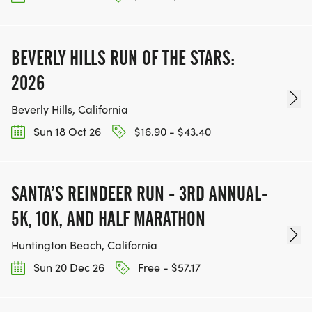
BEVERLY HILLS RUN OF THE STARS:
2026
Beverly Hills, California
Sun 18 Oct 26
$16.90 - $43.40
SANTA’S REINDEER RUN - 3RD ANNUAL-
5K, 10K, AND HALF MARATHON
Huntington Beach, California
Sun 20 Dec 26
Free - $57.17