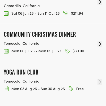
Camarillo, California
Sat 06 Jun 26 - Sun 11 Oct 26
$211.94
COMMUNITY CHRISTMAS DINNER
Temecula, California
Mon 06 Jul 26 - Mon 05 Jul 27
$30.00
YOGA RUN CLUB
Temecula, California
Mon 03 Aug 26 - Sun 30 Aug 26
Free