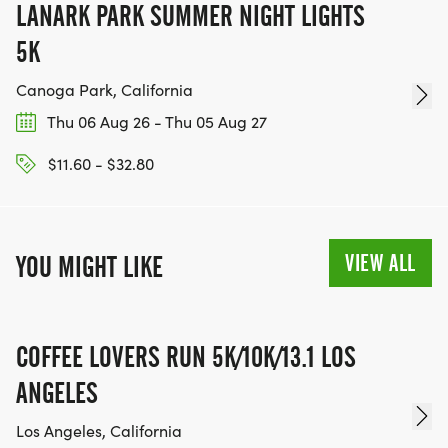
LANARK PARK SUMMER NIGHT LIGHTS
5K
Canoga Park, California
Thu 06 Aug 26 - Thu 05 Aug 27
$11.60 - $32.80
VIEW ALL
YOU MIGHT LIKE
COFFEE LOVERS RUN 5K/10K/13.1 LOS
ANGELES
Los Angeles, California