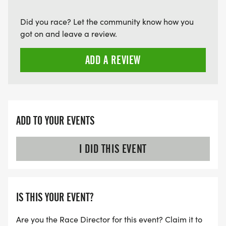
Did you race? Let the community know how you
got on and leave a review.
ADD A REVIEW
ADD TO YOUR EVENTS
I DID THIS EVENT
IS THIS YOUR EVENT?
Are you the Race Director for this event? Claim it to