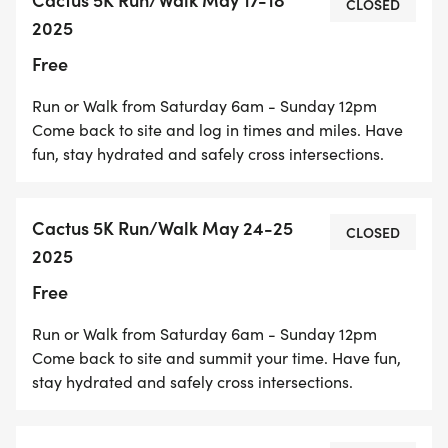
CLOSED
line. The trail is also separated from car traffic by
2025
a white fence. The trail does not have any signage,
Free
lights, or vegetation providing shade along the
route. It is managed by the City of Rialto and the
Run or Walk from Saturday 6am - Sunday 12pm
San Bernardino County Water District.
Come back to site and log in times and miles. Have
fun, stay hydrated and safely cross intersections.
Cactus 5K Run/Walk May 24-25
CLOSED
Parking and Trail Access
2025
Free
Run or Walk from Saturday 6am - Sunday 12pm
The Cactus Trail runs between W Rialto Ave and W
Come back to site and summit your time. Have fun,
Baseline Rd in Rialto. Parking is available at the
stay hydrated and safely cross intersections.
Rialto Trailhead of the Pacific Electric Trail (PET) On
N Cactus Avenue.