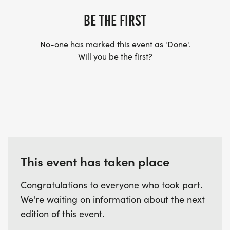
BE THE FIRST
No-one has marked this event as 'Done'.
Will you be the first?
This event has taken place
Congratulations to everyone who took part.
We're waiting on information about the next
edition of this event.