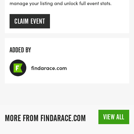
manage your listing and unlock full event stats.
CLAIM EVENT
ADDED BY
findarace.com
VIEW ALL
MORE FROM FINDARACE.COM