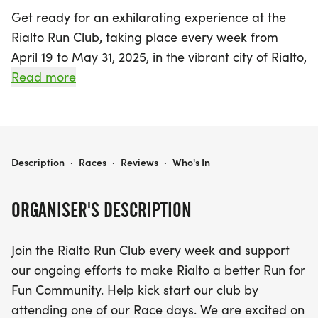
Get ready for an exhilarating experience at the
Rialto Run Club, taking place every week from
April 19 to May 31, 2025, in the vibrant city of Rialto,
San Bernardino. This exciting event invites runners
Read more
of all levels to join a community dedicated to
promoting fun and fitness through safe running
experiences. The highlight of the club is the Cactus
Trail, a scenic 1.5-mile paved route that offers a
RIALTO RUN CLUB
Description
·
Races
·
Reviews
·
Who's In
delightful round trip of 3 miles, perfect for those
looking to enjoy the outdoors while getting their
ORGANISER'S DESCRIPTION
steps in.
Join the Rialto Run Club every week and support
The Cactus Trail winds between W Rialto Avenue
our ongoing efforts to make Rialto a better Run for
and W Baseline Road, providing a unique running
Fun Community. Help kick start our club by
experience with designated lanes for both
attending one of our Race days. We are excited on
pedestrians and bicyclists. Whether you're tackling