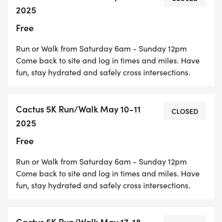
Heading South:
2025
Free
If you are starting from Baseline Rd. and heading
Run or Walk from Saturday 6am - Sunday 12pm
south, Cactus Avenue will be generally downhill.
Come back to site and log in times and miles. Have
fun, stay hydrated and safely cross intersections.
Heading North:
Cactus 5K Run/Walk May 10-11
CLOSED
2025
If you are heading north from the same starting
Free
point at PET, you will be going uphill.
Run or Walk from Saturday 6am - Sunday 12pm
Come back to site and log in times and miles. Have
fun, stay hydrated and safely cross intersections.
Cactus Trail has separate lanes for bicyclists and
pedestrians. The lanes are separated by a painted
Cactus 5K Run/Walk May 17-18