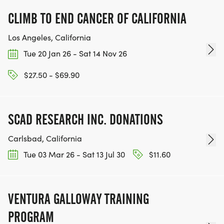
CLIMB TO END CANCER OF CALIFORNIA
Los Angeles, California
Tue 20 Jan 26 - Sat 14 Nov 26
$27.50 - $69.90
SCAD RESEARCH INC. DONATIONS
Carlsbad, California
Tue 03 Mar 26 - Sat 13 Jul 30
$11.60
VENTURA GALLOWAY TRAINING
PROGRAM