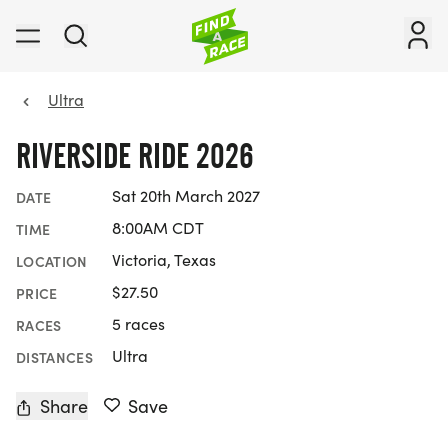
Ultra
RIVERSIDE RIDE 2026
Sat 20th March 2027
DATE
8:00AM CDT
TIME
Victoria, Texas
LOCATION
$27.50
PRICE
5 races
RACES
Ultra
DISTANCES
Share
Save