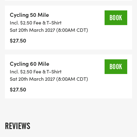
Cycling 50 Mile
BOOK
Incl. $2.50 Fee & T-Shirt
Sat 20th March 2027 (8:00AM CDT)
$27.50
Cycling 60 Mile
BOOK
Incl. $2.50 Fee & T-Shirt
Sat 20th March 2027 (8:00AM CDT)
$27.50
REVIEWS