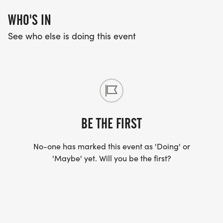
WHO'S IN
See who else is doing this event
BE THE FIRST
No-one has marked this event as 'Doing' or
'Maybe' yet. Will you be the first?