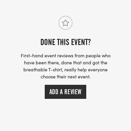
DONE THIS EVENT?
First-hand event reviews from people who
have been there, done that and got the
breathable T-shirt, really help everyone
choose their next event.
ADD A REVIEW