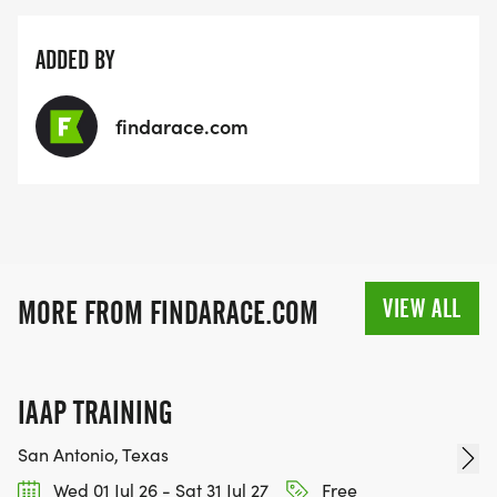
ADDED BY
findarace.com
VIEW ALL
MORE FROM FINDARACE.COM
IAAP TRAINING
San Antonio, Texas
Wed 01 Jul 26 - Sat 31 Jul 27
Free