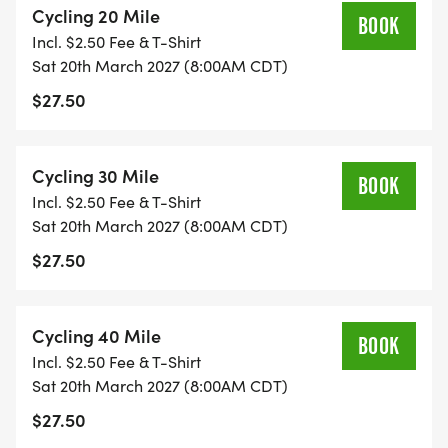
Cycling 20 Mile
BOOK
Incl. $2.50 Fee & T-Shirt
FRIDAY
Sat 20th March 2027 (8:00AM CDT)
5PM - 7PM: Early Sign in and Walk Up Registration
$27.50
_Citizens Healthplex_
9406 Zac Lentz Pkwy, Victoria, TX 77904
Cycling 30 Mile
BOOK
SATURDAY
Incl. $2.50 Fee & T-Shirt
7AM-7 Sign in and Walk Up Registration
Sat 20th March 2027 (8:00AM CDT)
8AM: Ride starts
$27.50
_Riverside Stadium_
405 Memorial Dr, Victoria, TX 77901
Cycling 40 Mile
BOOK
Special Hotel Rates
Incl. $2.50 Fee & T-Shirt
Check back for more!
Sat 20th March 2027 (8:00AM CDT)
$27.50