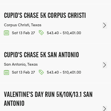
CUPID'S CHASE 5K CORPUS CHRISTI
Corpus Christi, Texas
Sat 13 Feb 27
$43.40 - $10,401.00
CUPID'S CHASE 5K SAN ANTONIO
San Antonio, Texas
Sat 13 Feb 27
$43.40 - $10,401.00
VALENTINE'S DAY RUN 5K/10K/13.1 SAN
ANTONIO