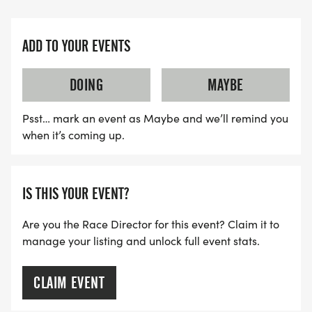
ADD TO YOUR EVENTS
DOING
MAYBE
Psst… mark an event as Maybe and we’ll remind you
when it’s coming up.
IS THIS YOUR EVENT?
Are you the Race Director for this event? Claim it to
manage your listing and unlock full event stats.
CLAIM EVENT