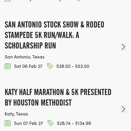
SAN ANTONIO STOCK SHOW & RODEO
STAMPEDE 5K RUN/WALK: A
SCHOLARSHIP RUN
San Antonio, Texas
Sat 06 Feb 27
$38.50 - $53.50
KATY HALF MARATHON & 5K PRESENTED
BY HOUSTON METHODIST
Katy, Texas
Sun 07 Feb 27
$28.74 - $134.99