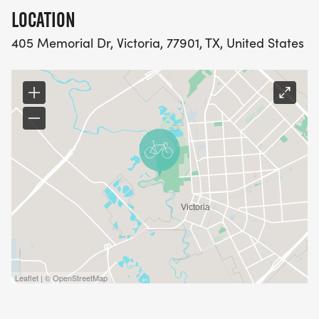
LOCATION
405 Memorial Dr, Victoria, 77901, TX, United States
Leaflet | © OpenStreetMap