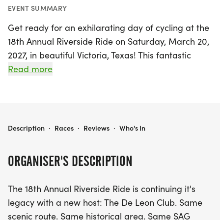
EVENT SUMMARY
Get ready for an exhilarating day of cycling at the
18th Annual Riverside Ride on Saturday, March 20,
2027, in beautiful Victoria, Texas! This fantastic
event welcomes cyclists of all skill levels, from
Read more
recreational riders to seasoned pros, with a variety
of scenic routes designed to suit everyone’s needs.
Choose from 20-mile, 30-mile, 40-mile, 50-mile, or
60-mile distances, all featuring SAG support to
RIVERSIDE RIDE 2026
Description
·
Races
·
Reviews
·
Who's In
ensure your journey is safe and enjoyable.
ORGANISER'S DESCRIPTION
Participants will have the chance to explore the
stunning Riverside Park, the historic Downtown
The 18th Annual Riverside Ride is continuing it's
Victoria, and for those tackling the longer
legacy with a new host: The De Leon Club. Same
distances, the breathtaking views from the top of
scenic route. Same historical area. Same SAG