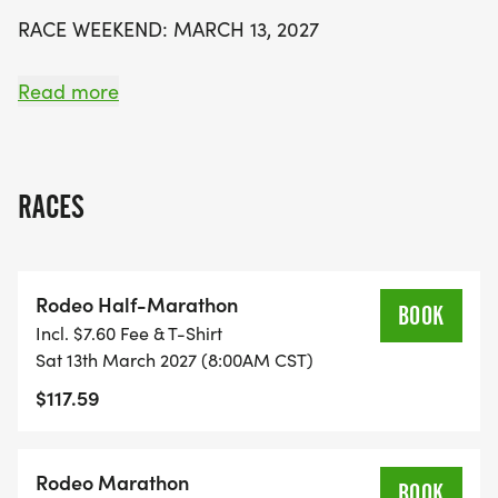
beautiful Texas Hill Country. Secure your spot early
RACE WEEKEND: MARCH 13, 2027
as prices increase as the event date approaches.
Saddle up and prepare for an unforgettable
PRICES INCREASE AS SPOTS FILL.
Read more
adventure on the trails!
-------------------------
RACES
CHOOSE YOUR RIDE
EVENT
Rodeo Half-Marathon
DISTANCE
BOOK
Incl. $7.60 Fee & T-Shirt
START
Sat 13th March 2027 (8:00AM CST)
THE REWARD
$117.59
HALF MARATHON
13.1 miles
Rodeo Marathon
BOOK
8:00 AM