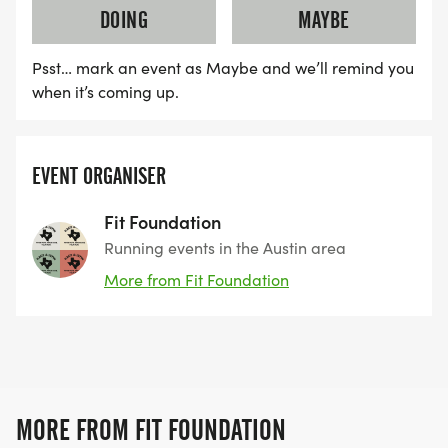
DOING
MAYBE
Field is capped. Prices increase soon.
Psst… mark an event as Maybe and we’ll remind you
when it’s coming up.
REGISTERED RUNNERS FOR THE RODEO HALF
MARATHON (MARCH 13) RECEIVE A FREE, TRAIL-
SPECIFIC 12-WEEK TRAINING PLAN, BUILT FOR HILL
EVENT ORGANISER
COUNTRY TERRAIN.
Fit Foundation
Running events in the Austin area
-------------------------
More from Fit Foundation
RODEO BACKYARD ULTRA (THE HARDEST
BACKYARD IN TEXAS)
BRONZE TICKET QUALIFIER
MORE FROM FIT FOUNDATION
At the Rodeo Backyard Ultra, the 4.167-mile (6.706