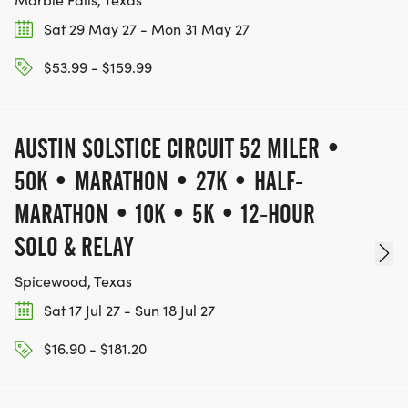
GRIT, AND HEART, seeing how long you can "stay
Sat 29 May 27 - Mon 31 May 27
on." The event keeps going until there is only one
$53.99 - $159.99
runner left: the LAST ONE STANDING.
NOTE: THIS IS A SANCTIONED BACKYARD, meaning
AUSTIN SOLSTICE CIRCUIT 52 MILER •
runners' results are officially tracked in the global
50K • MARATHON • 27K • HALF-
database and on the Path to Big's.
MARATHON • 10K • 5K • 12-HOUR
_THE TEXAS BACKYARD SERIES PASS OPTIONS_
SOLO & RELAY
Want the ultimate circuit experience? Choose a
Spicewood, Texas
Bundle during checkout to unlock exclusive
Sat 17 Jul 27 - Sun 18 Jul 27
contender privileges:
$16.90 - $181.20
* MAILED LEGACY BIB: your permanent number
for the entire season, shipped straight to your