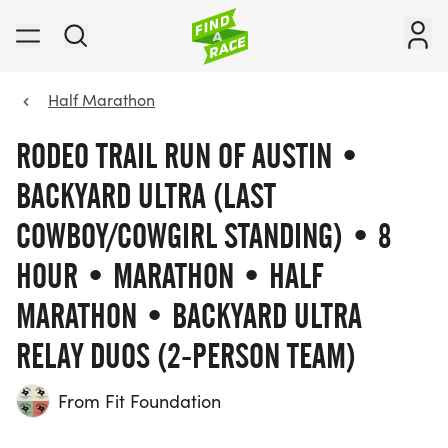
Half Marathon
RODEO TRAIL RUN OF AUSTIN •
BACKYARD ULTRA (LAST
COWBOY/COWGIRL STANDING) • 8
HOUR • MARATHON • HALF
MARATHON • BACKYARD ULTRA
RELAY DUOS (2-PERSON TEAM)
From Fit Foundation