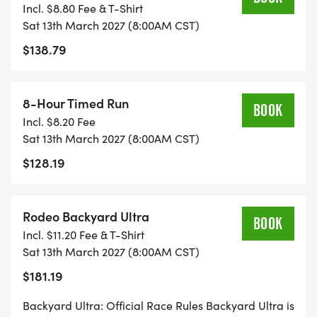
Incl. $8.80 Fee & T-Shirt
Finisher buckle, shirt, free 12-week training plan
Sat 13th March 2027 (8:00AM CST)
$138.79
MARATHON ULTRA
28 miles
8:00 AM
8-Hour Timed Run
BOOK
Finisher buckle, shirt
Incl. $8.20 Fee
Sat 13th March 2027 (8:00AM CST)
BACKYARD ULTRA
$128.19
4.167-mile loops, every hour
8:00 AM
Rodeo Backyard Ultra
Last One Standing, buckle at 3 loops, Bronze Ticket
BOOK
Incl. $11.20 Fee & T-Shirt
qualifier
Sat 13th March 2027 (8:00AM CST)
$181.19
BACKYARD DUOS (NEW)
4.167-mile loops, strict alternation
Backyard Ultra: Official Race Rules Backyard Ultra is
8:00 AM