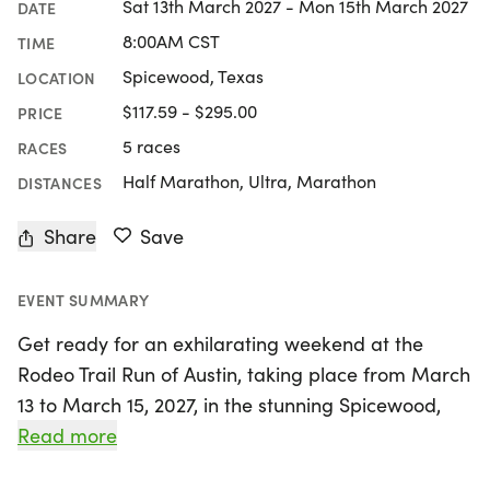
Sat 13th March 2027 - Mon 15th March 2027
DATE
8:00AM CST
TIME
Spicewood, Texas
LOCATION
$117.59 - $295.00
PRICE
5 races
RACES
Half Marathon, Ultra, Marathon
DISTANCES
Share
Save
EVENT SUMMARY
Get ready for an exhilarating weekend at the
Rodeo Trail Run of Austin, taking place from March
13 to March 15, 2027, in the stunning Spicewood,
Burnet area! Hosted by the Fit Foundation, this
Read more
unique trail running event offers a variety of