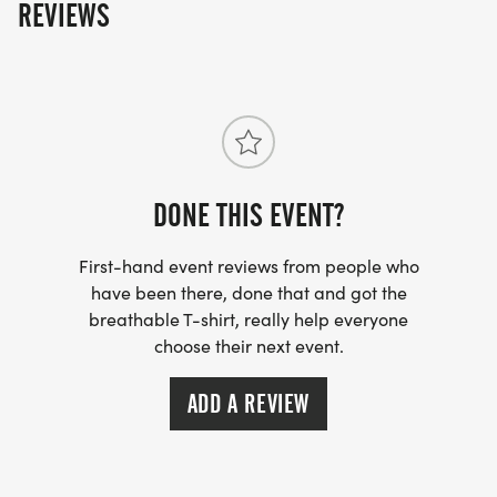
REVIEWS
DONE THIS EVENT?
First-hand event reviews from people who
have been there, done that and got the
breathable T-shirt, really help everyone
choose their next event.
ADD A REVIEW