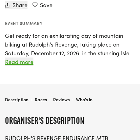
Share
Save
EVENT SUMMARY
Get ready for an exhilarating day of mountain
biking at Rudolph's Revenge, taking place on
Saturday, December 12, 2026, in the stunning Isle
Du Bois State Park in Aubrey, Denton! Organized
Read more
by Shawn McAfee of DFW Series Racing, this
thrilling endurance challenge offers two race
distances: tackle a rugged 30-mile course or push
your limits on the demanding 40-mile route. Riders
RUDOLPH'S REVENGE
Description
·
Races
·
Reviews
·
Who's In
will experience some of the most challenging
singletrack in North Texas, with the 30-mile race
ORGANISER'S DESCRIPTION
featuring 1,500 feet of technical climbing and the
40-mile race boasting 2,500 feet of elevation
RUDOLPH'S REVENGE ENDURANCE MTB