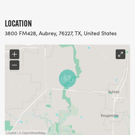
LOCATION
3800 FM428, Aubrey, 76227, TX, United States
Leaflet | © OpenStreetMap