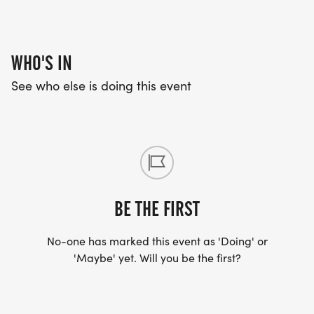
WHO'S IN
See who else is doing this event
BE THE FIRST
No-one has marked this event as 'Doing' or
'Maybe' yet. Will you be the first?