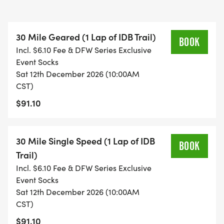
CHALLENGE: ROUTE DETAILS HERE
[https://ridewithgps.com/routes/37054485]
30 Mile Geared (1 Lap of IDB Trail)
BOOK
Incl. $6.10 Fee & DFW Series Exclusive
Entry fee includes State Park access and Special
Event Socks
event fees, a commemorative pair of cycling socks,
Sat 12th December 2026 (10:00AM
finishers medals as well as a danged good time
CST)
with a bunch of like minded crazy folks. Race is
$91.10
followed by lunch and fundraising donations with
the Big Pig Cancer Foundation. Come join us for a
very merry 2025 race!
30 Mile Single Speed (1 Lap of IDB
BOOK
Trail)
AWARDS:
Incl. $6.10 Fee & DFW Series Exclusive
Top 3 : 30 Mile Male Geared
Event Socks
Sat 12th December 2026 (10:00AM
Top 3 : 30 Miler Singlespeed Open
CST)
Top 3 : 30 Mile Female Geared
$91.10
Top 3 : 30 Mile Junior Under 13