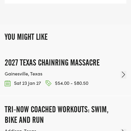
YOU MIGHT LIKE
2027 TEXAS CHAINRING MASSACRE
Gainesville, Texas
Sat 23 Jan 27
$54.00 - $80.50
TRI-NOW COACHED WORKOUTS: SWIM,
BIKE AND RUN
Addison, Texas