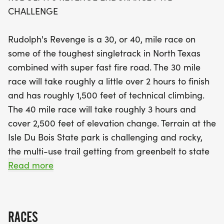
change.
CHALLENGE
Participants can expect rocky terrain, fast fire
Rudolph's Revenge is a 30, or 40, mile race on
roads, and even some sandy challenges, all while
some of the toughest singletrack in North Texas
enjoying the camaraderie of fellow biking
combined with super fast fire road. The 30 mile
enthusiasts. Registration includes state park entry
race will take roughly a little over 2 hours to finish
fees, a commemorative pair of cycling socks, and
and has roughly 1,500 feet of technical climbing.
a finishers medal, ensuring a memorable
The 40 mile race will take roughly 3 hours and
experience for everyone. After the race, join us for
cover 2,500 feet of elevation change. Terrain at the
a delicious lunch and support the Big Pig Cancer
Isle Du Bois State park is challenging and rocky,
Foundation through fundraising donations. Don’t
the multi-use trail getting from greenbelt to state
miss your chance to earn this year’s unique event
park varies in conditions and includes very
Read more
number plate and exclusive socks while competing
challenging sand portions. State Park entry fees
for top awards in various categories. Join us for a
are included in registration.
day filled with excitement and adventure at
Rudolph's Revenge!
RACES
RUDOLPH'S REVENGE ENDURANCE MTB