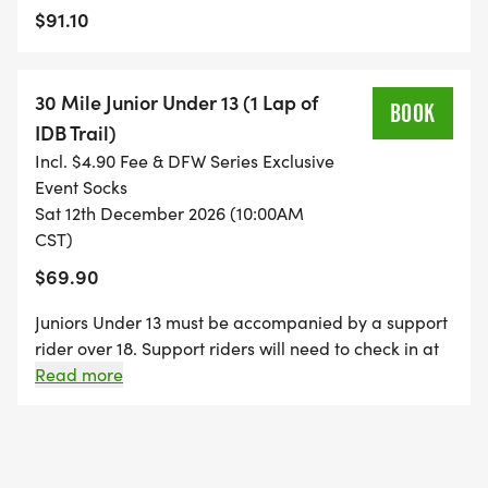
$91.10
30 Mile Junior Under 13 (1 Lap of
BOOK
IDB Trail)
Incl. $4.90 Fee & DFW Series Exclusive
Event Socks
Sat 12th December 2026 (10:00AM
CST)
$69.90
Juniors Under 13 must be accompanied by a support
rider over 18. Support riders will need to check in at
number plate pickup to verify status as a support
Read more
rider.