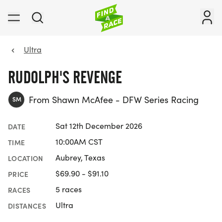
Ultra
RUDOLPH'S REVENGE
From Shawn McAfee - DFW Series Racing
SM
Sat 12th December 2026
DATE
10:00AM CST
TIME
Aubrey, Texas
LOCATION
$69.90 - $91.10
PRICE
5 races
RACES
Ultra
DISTANCES