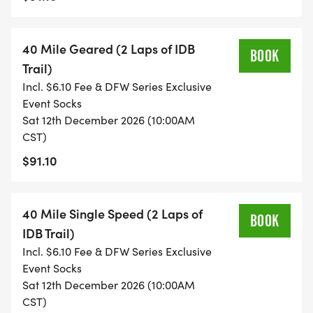
Top 3 : 40 Mile Male Geared
Top 3 : 40 Mile Female Geared
40 Mile Geared (2 Laps of IDB
Top 3 : 40 Miler Singlespeed Open
BOOK
Trail)
Incl. $6.10 Fee & DFW Series Exclusive
Awards may be adjusted upwards based on
Event Socks
entries.
Sat 12th December 2026 (10:00AM
CST)
$91.10
All registered riders receive a pair of DFW Series
exclusive event socks with registration, a unique
event number plate and a finishers medal upon
40 Mile Single Speed (2 Laps of
BOOK
completing the race. We do a unique design every
IDB Trail)
year for this race, earn yours by participating this
Incl. $6.10 Fee & DFW Series Exclusive
Event Socks
year!
Sat 12th December 2026 (10:00AM
CST)