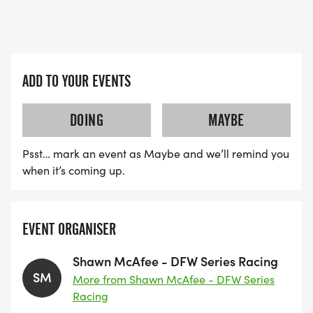
ADD TO YOUR EVENTS
DOING
MAYBE
Psst… mark an event as Maybe and we’ll remind you
when it’s coming up.
EVENT ORGANISER
Shawn McAfee - DFW Series Racing
SM
More from Shawn McAfee - DFW Series
Racing