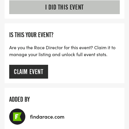
I DID THIS EVENT
IS THIS YOUR EVENT?
Are you the Race Director for this event? Claim it to
manage your listing and unlock full event stats.
CLAIM EVENT
ADDED BY
findarace.com