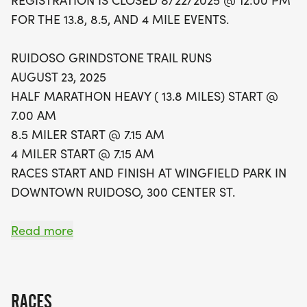
REGISTRATION IS CLOSED 8/22/2025 @ 12:00 PM
not only promises a fantastic day of racing but
FOR THE 13.8, 8.5, AND 4 MILE EVENTS.
also a chance to contribute to a great cause.
Proceeds from the event support the All-Season
RUIDOSO GRINDSTONE TRAIL RUNS
Adaptive Sports program, helping to make
AUGUST 23, 2025
outdoor activities accessible for everyone. Runners
HALF MARATHON HEAVY ( 13.8 MILES) START @
can look forward to custom commemorative swag
7.00 AM
and a lively post-race party, making this a must-
8.5 MILER START @ 7.15 AM
attend event in the heart of Ruidoso. Mark your
4 MILER START @ 7.15 AM
calendars and get ready for an unforgettable
RACES START AND FINISH AT WINGFIELD PARK IN
weekend filled with community spirit and outdoor
DOWNTOWN RUIDOSO, 300 CENTER ST.
adventure!
HELP CELEBRATE GRINDSTONE TRAIL RUNS 11TH
Read more
RUNNING!
Since 2014 the Grindstone Trail Runs has been an
RACES