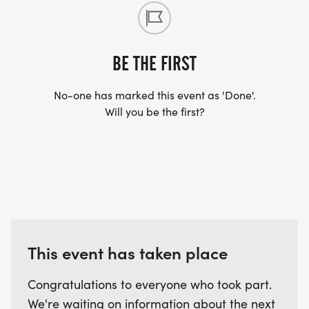
BE THE FIRST
No-one has marked this event as 'Done'.
Will you be the first?
This event has taken place
Congratulations to everyone who took part.
We're waiting on information about the next