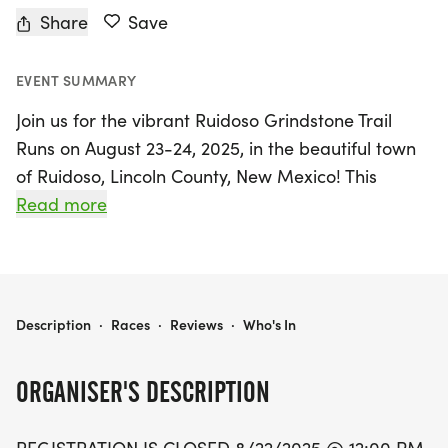
Share
Save
EVENT SUMMARY
Join us for the vibrant Ruidoso Grindstone Trail
Runs on August 23-24, 2025, in the beautiful town
of Ruidoso, Lincoln County, New Mexico! This
exciting event features three race distances: a
Read more
challenging 13.8-mile half marathon, a scenic 8.5-
mile run, and a fun 4-mile dash, perfect for
runners of all levels. The races kick off from
Wingfield Park in downtown Ruidoso, with the half
RUIDOSO GRINDSTONE TRAIL RUNS (4M; 8.5M & 13.8M)
Description
·
Races
·
Reviews
·
Who's In
marathon starting at 7:00 AM and the 4M and
8.5M events beginning shortly after at 7:15 AM.
ORGANISER'S DESCRIPTION
Celebrating its 11th year, the Grindstone Trail Runs