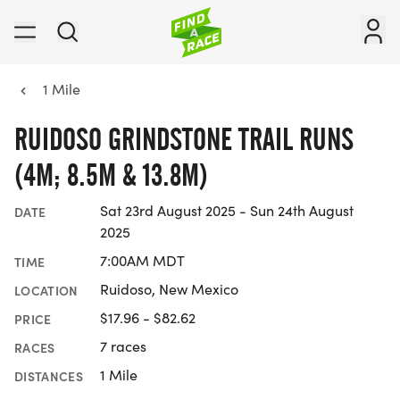
1 Mile
RUIDOSO GRINDSTONE TRAIL RUNS
(4M; 8.5M & 13.8M)
Sat 23rd August 2025 - Sun 24th August
DATE
2025
7:00AM MDT
TIME
Ruidoso, New Mexico
LOCATION
$17.96 - $82.62
PRICE
7 races
RACES
1 Mile
DISTANCES