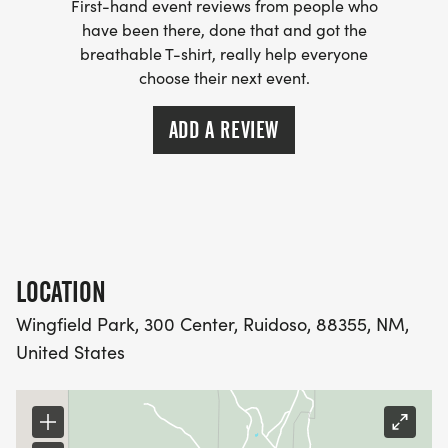
First-hand event reviews from people who
have been there, done that and got the
breathable T-shirt, really help everyone
choose their next event.
ADD A REVIEW
LOCATION
Wingfield Park, 300 Center, Ruidoso, 88355, NM,
United States