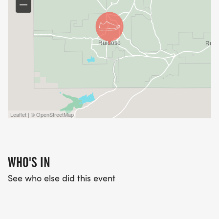
Leaflet | © OpenStreetMap
WHO'S IN
See who else did this event