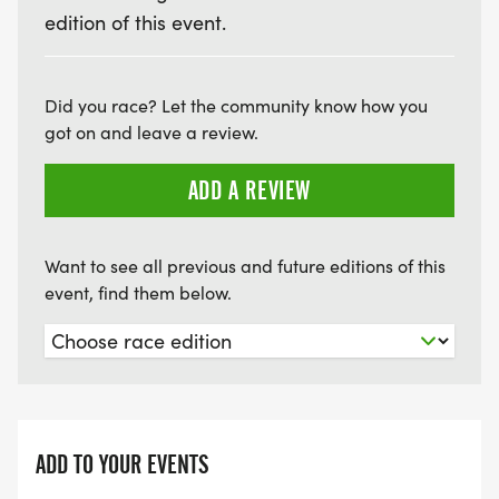
edition of this event.
Did you race? Let the community know how you
got on and leave a review.
ADD A REVIEW
Want to see all previous and future editions of this
event, find them below.
ADD TO YOUR EVENTS