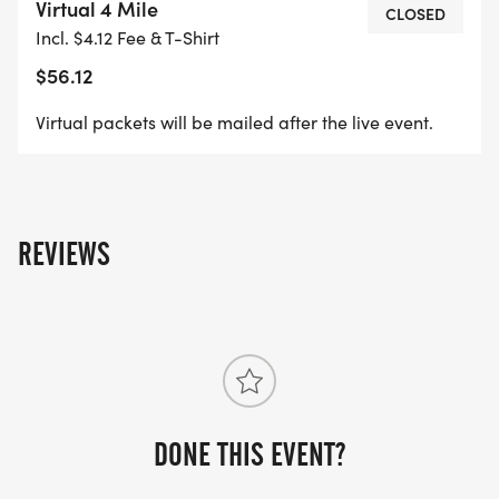
Virtual 4 Mile
CLOSED
Incl. $4.12 Fee & T-Shirt
$56.12
Virtual packets will be mailed after the live event.
REVIEWS
DONE THIS EVENT?