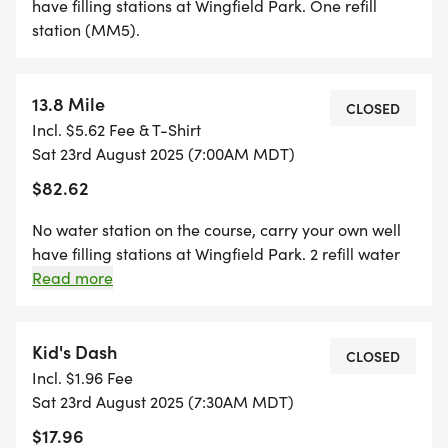
donated more than $50K and hopes to raise more
have filling stations at Wingfield Park. One refill
this year.
station (MM5).
Your support is greatly appreciated!
13.8 Mile
CLOSED
Incl. $5.62 Fee & T-Shirt
Click here to make an extra donation toward the
Sat 23rd August 2025 (7:00AM MDT)
foundation. DONATE
$82.62
[https://runsignup.com/Race/Donate/NM/Ruidoso/
No water station on the course, carry your own well
have filling stations at Wingfield Park. 2 refill water
stations (no cups) for the 12.5M (Intersection of
Read more
Grindstone Mesa/forest road (MM5,5); Junction
between 8.5M & 12.5 (MM9). CUT OFF TIME: 3.15
hours
Kid's Dash
CLOSED
Incl. $1.96 Fee
Sat 23rd August 2025 (7:30AM MDT)
$17.96