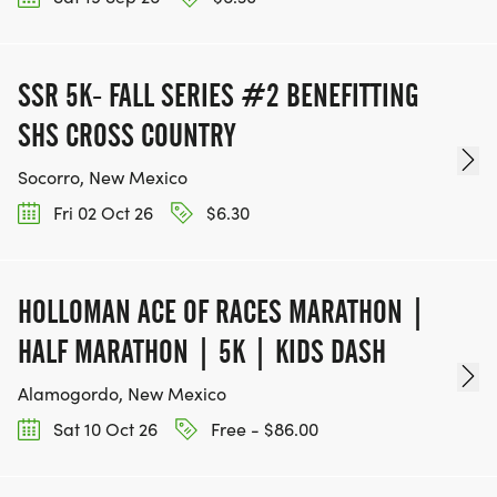
SSR 5K- FALL SERIES #2 BENEFITTING
SHS CROSS COUNTRY
Socorro, New Mexico
Fri 02 Oct 26
$6.30
HOLLOMAN ACE OF RACES MARATHON |
HALF MARATHON | 5K | KIDS DASH
Alamogordo, New Mexico
Sat 10 Oct 26
Free - $86.00