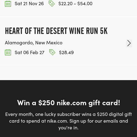
Sat 21 Nov 26
$22.20 - $54.00
HEART OF THE DESERT WINE RUN 5K
Alamogordo, New Mexico
Sat 06 Feb 27
$28.49
Win a $250 nike.com gift card!
Every month, one lucky subscriber wins a $250 digital gift
card to spend at nike.com. Sign up for our emails and
you're in.