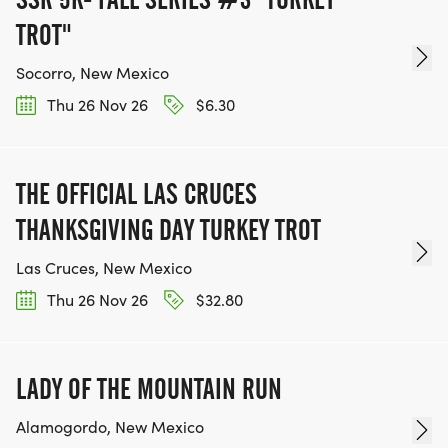
TROT"
Socorro, New Mexico
Thu 26 Nov 26
$6.30
THE OFFICIAL LAS CRUCES
THANKSGIVING DAY TURKEY TROT
Las Cruces, New Mexico
Thu 26 Nov 26
$32.80
LADY OF THE MOUNTAIN RUN
Alamogordo, New Mexico