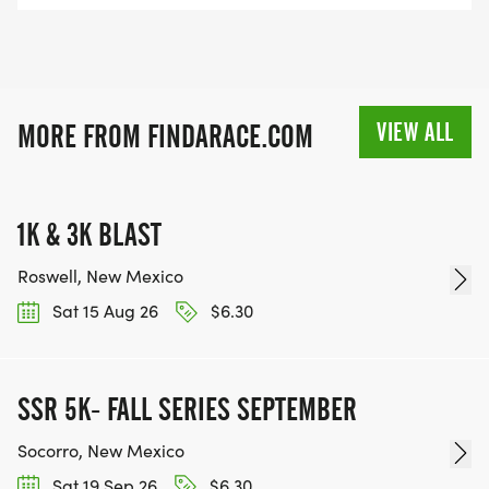
VIEW ALL
MORE FROM FINDARACE.COM
1K & 3K BLAST
Roswell, New Mexico
Sat 15 Aug 26
$6.30
SSR 5K- FALL SERIES SEPTEMBER
Socorro, New Mexico
Sat 19 Sep 26
$6.30