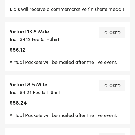
Kid's will receive a commemorative finisher's medal!
Virtual 13.8 Mile
CLOSED
Incl. $4.12 Fee & T-Shirt
$56.12
Virtual Packets will be mailed after the live event.
Virtual 8.5 Mile
CLOSED
Incl. $4.24 Fee & T-Shirt
$58.24
Virtual Packets will be mailed after the live event.