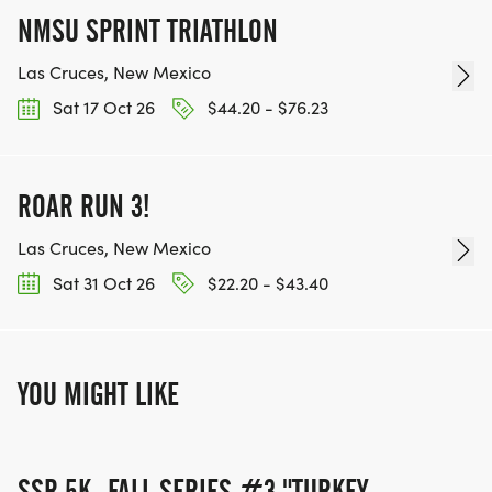
NMSU SPRINT TRIATHLON
Las Cruces, New Mexico
Sat 17 Oct 26
$44.20 - $76.23
ROAR RUN 3!
Las Cruces, New Mexico
Sat 31 Oct 26
$22.20 - $43.40
YOU MIGHT LIKE
SSR 5K- FALL SERIES #3 "TURKEY