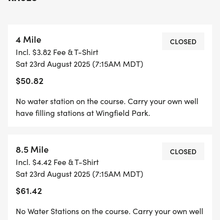
annual event Ruidoso, NM. The event is fully
supported by the Village of Ruidoso, Lincoln
County, and the US Forest Service. We would also
4 Mile
like to thank all our local sponsors and volunteers
CLOSED
Incl. $3.82 Fee & T-Shirt
over the past 10 years who have helped make this
Sat 23rd August 2025 (7:15AM MDT)
event possible.
$50.82
Please make plans to come out for the 11th running
No water station on the course. Carry your own well
that will include custom commemorative SWAG,
have filling stations at Wingfield Park.
and a post-race party. atmosphere.
8.5 Mile
Proceeds from the Grindstone Trail Runs are
CLOSED
Incl. $4.42 Fee & T-Shirt
donated back to the All-Season Adaptive Sports
Sat 23rd August 2025 (7:15AM MDT)
program, formerly Ski Apache Adaptive Sports.
$61.42
This is one of the oldest foundations in NM dating
back to 1976. Over the past 10 years, our event has
No Water Stations on the course. Carry your own well