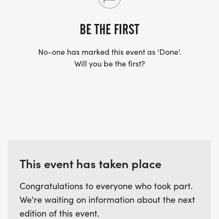
BE THE FIRST
No-one has marked this event as 'Done'.
Will you be the first?
This event has taken place
Congratulations to everyone who took part.
We're waiting on information about the next
edition of this event.