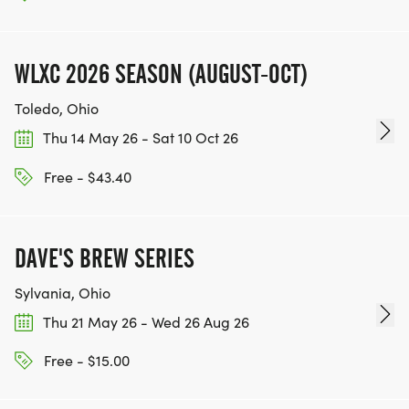
WLXC 2026 SEASON (AUGUST-OCT)
Toledo, Ohio
Thu 14 May 26 - Sat 10 Oct 26
Free - $43.40
DAVE'S BREW SERIES
Sylvania, Ohio
Thu 21 May 26 - Wed 26 Aug 26
Free - $15.00