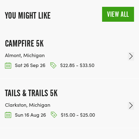
VIEW ALL
YOU MIGHT LIKE
CAMPFIRE 5K
Almont, Michigan
Sat 26 Sep 26
$22.85 - $33.50
TAILS & TRAILS 5K
Clarkston, Michigan
Sun 16 Aug 26
$15.00 - $25.00