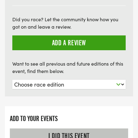
Did you race? Let the community know how you
got on and leave a review.
ADD A REVIEW
Want to see all previous and future editions of this
event, find them below.
ADD TO YOUR EVENTS
I DID THIS EVENT