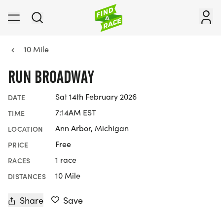
10 Mile
RUN BROADWAY
Sat 14th February 2026
DATE
7:14AM EST
TIME
Ann Arbor, Michigan
LOCATION
Free
PRICE
1 race
RACES
10 Mile
DISTANCES
Share
Save