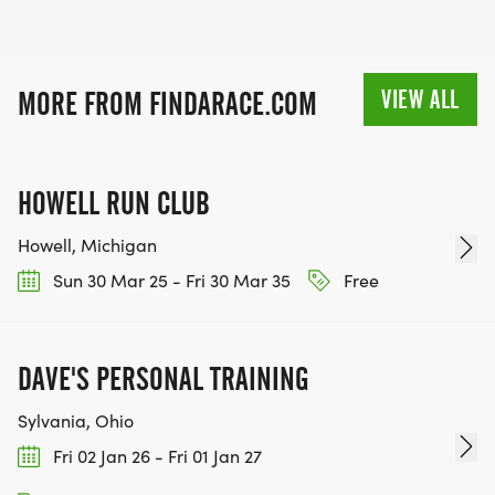
VIEW ALL
MORE FROM FINDARACE.COM
HOWELL RUN CLUB
Howell, Michigan
Sun 30 Mar 25 - Fri 30 Mar 35
Free
DAVE'S PERSONAL TRAINING
Sylvania, Ohio
Fri 02 Jan 26 - Fri 01 Jan 27