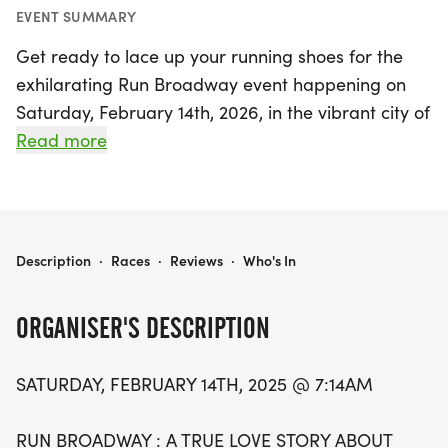
EVENT SUMMARY
Get ready to lace up your running shoes for the
exhilarating Run Broadway event happening on
Saturday, February 14th, 2026, in the vibrant city of
Ann Arbor, Washtenaw! This unique and
Read more
challenging fun run invites participants to
celebrate the love for running in a spirited
atmosphere. The event kicks off bright and early
at 7:14 AM, with runners gathering at the
RUN BROADWAY
Description
·
Races
·
Reviews
·
Who's In
welcoming Lowertown Cafe at 1031 Broadway St.
ORGANISER'S DESCRIPTION
Participants will tackle a demanding 2-mile loop
course that promises to test your limits and
SATURDAY, FEBRUARY 14TH, 2025 @ 7:14AM
provide an unforgettable experience. Whether
you're a seasoned runner or just looking to have
RUN BROADWAY : A TRUE LOVE STORY ABOUT