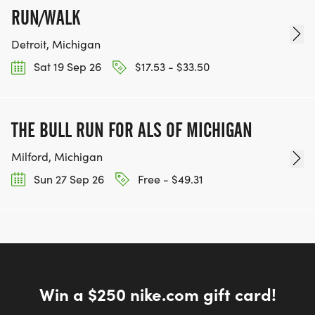
RUN/WALK
Detroit, Michigan
Sat 19 Sep 26
$17.53 - $33.50
THE BULL RUN FOR ALS OF MICHIGAN
Milford, Michigan
Sun 27 Sep 26
Free - $49.31
Win a $250 nike.com gift card!