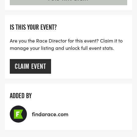
IS THIS YOUR EVENT?
Are you the Race Director for this event? Claim it to
manage your listing and unlock full event stats.
CLAIM EVENT
ADDED BY
findarace.com