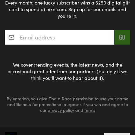
Every month, one lucky subscriber wins a $250 digital gift
card to spend at nike.com. Sign up for our emails and
you're in.
Email address
*
We cover trending events, the latest news, and the
occasional great offer from our partners (but only if we
think you'll want to hear about it).
By entering, you give Find a Race permission to use your name
and likeness for promotional purposes if you win and agree to
our
privacy policy
and
terms