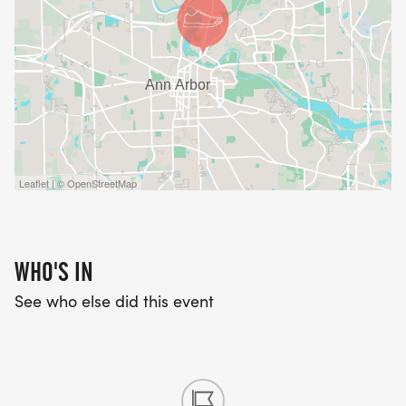
Leaflet | © OpenStreetMap
WHO'S IN
See who else did this event