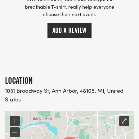
annarbor.com/] will be set up a water/aid-station
breathable T-shirt, really help everyone
choose their next event.
at the bottom of Broadway near the start/finish
line.
ADD A REVIEW
LOCATION
1031 Broadway St, Ann Arbor, 48105, MI, United
States