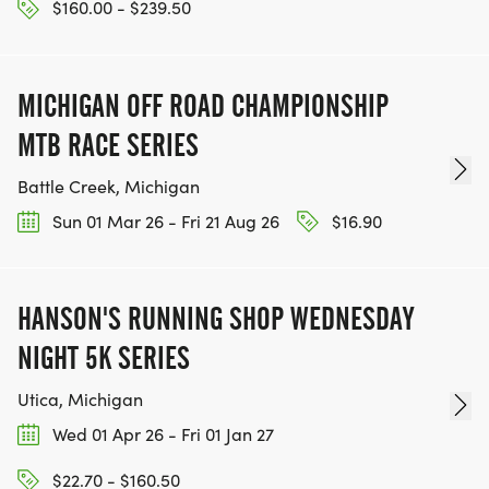
$160.00 - $239.50
MICHIGAN OFF ROAD CHAMPIONSHIP
MTB RACE SERIES
Battle Creek, Michigan
Sun 01 Mar 26 - Fri 21 Aug 26
$16.90
HANSON'S RUNNING SHOP WEDNESDAY
NIGHT 5K SERIES
Utica, Michigan
Wed 01 Apr 26 - Fri 01 Jan 27
$22.70 - $160.50