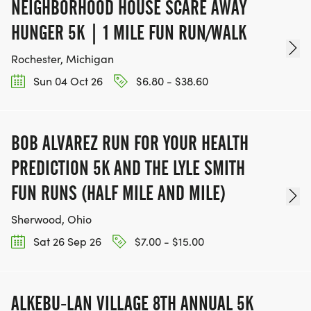
NEIGHBORHOOD HOUSE SCARE AWAY
HUNGER 5K | 1 MILE FUN RUN/WALK
Rochester, Michigan
Sun 04 Oct 26
$6.80 - $38.60
BOB ALVAREZ RUN FOR YOUR HEALTH
PREDICTION 5K AND THE LYLE SMITH
FUN RUNS (HALF MILE AND MILE)
Sherwood, Ohio
Sat 26 Sep 26
$7.00 - $15.00
ALKEBU-LAN VILLAGE 8TH ANNUAL 5K