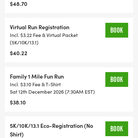
TIMING:
$48.70
- TIMING IS OPTIONAL: YOU MAY TRACK YOUR
Virtual Run Registration
TIME ON AN APP (STRAVA, RUNKEEPER, NIKE RUN,
BOOK
Incl. $3.22 Fee & Virtual Packet
ETC) AND SUBMIT YOUR TIMES WITH OUR EASY
(5K/10K/13.1)
FORM TO BE POSTED ONLINE. OR YOU CAN ASK
$40.22
OUR COORDINATORS TO HELP KEEP TRACK OF
YOUR TIME.
Family 1 Mile Fun Run
- NO TIMING CHIPS (THIS IS A STRESS FREE RUN
BOOK
Incl. $3.10 Fee & T-Shirt
TO SUPPORT YOU IN ACHIEVING YOUR GOALS)!
Sat 12th December 2026 (7:30AM EST)
$38.10
WHAT YOU GET (SWAG BAG):
- RUNNING T-SHIRT (SHIPPED TO THE ADDRESS
5K/10K/13.1 Eco-Registration (No
BOOK
YOU REGISTER WITH - US ONLY)
Shirt)