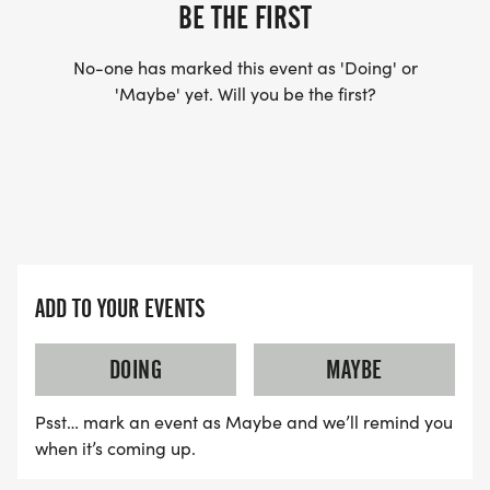
US TO SHIP YOUR SHIRT. YOUR SHIRT WILL LIKELY
BE THE FIRST
ARRIVE AFTER THE RUN. YOU CAN WEAR ANY
SHIRT YOU FIND APPROPRIATE TO RUN THE RACE!
No-one has marked this event as 'Doing' or
'Maybe' yet. Will you be the first?
WAVE TIMES: (EMAIL US YOUR DESIRED WAVE
TIME: INFO@THEBESTRACES.COM)
(WAVES FILLED ON A FIRST COME, FIRST SERVE
BASIS)
WAVE A: 7:30AM
ADD TO YOUR EVENTS
WAVE B: 8:00AM
WAVE C: 8:30AM
DOING
MAYBE
LATE RUNNERS CAN RUN UPON ARRIVAL (PLEASE
Psst… mark an event as Maybe and we’ll remind you
NOTE OUR COORDINATORS STAY 3 HOURS AFTER
when it’s coming up.
THE FIRST WAVE)