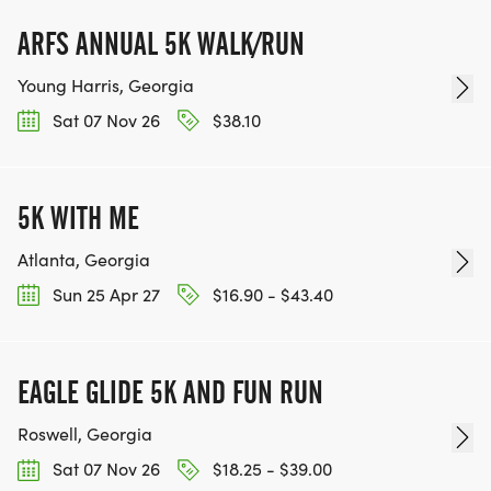
ARFS ANNUAL 5K WALK/RUN
Young Harris, Georgia
Sat 07 Nov 26
$38.10
5K WITH ME
Atlanta, Georgia
Sun 25 Apr 27
$16.90 - $43.40
EAGLE GLIDE 5K AND FUN RUN
Roswell, Georgia
Sat 07 Nov 26
$18.25 - $39.00