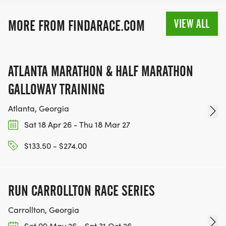
RACE BUNDLE:
VIEW ALL
MORE FROM FINDARACE.COM
SIGN-UP FOR MORE RACES AND GET A
DISCOUNT!
ATLANTA MARATHON & HALF MARATHON
GALLOWAY TRAINING
SPONSORSHIPS & PROMOTING YOUR BUSINESS:
Atlanta, Georgia
IF YOU'RE LOOKING TO BECOME A SPONSOR,
Sat 18 Apr 26 - Thu 18 Mar 27
WE'D LOVE SHOWCASE YOUR BUSINESS!
HTTPS://WWW.THEBESTRACES.COM/EVENTS
$133.50 - $274.00
[https://www.thebestraces.com/events]
RUN CARROLLTON RACE SERIES
Carrollton, Georgia
TEAM GLO VOLUNTEERS:
Sat 09 May 26 - Sat 31 Oct 26