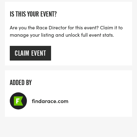
ARE THERE ANY OTHER QUESTIONS WE MISSED?
IS THIS YOUR EVENT?
HTTPS://WWW.THEBESTRACES.COM/FAQ/
[https://www.thebestraces.com/faq/]
Are you the Race Director for this event? Claim it to
manage your listing and unlock full event stats.
VIRTUAL RUN OPTION:
- OUR VIRTUAL RUN UNIQUELY OFFERS A
CLAIM EVENT
TRAINING PACK WITH DIGITAL TOOLS TO
SUPPORT YOUR RUN.
ADDED BY
VIRTUAL RUNS CAN BE DONE ANY TIME AND
PLACE OF YOUR CHOOSING USING ANY
findarace.com
TRACKING DEVICE (OPTIONAL). AFTER YOU
FINISH, YOU CAN SUBMIT YOUR RESULTS TO
INFO@THEBESTRACES.COM TO RECEIVE YOUR
MEDAL!