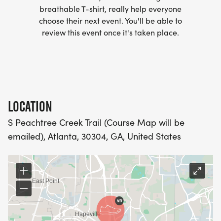
- WE NOW HAVE TECHNICAL RUNNING SHIRTS
breathable T-shirt, really help everyone
(OPTIONAL). THESE LIGHTWEIGHT, MOISTURE
choose their next event. You'll be able to
WICKING SHIRTS CAN BE UPGRADED FOR JUST $5
review this event once it's taken place.
MORE.
PACKET PICKUP:
NO HASSLE OF PICKING UP PACKETS REQUIRED!
LOCATION
S Peachtree Creek Trail (Course Map will be
-SWAG SHIPPED DIRECT TO YOUR ADDRESS
emailed), Atlanta, 30304, GA, United States
(PLEASE MAKE SURE YOU PROVIDE YOUR FULL,
CORRECT US MAILING ADDRESS INCLUDING
APARTMENT NUMBER AND CHECK SPELLING)
- RACE BIBS ARE PROVIDED ON RACE DAY