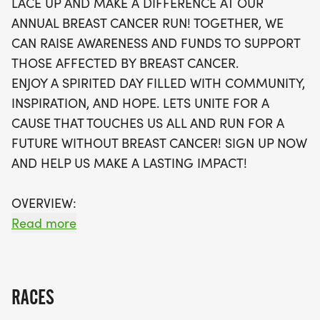
LACE UP AND MAKE A DIFFERENCE AT OUR
welcome to join in the fun! With no stress of packet
ANNUAL BREAST CANCER RUN! TOGETHER, WE
pickups, your race swag will be shipped directly to
CAN RAISE AWARENESS AND FUNDS TO SUPPORT
you, including a stylish running t-shirt, a finisher's
THOSE AFFECTED BY BREAST CANCER.
medal, and more. As waves fill up quickly, make
ENJOY A SPIRITED DAY FILLED WITH COMMUNITY,
sure to secure your spot for this meaningful event.
INSPIRATION, AND HOPE. LETS UNITE FOR A
Let’s unite for a future without breast cancer and
CAUSE THAT TOUCHES US ALL AND RUN FOR A
help each other achieve our fitness goals while
FUTURE WITHOUT BREAST CANCER! SIGN UP NOW
enjoying a day of camaraderie and inspiration.
AND HELP US MAKE A LASTING IMPACT!
Sign up today and be part of this impactful
journey!
OVERVIEW:
RUN WILL SELL-OUT QUICK! WE WILL CLOSE OFF
Read more
WAVES THE MOMENT THEY FILL UP. IF WAVES ARE
SOLD OUT, YOU CAN SIGN-UP FOR THE VIRTUAL
RUN OPTION OR WAIT LIST.
RACES