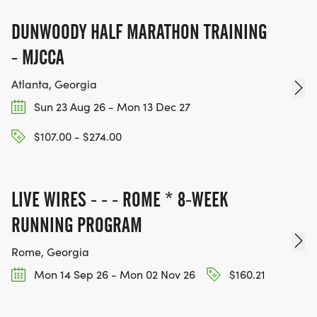
[https://www.thebestracesjourney.com]
KEEP RUNNING. EVERY MILE YOU LOG AFTER THE
DUNWOODY HALF MARATHON TRAINING
RACE, WE'LL DONATE $1 TO ONE OF THE
- MJCCA
CHARITIES WE WORK WITH! (NOTE THAT
FUNDRAISING IS OPTIONAL)
Atlanta, Georgia
Sun 23 Aug 26 - Mon 13 Dec 27
$107.00 - $274.00
LIVE WIRES - - - ROME * 8-WEEK
RUNNING PROGRAM
Rome, Georgia
Mon 14 Sep 26 - Mon 02 Nov 26
$160.21