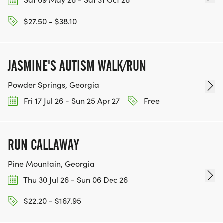
IF YOU'RE INTERESTED IN HELPING PUT ON RUNS
$27.50 - $38.10
FOR THE COMMUNITY AND HELPING PEOPLE
ACHIEVE THEIR GOALS, WE INVITE YOU TO JOIN
OUR TEAM OF VOLUNTEERS, FILL OUT THE FORM
JASMINE'S AUTISM WALK/RUN
HERE:
Powder Springs, Georgia
HTTPS://WWW.THEBESTRACES.COM/VOLUNTEER-
FORM/ [https://www.thebestraces.com/volunteer-
Fri 17 Jul 26 - Sun 25 Apr 27
Free
form/]
RUN CALLAWAY
Pine Mountain, Georgia
BE PART OF THE JOURNEY!
Thu 30 Jul 26 - Sun 06 Dec 26
OUR CHARITY INITIATIVES. FIND OUT MORE @
$22.20 - $167.95
WWW.THEBESTRACESJOURNEY.COM