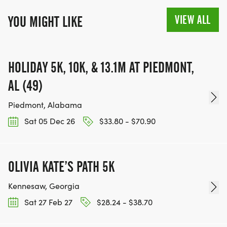
VIEW ALL
YOU MIGHT LIKE
HOLIDAY 5K, 10K, & 13.1M AT PIEDMONT,
AL (49)
Piedmont, Alabama
Sat 05 Dec 26
$33.80 - $70.90
OLIVIA KATE’S PATH 5K
Kennesaw, Georgia
Sat 27 Feb 27
$28.24 - $38.70