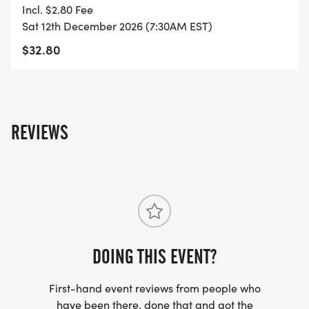
Incl. $2.80 Fee
- FINISHER'S TOWEL OR GIVEAWAY
Sat 12th December 2026 (7:30AM EST)
$32.80
- FINISHER'S MEDAL!
- DIGITAL TRAINING PACK
REVIEWS
- ONLINE RESULTS & CERTIFICATE OF
COMPLETION
[https://www.thebestraces.com/results/]
- INVITATION TO JOIN ONE OF OUR LOCAL
RUNNING CLUBS
DOING THIS EVENT?
[https://www.thebestraces.com/run-or-walk-
club/]
First-hand event reviews from people who
have been there, done that and got the