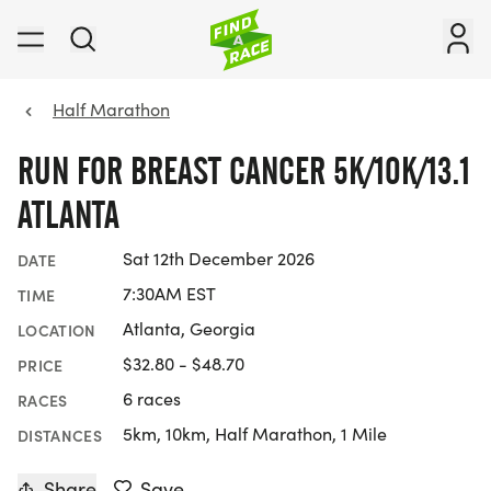
Half Marathon
RUN FOR BREAST CANCER 5K/10K/13.1
ATLANTA
Sat 12th December 2026
DATE
7:30AM EST
TIME
Atlanta, Georgia
LOCATION
$32.80 - $48.70
PRICE
6 races
RACES
5km, 10km, Half Marathon, 1 Mile
DISTANCES
Share
Save