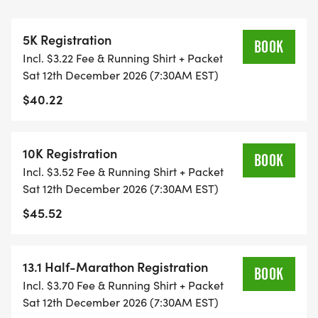
THIS IS A SMALLER, PRIVATE GROUP RUN WITH A
CAP PER WAVE.
5K Registration
BOOK
Incl. $3.22 Fee & Running Shirt + Packet
ALL PACES AND AGES (UNDER 18 WITH
Sat 12th December 2026 (7:30AM EST)
GUARDIAN) ARE WELCOME - RUN OR WALK!
$40.22
THERE'S NO EQUIPMENT OR SETUP, THIS IS A
PURE RUN WITH OUR COORDINATORS TO
10K Registration
BOOK
SUPPORT YOU IN A WARM, STRESS-FREE SETTING!
Incl. $3.52 Fee & Running Shirt + Packet
Sat 12th December 2026 (7:30AM EST)
WHEN YOU SIGN-UP, WE GIVE YOU THE SUPPORT
$45.52
YOU NEED TO HELP YOU ACHIEVE YOUR GOALS
AND FITNESS. WE ALSO INVITE YOU TO BE PART
OF OUR LOCAL RUN CLUBS THAT SUPPORTS YOUR
13.1 Half-Marathon Registration
BOOK
FITNESS JOURNEY.
Incl. $3.70 Fee & Running Shirt + Packet
Sat 12th December 2026 (7:30AM EST)