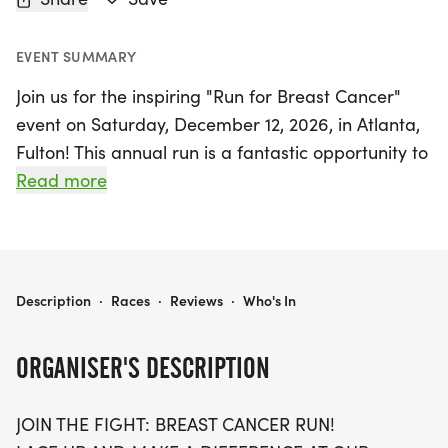
EVENT SUMMARY
Join us for the inspiring "Run for Breast Cancer"
event on Saturday, December 12, 2026, in Atlanta,
Fulton! This annual run is a fantastic opportunity to
lace up your shoes and make a real difference in
Read more
the fight against breast cancer. Participants can
choose from three exciting race distances: 5K, 10K,
or a half marathon (13.1 miles). It’s a day filled with
community spirit, hope, and motivation as we
RUN FOR BREAST CANCER 5K/10K/13.1 ATLANTA
Description
·
Races
·
Reviews
·
Who's In
come together to raise awareness and funds to
support those affected by this critical cause.
ORGANISER'S DESCRIPTION
Whether you're a seasoned runner or just looking
JOIN THE FIGHT: BREAST CANCER RUN!
to walk for a purpose, all ages and paces are