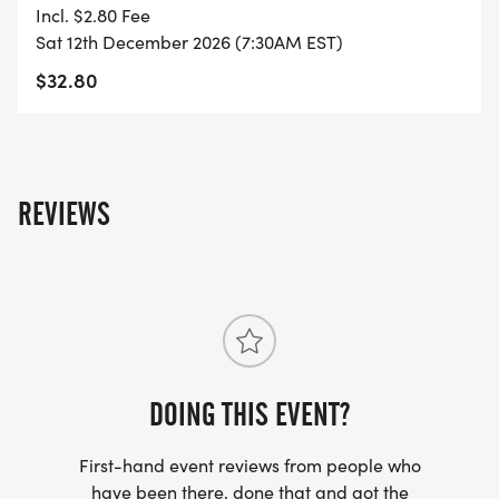
Incl. $2.80 Fee
- FINISHER'S TOWEL OR GIVEAWAY
Sat 12th December 2026 (7:30AM EST)
$32.80
- FINISHER'S MEDAL!
- DIGITAL TRAINING PACK
REVIEWS
- ONLINE RESULTS & CERTIFICATE OF
COMPLETION
[https://www.thebestraces.com/results/]
- INVITATION TO JOIN ONE OF OUR LOCAL
RUNNING CLUBS
DOING THIS EVENT?
[https://www.thebestraces.com/run-or-walk-
club/]
First-hand event reviews from people who
have been there, done that and got the