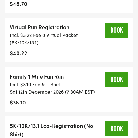
TIMING:
$48.70
- TIMING IS OPTIONAL: YOU MAY TRACK YOUR
Virtual Run Registration
TIME ON AN APP (STRAVA, RUNKEEPER, NIKE RUN,
BOOK
Incl. $3.22 Fee & Virtual Packet
ETC) AND SUBMIT YOUR TIMES WITH OUR EASY
(5K/10K/13.1)
FORM TO BE POSTED ONLINE. OR YOU CAN ASK
$40.22
OUR COORDINATORS TO HELP KEEP TRACK OF
YOUR TIME.
Family 1 Mile Fun Run
- NO TIMING CHIPS (THIS IS A STRESS FREE RUN
BOOK
Incl. $3.10 Fee & T-Shirt
TO SUPPORT YOU IN ACHIEVING YOUR GOALS)!
Sat 12th December 2026 (7:30AM EST)
$38.10
WHAT YOU GET (SWAG BAG):
- RUNNING T-SHIRT (SHIPPED TO THE ADDRESS
5K/10K/13.1 Eco-Registration (No
BOOK
YOU REGISTER WITH - US ONLY)
Shirt)