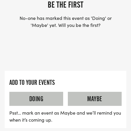
US TO SHIP YOUR SHIRT. YOUR SHIRT WILL LIKELY
BE THE FIRST
ARRIVE AFTER THE RUN. YOU CAN WEAR ANY
SHIRT YOU FIND APPROPRIATE TO RUN THE RACE!
No-one has marked this event as 'Doing' or
'Maybe' yet. Will you be the first?
WAVE TIMES: (EMAIL US YOUR DESIRED WAVE
TIME: INFO@THEBESTRACES.COM)
(WAVES FILLED ON A FIRST COME, FIRST SERVE
BASIS)
WAVE A: 7:30AM
ADD TO YOUR EVENTS
WAVE B: 8:00AM
WAVE C: 8:30AM
DOING
MAYBE
LATE RUNNERS CAN RUN UPON ARRIVAL (PLEASE
Psst… mark an event as Maybe and we’ll remind you
NOTE OUR COORDINATORS STAY 3 HOURS AFTER
when it’s coming up.
THE FIRST WAVE)