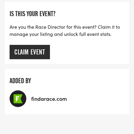
ARE THERE ANY OTHER QUESTIONS WE MISSED?
IS THIS YOUR EVENT?
HTTPS://WWW.THEBESTRACES.COM/FAQ/
[https://www.thebestraces.com/faq/]
Are you the Race Director for this event? Claim it to
manage your listing and unlock full event stats.
VIRTUAL RUN OPTION:
- OUR VIRTUAL RUN UNIQUELY OFFERS A
CLAIM EVENT
TRAINING PACK WITH DIGITAL TOOLS TO
SUPPORT YOUR RUN.
ADDED BY
VIRTUAL RUNS CAN BE DONE ANY TIME AND
PLACE OF YOUR CHOOSING USING ANY
findarace.com
TRACKING DEVICE (OPTIONAL). AFTER YOU
FINISH, YOU CAN SUBMIT YOUR RESULTS TO
INFO@THEBESTRACES.COM TO RECEIVE YOUR
MEDAL!