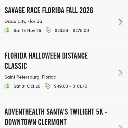
SAVAGE RACE FLORIDA FALL 2026
Dade City, Florida
Sat 14 Nov 26
$23.54 - $275.00
FLORIDA HALLOWEEN DISTANCE
CLASSIC
Saint Petersburg, Florida
Sat 31 Oct 26
$49.00 - $101.70
ADVENTHEALTH SANTA'S TWILIGHT 5K -
DOWNTOWN CLERMONT