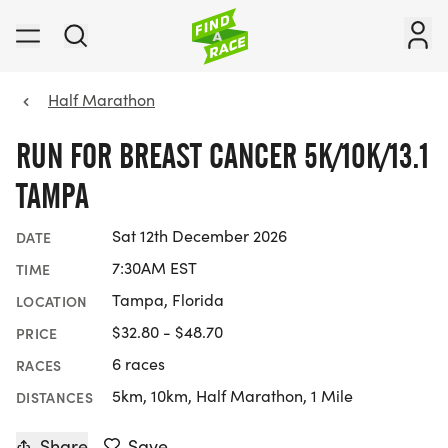
Half Marathon
RUN FOR BREAST CANCER 5K/10K/13.1
TAMPA
Sat 12th December 2026
DATE
7:30AM EST
TIME
Tampa, Florida
LOCATION
$32.80 - $48.70
PRICE
6 races
RACES
5km, 10km, Half Marathon, 1 Mile
DISTANCES
Share
Save