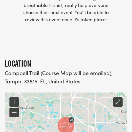
- WE NOW HAVE TECHNICAL RUNNING SHIRTS
breathable T-shirt, really help everyone
(OPTIONAL). THESE LIGHTWEIGHT, MOISTURE
choose their next event. You'll be able to
WICKING SHIRTS CAN BE UPGRADED FOR JUST $5
review this event once it's taken place.
MORE.
PACKET PICKUP:
NO HASSLE OF PICKING UP PACKETS REQUIRED!
LOCATION
Campbell Trail (Course Map will be emailed),
-SWAG SHIPPED DIRECT TO YOUR ADDRESS
Tampa, 33615, FL, United States
(PLEASE MAKE SURE YOU PROVIDE YOUR FULL,
CORRECT US MAILING ADDRESS INCLUDING
APARTMENT NUMBER AND CHECK SPELLING)
- RACE BIBS ARE PROVIDED ON RACE DAY