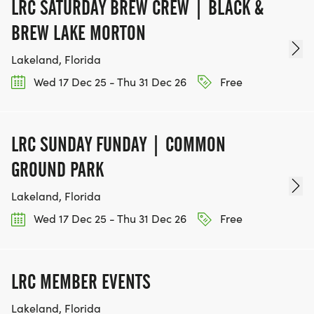
LRC SATURDAY BREW CREW | BLACK &
IF YOU'RE INTERESTED IN HELPING PUT ON RUNS
BREW LAKE MORTON
FOR THE COMMUNITY AND HELPING PEOPLE
Lakeland, Florida
ACHIEVE THEIR GOALS, WE INVITE YOU TO JOIN
OUR TEAM OF VOLUNTEERS, FILL OUT THE FORM
Wed 17 Dec 25 - Thu 31 Dec 26
Free
HERE:
HTTPS://WWW.THEBESTRACES.COM/VOLUNTEER-
FORM/ [https://www.thebestraces.com/volunteer-
LRC SUNDAY FUNDAY | COMMON
form/]
GROUND PARK
Lakeland, Florida
Wed 17 Dec 25 - Thu 31 Dec 26
Free
BE PART OF THE JOURNEY!
OUR CHARITY INITIATIVES. FIND OUT MORE @
LRC MEMBER EVENTS
WWW.THEBESTRACESJOURNEY.COM
Lakeland, Florida