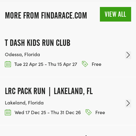
RACE BUNDLE:
VIEW ALL
MORE FROM FINDARACE.COM
SIGN-UP FOR MORE RACES AND GET A
DISCOUNT!
T DASH KIDS RUN CLUB
SPONSORSHIPS & PROMOTING YOUR BUSINESS:
Odessa, Florida
Tue 22 Apr 25 - Thu 15 Apr 27
Free
IF YOU'RE LOOKING TO BECOME A SPONSOR,
WE'D LOVE SHOWCASE YOUR BUSINESS!
HTTPS://WWW.THEBESTRACES.COM/EVENTS
LRC PACK RUN | LAKELAND, FL
[https://www.thebestraces.com/events]
Lakeland, Florida
Wed 17 Dec 25 - Thu 31 Dec 26
Free
TEAM GLO VOLUNTEERS: