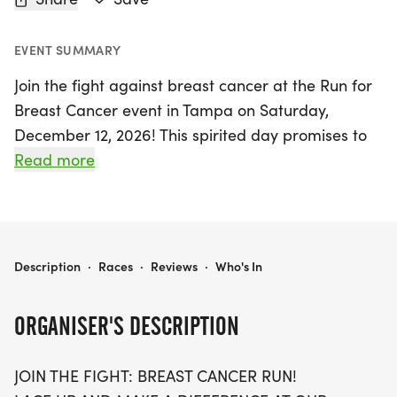
EVENT SUMMARY
Join the fight against breast cancer at the Run for
Breast Cancer event in Tampa on Saturday,
December 12, 2026! This spirited day promises to
be filled with community, inspiration, and hope as
Read more
participants lace up for the 5K, 10K, and half-
marathon (13.1 miles) distances. Whether you
choose to run or walk, all ages and paces are
welcome to partake in this meaningful event
RUN FOR BREAST CANCER 5K/10K/13.1 TAMPA
Description
·
Races
·
Reviews
·
Who's In
designed to raise awareness and funds for those
affected by breast cancer.
ORGANISER'S DESCRIPTION
Sign up early, as spots are limited and will sell out
JOIN THE FIGHT: BREAST CANCER RUN!
quickly! Enjoy a stress-free experience with no