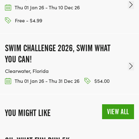
[https://www.thebestracesjourney.com]
Thu 01 Jan 26 - Thu 10 Dec 26
KEEP RUNNING. EVERY MILE YOU LOG AFTER THE
RACE, WE'LL DONATE $1 TO ONE OF THE
Free - $4.99
CHARITIES WE WORK WITH! (NOTE THAT
FUNDRAISING IS OPTIONAL)
SWIM CHALLENGE 2026, SWIM WHAT
YOU CAN!
Clearwater, Florida
Thu 01 Jan 26 - Thu 31 Dec 26
$54.00
VIEW ALL
YOU MIGHT LIKE