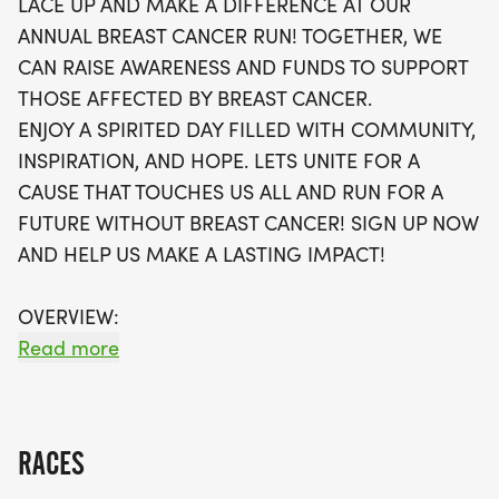
LACE UP AND MAKE A DIFFERENCE AT OUR
timing chips required, allowing you to focus solely
ANNUAL BREAST CANCER RUN! TOGETHER, WE
on your goals. Participants will receive a swag bag
CAN RAISE AWARENESS AND FUNDS TO SUPPORT
that includes a running t-shirt, finisher’s medal,
THOSE AFFECTED BY BREAST CANCER.
and more, all shipped directly to your home. Plus,
ENJOY A SPIRITED DAY FILLED WITH COMMUNITY,
you can join local running clubs and stay
INSPIRATION, AND HOPE. LETS UNITE FOR A
connected with the community as you embark on
CAUSE THAT TOUCHES US ALL AND RUN FOR A
your fitness journey. Don’t miss this chance to
FUTURE WITHOUT BREAST CANCER! SIGN UP NOW
make a lasting impact while enjoying a day of
AND HELP US MAKE A LASTING IMPACT!
exercise and camaraderie!
OVERVIEW:
RUN WILL SELL-OUT QUICK! WE WILL CLOSE OFF
Read more
WAVES THE MOMENT THEY FILL UP. IF WAVES ARE
SOLD OUT, YOU CAN SIGN-UP FOR THE VIRTUAL
RUN OPTION OR WAIT LIST.
RACES