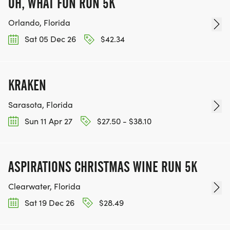
OH, WHAT FUN RUN 5K
Orlando, Florida
Sat 05 Dec 26
$42.34
KRAKEN
Sarasota, Florida
Sun 11 Apr 27
$27.50 - $38.10
ASPIRATIONS CHRISTMAS WINE RUN 5K
Clearwater, Florida
Sat 19 Dec 26
$28.49