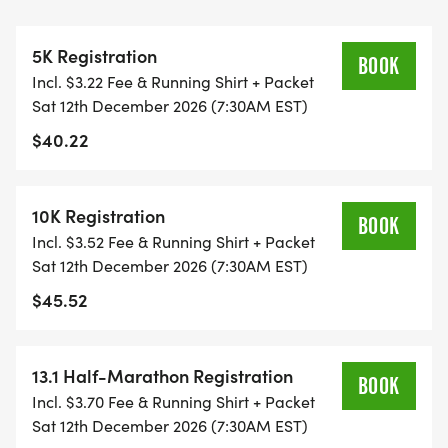
THIS IS A SMALLER, PRIVATE GROUP RUN WITH A
CAP PER WAVE.
5K Registration
BOOK
Incl. $3.22 Fee & Running Shirt + Packet
ALL PACES AND AGES (UNDER 18 WITH
Sat 12th December 2026 (7:30AM EST)
GUARDIAN) ARE WELCOME - RUN OR WALK!
$40.22
THERE'S NO EQUIPMENT OR SETUP, THIS IS A
PURE RUN WITH OUR COORDINATORS TO
10K Registration
BOOK
SUPPORT YOU IN A WARM, STRESS-FREE SETTING!
Incl. $3.52 Fee & Running Shirt + Packet
Sat 12th December 2026 (7:30AM EST)
WHEN YOU SIGN-UP, WE GIVE YOU THE SUPPORT
$45.52
YOU NEED TO HELP YOU ACHIEVE YOUR GOALS
AND FITNESS. WE ALSO INVITE YOU TO BE PART
OF OUR LOCAL RUN CLUBS THAT SUPPORTS YOUR
13.1 Half-Marathon Registration
BOOK
FITNESS JOURNEY.
Incl. $3.70 Fee & Running Shirt + Packet
Sat 12th December 2026 (7:30AM EST)