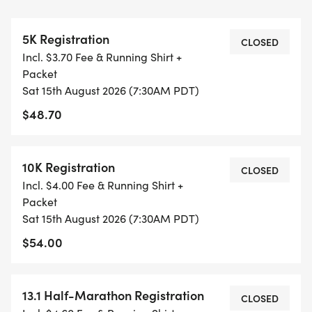
RUN OPTION OR WAIT LIST.
5K Registration
THIS IS A SMALLER, PRIVATE GROUP RUN WITH A
CLOSED
Incl. $3.70 Fee & Running Shirt +
CAP PER WAVE.
Packet
Sat 15th August 2026 (7:30AM PDT)
ALL PACES AND AGES (UNDER 18 WITH
$48.70
GUARDIAN) ARE WELCOME - RUN OR WALK!
THERE'S NO EQUIPMENT OR SETUP, THIS IS A
10K Registration
CLOSED
PURE RUN WITH OUR COORDINATORS TO
Incl. $4.00 Fee & Running Shirt +
SUPPORT YOU IN A WARM, STRESS-FREE SETTING!
Packet
Sat 15th August 2026 (7:30AM PDT)
WHEN YOU SIGN-UP, WE GIVE YOU THE SUPPORT
$54.00
YOU NEED TO HELP YOU ACHIEVE YOUR GOALS
AND FITNESS. WE ALSO INVITE YOU TO BE PART
13.1 Half-Marathon Registration
OF OUR LOCAL RUN CLUBS THAT SUPPORTS YOUR
CLOSED