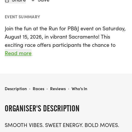
EVENT SUMMARY
Join the fun at the Run for PB&J event on Saturday,
August 15, 2026, in vibrant Sacramento! This
exciting race offers participants the chance to
choose between three inclusive distances: a 5K,
Read more
10K, or a half marathon (13.1 miles). With a focus on
smooth vibes, sweet energy, and bold moves, this
event is all about enjoying the journey rather than
stressing over the finish line. Whether you prefer to
RUN FOR PB& J 5K/10K/13.1 SACRAMENTO
Description
·
Races
·
Reviews
·
Who's In
run or walk, all paces and ages are welcome,
making it a perfect outing for families and friends
ORGANISER'S DESCRIPTION
alike!
SMOOTH VIBES. SWEET ENERGY. BOLD MOVES.
Expect a fabulous race experience where you can