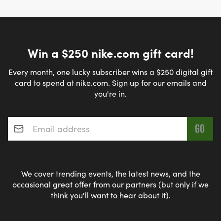
Win a $250 nike.com gift card!
Every month, one lucky subscriber wins a $250 digital gift
card to spend at nike.com. Sign up for our emails and
you're in.
Email address
*
We cover trending events, the latest news, and the
occasional great offer from our partners (but only if we
think you'll want to hear about it).