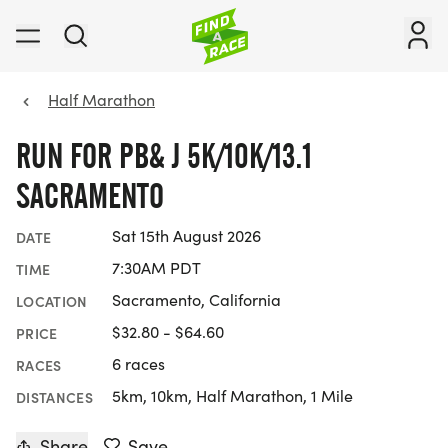
Half Marathon
RUN FOR PB& J 5K/10K/13.1
SACRAMENTO
Sat 15th August 2026
DATE
7:30AM PDT
TIME
Sacramento, California
LOCATION
$32.80 - $64.60
PRICE
6 races
RACES
5km, 10km, Half Marathon, 1 Mile
DISTANCES
Share
Save