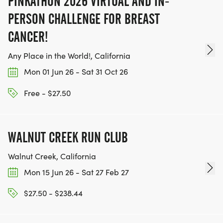
PINKATHON 2026 VIRTUAL AND IN-
TEAM GLO VOLUNTEERS:
PERSON CHALLENGE FOR BREAST
CANCER!
IF YOU'RE INTERESTED IN HELPING PUT ON RUNS
Any Place in the World!, California
FOR THE COMMUNITY AND HELPING PEOPLE
ACHIEVE THEIR GOALS, WE INVITE YOU TO JOIN
Mon 01 Jun 26 - Sat 31 Oct 26
OUR TEAM OF VOLUNTEERS, FILL OUT THE FORM
Free - $27.50
HERE:
HTTPS://WWW.THEBESTRACES.COM/VOLUNTEER-
FORM/ [https://www.thebestraces.com/volunteer-
WALNUT CREEK RUN CLUB
form/]
Walnut Creek, California
Mon 15 Jun 26 - Sat 27 Feb 27
$27.50 - $238.44
BE PART OF THE JOURNEY!