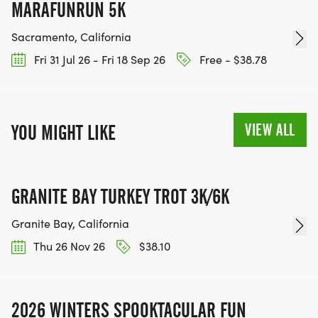
MARAFUNRUN 5K
Sacramento, California
Fri 31 Jul 26 - Fri 18 Sep 26
Free - $38.78
VIEW ALL
YOU MIGHT LIKE
GRANITE BAY TURKEY TROT 3K/6K
Granite Bay, California
Thu 26 Nov 26
$38.10
2026 WINTERS SPOOKTACULAR FUN