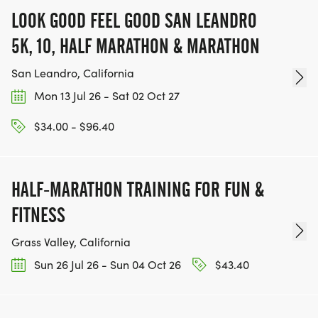
OUR CHARITY INITIATIVES. FIND OUT MORE @
LOOK GOOD FEEL GOOD SAN LEANDRO
WWW.THEBESTRACESJOURNEY.COM
[https://www.thebestracesjourney.com]
5K, 10, HALF MARATHON & MARATHON
KEEP RUNNING. EVERY MILE YOU LOG AFTER THE
San Leandro, California
RACE, WE'LL DONATE $1 TO ONE OF THE
Mon 13 Jul 26 - Sat 02 Oct 27
CHARITIES WE WORK WITH! (NOTE THAT
FUNDRAISING IS OPTIONAL)
$34.00 - $96.40
HALF-MARATHON TRAINING FOR FUN &
FITNESS
Grass Valley, California
Sun 26 Jul 26 - Sun 04 Oct 26
$43.40