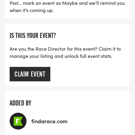
NOTE OUR COORDINATORS STAY 3 HOURS AFTER
Psst… mark an event as Maybe and we’ll remind you
THE FIRST WAVE)
when it’s coming up.
ARE THERE ANY OTHER QUESTIONS WE MISSED?
HTTPS://WWW.THEBESTRACES.COM/FAQ/
IS THIS YOUR EVENT?
[https://www.thebestraces.com/faq/]
Are you the Race Director for this event? Claim it to
manage your listing and unlock full event stats.
VIRTUAL RUN OPTION:
- OUR VIRTUAL RUN UNIQUELY OFFERS A
CLAIM EVENT
TRAINING PACK WITH DIGITAL TOOLS TO
SUPPORT YOUR RUN.
VIRTUAL RUNS CAN BE DONE ANY TIME AND
ADDED BY
PLACE OF YOUR CHOOSING USING ANY
TRACKING DEVICE (OPTIONAL). AFTER YOU
findarace.com
FINISH, YOU CAN SUBMIT YOUR RESULTS TO