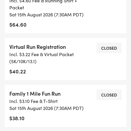
Incl. $4.60 Fee & Running Shirt +
FITNESS JOURNEY.
Packet
Sat 15th August 2026 (7:30AM PDT)
TIMING:
$64.60
- TIMING IS OPTIONAL: YOU MAY TRACK YOUR
TIME ON AN APP (STRAVA, RUNKEEPER, NIKE RUN,
Virtual Run Registration
CLOSED
ETC) AND SUBMIT YOUR TIMES WITH OUR EASY
Incl. $3.22 Fee & Virtual Packet
FORM TO BE POSTED ONLINE. OR YOU CAN ASK
(5K/10K/13.1)
OUR COORDINATORS TO HELP KEEP TRACK OF
$40.22
YOUR TIME.
- NO TIMING CHIPS (THIS IS A STRESS FREE RUN
Family 1 Mile Fun Run
CLOSED
TO SUPPORT YOU IN ACHIEVING YOUR GOALS)!
Incl. $3.10 Fee & T-Shirt
Sat 15th August 2026 (7:30AM PDT)
WHAT YOU GET (SWAG BAG):
$38.10