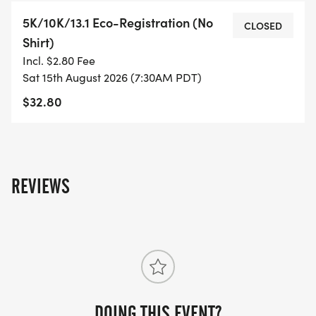
- RUNNING T-SHIRT (SHIPPED TO THE ADDRESS
5K/10K/13.1 Eco-Registration (No
YOU REGISTER WITH - US ONLY)
CLOSED
Shirt)
Incl. $2.80 Fee
- FINISHER'S TOWEL OR GIVEAWAY
Sat 15th August 2026 (7:30AM PDT)
$32.80
- FINISHER'S MEDAL!
- DIGITAL TRAINING PACK
- ONLINE RESULTS & CERTIFICATE OF
REVIEWS
COMPLETION
[https://www.thebestraces.com/results/]
- INVITATION TO JOIN ONE OF OUR LOCAL
RUNNING CLUBS
[https://www.thebestraces.com/run-or-walk-
DOING THIS EVENT?