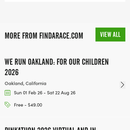
INFO@THEBESTRACES.COM TO RECEIVE YOUR
MEDAL!
RACE BUNDLE:
VIEW ALL
MORE FROM FINDARACE.COM
SIGN-UP FOR MORE RACES AND GET A
DISCOUNT!
WE RUN OAKLAND: FOR OUR CHILDREN
SPONSORSHIPS & PROMOTING YOUR BUSINESS:
2026
IF YOU'RE LOOKING TO BECOME A SPONSOR,
Oakland, California
WE'D LOVE SHOWCASE YOUR BUSINESS!
Sun 01 Feb 26 - Sat 22 Aug 26
HTTPS://WWW.THEBESTRACES.COM/EVENTS
Free - $49.00
[https://www.thebestraces.com/events]