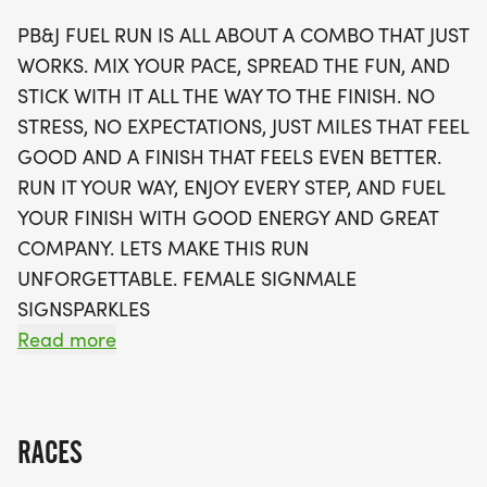
mix your pace, spread the fun, and celebrate each
PB&J FUEL RUN IS ALL ABOUT A COMBO THAT JUST
mile. Participants will receive a swag bag that
WORKS. MIX YOUR PACE, SPREAD THE FUN, AND
includes a running t-shirt, a finisher's medal, and
STICK WITH IT ALL THE WAY TO THE FINISH. NO
more! Plus, you'll have the option to track your
STRESS, NO EXPECTATIONS, JUST MILES THAT FEEL
time using your favorite app. With limited wave
GOOD AND A FINISH THAT FEELS EVEN BETTER.
slots available, be sure to sign up early to secure
RUN IT YOUR WAY, ENJOY EVERY STEP, AND FUEL
your spot in this unforgettable running celebration.
YOUR FINISH WITH GOOD ENERGY AND GREAT
Don’t miss out on this opportunity to meet fellow
COMPANY. LETS MAKE THIS RUN
runners, enjoy great company, and fuel your
UNFORGETTABLE. FEMALE SIGNMALE
fitness journey in a supportive environment!
SIGNSPARKLES
Read more
OVERVIEW:
RUN WILL SELL-OUT QUICK! WE WILL CLOSE OFF
WAVES THE MOMENT THEY FILL UP. IF WAVES ARE
RACES
SOLD OUT, YOU CAN SIGN-UP FOR THE VIRTUAL