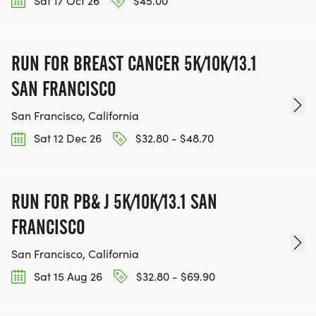
Sat 17 Oct 26
$45.00
RUN FOR BREAST CANCER 5K/10K/13.1
SAN FRANCISCO
San Francisco, California
Sat 12 Dec 26
$32.80 - $48.70
RUN FOR PB& J 5K/10K/13.1 SAN
FRANCISCO
San Francisco, California
Sat 15 Aug 26
$32.80 - $69.90