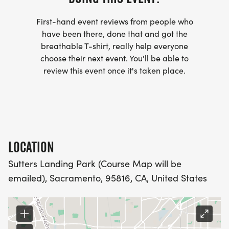
club/]
First-hand event reviews from people who
- WE NOW HAVE TECHNICAL RUNNING SHIRTS
have been there, done that and got the
(OPTIONAL). THESE LIGHTWEIGHT, MOISTURE
breathable T-shirt, really help everyone
choose their next event. You'll be able to
WICKING SHIRTS CAN BE UPGRADED FOR JUST $5
review this event once it's taken place.
MORE.
PACKET PICKUP:
NO HASSLE OF PICKING UP PACKETS REQUIRED!
LOCATION
-SWAG SHIPPED DIRECT TO YOUR ADDRESS
Sutters Landing Park (Course Map will be
(PLEASE MAKE SURE YOU PROVIDE YOUR FULL,
emailed), Sacramento, 95816, CA, United States
CORRECT US MAILING ADDRESS INCLUDING
APARTMENT NUMBER AND CHECK SPELLING)