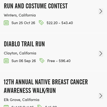
RUN AND COSTUME CONTEST
Winters, California
Sun 25 Oct 26
$22.20 - $43.40
DIABLO TRAIL RUN
Clayton, California
Sun 06 Sep 26
Free - $96.40
12TH ANNUAL NATIVE BREAST CANCER
AWARENESS WALK/RUN
Elk Grove, California