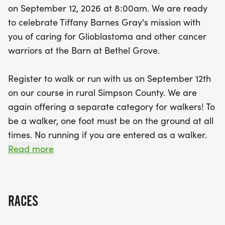
on September 12, 2026 at 8:00am. We are ready
individuals and teams of 10 or more at a
to celebrate Tiffany Barnes Gray's mission with
discounted price. All participants who register by
you of caring for Glioblastoma and other cancer
August 10th will receive a commemorative shirt
warriors at the Barn at Bethel Grove.
and medal. With prizes awarded for the Top Male
and Female Overall, as well as the Top 3 finishers
Register to walk or run with us on September 12th
in each age group for both runners and walkers,
on our course in rural Simpson County. We are
there's ample motivation to put your best foot
again offering a separate category for walkers! To
forward. Join us for a day of community,
be a walker, one foot must be on the ground at all
camaraderie, and charity, as we come together to
times. No running if you are entered as a walker.
support those in need. Your participation and
Read more
sponsorship will make a significant impact, helping
While we love seeing all our runners and walkers in
to provide care packages and financial gifts to
person, we do offer a virtual option. We will also
cancer warriors. Together, let
feature team registrations for groups of 10 or
RACES
more at a discounted price.