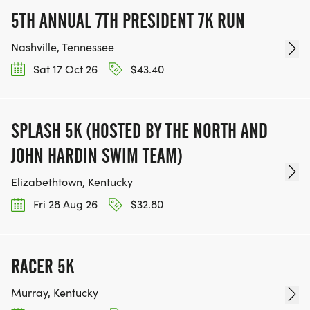
5TH ANNUAL 7TH PRESIDENT 7K RUN
Nashville, Tennessee
Sat 17 Oct 26
$43.40
SPLASH 5K (HOSTED BY THE NORTH AND
JOHN HARDIN SWIM TEAM)
Elizabethtown, Kentucky
Fri 28 Aug 26
$32.80
RACER 5K
Murray, Kentucky