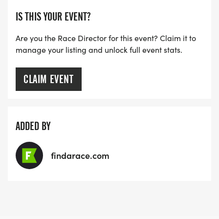
IS THIS YOUR EVENT?
Are you the Race Director for this event? Claim it to
manage your listing and unlock full event stats.
CLAIM EVENT
ADDED BY
findarace.com