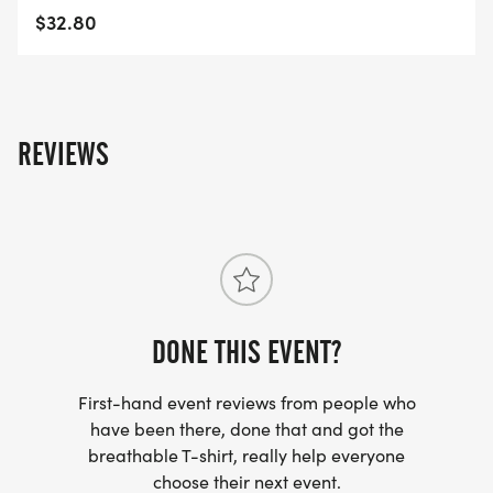
Your registration fee and sponsorship directly
$32.80
helps The Rosie Foundation and our goal of
providing support to warriors facing Glioblastoma
with beautiful care packages and financial gifts.
We want to thank those of you who race with us
REVIEWS
year after year and welcome the newcomers! Our
successful races allow us to continue to support
cancer warriors and their families We cant do it
without you and can never thank you enough for
all the support! Without a doubt, we are making
Tiffany proud. Lets keep it up!
DONE THIS EVENT?
First-hand event reviews from people who
have been there, done that and got the
breathable T-shirt, really help everyone
choose their next event.