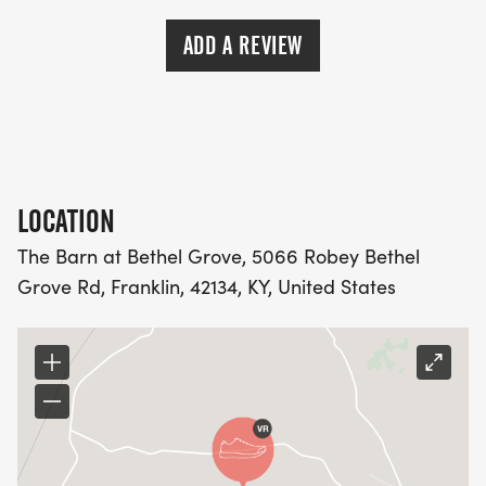
ADD A REVIEW
LOCATION
The Barn at Bethel Grove, 5066 Robey Bethel
Grove Rd, Franklin, 42134, KY, United States