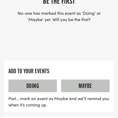
BE THE FIRST
No-one has marked this event as 'Doing' or
'Maybe' yet. Will you be the first?
ADD TO YOUR EVENTS
DOING
MAYBE
Psst… mark an event as Maybe and we’ll remind you
when it’s coming up.