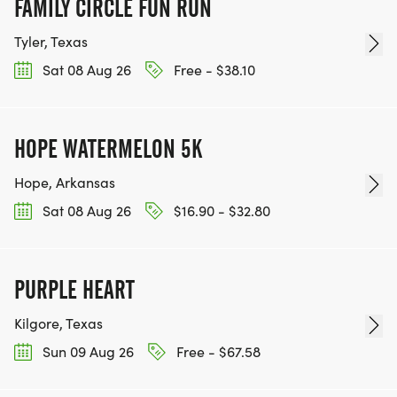
FAMILY CIRCLE FUN RUN
Tyler, Texas
Sat 08 Aug 26
Free - $38.10
HOPE WATERMELON 5K
Hope, Arkansas
Sat 08 Aug 26
$16.90 - $32.80
PURPLE HEART
Kilgore, Texas
Sun 09 Aug 26
Free - $67.58