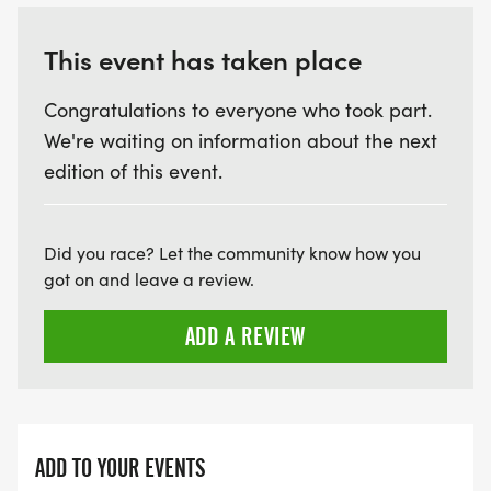
This event has taken place
Congratulations to everyone who took part.
We're waiting on information about the next
edition of this event.
Did you race? Let the community know how you
got on and leave a review.
ADD A REVIEW
ADD TO YOUR EVENTS