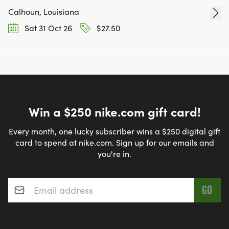
Calhoun, Louisiana
Sat 31 Oct 26
$27.50
Win a $250 nike.com gift card!
Every month, one lucky subscriber wins a $250 digital gift
card to spend at nike.com. Sign up for our emails and
you're in.
Email address
*