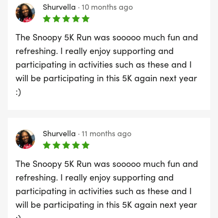
Shurvella
·
10 months ago
The Snoopy 5K Run was sooooo much fun and
refreshing. I really enjoy supporting and
participating in activities such as these and I
will be participating in this 5K again next year
:)
Shurvella
·
11 months ago
The Snoopy 5K Run was sooooo much fun and
refreshing. I really enjoy supporting and
participating in activities such as these and I
will be participating in this 5K again next year