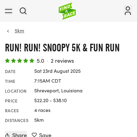
5km
RUN! RUN! SNOOPY 5K & FUN RUN
5.0
·
2 reviews
Sat 23rd August 2025
DATE
7:15AM CDT
TIME
Shreveport, Louisiana
LOCATION
$22.20 - $38.10
PRICE
4 races
RACES
5km
DISTANCES
Share
Save