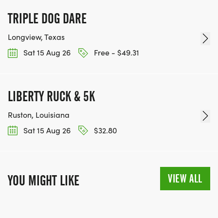
TRIPLE DOG DARE
Longview, Texas
Sat 15 Aug 26
Free - $49.31
LIBERTY RUCK & 5K
Ruston, Louisiana
Sat 15 Aug 26
$32.80
VIEW ALL
YOU MIGHT LIKE