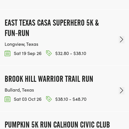
EAST TEXAS CASA SUPERHERO 5K &
FUN-RUN
Longview, Texas
Sat 19 Sep 26
$32.80 - $38.10
BROOK HILL WARRIOR TRAIL RUN
Bullard, Texas
Sat 03 Oct 26
$38.10 - $48.70
PUMPKIN 5K RUN CALHOUN CIVIC CLUB