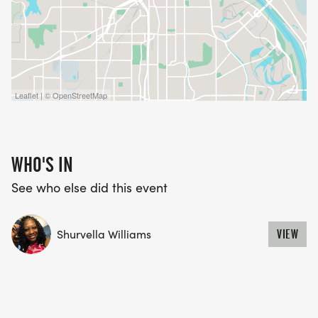
Leaflet | © OpenStreetMap
WHO'S IN
See who else did this event
Shurvella Williams
VIEW