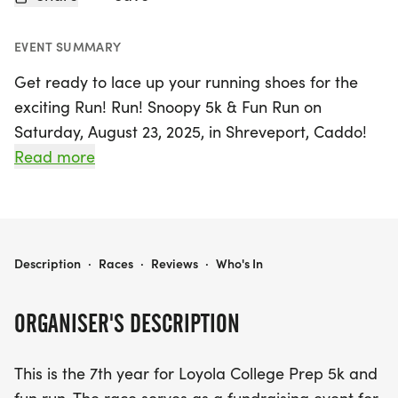
EVENT SUMMARY
Get ready to lace up your running shoes for the
exciting Run! Run! Snoopy 5k & Fun Run on
Saturday, August 23, 2025, in Shreveport, Caddo!
Celebrating its 7th year, this vibrant event supports
Read more
the Loyola Cross Country Team and promises a
fun-filled day for participants of all ages. Runners
will kick off their race at Loyola College Prep on
Cicero Drive, tackling the scenic 5k course while
RUN! RUN! SNOOPY 5K & FUN RUN
Description
·
Races
·
Reviews
·
Who's In
enjoying the camaraderie of fellow athletes.
ORGANISER'S DESCRIPTION
After crossing the finish line, stick around for a
festive awards ceremony and indulge in delicious
This is the 7th year for Loyola College Prep 5k and
treats like snow cones, popsicles, and tasty