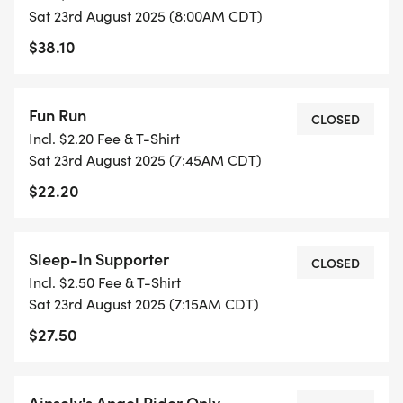
Sat 23rd August 2025 (8:00AM CDT)
$38.10
Fun Run
CLOSED
Incl. $2.20 Fee & T-Shirt
Sat 23rd August 2025 (7:45AM CDT)
$22.20
Sleep-In Supporter
CLOSED
Incl. $2.50 Fee & T-Shirt
Sat 23rd August 2025 (7:15AM CDT)
$27.50
Ainsely's Angel Rider Only