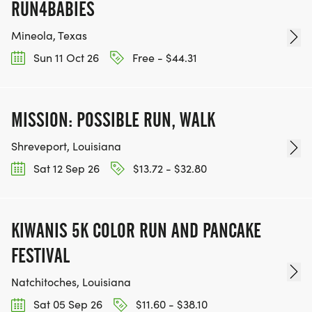
RUN4BABIES
Mineola, Texas
Sun 11 Oct 26
Free - $44.31
MISSION: POSSIBLE RUN, WALK
Shreveport, Louisiana
Sat 12 Sep 26
$13.72 - $32.80
KIWANIS 5K COLOR RUN AND PANCAKE
FESTIVAL
Natchitoches, Louisiana
Sat 05 Sep 26
$11.60 - $38.10