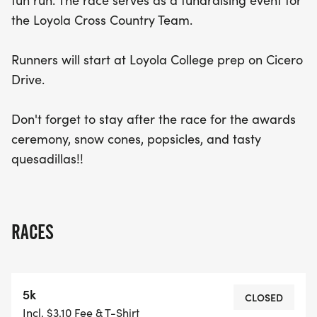
fun run. The race serves as a fundraising event for
quesadillas. Whether you’re a seasoned runner or
the Loyola Cross Country Team.
just looking for a fun way to stay active, the Run!
Run! Snoopy 5k & Fun Run is the perfect
Runners will start at Loyola College prep on Cicero
opportunity to enjoy a day of community spirit and
Drive.
healthy competition. Don’t miss out on this exciting
event – mark your calendars and join the fun!
Don't forget to stay after the race for the awards
ceremony, snow cones, popsicles, and tasty
quesadillas!!
RACES
5k
CLOSED
Incl. $3.10 Fee & T-Shirt