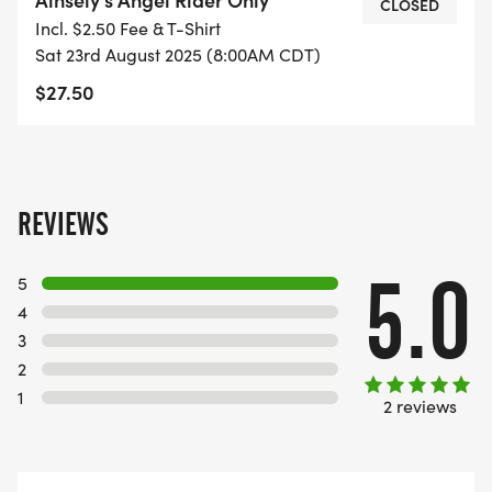
CLOSED
Incl. $2.50 Fee & T-Shirt
Sat 23rd August 2025 (8:00AM CDT)
$27.50
REVIEWS
5.0
5
4
3
2
1
2 reviews