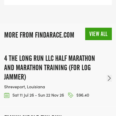
VIEW ALL
MORE FROM FINDARACE.COM
4 THE LONG RUN LLC HALF MARATHON
AND MARATHON TRAINING (FOR LOG
JAMMER)
Shreveport, Louisiana
Sat 11 Jul 26 - Sun 22 Nov 26
$96.40