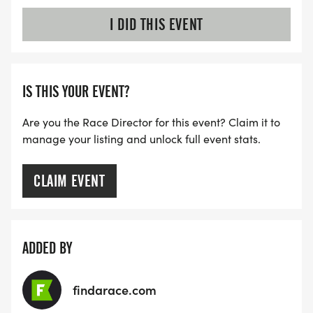
I DID THIS EVENT
IS THIS YOUR EVENT?
Are you the Race Director for this event? Claim it to
manage your listing and unlock full event stats.
CLAIM EVENT
ADDED BY
findarace.com