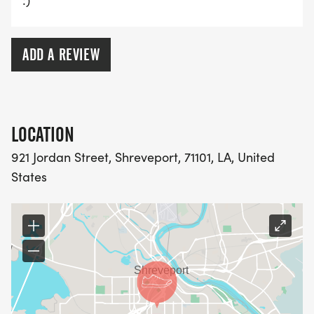
:)
ADD A REVIEW
LOCATION
921 Jordan Street, Shreveport, 71101, LA, United
States