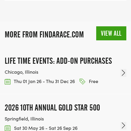
VIEW ALL
MORE FROM FINDARACE.COM
LIFE TIME EVENTS: ADD-ON PURCHASES
Chicago, Illinois
Thu 01 Jan 26 - Thu 31 Dec 26
Free
2026 10TH ANNUAL GOLD STAR 500
Springfield, Illinois
Sat 30 May 26 - Sat 26 Sep 26