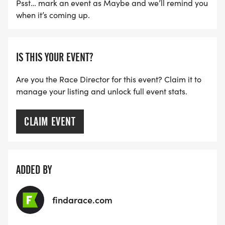
Psst… mark an event as Maybe and we’ll remind you
when it’s coming up.
IS THIS YOUR EVENT?
Are you the Race Director for this event? Claim it to
manage your listing and unlock full event stats.
CLAIM EVENT
ADDED BY
findarace.com