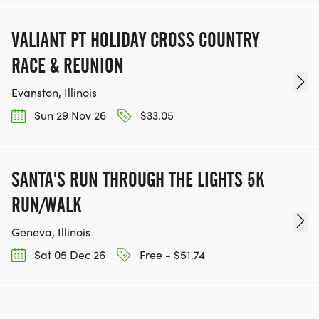
VALIANT PT HOLIDAY CROSS COUNTRY
RACE & REUNION
Evanston, Illinois
Sun 29 Nov 26
$33.05
SANTA'S RUN THROUGH THE LIGHTS 5K
RUN/WALK
Geneva, Illinois
Sat 05 Dec 26
Free - $51.74