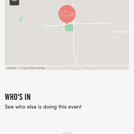
Leaflet | © OpenStreetMap
WHO'S IN
See who else is doing this event