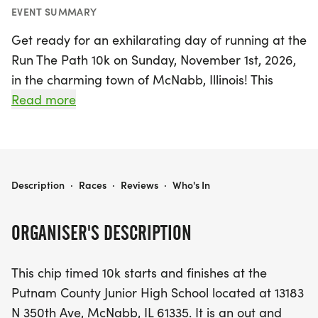
EVENT SUMMARY
Get ready for an exhilarating day of running at the
Run The Path 10k on Sunday, November 1st, 2026,
in the charming town of McNabb, Illinois! This
chip-timed event kicks off at the Putnam County
Read more
Junior High School, where participants will embark
on a scenic out-and-back 10k course along
beautifully paved county roads. As runners
navigate a delightful mix of hills and flat stretches,
RUN THE PATH 10K
Description
·
Races
·
Reviews
·
Who's In
they’ll be surrounded by stunning country views
and may even spot local wildlife such as deer,
ORGANISER'S DESCRIPTION
turkeys, and eagles.
This chip timed 10k starts and finishes at the
Water stations will be conveniently placed along
Putnam County Junior High School located at 13183
the route, ensuring all participants stay hydrated.
N 350th Ave, McNabb, IL 61335. It is an out and