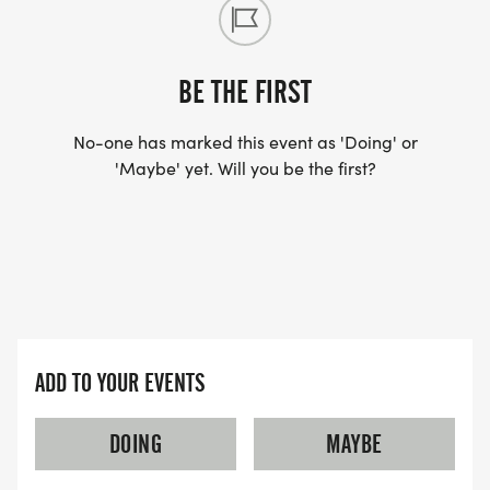
BE THE FIRST
No-one has marked this event as 'Doing' or
'Maybe' yet. Will you be the first?
ADD TO YOUR EVENTS
DOING
MAYBE