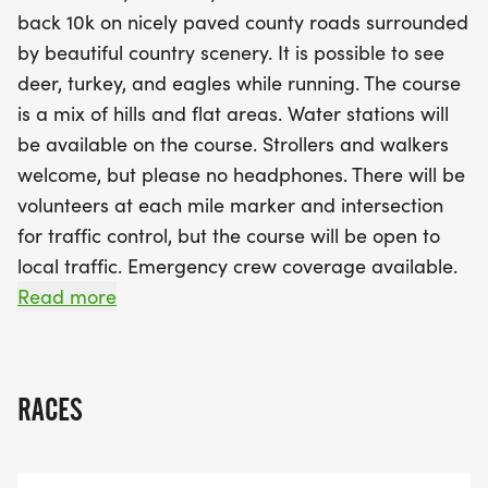
Strollers and walkers are welcome, although
back 10k on nicely paved county roads surrounded
headphones are not permitted. With supportive
by beautiful country scenery. It is possible to see
volunteers at every mile marker and intersection,
deer, turkey, and eagles while running. The course
safety is a top priority. Runners can enjoy post-
is a mix of hills and flat areas. Water stations will
race food and beverages while celebrating their
be available on the course. Strollers and walkers
achievements. Don’t miss out on the guaranteed
welcome, but please no headphones. There will be
race sweatshirt for those who pre-register by
volunteers at each mile marker and intersection
October 11th! With awards for top finishers and
for traffic control, but the course will be open to
age brackets, this event promises to be a
local traffic. Emergency crew coverage available.
memorable experience for runners of all levels.
There is a two-hour time limit on the course. Post-
Read more
Join us for a day of fitness, fun, and community
race food and beverages provided. Race
spirit in McNabb!
sweatshirt guaranteed to all participants who are
pre-registered by October 11th, 2026. After that
RACES
and through race day, a sweatshirt is not
guaranteed.