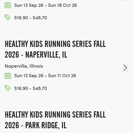
Sun 13 Sep 26 - Sun 18 Oct 26
$16.90 - $48.70
HEALTHY KIDS RUNNING SERIES FALL
2026 - NAPERVILLE, IL
Naperville, Illinois
Sun 13 Sep 26 - Sun 11 Oct 26
$16.90 - $48.70
HEALTHY KIDS RUNNING SERIES FALL
2026 - PARK RIDGE, IL