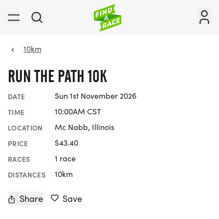
10km
RUN THE PATH 10K
Sun 1st November 2026
DATE
10:00AM CST
TIME
Mc Nabb, Illinois
LOCATION
$43.40
PRICE
1 race
RACES
10km
DISTANCES
Share
Save