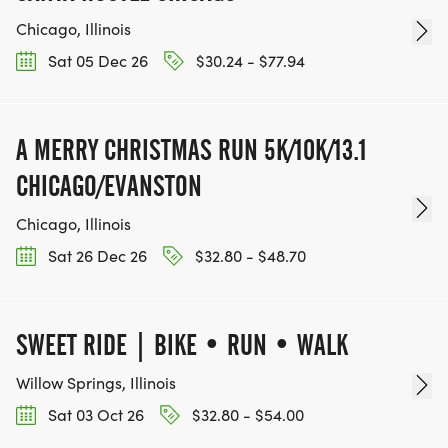
Chicago, Illinois
Sat 05 Dec 26
$30.24 - $77.94
A MERRY CHRISTMAS RUN 5K/10K/13.1
CHICAGO/EVANSTON
Chicago, Illinois
Sat 26 Dec 26
$32.80 - $48.70
SWEET RIDE | BIKE • RUN • WALK
Willow Springs, Illinois
Sat 03 Oct 26
$32.80 - $54.00