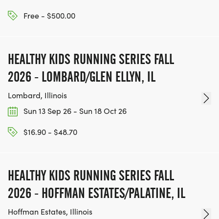
Free - $500.00
HEALTHY KIDS RUNNING SERIES FALL
2026 - LOMBARD/GLEN ELLYN, IL
Lombard, Illinois
Sun 13 Sep 26 - Sun 18 Oct 26
$16.90 - $48.70
HEALTHY KIDS RUNNING SERIES FALL
2026 - HOFFMAN ESTATES/PALATINE, IL
Hoffman Estates, Illinois