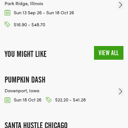
Park Ridge, Illinois
Sun 13 Sep 26 - Sun 18 Oct 26
$16.90 - $48.70
VIEW ALL
YOU MIGHT LIKE
PUMPKIN DASH
Davenport, Iowa
Sun 18 Oct 26
$22.20 - $41.28
SANTA HUSTLE CHICAGO