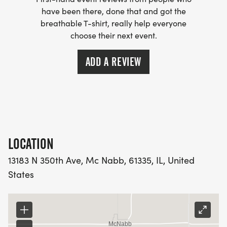
have been there, done that and got the
breathable T-shirt, really help everyone
choose their next event.
ADD A REVIEW
LOCATION
13183 N 350th Ave, Mc Nabb, 61335, IL, United
States