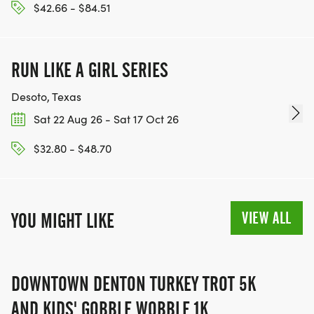
$42.66 - $84.51
RUN LIKE A GIRL SERIES
Desoto, Texas
Sat 22 Aug 26 - Sat 17 Oct 26
$32.80 - $48.70
VIEW ALL
YOU MIGHT LIKE
DOWNTOWN DENTON TURKEY TROT 5K
AND KIDS' GOBBLE WOBBLE 1K