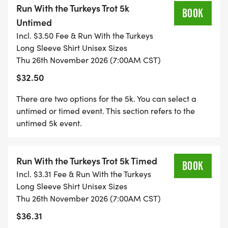
Run With the Turkeys Trot 5k
virtual results. Also post pictures on the DAR
BOOK
Untimed
Facebook LIVE page. Each virtual runner will
Incl. $3.50 Fee & Run With the Turkeys
receive a long sleeve race shirt, Finishers medal,
Long Sleeve Shirt Unisex Sizes
and race bib. YOU MUST PICK UP YOUR PACKET AT
Thu 26th November 2026 (7:00AM CST)
ONE OF THE SCHEDULED PACKET PICK UPS. WE
$32.50
WILL NOT MAIL PACKETS
There are two options for the 5k. You can select a
BENEFICIARY: COMMUNITY STOREHOUSE
untimed or timed event. This section refers to the
untimed 5k event.
DAR have teamed up with Community Storehouse
to help benefit the kids in the Keller ISD and
Northwest ISD by bringing non-perishable food
Run With the Turkeys Trot 5k Timed
BOOK
items. Food insecurity affects 20% of the children in
Incl. $3.31 Fee & Run With the Turkeys
the Keller ISD and 25% in Northwest ISD. Please
Long Sleeve Shirt Unisex Sizes
bring 2-3 non-perishable items race day.
Thu 26th November 2026 (7:00AM CST)
$36.31
WHAT YOU GET ( RACE SWAG )