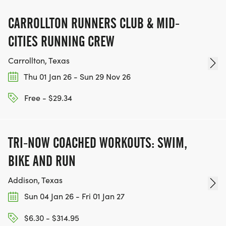
CARROLLTON RUNNERS CLUB & MID-
CITIES RUNNING CREW
Carrollton, Texas
Thu 01 Jan 26 - Sun 29 Nov 26
Free - $29.34
TRI-NOW COACHED WORKOUTS: SWIM,
BIKE AND RUN
Addison, Texas
Sun 04 Jan 26 - Fri 01 Jan 27
$6.30 - $314.95