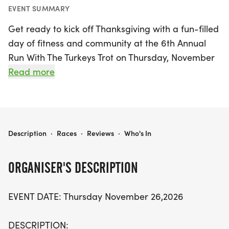
EVENT SUMMARY
Get ready to kick off Thanksgiving with a fun-filled
day of fitness and community at the 6th Annual
Run With The Turkeys Trot on Thursday, November
26, 2026, in Keller, Tarrant! Join fellow runners and
Read more
walkers for a spirited 5K and 10K event, with the
10K starting at 8:00 AM and the 5K following
closely at 8:15 AM. This family-friendly event
encourages everyone to get active before
RUN WITH THE TURKEYS TROT
Description
·
Races
·
Reviews
·
Who's In
indulging in their Thanksgiving feasts. Bring your
strollers and friendly dogs on leashes, and make
ORGANISER'S DESCRIPTION
this a delightful family tradition!
EVENT DATE: Thursday November 26,2026
Not only will participants receive a stylish long
sleeve race shirt and a commemorative finisher's
DESCRIPTION: