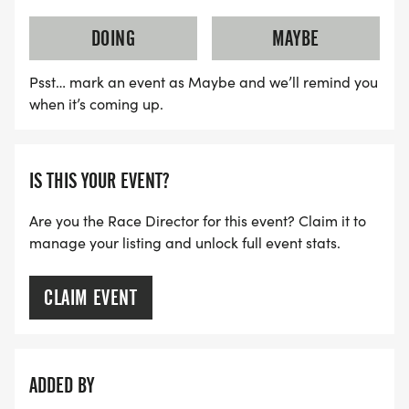
DOING
MAYBE
We always strive to produce a full and safe
sporting event, but sometimes the weather
Psst… mark an event as Maybe and we’ll remind you
conditions can affect those plans.
when it’s coming up.
Considerable amount goes into planning a
sporting event and we do so with the best
IS THIS YOUR EVENT?
intentions. Unfortunately, no one can control the
Are you the Race Director for this event? Claim it to
weather and race directors are not the exceptions.
manage your listing and unlock full event stats.
Our goal is to always produce a full event as
CLAIM EVENT
scheduled and only modify these plans due to
safety concerns some of which can be caused by
weather conditions.
ADDED BY
Thank you for your understanding of these policies