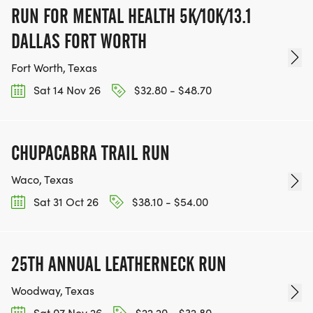
RUN FOR MENTAL HEALTH 5K/10K/13.1
DALLAS FORT WORTH
Fort Worth, Texas
Sat 14 Nov 26
$32.80 - $48.70
CHUPACABRA TRAIL RUN
Waco, Texas
Sat 31 Oct 26
$38.10 - $54.00
25TH ANNUAL LEATHERNECK RUN
Woodway, Texas
Sat 07 Nov 26
$22.20 - $32.80