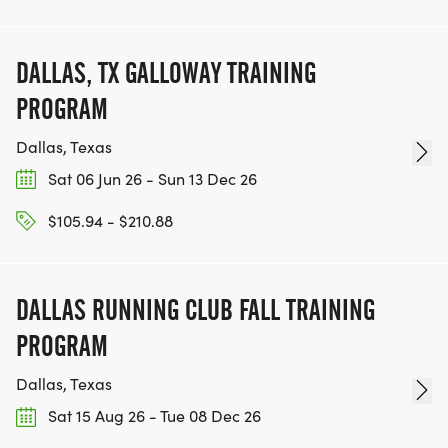
DALLAS, TX GALLOWAY TRAINING
PROGRAM
Dallas, Texas
Sat 06 Jun 26 - Sun 13 Dec 26
$105.94 - $210.88
DALLAS RUNNING CLUB FALL TRAINING
PROGRAM
Dallas, Texas
Sat 15 Aug 26 - Tue 08 Dec 26