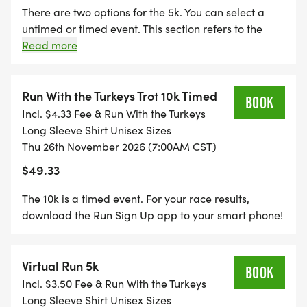
There are two options for the 5k. You can select a
Each participants will receive a Run With The
untimed or timed event. This section refers to the
Turkeys Long Sleeve shirt unisex sizes including
timed 5k event. For your race results, download the
Read more
children's sizing. All finishers will also receive an
Run Sign Up app to your smart phone!
awesome commemorative finishers medal.
Run With the Turkeys Trot 10k Timed
BOOK
AWARDS
Incl. $4.33 Fee & Run With the Turkeys
The awards will be THREE DEEP per age group
Long Sleeve Shirt Unisex Sizes
Thu 26th November 2026 (7:00AM CST)
with individual awards for overall male, overall
female, overall masters female & male and overall
$49.33
grand masters female and male.
The 10k is a timed event. For your race results,
The break down of age group awards are as
download the Run Sign Up app to your smart phone!
follows:
14 & under, 15-19, 20-29, 30-39, 40-49, 50-59, 60-
69, 70-79, 80 & over
Virtual Run 5k
BOOK
Masters:
Incl. $3.50 Fee & Run With the Turkeys
Long Sleeve Shirt Unisex Sizes
Male 40-59