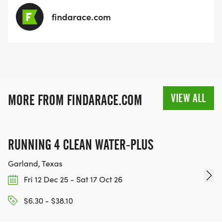
and we appreciate your participation.
findarace.com
VIEW ALL
MORE FROM FINDARACE.COM
RUNNING 4 CLEAN WATER-PLUS
Garland, Texas
Fri 12 Dec 25 - Sat 17 Oct 26
$6.30 - $38.10