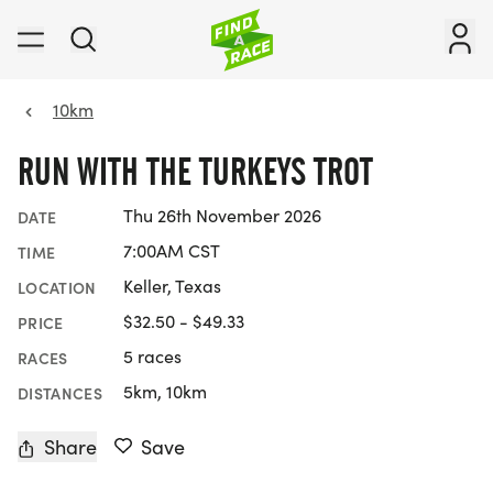
10km
RUN WITH THE TURKEYS TROT
Thu 26th November 2026
DATE
7:00AM CST
TIME
Keller, Texas
LOCATION
$32.50 - $49.33
PRICE
5 races
RACES
5km, 10km
DISTANCES
Share
Save