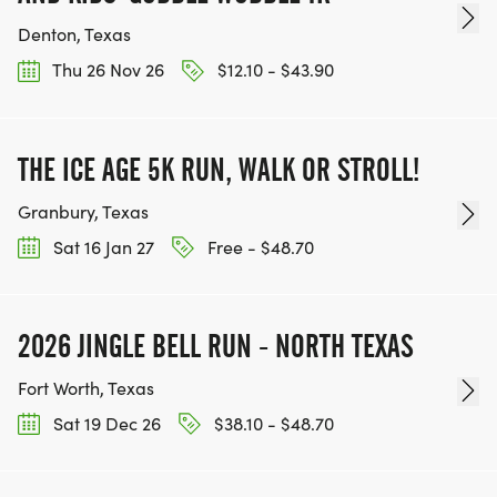
Denton, Texas
Thu 26 Nov 26
$12.10 - $43.90
THE ICE AGE 5K RUN, WALK OR STROLL!
Granbury, Texas
Sat 16 Jan 27
Free - $48.70
2026 JINGLE BELL RUN - NORTH TEXAS
Fort Worth, Texas
Sat 19 Dec 26
$38.10 - $48.70