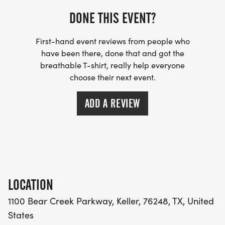
Bear Creek Running Company
DONE THIS EVENT?
121 Rufe Snow Dr
Unit 103
First-hand event reviews from people who
Keller, TX 76248
have been there, done that and got the
breathable T-shirt, really help everyone
choose their next event.
11-6pm Wednesday November 25, 2026
Bear Creek Running Company
ADD A REVIEW
121 Rufe Snow Dr
Unit 103
Keller, TX 76248
6:00-7:30am Thursday November 26, 2026
KELLER TOWN HALL
LOCATION
1100 Bear Creek Parkway
1100 Bear Creek Parkway, Keller, 76248, TX, United
Keller, TX 76248
States