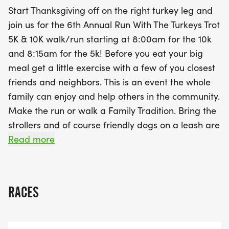
medal, but you'll also have the chance to help
Start Thanksgiving off on the right turkey leg and
those in need by bringing 2-3 non-perishable food
join us for the 6th Annual Run With The Turkeys Trot
items to support local children facing food
5K & 10K walk/run starting at 8:00am for the 10k
insecurity. With awards for various age groups and
and 8:15am for the 5k! Before you eat your big
an option to participate virtually, the Run With The
meal get a little exercise with a few of you closest
Turkeys Trot is a fantastic way to celebrate the
friends and neighbors. This is an event the whole
spirit of Thanksgiving while promoting health and
family can enjoy and help others in the community.
community spirit. Lace up your running shoes and
Make the run or walk a Family Tradition. Bring the
join in the fun—it's a perfect way to make room for
strollers and of course friendly dogs on a leash are
that Thanksgiving dinner!
WELCOME!
Read more
VIRTUAL OPTION:
Can't make the event then join us virtually. Do the
RACES
5K, 10K at your own pace and time. After you
complete your distance go to the website and click
on the "Results" option in the menu bar. Submit