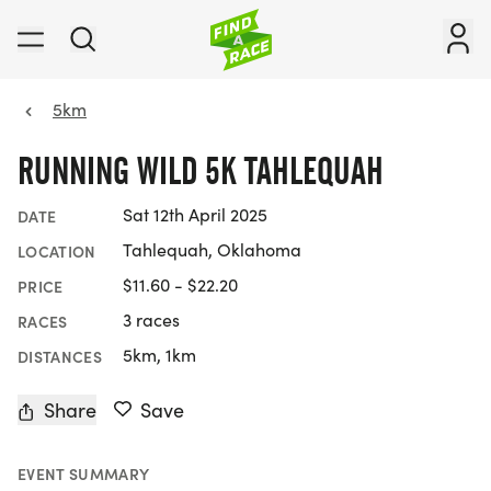
5km
RUNNING WILD 5K TAHLEQUAH
Sat 12th April 2025
DATE
Tahlequah, Oklahoma
LOCATION
$11.60 - $22.20
PRICE
3 races
RACES
5km, 1km
DISTANCES
Share
Save
EVENT SUMMARY