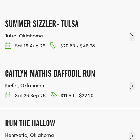
SUMMER SIZZLER- TULSA
Tulsa, Oklahoma
Sat 15 Aug 26
$20.83 - $46.28
CAITLYN MATHIS DAFFODIL RUN
Kiefer, Oklahoma
Sat 26 Sep 26
$11.60 - $22.20
RUN THE HALLOW
Henryetta, Oklahoma