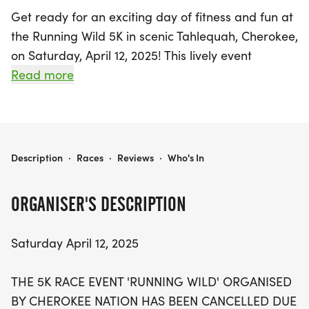
Get ready for an exciting day of fitness and fun at
the Running Wild 5K in scenic Tahlequah, Cherokee,
on Saturday, April 12, 2025! This lively event
promises an exhilarating atmosphere as
Read more
participants gather for both the in-person 5K race
starting at 8:30 A.M. and the Fun Run kicking off at
8:00 A.M. The picturesque Welling Ridge Trails,
located at 19679 S 550 RD, Tahlequah, OK, will
RUNNING WILD 5K TAHLEQUAH
Description
·
Races
·
Reviews
·
Who's In
serve as the perfect backdrop for this outdoor
adventure.
ORGANISER'S DESCRIPTION
Though the in-person event has faced some
Saturday April 12, 2025
challenges with parking, participants will have the
opportunity to join a virtual race, ensuring that
THE 5K RACE EVENT 'RUNNING WILD' ORGANISED
everyone can still be a part of this vibrant
BY CHEROKEE NATION HAS BEEN CANCELLED DUE
community event. Race day registration and