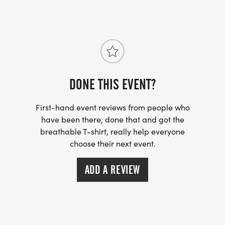
https://www.tahlequahtrails.org
DONE THIS EVENT?
First-hand event reviews from people who
have been there, done that and got the
breathable T-shirt, really help everyone
choose their next event.
ADD A REVIEW