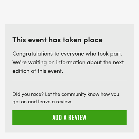
This event has taken place
Congratulations to everyone who took part.
We're waiting on information about the next
edition of this event.
Did you race? Let the community know how you
got on and leave a review.
ADD A REVIEW