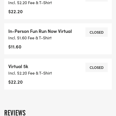
Incl. $2.20 Fee & T-Shirt
A.M.
$22.20
Packet pick up will end at 8:20 A.M.
In-Person Fun Run Now Virtual
CLOSED
Timing by: TATUR Racing
Incl. $1.60 Fee & T-Shirt
$11.60
Medals to top 3 male/female standard age
group in 5K
Virtual 5k
CLOSED
Incl. $2.20 Fee & T-Shirt
Shirts will be handed out after race completion
$22.20
while supplies last (NOTE: 5K virtual option will
have shirt pick up at later date)
REVIEWS