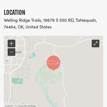
LOCATION
Welling Ridge Trails, 19679 S 550 RD, Tahlequah,
74464, OK, United States
Leaflet | © OpenStreetMap