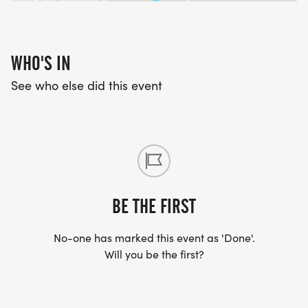
WHO'S IN
See who else did this event
BE THE FIRST
No-one has marked this event as 'Done'.
Will you be the first?