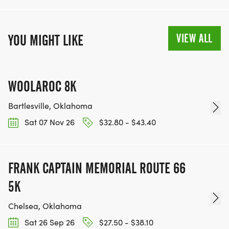
VIEW ALL
YOU MIGHT LIKE
WOOLAROC 8K
Bartlesville, Oklahoma
Sat 07 Nov 26
$32.80 - $43.40
FRANK CAPTAIN MEMORIAL ROUTE 66
5K
Chelsea, Oklahoma
Sat 26 Sep 26
$27.50 - $38.10