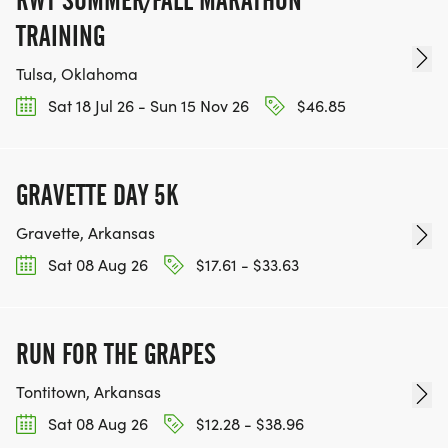
TRAINING
Tulsa, Oklahoma
Sat 18 Jul 26 - Sun 15 Nov 26
$46.85
GRAVETTE DAY 5K
Gravette, Arkansas
Sat 08 Aug 26
$17.61 - $33.63
RUN FOR THE GRAPES
Tontitown, Arkansas
Sat 08 Aug 26
$12.28 - $38.96