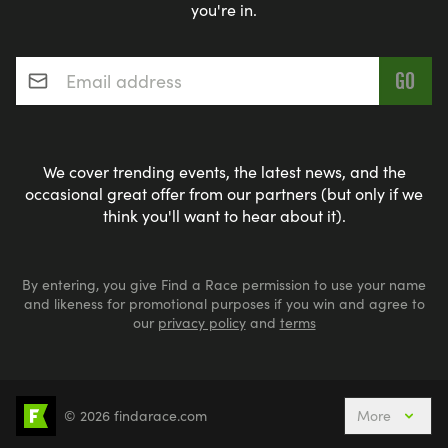
you're in.
Email address
*
We cover trending events, the latest news, and the
occasional great offer from our partners (but only if we
think you'll want to hear about it).
By entering, you give Find a Race permission to use your name
and likeness for promotional purposes if you win and agree to
our
privacy policy
and
terms
© 2026 findarace.com
More
Events Nearby
Adventure Races
Aquabike