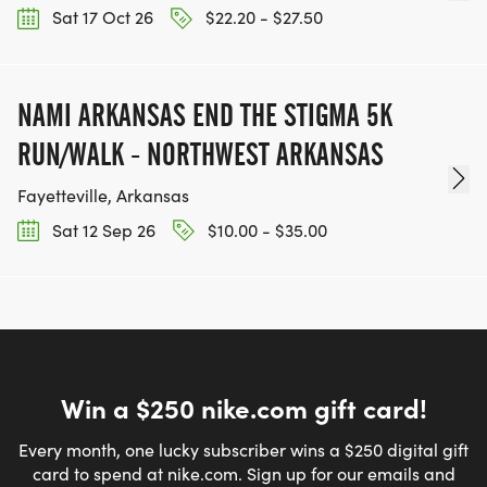
Sat 17 Oct 26
$22.20 - $27.50
NAMI ARKANSAS END THE STIGMA 5K
RUN/WALK - NORTHWEST ARKANSAS
Fayetteville, Arkansas
Sat 12 Sep 26
$10.00 - $35.00
Win a $250 nike.com gift card!
Every month, one lucky subscriber wins a $250 digital gift
card to spend at nike.com. Sign up for our emails and