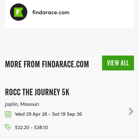
findarace.com
VIEW ALL
MORE FROM FINDARACE.COM
ROCC THE JOURNEY 5K
Joplin, Missouri
Wed 29 Apr 26 - Sat 19 Sep 26
$22.20 - $38.10