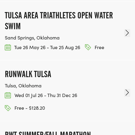
TULSA AREA TRIATHLETES OPEN WATER
SWIM
Sand Springs, Oklahoma
Tue 26 May 26 - Tue 25 Aug 26
Free
RUNWALK TULSA
Tulsa, Oklahoma
Wed 01 Jul 26 - Thu 31 Dec 26
Free - $128.20
RWT SUMMER/FALL MARATHON