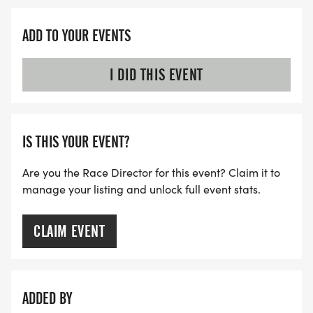
ADD TO YOUR EVENTS
I DID THIS EVENT
IS THIS YOUR EVENT?
Are you the Race Director for this event? Claim it to
manage your listing and unlock full event stats.
CLAIM EVENT
ADDED BY