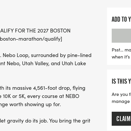
Whether you're challengin
whopping 4,561-foot drop,
ADD TO 
Marathon, or sprinting th
ALIFY FOR THE 2027 BOSTON
Runtastic NEBO promises
oston-marathon/qualify]
with speed, elevation, an
determination and let gra
Psst… ma
. Nebo Loop, surrounded by pine-lined
when it’
course – it's time to run
nt Nebo, Utah Valley, and Utah Lake
IS THIS 
 its massive 4,561-foot drop, flying
Are you t
he 10K or 5K, every course at NEBO
manage yo
nge worth showing up for.
CLAIM
t gravity do its job. You bring the grit