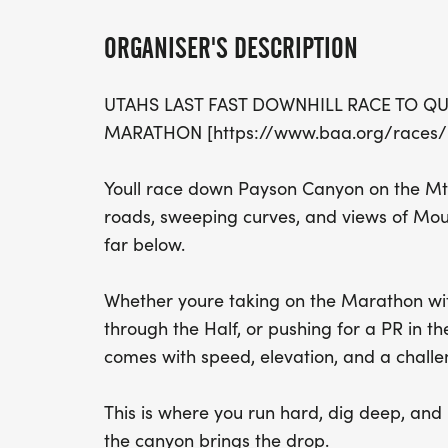
ORGANISER'S DESCRIPTION
UTAHS LAST FAST DOWNHILL RACE TO QU
MARATHON [https://www.baa.org/races/b
Youll race down Payson Canyon on the Mt
roads, sweeping curves, and views of Mou
far below.
Whether youre taking on the Marathon with
through the Half, or pushing for a PR in t
comes with speed, elevation, and a challe
This is where you run hard, dig deep, and le
the canyon brings the drop.