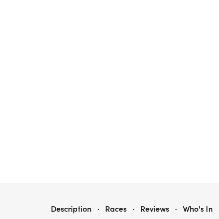
RUNTASTIC NEBO
Description
·
Races
·
Reviews
·
Who's In