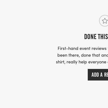
DONE THIS
First-hand event review
been there, done that and
shirt, really help everyone
ADD A R