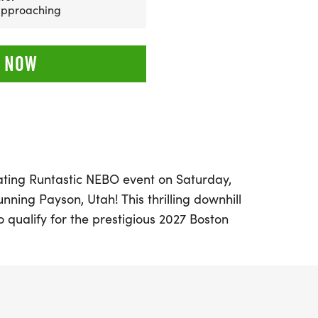
 approaching
 NOW
rating Runtastic NEBO event on Saturday,
unning Payson, Utah! This thrilling downhill
o qualify for the prestigious 2027 Boston
e breathtaking beauty of Payson Canyon
. Nebo Loop, surrounded by picturesque
ivating views of Mount Nebo, Utah Valley,