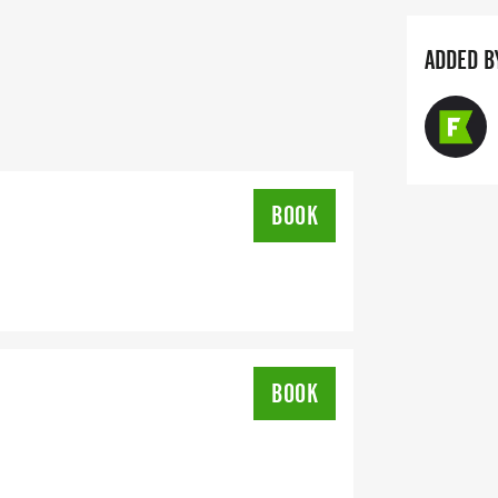
ADDED B
BOOK
BOOK