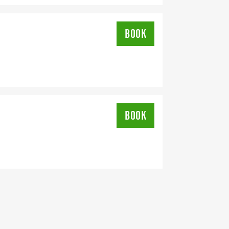
BOOK
BOOK