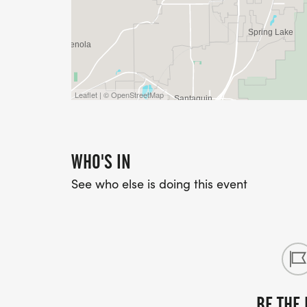
Leaflet | © OpenStreetMap
WHO'S IN
See who else is doing this event
BE THE 