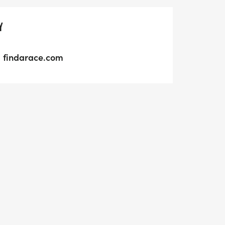
Y
findarace.com