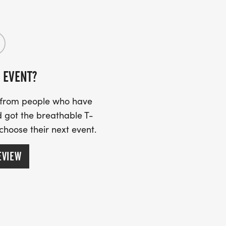
 EVENT?
s from people who have
 got the breathable T-
 choose their next event.
EVIEW