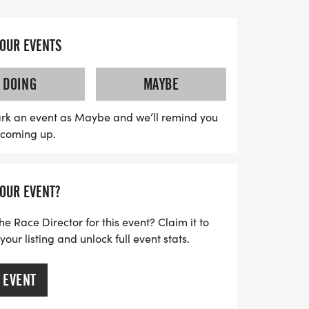
g yourself in the full Marathon with a
 aiming for a personal best in the Half
YOUR EVENTS
rough the fast-paced 10K or 5K, the
 an unforgettable experience brimming
DOING
MAYBE
d the ultimate challenge. Bring your
vity work its magic on this incredible
rk an event as Maybe and we’ll remind you
s coming up.
 hard and dig deep!
YOUR EVENT?
he Race Director for this event? Claim it to
ur listing and unlock full event stats.
 EVENT