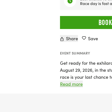
Race day is fast
BOOK
Share
Save
EVENT SUMMARY
Get ready for the exhila
August 29, 2026, in the st
race is your last chance t
Marathon. Experience th
Read more
as you race along the Mt
pine-lined roads and capt
and Utah Lake.