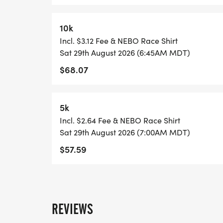
10k
Incl. $3.12 Fee & NEBO Race Shirt
Sat 29th August 2026 (6:45AM MDT)
$68.07
5k
Incl. $2.64 Fee & NEBO Race Shirt
Sat 29th August 2026 (7:00AM MDT)
$57.59
REVIEWS