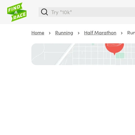
Home
Running
Half Marathon
Run