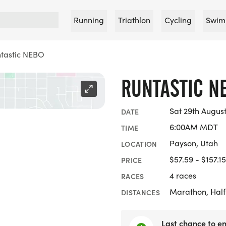
Running
Triathlon
Cycling
Swim
tastic NEBO
RUNTASTIC N
Sat 29th Augus
DATE
6:00AM MDT
TIME
Payson, Utah
LOCATION
$57.59 - $157.15
PRICE
4 races
RACES
Marathon, Half
DISTANCES
Last chance to en