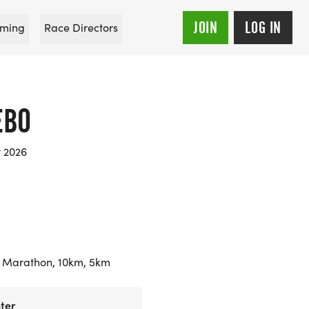
JOIN
LOG IN
ming
Race Directors
EBO
t 2026
 Marathon, 10km, 5km
ter