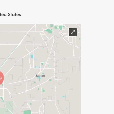
ited States