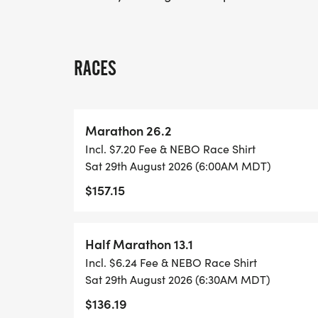
RACES
Marathon 26.2
Incl. $7.20 Fee & NEBO Race Shirt
Sat 29th August 2026 (6:00AM MDT)
$157.15
Half Marathon 13.1
Incl. $6.24 Fee & NEBO Race Shirt
Sat 29th August 2026 (6:30AM MDT)
$136.19