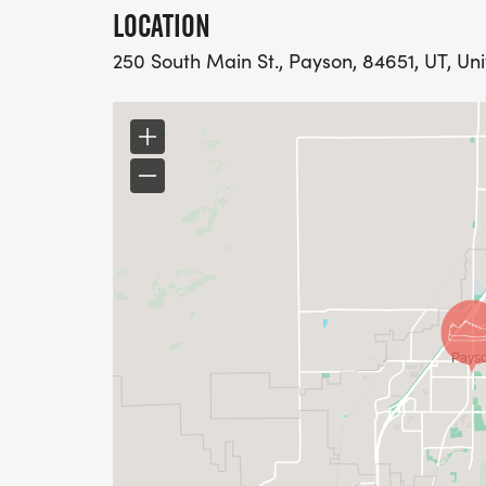
LOCATION
250 South Main St., Payson, 84651, UT, Un