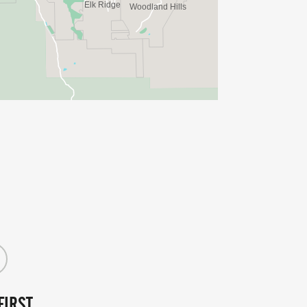
FIRST