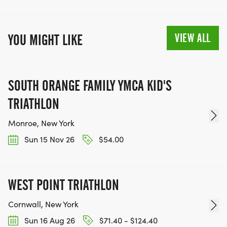
VIEW ALL
YOU MIGHT LIKE
SOUTH ORANGE FAMILY YMCA KID'S
TRIATHLON
Monroe, New York
Sun 15 Nov 26
$54.00
WEST POINT TRIATHLON
Cornwall, New York
Sun 16 Aug 26
$71.40 - $124.40