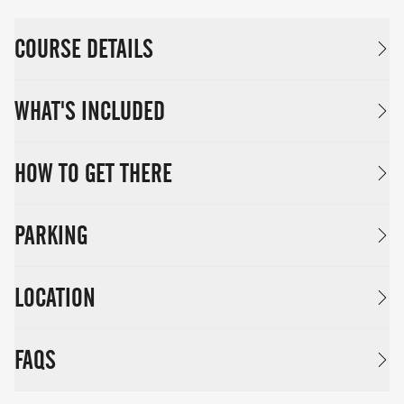
COURSE DETAILS
WHAT'S INCLUDED
HOW TO GET THERE
PARKING
LOCATION
FAQS