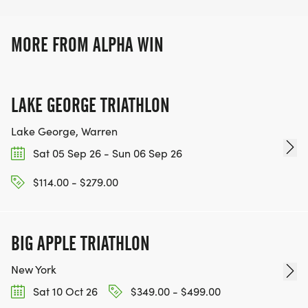
unforgetable experiences in stunning
locations.
MORE FROM ALPHA WIN
LAKE GEORGE TRIATHLON
Lake George, Warren
Sat 05 Sep 26 - Sun 06 Sep 26
$114.00 - $279.00
BIG APPLE TRIATHLON
New York
Sat 10 Oct 26
$349.00 - $499.00