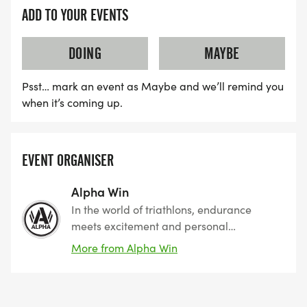
ADD TO YOUR EVENTS
DOING
MAYBE
Psst… mark an event as Maybe and we’ll remind you
when it’s coming up.
EVENT ORGANISER
Alpha Win
In the world of triathlons, endurance
meets excitement and personal
achievement knows no bounds. Whether
More from Alpha Win
you are a seasoned athlete or a
newcomer eager to challenge yourself,
our events cater to all levels, offering