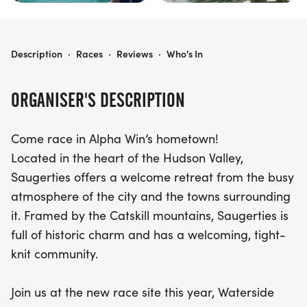
SAUGERTIES TRIATHLON
Description
·
Races
·
Reviews
·
Who's In
ORGANISER'S DESCRIPTION
Come race in Alpha Win’s hometown!
Located in the heart of the Hudson Valley,
Saugerties offers a welcome retreat from the busy
atmosphere of the city and the towns surrounding
it. Framed by the Catskill mountains, Saugerties is
full of historic charm and has a welcoming, tight-
knit community.
Join us at the new race site this year, Waterside