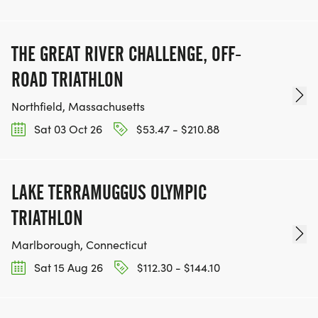
THE GREAT RIVER CHALLENGE, OFF-
ROAD TRIATHLON
Northfield, Massachusetts
Sat 03 Oct 26
$53.47 - $210.88
LAKE TERRAMUGGUS OLYMPIC
TRIATHLON
Marlborough, Connecticut
Sat 15 Aug 26
$112.30 - $144.10