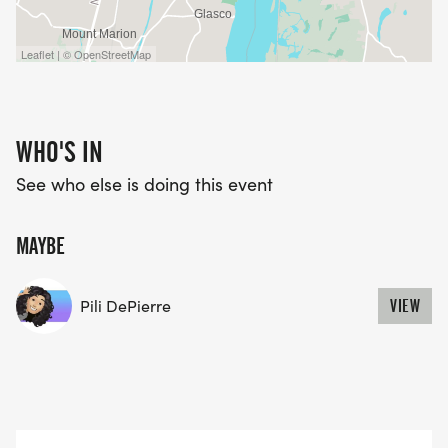
Leaflet | © OpenStreetMap
WHO'S IN
See who else is doing this event
MAYBE
Pili DePierre
VIEW