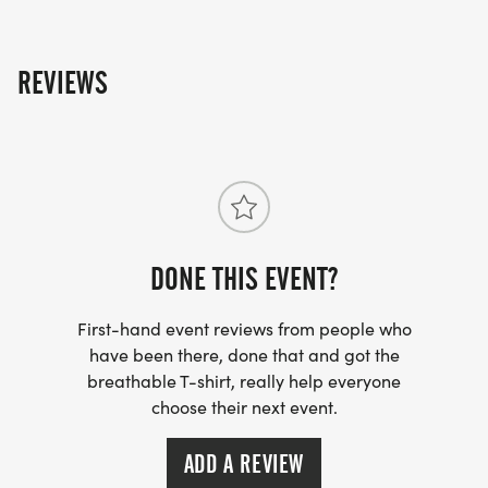
REVIEWS
DONE THIS EVENT?
First-hand event reviews from people who
have been there, done that and got the
breathable T-shirt, really help everyone
choose their next event.
ADD A REVIEW