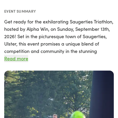
EVENT SUMMARY
Get ready for the exhilarating Saugerties Triathlon,
hosted by Alpha Win, on Sunday, September 13th,
2026! Set in the picturesque town of Saugerties,
Ulster, this event promises a unique blend of
competition and community in the stunning
Hudson Valley. Racers will experience a brand new
Read more
swim course at the scenic Waterside Spa at
Diamond Mills, followed by a thrilling rolling bike
ride and a smooth, flat run through the charming
streets of Saugerties. Surrounded by the
breathtaking Catskill Mountains, this triathlon not
only offers a fantastic athletic challenge but also a
chance to immerse yourself in the area's historic
charm and vibrant community spirit. Don’t miss