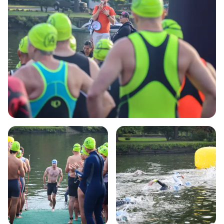
out on this unforgettable experience—mark your
calendars for a day of fun, fitness, and friendship!