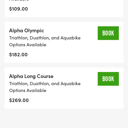
$109.00
Alpha Olympic
BOOK
Triathlon, Duathlon, and Aquabike
Options Available
$182.00
Alpha Long Course
BOOK
Triathlon, Duathlon, and Aquabike
Options Available
$269.00