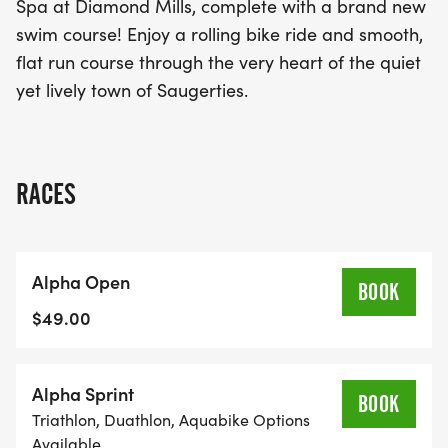
Spa at Diamond Mills, complete with a brand new
swim course! Enjoy a rolling bike ride and smooth,
flat run course through the very heart of the quiet
yet lively town of Saugerties.
RACES
Alpha Open
BOOK
$49.00
Alpha Sprint
BOOK
Triathlon, Duathlon, Aquabike Options
Available