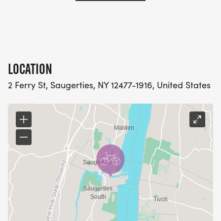
LOCATION
2 Ferry St, Saugerties, NY 12477-1916, United States