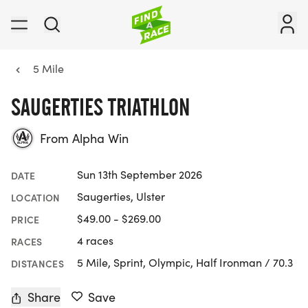
5 Mile
SAUGERTIES TRIATHLON
From Alpha Win
Sun 13th September 2026
DATE
Saugerties, Ulster
LOCATION
$49.00 - $269.00
PRICE
4 races
RACES
5 Mile, Sprint, Olympic, Half Ironman / 70.3
DISTANCES
Share
Save