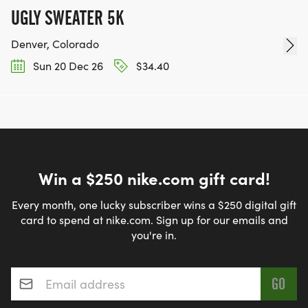
UGLY SWEATER 5K
Denver, Colorado
Sun 20 Dec 26
$34.40
Win a $250 nike.com gift card!
Every month, one lucky subscriber wins a $250 digital gift
card to spend at nike.com. Sign up for our emails and
you're in.
Email address
*