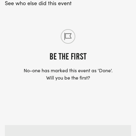
See who else did this event
DO YOU ACCEPT LAST MINUTE REGISTRATIONS?
(FOR THOSE SIGNING UP 2 WEEKS BEFORE THE
RACE)
YES, BUT PLEASE NOTE THAT IT TAKES TIME FOR
US TO SHIP YOUR SHIRT. YOUR SHIRT WILL LIKELY
BE THE FIRST
ARRIVE AFTER THE RUN. YOU CAN WEAR ANY
SHIRT YOU FIND APPROPRIATE TO RUN THE RACE!
No-one has marked this event as 'Done'.
Will you be the first?
WAVE TIMES: (EMAIL US YOUR DESIRED WAVE
TIME: INFO@THEBESTRACES.COM)
(WAVES FILLED ON A FIRST COME, FIRST SERVE
BASIS)
WAVE A: 7:30AM