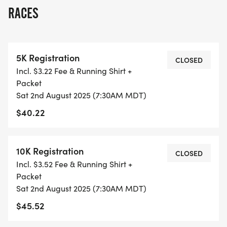
OVERVIEW:
RACES
RUN WILL SELL-OUT QUICK! WE WILL CLOSE OFF
WAVES THE MOMENT THEY FILL UP. IF WAVES ARE
SOLD OUT, YOU CAN SIGN-UP FOR THE VIRTUAL
5K Registration
RUN OPTION OR WAIT LIST.
CLOSED
Incl. $3.22 Fee & Running Shirt +
Packet
THIS IS A SMALLER, PRIVATE GROUP RUN WITH A
Sat 2nd August 2025 (7:30AM MDT)
CAP PER WAVE.
$40.22
ALL PACES AND AGES (UNDER 18 WITH
GUARDIAN) ARE WELCOME - RUN OR WALK!
10K Registration
CLOSED
Incl. $3.52 Fee & Running Shirt +
THERE'S NO EQUIPMENT OR SETUP, THIS IS A
Packet
PURE RUN WITH OUR COORDINATORS TO
Sat 2nd August 2025 (7:30AM MDT)
SUPPORT YOU IN A WARM, STRESS-FREE SETTING!
$45.52