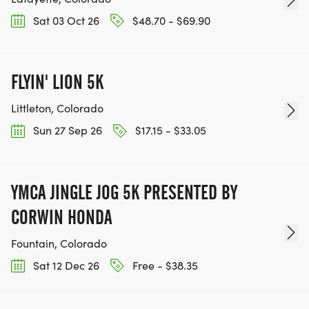
Sat 03 Oct 26
$48.70 - $69.90
BE PART OF THE JOURNEY!
FLYIN' LION 5K
OUR CHARITY INITIATIVES. FIND OUT MORE @
WWW.THEBESTRACESJOURNEY.COM
Littleton, Colorado
[https://www.thebestracesjourney.com]
Sun 27 Sep 26
$17.15 - $33.05
KEEP RUNNING. EVERY MILE YOU LOG AFTER THE
RACE, WE'LL DONATE $1 TO ONE OF THE
CHARITIES WE WORK WITH! (NOTE THAT
YMCA JINGLE JOG 5K PRESENTED BY
FUNDRAISING IS OPTIONAL)
CORWIN HONDA
Fountain, Colorado
Sat 12 Dec 26
Free - $38.35