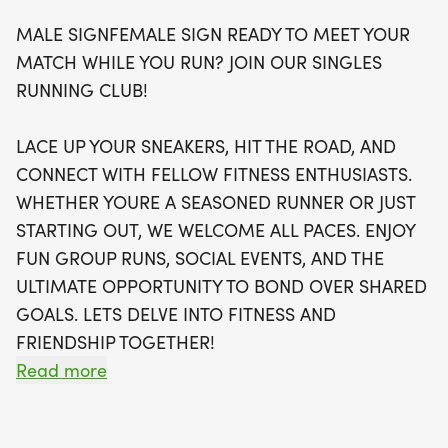
all paces and ages.
MALE SIGNFEMALE SIGN READY TO MEET YOUR
MATCH WHILE YOU RUN? JOIN OUR SINGLES
Join a vibrant community that values shared goals
RUNNING CLUB!
and supportive camaraderie. The event features
optional timing, a swag bag with a running t-shirt,
LACE UP YOUR SNEAKERS, HIT THE ROAD, AND
a finisher's medal, and even an invitation to join
CONNECT WITH FELLOW FITNESS ENTHUSIASTS.
local running clubs to continue your fitness journey.
WHETHER YOURE A SEASONED RUNNER OR JUST
With a warm and stress-free atmosphere, this is
STARTING OUT, WE WELCOME ALL PACES. ENJOY
more than just a race; it's an opportunity to meet
FUN GROUP RUNS, SOCIAL EVENTS, AND THE
new friends and achieve your personal best. Don’t
ULTIMATE OPPORTUNITY TO BOND OVER SHARED
miss out—sign up early as spots are limited and
GOALS. LETS DELVE INTO FITNESS AND
will fill up fast! For more details, visit The Best
FRIENDSHIP TOGETHER!
Races and be part of this exciting adventure!
Read more