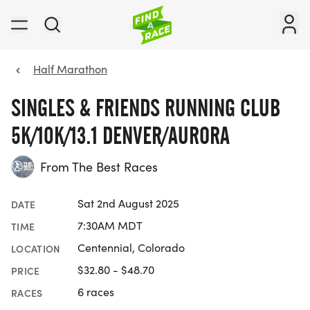
Half Marathon
SINGLES & FRIENDS RUNNING CLUB
5K/10K/13.1 DENVER/AURORA
From The Best Races
Sat 2nd August 2025
DATE
7:30AM MDT
TIME
Centennial, Colorado
LOCATION
$32.80 - $48.70
PRICE
6 races
RACES