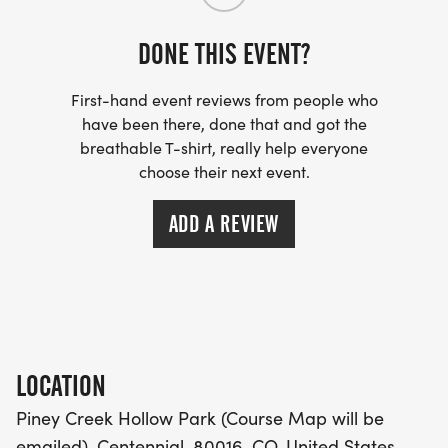
- INVITATION TO JOIN ONE OF OUR LOCAL
DONE THIS EVENT?
RUNNING CLUBS
[https://www.thebestraces.com/run-or-walk-
First-hand event reviews from people who
club/]
have been there, done that and got the
breathable T-shirt, really help everyone
choose their next event.
- WE NOW HAVE TECHNICAL RUNNING SHIRTS
(OPTIONAL). THESE LIGHTWEIGHT, MOISTURE
ADD A REVIEW
WICKING SHIRTS CAN BE UPGRADED FOR JUST $5
MORE.
PACKET PICKUP:
NO HASSLE OF PICKING UP PACKETS REQUIRED!
LOCATION
Piney Creek Hollow Park (Course Map will be
-SWAG SHIPPED DIRECT TO YOUR ADDRESS
emailed), Centennial, 80016, CO, United States