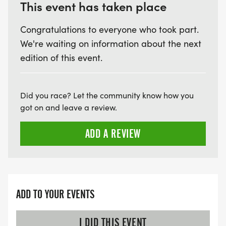
WAVE B: 8:00AM
This event has taken place
WAVE C: 8:30AM
Congratulations to everyone who took part.
We're waiting on information about the next
LATE RUNNERS CAN RUN UPON ARRIVAL (PLEASE
edition of this event.
NOTE OUR COORDINATORS STAY 3 HOURS AFTER
THE FIRST WAVE)
Did you race? Let the community know how you
ARE THERE ANY OTHER QUESTIONS WE MISSED?
got on and leave a review.
HTTPS://WWW.THEBESTRACES.COM/FAQ/
[https://www.thebestraces.com/faq/]
ADD A REVIEW
VIRTUAL RUN OPTION:
- OUR VIRTUAL RUN UNIQUELY OFFERS A
TRAINING PACK WITH DIGITAL TOOLS TO
ADD TO YOUR EVENTS
SUPPORT YOUR RUN.
I DID THIS EVENT