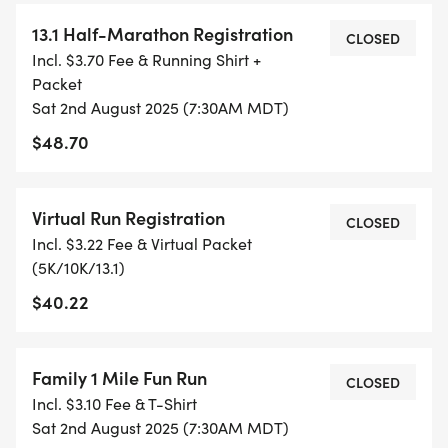
WHEN YOU SIGN-UP, WE GIVE YOU THE SUPPORT
13.1 Half-Marathon Registration
YOU NEED TO HELP YOU ACHIEVE YOUR GOALS
CLOSED
Incl. $3.70 Fee & Running Shirt +
AND FITNESS. WE ALSO INVITE YOU TO BE PART
Packet
OF OUR LOCAL RUN CLUBS THAT SUPPORTS YOUR
Sat 2nd August 2025 (7:30AM MDT)
FITNESS JOURNEY.
$48.70
TIMING:
Virtual Run Registration
CLOSED
- TIMING IS OPTIONAL: YOU MAY TRACK YOUR
Incl. $3.22 Fee & Virtual Packet
TIME ON AN APP (STRAVA, RUNKEEPER, NIKE RUN,
(5K/10K/13.1)
ETC) AND SUBMIT YOUR TIMES WITH OUR EASY
$40.22
FORM TO BE POSTED ONLINE. OR YOU CAN ASK
OUR COORDINATORS TO HELP KEEP TRACK OF
YOUR TIME.
Family 1 Mile Fun Run
CLOSED
Incl. $3.10 Fee & T-Shirt
- NO TIMING CHIPS (THIS IS A STRESS FREE RUN
Sat 2nd August 2025 (7:30AM MDT)