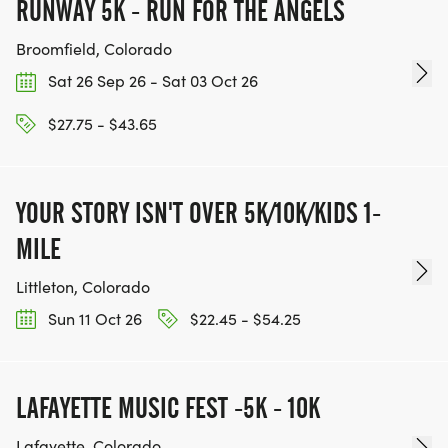
HTTPS://WWW.THEBESTRACES.COM/EVENTS
RUNWAY 5K - RUN FOR THE ANGELS
[https://www.thebestraces.com/events]
Broomfield, Colorado
Sat 26 Sep 26 - Sat 03 Oct 26
$27.75 - $43.65
TEAM GLO VOLUNTEERS:
IF YOU'RE INTERESTED IN HELPING PUT ON RUNS
YOUR STORY ISN'T OVER 5K/10K/KIDS 1-
FOR THE COMMUNITY AND HELPING PEOPLE
MILE
ACHIEVE THEIR GOALS, WE INVITE YOU TO JOIN
OUR TEAM OF VOLUNTEERS, FILL OUT THE FORM
Littleton, Colorado
HERE:
Sun 11 Oct 26
$22.45 - $54.25
HTTPS://WWW.THEBESTRACES.COM/VOLUNTEER-
FORM/ [https://www.thebestraces.com/volunteer-
form/]
LAFAYETTE MUSIC FEST -5K - 10K
Lafayette, Colorado