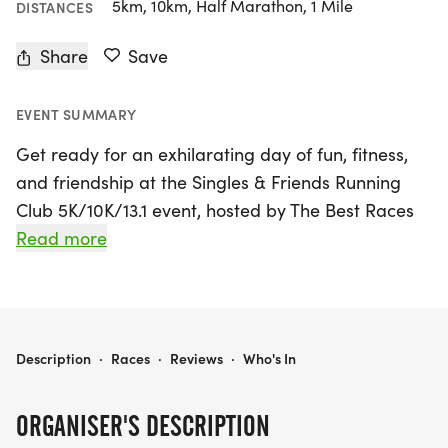
5km, 10km, Half Marathon, 1 Mile
DISTANCES
Share
Save
EVENT SUMMARY
Get ready for an exhilarating day of fun, fitness,
and friendship at the Singles & Friends Running
Club 5K/10K/13.1 event, hosted by The Best Races
on Saturday, August 2, 2025, in Centennial,
Read more
Arapahoe! This unique running experience is
perfect for singles looking to connect with like-
minded fitness enthusiasts while enjoying the great
outdoors. Whether you’re a seasoned runner or
SINGLES & FRIENDS RUNNING CLUB 5K/10K/13.1 DENVER/AURORA
Description
·
Races
·
Reviews
·
Who's In
just starting out, you can lace up your sneakers
and choose from various race distances, including
ORGANISER'S DESCRIPTION
5K, 10K, and half marathon (13.1 miles), catering to