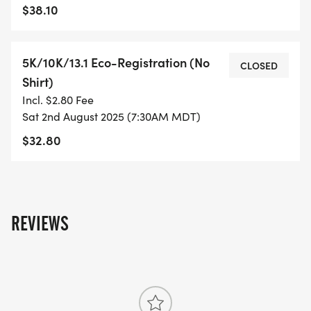
TO SUPPORT YOU IN ACHIEVING YOUR GOALS)!
$38.10
WHAT YOU GET (SWAG BAG):
5K/10K/13.1 Eco-Registration (No
CLOSED
Shirt)
- RUNNING T-SHIRT (SHIPPED TO THE ADDRESS
Incl. $2.80 Fee
YOU REGISTER WITH - US ONLY)
Sat 2nd August 2025 (7:30AM MDT)
$32.80
- FINISHER'S TOWEL OR GIVEAWAY
- FINISHER'S MEDAL!
- DIGITAL TRAINING PACK
REVIEWS
- ONLINE RESULTS & CERTIFICATE OF
COMPLETION
[https://www.thebestraces.com/results/]