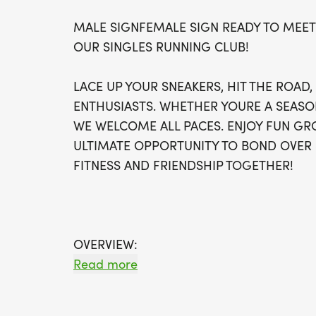
MALE SIGNFEMALE SIGN READY TO MEET
OUR SINGLES RUNNING CLUB!
LACE UP YOUR SNEAKERS, HIT THE ROAD
ENTHUSIASTS. WHETHER YOURE A SEASO
WE WELCOME ALL PACES. ENJOY FUN GRO
ULTIMATE OPPORTUNITY TO BOND OVER 
FITNESS AND FRIENDSHIP TOGETHER!
OVERVIEW:
RUN WILL SELL-OUT QUICK! WE WILL CL
Read more
FILL UP. IF WAVES ARE SOLD OUT, YOU C
OPTION OR WAIT LIST.