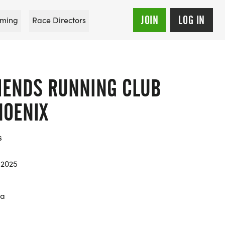
JOIN
LOG IN
ming
Race Directors
RIENDS RUNNING CLUB
HOENIX
s
 2025
na