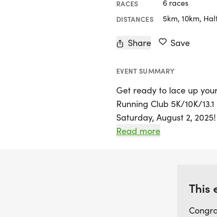
6 races
RACES
5km, 10km, Hal
DISTANCES
Share
Save
EVENT SUMMARY
Get ready to lace up your
Running Club 5K/10K/13.1
Saturday, August 2, 2025!
exciting event invites ru
Read more
come together for a day f
a seasoned pro or just sta
welcoming community eag
new connections.
This 
Congra
Participants can choose f