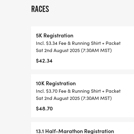
RACES
THIS IS A SMALLER, PRIVATE GROUP RUN
ALL PACES AND AGES (UNDER 18 WITH 
5K Registration
WALK!
Incl. $3.34 Fee & Running Shirt + Packet
Sat 2nd August 2025 (7:30AM MST)
THERE'S NO EQUIPMENT OR SETUP, THIS 
$42.34
COORDINATORS TO SUPPORT YOU IN A W
WHEN YOU SIGN-UP, WE GIVE YOU THE 
10K Registration
ACHIEVE YOUR GOALS AND FITNESS. WE A
Incl. $3.70 Fee & Running Shirt + Packet
LOCAL RUN CLUBS THAT SUPPORTS YOUR 
Sat 2nd August 2025 (7:30AM MST)
$48.70
TIMING:
- TIMING IS OPTIONAL: YOU MAY TRACK 
13.1 Half-Marathon Registration