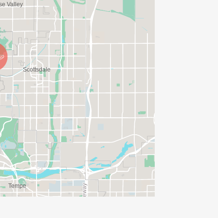
IONS? (FOR THOSE SIGNING UP 2
ME FOR US TO SHIP YOUR SHIRT. YOUR
N. YOU CAN WEAR ANY SHIRT YOU FIND
AVE TIME:
SERVE BASIS)
(PLEASE NOTE OUR COORDINATORS