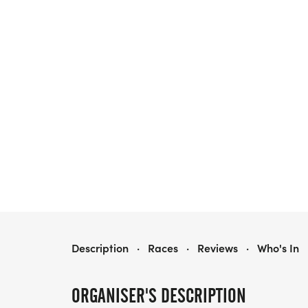
SINGLES & FRIENDS RUNNING CLUB 5K/10K/13.1 PHOENIX
Description
·
Races
·
Reviews
·
Who's In
ORGANISER'S DESCRIPTION