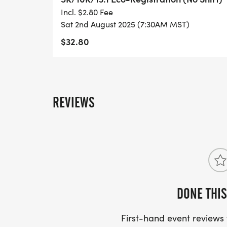
- DIGITAL TRAINING PACK
Incl. $2.80 Fee
Sat 2nd August 2025 (7:30AM MST)
- ONLINE RESULTS & CERTIFICATE OF C
$32.80
[https://www.thebestraces.com/results/]
- INVITATION TO JOIN ONE OF OUR LOCA
[https://www.thebestraces.com/run-or-wa
REVIEWS
- WE NOW HAVE TECHNICAL RUNNING SHI
LIGHTWEIGHT, MOISTURE WICKING SHIR
MORE.
PACKET PICKUP:
DONE THIS
NO HASSLE OF PICKING UP PACKETS REQ
First-hand event review