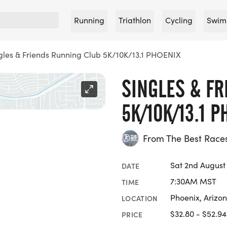
Running
Triathlon
Cycling
Swim
gles & Friends Running Club 5K/10K/13.1 PHOENIX
SINGLES & F
5K/10K/13.1 P
From The Best Race
Sat 2nd August
DATE
7:30AM MST
TIME
Phoenix, Arizo
LOCATION
$32.80 - $52.94
PRICE