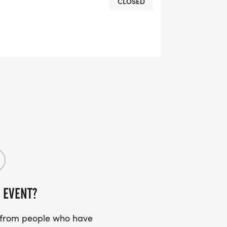
CLOSED
OMPLETION
L RUNNING CLUBS
lk-club/]
RTS (OPTIONAL). THESE
TS CAN BE UPGRADED FOR JUST $5
 EVENT?
UIRED!
s from people who have