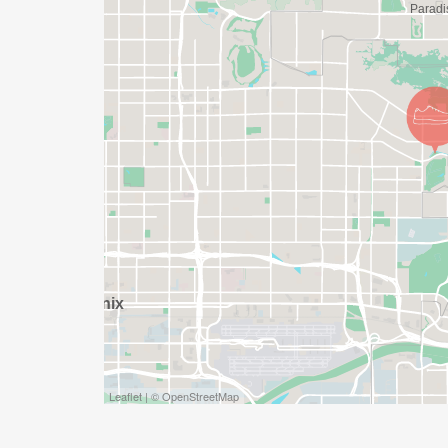
DO YOU ACCEPT LAST MINUTE REGISTRAT
WEEKS BEFORE THE RACE)
YES, BUT PLEASE NOTE THAT IT TAKES TI
SHIRT WILL LIKELY ARRIVE AFTER THE RU
APPROPRIATE TO RUN THE RACE!
WAVE TIMES: (EMAIL US YOUR DESIRED W
INFO@THEBESTRACES.COM)
(WAVES FILLED ON A FIRST COME, FIRST 
WAVE A: 7:30AM
WAVE B: 8:00AM
WAVE C: 8:30AM
Leaflet | © OpenStreetMap
LATE RUNNERS CAN RUN UPON ARRIVAL 