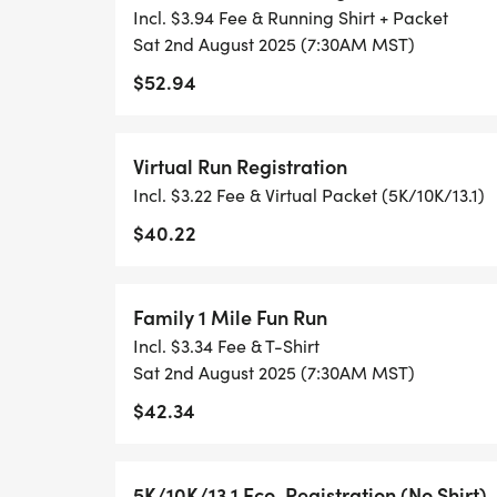
RUNKEEPER, NIKE RUN, ETC) AND SUBMI
Incl. $3.94 Fee & Running Shirt + Packet
TO BE POSTED ONLINE. OR YOU CAN AS
Sat 2nd August 2025 (7:30AM MST)
TRACK OF YOUR TIME.
$52.94
- NO TIMING CHIPS (THIS IS A STRESS F
Virtual Run Registration
ACHIEVING YOUR GOALS)!
Incl. $3.22 Fee & Virtual Packet (5K/10K/13.1)
WHAT YOU GET (SWAG BAG):
$40.22
- RUNNING T-SHIRT (SHIPPED TO THE AD
Family 1 Mile Fun Run
ONLY)
Incl. $3.34 Fee & T-Shirt
Sat 2nd August 2025 (7:30AM MST)
- FINISHER'S TOWEL OR GIVEAWAY
$42.34
- FINISHER'S MEDAL!
5K/10K/13.1 Eco-Registration (No Shirt)