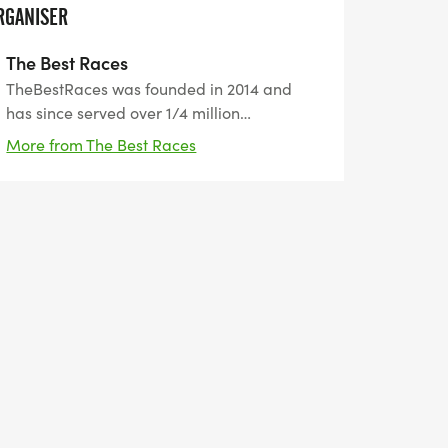
RGANISER
The Best Races
TheBestRaces was founded in 2014 and
has since served over 1/4 million
participants from all around the world. Our
More from The Best Races
motto is "the best way to prepare for
tomorrow is by doing your best today". We
help people set healthy goals and achieve
them.