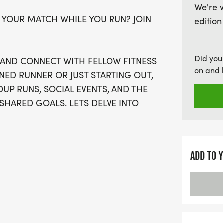
We're 
10K, and a half marathon 
 YOUR MATCH WHILE YOU RUN? JOIN
edition
casual walkers to dedica
details—your race swag, in
medal, and towel, will be 
Did you
, AND CONNECT WITH FELLOW FITNESS
timing and virtual run opt
on and 
NED RUNNER OR JUST STARTING OUT,
from wherever you are. Si
UP RUNS, SOCIAL EVENTS, AND THE
event is expected to sell 
SHARED GOALS. LETS DELVE INTO
part of this vibrant comm
friendship!
ADD TO 
OSE OFF WAVES THE MOMENT THEY
AN SIGN-UP FOR THE VIRTUAL RUN