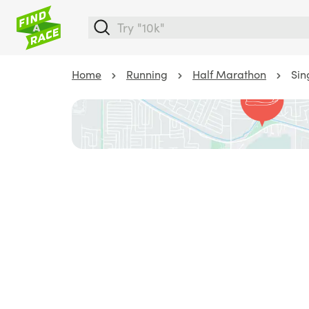
Home
Running
Half Marathon
Sin