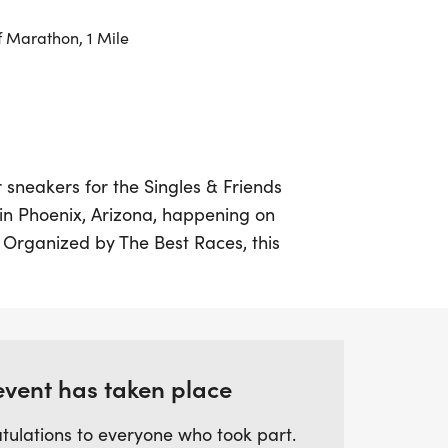
f Marathon, 1 Mile
 sneakers for the Singles & Friends
 in Phoenix, Arizona, happening on
 Organized by The Best Races, this
nners of all paces and backgrounds to
illed with fitness and fun. Whether you’re
rting your running journey, you’ll find a
er to share the joy of running and make
event has taken place
tulations to everyone who took part.
rom multiple race distances, including 5K,