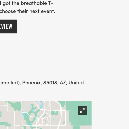
SS (PLEASE MAKE SURE YOU PROVIDE
 got the breathable T-
RESS INCLUDING APARTMENT NUMBER
 choose their next event.
EVIEW
Y
LING ADDRESS THE WEEK OF YOUR
mailed), Phoenix, 85018, AZ, United
E WEDNESDAY BEFORE THE RACE WITH