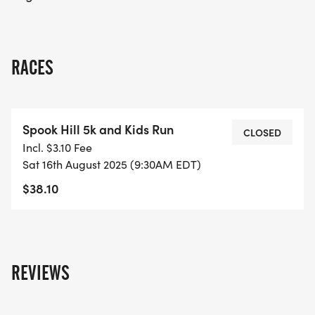
fun, and community involvement!
RACES
Spook Hill 5k and Kids Run
CLOSED
Incl. $3.10 Fee
Sat 16th August 2025 (9:30AM EDT)
$38.10
REVIEWS