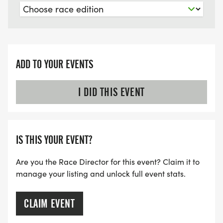
ADD TO YOUR EVENTS
I DID THIS EVENT
IS THIS YOUR EVENT?
Are you the Race Director for this event? Claim it to
manage your listing and unlock full event stats.
CLAIM EVENT