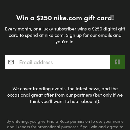
Win a $250 nike.com gift card!
Every month, one lucky subscriber wins a $250 digital gift
card to spend at nike.com. Sign up for our emails and
you're in.
Email address
*
We cover trending events, the latest news, and the
occasional great offer from our partners (but only if we
think you'll want to hear about it).
By entering, you give Find a Race permission to use your name
and likeness for promotional purposes if you win and agree to