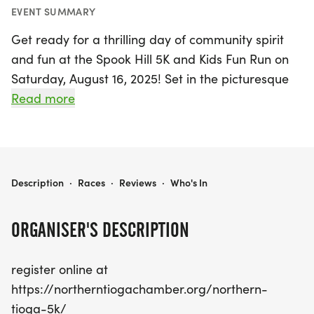
EVENT SUMMARY
Get ready for a thrilling day of community spirit
and fun at the Spook Hill 5K and Kids Fun Run on
Saturday, August 16, 2025! Set in the picturesque
Newark Valley, Tioga, this exciting event promises
Read more
a fantastic atmosphere for runners of all ages.
Participants can challenge themselves on the
scenic 5K course while the little ones can enjoy the
Kids Fun Run, making it a perfect family outing.
SPOOK HILL 5K AND KIDS FUN RUN
Description
·
Races
·
Reviews
·
Who's In
Whether you're a seasoned runner or just looking
to enjoy a lovely day outdoors, this event is not to
ORGANISER'S DESCRIPTION
be missed! Don't wait—secure your spot by
registering online today at
register online at
https://northerntiogachamber.org/northern-
https://northerntiogachamber.org/northern-
tioga-5k/. Join us for a memorable day of fitness,
tioga-5k/