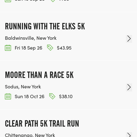
RUNNING WITH THE ELKS 5K
Baldwinsville, New York
Fri 18 Sep 26
$43.95
MOORE THAN A RACE 5K
Sodus, New York
Sun 18 Oct 26
$38.10
CLEAR PATH 5K TRAIL RUN
Chittenango, New York