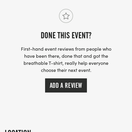
DONE THIS EVENT?
First-hand event reviews from people who
have been there, done that and got the
breathable T-shirt, really help everyone
choose their next event.
ADD A REVIEW