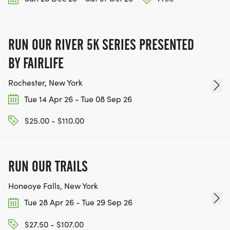
RUN OUR RIVER 5K SERIES PRESENTED
BY FAIRLIFE
Rochester, New York
Tue 14 Apr 26 - Tue 08 Sep 26
$25.00 - $110.00
RUN OUR TRAILS
Honeoye Falls, New York
Tue 28 Apr 26 - Tue 29 Sep 26
$27.50 - $107.00