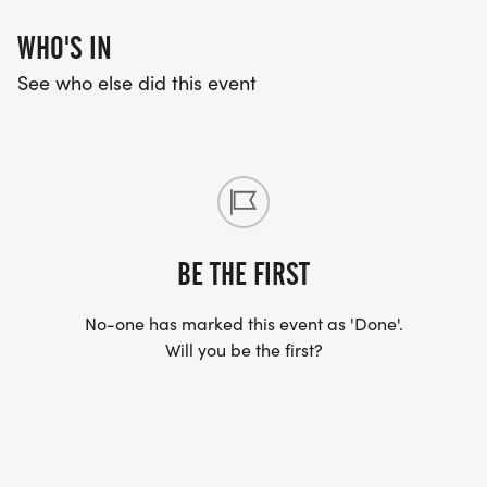
WHO'S IN
See who else did this event
BE THE FIRST
No-one has marked this event as 'Done'.
Will you be the first?