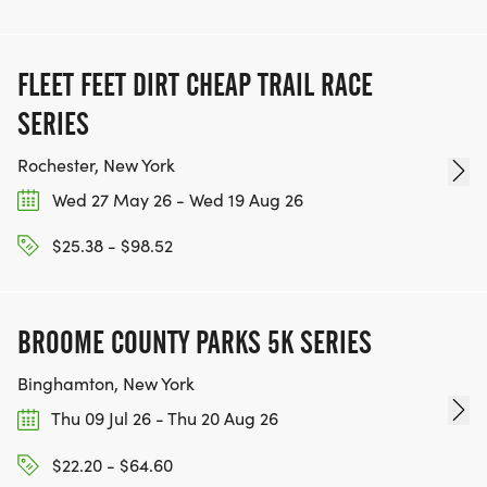
FLEET FEET DIRT CHEAP TRAIL RACE
SERIES
Rochester, New York
Wed 27 May 26 - Wed 19 Aug 26
$25.38 - $98.52
BROOME COUNTY PARKS 5K SERIES
Binghamton, New York
Thu 09 Jul 26 - Thu 20 Aug 26
$22.20 - $64.60