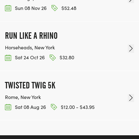
Sun 08 Nov 26
$52.48
RUN LIKE A RHINO
Horseheads, New York
Sat 24 Oct 26
$32.80
TWISTED TWIG 5K
Rome, New York
Sat 08 Aug 26
$12.00 - $43.95