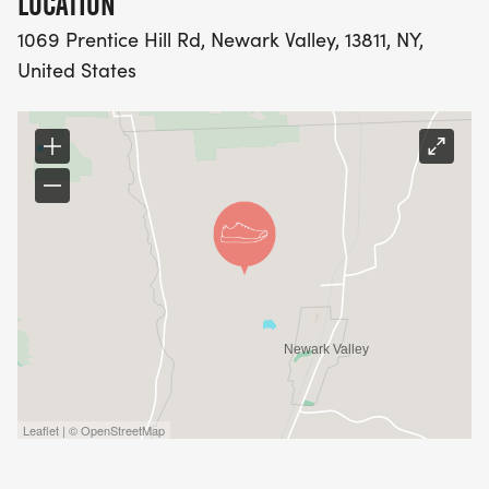
LOCATION
1069 Prentice Hill Rd, Newark Valley, 13811, NY,
United States
Leaflet | © OpenStreetMap