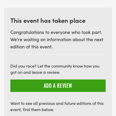
This event has taken place
Congratulations to everyone who took part.
We're waiting on information about the next
edition of this event.
Did you race? Let the community know how you
got on and leave a review.
ADD A REVIEW
Want to see all previous and future editions of this
event, find them below.