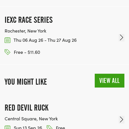
IEXC RACE SERIES
Rochester, New York
Thu 06 Aug 26 - Thu 27 Aug 26
Free - $11.60
VIEW ALL
YOU MIGHT LIKE
RED DEVIL RUCK
Central Square, New York
Sun 13 Sep 26
Free