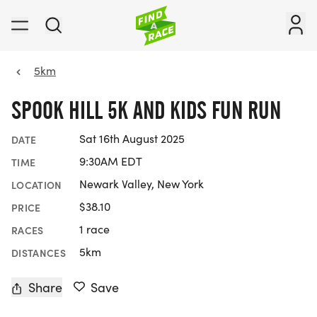
5km
SPOOK HILL 5K AND KIDS FUN RUN
Sat 16th August 2025
DATE
9:30AM EDT
TIME
Newark Valley, New York
LOCATION
$38.10
PRICE
1 race
RACES
5km
DISTANCES
Share
Save