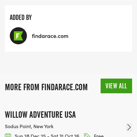
ADDED BY
findarace.com
VIEW ALL
MORE FROM FINDARACE.COM
WILLOW ADVENTURE USA
Sodus Point, New York
Sun 28 Dec 25 - Sat 31 Oct 26
Free