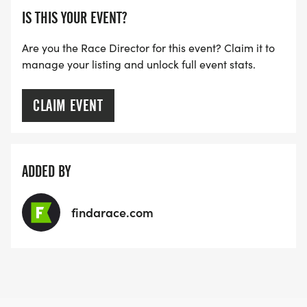
IS THIS YOUR EVENT?
Are you the Race Director for this event? Claim it to
manage your listing and unlock full event stats.
CLAIM EVENT
ADDED BY
findarace.com