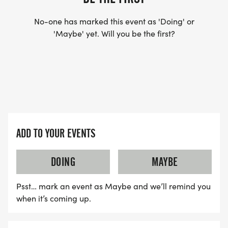
No-one has marked this event as 'Doing' or
'Maybe' yet. Will you be the first?
ADD TO YOUR EVENTS
DOING
MAYBE
Psst… mark an event as Maybe and we’ll remind you
when it’s coming up.