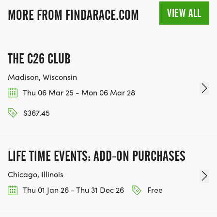
VIEW ALL
MORE FROM FINDARACE.COM
THE C26 CLUB
Madison, Wisconsin
Thu 06 Mar 25 - Mon 06 Mar 28
$367.45
LIFE TIME EVENTS: ADD-ON PURCHASES
Chicago, Illinois
Thu 01 Jan 26 - Thu 31 Dec 26
Free