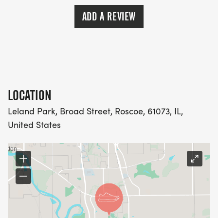
ADD A REVIEW
LOCATION
Leland Park, Broad Street, Roscoe, 61073, IL,
United States