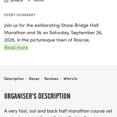
EVENT SUMMARY
Join us for the exhilarating Stone Bridge Half
Marathon and 5k on Saturday, September 26,
2026, in the picturesque town of Roscoe,
Winnebago. This event features a fast and scenic
Read more
out-and-back half marathon course along the
beautiful Stone Bridge Trail, perfect for both
seasoned runners and enthusiastic newcomers. If
you prefer a shorter distance, the 5k offers a
STONE BRIDGE HALF MARATHON AND 5K
Description
·
Races
·
Reviews
·
Who's In
fantastic opportunity to enjoy the same stunning
surroundings.
ORGANISER'S DESCRIPTION
Make sure to pick up your race packet on
A very fast, out and back half marathon course set
Thursday, September 24th, or Friday, September