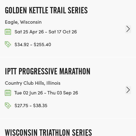
GOLDEN KETTLE TRAIL SERIES
Eagle, Wisconsin
Sat 25 Apr 26 - Sat 17 Oct 26
$34.92 - $255.40
IPTT PROGRESSIVE MARATHON
Country Club Hills, Illinois
Tue 02 Jun 26 - Thu 03 Sep 26
$27.75 - $38.35
WISCONSIN TRIATHLON SERIES