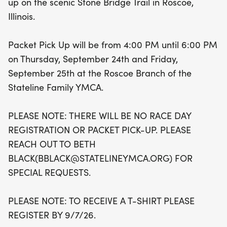
up on the scenic Stone Bridge Trail in Roscoe,
25th, between 4:00 PM and 6:00 PM at the
Illinois.
Roscoe Branch of the Stateline Family YMCA, as
there will be no race day registration or packet
Packet Pick Up will be from 4:00 PM until 6:00 PM
pick-up. Don't forget to register by September 7,
on Thursday, September 24th and Friday,
2026, to guarantee your commemorative t-shirt!
September 25th at the Roscoe Branch of the
Lace up your running shoes and get ready for a
Stateline Family YMCA.
day filled with excitement, community spirit, and
unforgettable memories at the Stone Bridge Half
PLEASE NOTE: THERE WILL BE NO RACE DAY
Marathon and 5k!
REGISTRATION OR PACKET PICK-UP. PLEASE
REACH OUT TO BETH
BLACK(BBLACK@STATELINEYMCA.ORG) FOR
SPECIAL REQUESTS.
PLEASE NOTE: TO RECEIVE A T-SHIRT PLEASE
REGISTER BY 9/7/26.