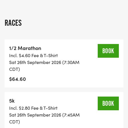
RACES
1/2 Marathon
BOOK
Incl. $4.60 Fee & T-Shirt
Sat 26th September 2026 (7:30AM
CDT)
$64.60
5k
BOOK
Incl. $2.80 Fee & T-Shirt
Sat 26th September 2026 (7:45AM
CDT)