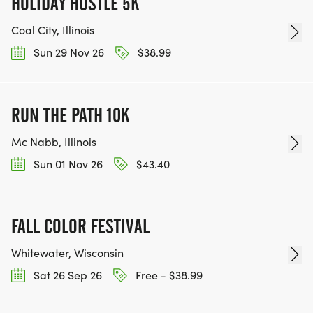
HOLIDAY HUSTLE 5K
Coal City, Illinois
Sun 29 Nov 26
$38.99
RUN THE PATH 10K
Mc Nabb, Illinois
Sun 01 Nov 26
$43.40
FALL COLOR FESTIVAL
Whitewater, Wisconsin
Sat 26 Sep 26
Free - $38.99