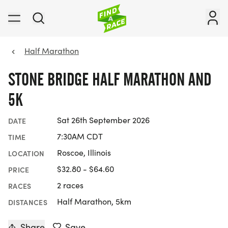
Half Marathon
STONE BRIDGE HALF MARATHON AND
5K
Sat 26th September 2026
DATE
7:30AM CDT
TIME
Roscoe, Illinois
LOCATION
$32.80 - $64.60
PRICE
2 races
RACES
Half Marathon, 5km
DISTANCES
Share
Save