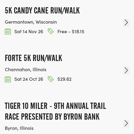
5K CANDY CANE RUN/WALK
Germantown, Wisconsin
Sat 14 Nov 26
Free - $18.15
FORTE 5K RUN/WALK
Channahon, Illinois
Sat 24 Oct 26
$29.62
TIGER 10 MILER - 9TH ANNUAL TRAIL
RACE PRESENTED BY BYRON BANK
Byron, Illinois