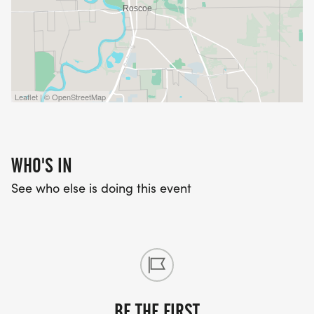
Leaflet | © OpenStreetMap
WHO'S IN
See who else is doing this event
BE THE FIRST