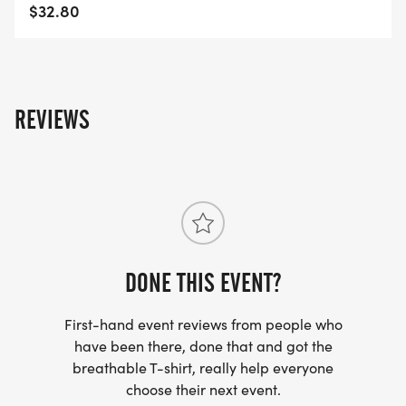
$32.80
REVIEWS
DONE THIS EVENT?
First-hand event reviews from people who
have been there, done that and got the
breathable T-shirt, really help everyone
choose their next event.