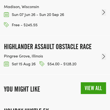
Madison, Wisconsin
Sun 07 Jun 26 - Sun 20 Sep 26
Free - $245.55
HIGHLANDER ASSAULT OBSTACLE RACE
Pingree Grove, Illinois
Sat 15 Aug 26
$54.00 - $128.20
VIEW ALL
YOU MIGHT LIKE