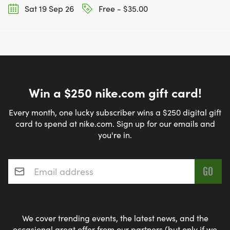
Sat 19 Sep 26
Free - $35.00
Win a $250 nike.com gift card!
Every month, one lucky subscriber wins a $250 digital gift
card to spend at nike.com. Sign up for our emails and
you're in.
Email address
*
We cover trending events, the latest news, and the
occasional great offer from our partners (but only if we