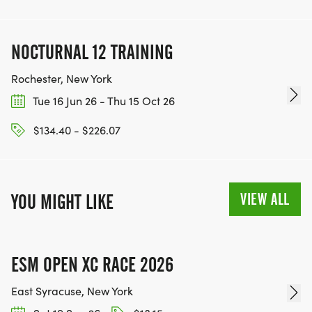
NOCTURNAL 12 TRAINING
Rochester, New York
Tue 16 Jun 26 - Thu 15 Oct 26
$134.40 - $226.07
VIEW ALL
YOU MIGHT LIKE
ESM OPEN XC RACE 2026
East Syracuse, New York