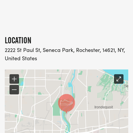
LOCATION
2222 St Paul St, Seneca Park, Rochester, 14621, NY,
United States