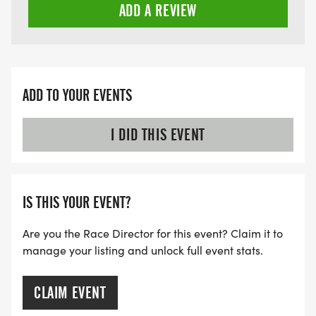
ADD A REVIEW
ADD TO YOUR EVENTS
I DID THIS EVENT
IS THIS YOUR EVENT?
Are you the Race Director for this event? Claim it to
manage your listing and unlock full event stats.
CLAIM EVENT