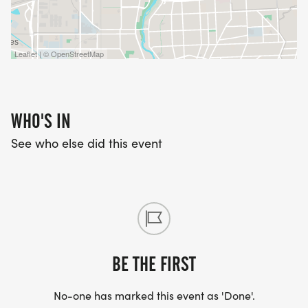
Leaflet | © OpenStreetMap
WHO'S IN
See who else did this event
BE THE FIRST
No-one has marked this event as 'Done'.