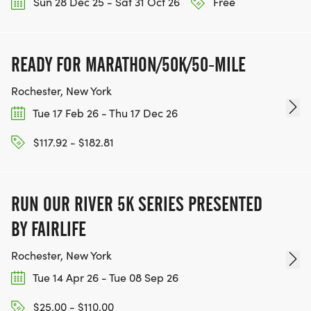
Sun 28 Dec 25 - Sat 31 Oct 26
Free
READY FOR MARATHON/50K/50-MILE
Rochester, New York
Tue 17 Feb 26 - Thu 17 Dec 26
$117.92 - $182.81
RUN OUR RIVER 5K SERIES PRESENTED
BY FAIRLIFE
Rochester, New York
Tue 14 Apr 26 - Tue 08 Sep 26
$25.00 - $110.00