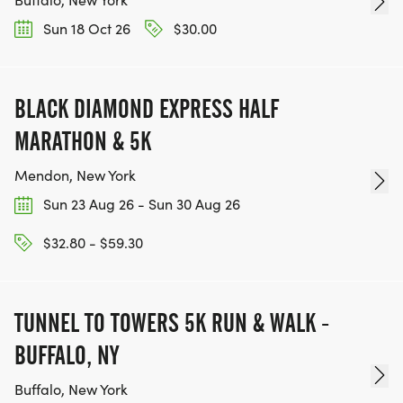
Sun 18 Oct 26
$30.00
BLACK DIAMOND EXPRESS HALF
MARATHON & 5K
Mendon, New York
Sun 23 Aug 26 - Sun 30 Aug 26
$32.80 - $59.30
TUNNEL TO TOWERS 5K RUN & WALK -
BUFFALO, NY
Buffalo, New York