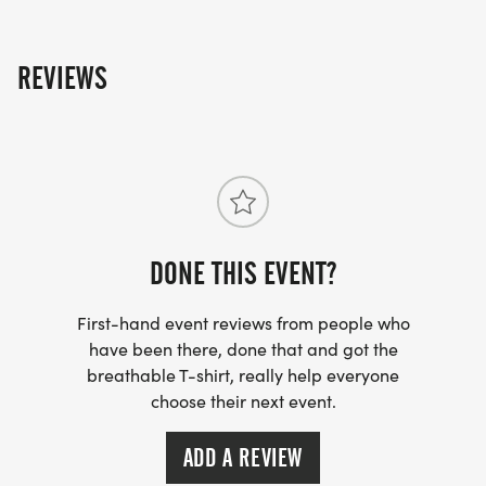
REVIEWS
DONE THIS EVENT?
First-hand event reviews from people who
have been there, done that and got the
breathable T-shirt, really help everyone
choose their next event.
ADD A REVIEW