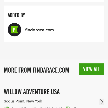
ADDED BY
findarace.com
VIEW ALL
MORE FROM FINDARACE.COM
WILLOW ADVENTURE USA
Sodus Point, New York