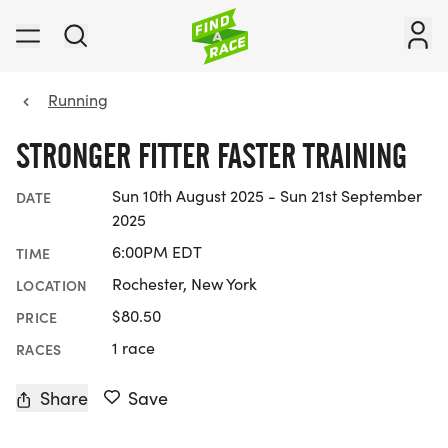
Running
STRONGER FITTER FASTER TRAINING
Sun 10th August 2025 - Sun 21st September
DATE
2025
6:00PM EDT
TIME
Rochester, New York
LOCATION
$80.50
PRICE
1 race
RACES
Share
Save