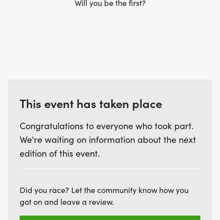
Will you be the first?
This event has taken place
Congratulations to everyone who took part.
We're waiting on information about the next
edition of this event.
Did you race? Let the community know how you
got on and leave a review.