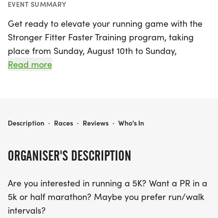
EVENT SUMMARY
Get ready to elevate your running game with the
Stronger Fitter Faster Training program, taking
place from Sunday, August 10th to Sunday,
September 21st, 2025, in Rochester, Monroe! This
Read more
dynamic training program is perfect for runners of
all levels, whether you’re aiming for a personal
record in a 5K or half marathon, or simply looking
to incorporate run/walk intervals into your routine.
STRONGER FITTER FASTER TRAINING
Description
·
Races
·
Reviews
·
Who's In
Over the course of six weeks, you'll receive
individualized workouts tailored to your specific
ORGANISER'S DESCRIPTION
goals.
Are you interested in running a 5K? Want a PR in a
Join Coach Kelly for engaging group speedwork
5k or half marathon? Maybe you prefer run/walk
and hill workouts every Wednesday evening from
intervals?
6-7 PM, and connect with fellow runners through a