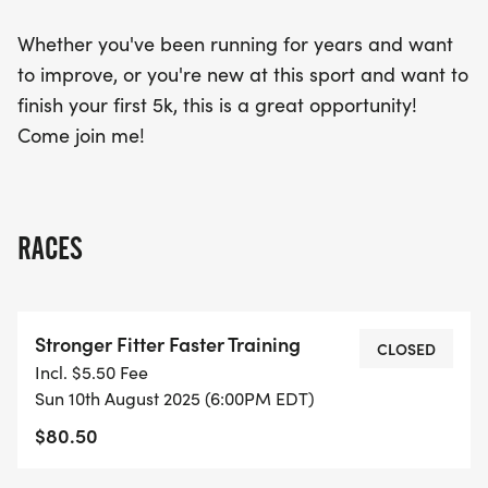
Whether you've been running for years and want
to improve, or you're new at this sport and want to
finish your first 5k, this is a great opportunity!
Come join me!
RACES
Stronger Fitter Faster Training
CLOSED
Incl. $5.50 Fee
Sun 10th August 2025 (6:00PM EDT)
$80.50