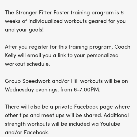
dedicated Facebook page featuring tips and
The Stronger Fitter Faster training program is 6
meet-ups. With additional strength workouts
weeks of individualized workouts geared for you
available via YouTube and Facebook, you’ll have all
and your goals!
the tools you need to succeed. Don’t miss this
chance to boost your running prowess and achieve
After you register for this training program, Coach
your fitness goals! Come be a part of this exciting
Kelly will email you a link to your personalized
journey!
workout schedule.
Group Speedwork and/or Hill workouts will be on
Wednesday evenings, from 6-7:00PM.
There will also be a private Facebook page where
other tips and meet ups will be shared. Additional
strength workouts will be included via YouTube
and/or Facebook.