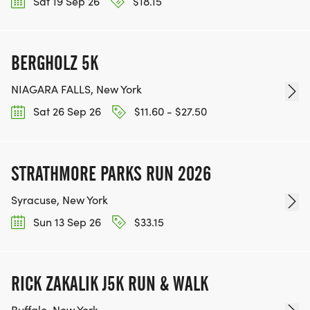
Sat 19 Sep 26
$18.15
BERGHOLZ 5K
NIAGARA FALLS, New York
Sat 26 Sep 26
$11.60 - $27.50
STRATHMORE PARKS RUN 2026
Syracuse, New York
Sun 13 Sep 26
$33.15
RICK ZAKALIK J5K RUN & WALK
Buffalo, New York