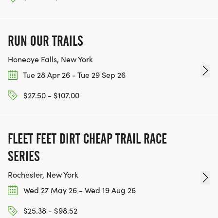
RUN OUR TRAILS
Honeoye Falls, New York
Tue 28 Apr 26 - Tue 29 Sep 26
$27.50 - $107.00
FLEET FEET DIRT CHEAP TRAIL RACE
SERIES
Rochester, New York
Wed 27 May 26 - Wed 19 Aug 26
$25.38 - $98.52