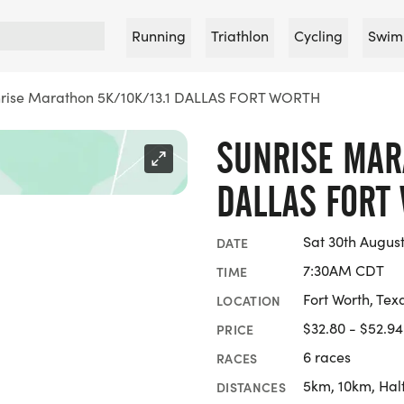
Running
Triathlon
Cycling
Swim
rise Marathon 5K/10K/13.1 DALLAS FORT WORTH
SUNRISE MARA
DALLAS FORT
Sat 30th Augus
DATE
7:30AM CDT
TIME
Fort Worth, Tex
LOCATION
$32.80 - $52.94
PRICE
6 races
RACES
5km, 10km, Hal
DISTANCES