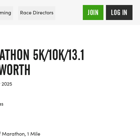
JOIN
LOG IN
ming
Race Directors
THON 5K/10K/13.1
 WORTH
t 2025
as
f Marathon, 1 Mile