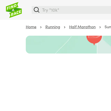
Home
Running
Half Marathon
Sun