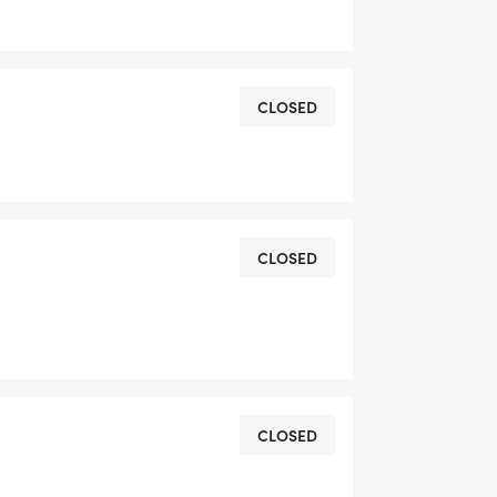
DRESS YOU REGISTER WITH - US
CLOSED
CLOSED
OMPLETION
L RUNNING CLUBS
CLOSED
lk-club/]