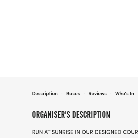
SUNRISE MARATHON 5K/10K/13.1 DALLAS FORT WORTH
Description
·
Races
·
Reviews
·
Who's In
ORGANISER'S DESCRIPTION
RUN AT SUNRISE IN OUR DESIGNED COUR