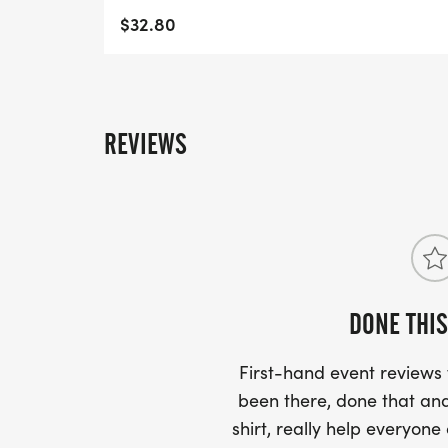
- WE NOW HAVE TECHNICAL RUNNING SHI
$32.80
LIGHTWEIGHT, MOISTURE WICKING SHIR
MORE.
PACKET PICKUP:
REVIEWS
NO HASSLE OF PICKING UP PACKETS REQ
-SWAG SHIPPED DIRECT TO YOUR ADDRE
YOUR FULL, CORRECT US MAILING ADD
AND CHECK SPELLING)
DONE THIS
- RACE BIBS ARE PROVIDED ON RACE DA
First-hand event review
WHEN WILL I GET MY SWAG?
been there, done that and
shirt, really help everyone