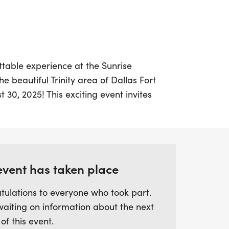
ttable experience at the Sunrise
e beautiful Trinity area of Dallas Fort
 30, 2025! This exciting event invites
 ages and paces to join in the fun, with
ur journey. Choose from three thrilling
r the half marathon (13.1 miles), and enjoy
ronment designed to support you in
itness goals.
event has taken place
tulations to everyone who took part.
ed to a fantastic swag bag, including a
waiting on information about the next
's medal, and a special star pin to
 of this event.
ishment. With the option for virtual