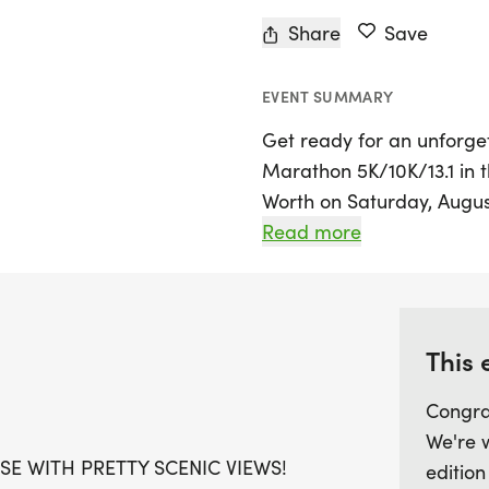
Share
Save
EVENT SUMMARY
Get ready for an unforge
Marathon 5K/10K/13.1 in th
Worth on Saturday, August
runners and walkers of all
Read more
scenic views to inspire yo
race distances: 5K, 10K, o
a warm, stress-free envi
achieving your personal f
This 
Congra
Participants will be treat
We're 
running t-shirt, a finisher
SE WITH PRETTY SCENIC VIEWS!
edition
commemorate your accompl