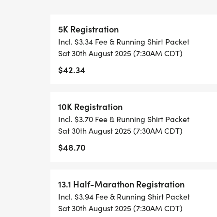
WHEN YOU SIGN-UP, WE GIVE YOU THE 
5K Registration
ACHIEVE YOUR GOALS AND FITNESS. WE A
Incl. $3.34 Fee & Running Shirt Packet
LOCAL RUN CLUBS THAT SUPPORTS YOUR 
Sat 30th August 2025 (7:30AM CDT)
$42.34
TIMING:
- TIMING IS OPTIONAL: YOU MAY TRACK 
10K Registration
RUNKEEPER, NIKE RUN, ETC) AND SUBMI
Incl. $3.70 Fee & Running Shirt Packet
TO BE POSTED ONLINE. OR YOU CAN AS
Sat 30th August 2025 (7:30AM CDT)
TRACK OF YOUR TIME.
$48.70
- NO TIMING CHIPS (THIS IS A STRESS F
ACHIEVING YOUR GOALS)!
13.1 Half-Marathon Registration
Incl. $3.94 Fee & Running Shirt Packet
WHAT YOU GET (SWAG BAG):
Sat 30th August 2025 (7:30AM CDT)