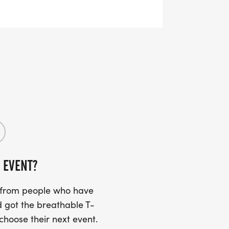
RTS (OPTIONAL). THESE
TS CAN BE UPGRADED FOR JUST $5
UIRED!
SS (PLEASE MAKE SURE YOU PROVIDE
RESS INCLUDING APARTMENT NUMBER
 EVENT?
Y
s from people who have
 got the breathable T-
 choose their next event.