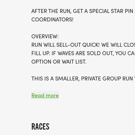
AFTER THE RUN, GET A SPECIAL STAR P
COORDINATORS!
OVERVIEW:
RUN WILL SELL-OUT QUICK! WE WILL CL
FILL UP. IF WAVES ARE SOLD OUT, YOU C
OPTION OR WAIT LIST.
THIS IS A SMALLER, PRIVATE GROUP RUN
ALL PACES AND AGES (UNDER 18 WITH 
Read more
WALK!
THERE'S NO EQUIPMENT OR SETUP, THIS 
RACES
COORDINATORS TO SUPPORT YOU IN A W