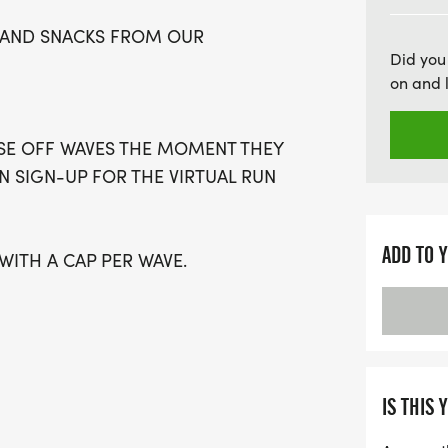
participation, everyone c
IN AND SNACKS FROM OUR
they are! Spaces are limit
Did you
Whether you're running at
on and 
event promises to be a hi
the chance to be part of
OSE OFF WAVES THE MOMENT THEY
memories!
AN SIGN-UP FOR THE VIRTUAL RUN
ADD TO 
 WITH A CAP PER WAVE.
GUARDIAN) ARE WELCOME - RUN OR
IS A PURE RUN WITH OUR
IS THIS 
ARM, STRESS-FREE SETTING!