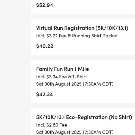
$52.94
- RUNNING T-SHIRT (SHIPPED TO THE AD
ONLY)
Virtual Run Registration (5K/10K/13.1)
Incl. $3.22 Fee & Running Shirt Packet
- FINISHER'S TOWEL OR GIVEAWAY
$40.22
- FINISHER'S MEDAL!
Family Fun Run 1 Mile
- DIGITAL TRAINING PACK
Incl. $3.34 Fee & T-Shirt
Sat 30th August 2025 (7:30AM CDT)
- ONLINE RESULTS & CERTIFICATE OF C
$42.34
[https://www.thebestraces.com/results/]
- INVITATION TO JOIN ONE OF OUR LOCA
5K/10K/13.1 Eco-Registration (No Shirt)
[https://www.thebestraces.com/run-or-wa
Incl. $2.80 Fee
Sat 30th August 2025 (7:30AM CDT)