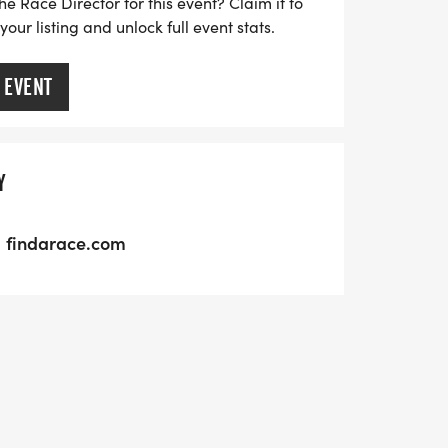
he Race Director for this event? Claim it to
ur listing and unlock full event stats.
 EVENT
Y
findarace.com