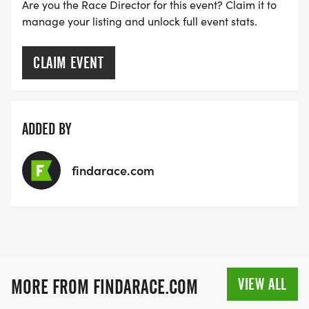
MEDAL!
Are you the Race Director for this event? Claim it to
manage your listing and unlock full event stats.
RACE BUNDLE:
CLAIM EVENT
SIGN-UP FOR MORE RACES AND GET A
DISCOUNT!
ADDED BY
SPONSORSHIPS & PROMOTING YOUR BUSINESS:
findarace.com
IF YOU'RE LOOKING TO BECOME A SPONSOR,
WE'D LOVE SHOWCASE YOUR BUSINESS!
HTTPS://WWW.THEBESTRACES.COM/EVENTS
[https://www.thebestraces.com/events]
VIEW ALL
MORE FROM FINDARACE.COM