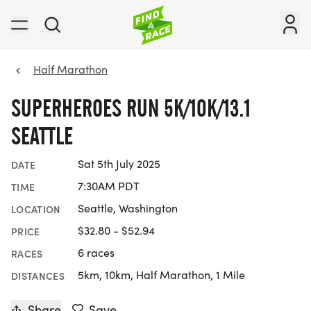
Half Marathon
SUPERHEROES RUN 5K/10K/13.1
SEATTLE
Sat 5th July 2025
DATE
7:30AM PDT
TIME
Seattle, Washington
LOCATION
$32.80 - $52.94
PRICE
6 races
RACES
5km, 10km, Half Marathon, 1 Mile
DISTANCES
Share
Save