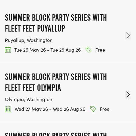
TEAM GLO VOLUNTEERS:
SUMMER BLOCK PARTY SERIES WITH
IF YOU'RE INTERESTED IN HELPING PUT ON RUNS
FOR THE COMMUNITY AND HELPING PEOPLE
FLEET FEET PUYALLUP
ACHIEVE THEIR GOALS, WE INVITE YOU TO JOIN
Puyallup, Washington
OUR TEAM OF VOLUNTEERS, FILL OUT THE FORM
Tue 26 May 26 - Tue 25 Aug 26
Free
HERE:
HTTPS://WWW.THEBESTRACES.COM/VOLUNTEER-
FORM/ [https://www.thebestraces.com/volunteer-
SUMMER BLOCK PARTY SERIES WITH
form/]
FLEET FEET OLYMPIA
Olympia, Washington
Wed 27 May 26 - Wed 26 Aug 26
Free
BE PART OF THE JOURNEY!
OUR CHARITY INITIATIVES. FIND OUT MORE @