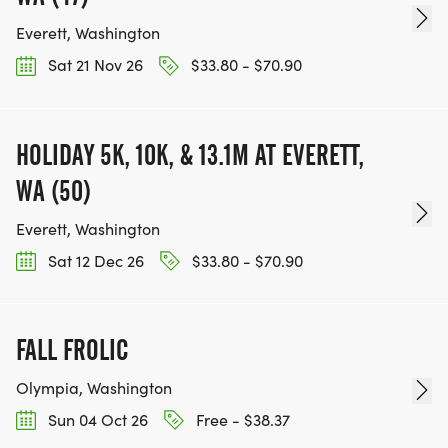
Everett, Washington
Sat 21 Nov 26
$33.80 - $70.90
HOLIDAY 5K, 10K, & 13.1M AT EVERETT,
WA (50)
Everett, Washington
Sat 12 Dec 26
$33.80 - $70.90
FALL FROLIC
Olympia, Washington
Sun 04 Oct 26
Free - $38.37