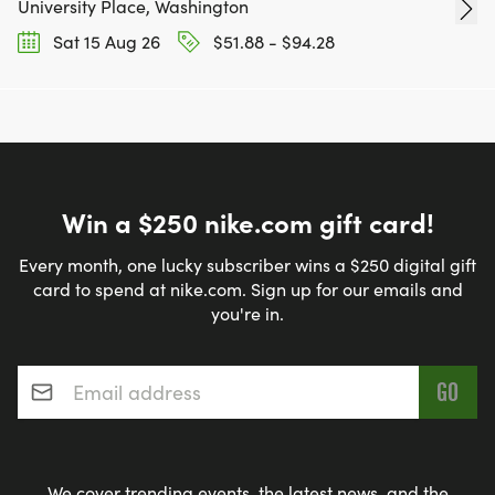
University Place, Washington
Sat 15 Aug 26
$51.88 - $94.28
Win a $250 nike.com gift card!
Every month, one lucky subscriber wins a $250 digital gift
card to spend at nike.com. Sign up for our emails and
you're in.
Email address
*
We cover trending events, the latest news, and the