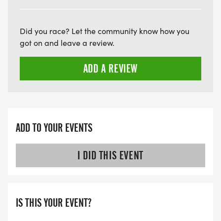
THE FIRST WAVE)
ARE THERE ANY OTHER QUESTIONS WE MISSED?
Did you race? Let the community know how you
HTTPS://WWW.THEBESTRACES.COM/FAQ/
got on and leave a review.
[https://www.thebestraces.com/faq/]
ADD A REVIEW
VIRTUAL RUN OPTION:
- OUR VIRTUAL RUN UNIQUELY OFFERS A
TRAINING PACK WITH DIGITAL TOOLS TO
SUPPORT YOUR RUN.
ADD TO YOUR EVENTS
VIRTUAL RUNS CAN BE DONE ANY TIME AND
I DID THIS EVENT
PLACE OF YOUR CHOOSING USING ANY
TRACKING DEVICE (OPTIONAL). AFTER YOU
FINISH, YOU CAN SUBMIT YOUR RESULTS TO
IS THIS YOUR EVENT?
INFO@THEBESTRACES.COM TO RECEIVE YOUR