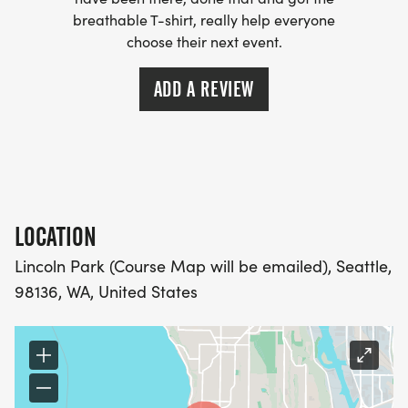
breathable T-shirt, really help everyone
- WE NOW HAVE TECHNICAL RUNNING SHIRTS
choose their next event.
(OPTIONAL). THESE LIGHTWEIGHT, MOISTURE
WICKING SHIRTS CAN BE UPGRADED FOR JUST $5
ADD A REVIEW
MORE.
PACKET PICKUP:
NO HASSLE OF PICKING UP PACKETS REQUIRED!
LOCATION
-SWAG SHIPPED DIRECT TO YOUR ADDRESS
Lincoln Park (Course Map will be emailed), Seattle,
(PLEASE MAKE SURE YOU PROVIDE YOUR FULL,
98136, WA, United States
CORRECT US MAILING ADDRESS INCLUDING
APARTMENT NUMBER AND CHECK SPELLING)
- RACE BIBS ARE PROVIDED ON RACE DAY