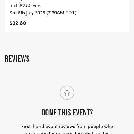
YOU REGISTER WITH - US ONLY)
Incl. $2.80 Fee
Sat 5th July 2025 (7:30AM PDT)
- FINISHER'S TOWEL OR GIVEAWAY
$32.80
- FINISHER'S MEDAL!
- DIGITAL TRAINING PACK
REVIEWS
- ONLINE RESULTS & CERTIFICATE OF
COMPLETION
[https://www.thebestraces.com/results/]
- INVITATION TO JOIN ONE OF OUR LOCAL
RUNNING CLUBS
DONE THIS EVENT?
[https://www.thebestraces.com/run-or-walk-
First-hand event reviews from people who
club/]
have been there, done that and got the