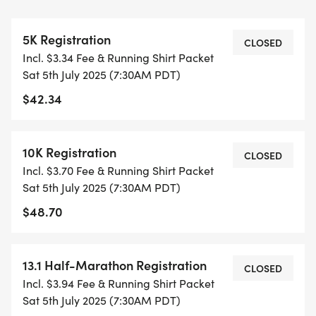
THIS IS A SMALLER, PRIVATE GROUP RUN WITH A
5K Registration
CAP PER WAVE.
CLOSED
Incl. $3.34 Fee & Running Shirt Packet
Sat 5th July 2025 (7:30AM PDT)
ALL PACES AND AGES (UNDER 18 WITH
$42.34
GUARDIAN) ARE WELCOME - RUN OR WALK!
THERE'S NO EQUIPMENT OR SETUP, THIS IS A
10K Registration
CLOSED
PURE RUN WITH OUR COORDINATORS TO
Incl. $3.70 Fee & Running Shirt Packet
SUPPORT YOU IN A WARM, STRESS-FREE SETTING!
Sat 5th July 2025 (7:30AM PDT)
$48.70
WHEN YOU SIGN-UP, WE GIVE YOU THE SUPPORT
YOU NEED TO HELP YOU ACHIEVE YOUR GOALS
AND FITNESS. WE ALSO INVITE YOU TO BE PART
13.1 Half-Marathon Registration
CLOSED
OF OUR LOCAL RUN CLUBS THAT SUPPORTS YOUR
Incl. $3.94 Fee & Running Shirt Packet
FITNESS JOURNEY.
Sat 5th July 2025 (7:30AM PDT)