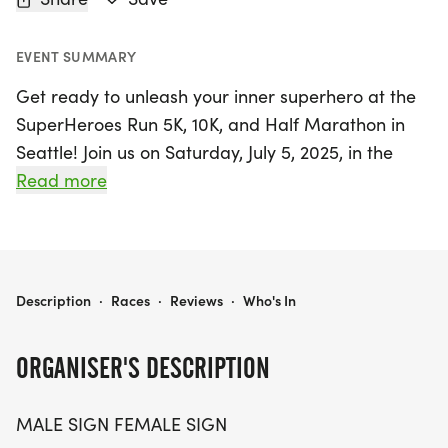
EVENT SUMMARY
Get ready to unleash your inner superhero at the
SuperHeroes Run 5K, 10K, and Half Marathon in
Seattle! Join us on Saturday, July 5, 2025, in the
vibrant King County for a fun-filled day
Read more
celebrating every hero among us—whether you're
a dedicated mom, a frontline worker, or simply a
great friend. This exciting event welcomes
participants of all ages and paces, allowing
SUPERHEROES RUN 5K/10K/13.1 SEATTLE
Description
·
Races
·
Reviews
·
Who's In
everyone to run or walk in a supportive and
stress-free environment.
ORGANISER'S DESCRIPTION
With three fantastic race distances—5K, 10K, and
MALE SIGN FEMALE SIGN
13.1 miles—there's a perfect challenge for