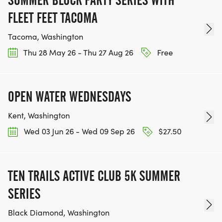
SUMMER BLOCK PARTY SERIES WITH
WWW.THEBESTRACESJOURNEY.COM
FLEET FEET TACOMA
[https://www.thebestracesjourney.com]
KEEP RUNNING. EVERY MILE YOU LOG AFTER THE
Tacoma, Washington
RACE, WE'LL DONATE $1 TO ONE OF THE
Thu 28 May 26 - Thu 27 Aug 26
Free
CHARITIES WE WORK WITH! (NOTE THAT
FUNDRAISING IS OPTIONAL)
OPEN WATER WEDNESDAYS
Kent, Washington
Wed 03 Jun 26 - Wed 09 Sep 26
$27.50
TEN TRAILS ACTIVE CLUB 5K SUMMER
SERIES
Black Diamond, Washington