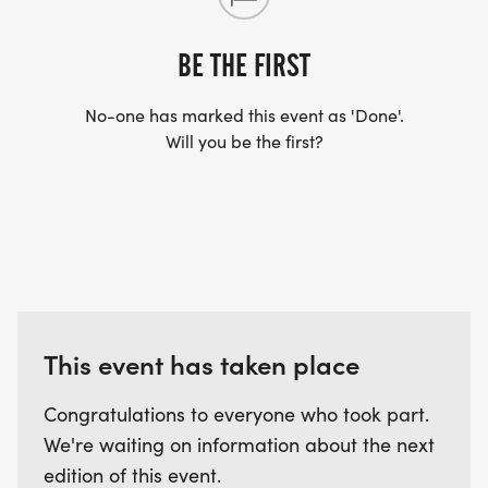
YES, BUT PLEASE NOTE THAT IT TAKES TIME FOR
US TO SHIP YOUR SHIRT. YOUR SHIRT WILL LIKELY
BE THE FIRST
ARRIVE AFTER THE RUN. YOU CAN WEAR ANY
SHIRT YOU FIND APPROPRIATE TO RUN THE RACE!
No-one has marked this event as 'Done'.
Will you be the first?
WAVE TIMES: (EMAIL US YOUR DESIRED WAVE
TIME: INFO@THEBESTRACES.COM)
(WAVES FILLED ON A FIRST COME, FIRST SERVE
BASIS)
WAVE A: 7:30AM
WAVE B: 8:00AM
This event has taken place
WAVE C: 8:30AM
Congratulations to everyone who took part.
LATE RUNNERS CAN RUN UPON ARRIVAL (PLEASE
We're waiting on information about the next
NOTE OUR COORDINATORS STAY 3 HOURS AFTER
edition of this event.