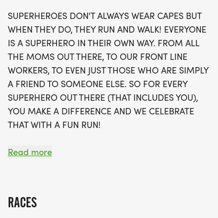
everyone! Plus, enjoy the convenience of having
SUPERHEROES DON'T ALWAYS WEAR CAPES BUT
your race swag, including a running t-shirt,
WHEN THEY DO, THEY RUN AND WALK! EVERYONE
finisher's medal, and more, shipped directly to
IS A SUPERHERO IN THEIR OWN WAY. FROM ALL
your door. Don't miss out on the chance to be part
THE MOMS OUT THERE, TO OUR FRONT LINE
of this uplifting community event that not only
WORKERS, TO EVEN JUST THOSE WHO ARE SIMPLY
promotes fitness but also recognizes the everyday
A FRIEND TO SOMEONE ELSE. SO FOR EVERY
heroes around us. Sign up now to secure your spot
SUPERHERO OUT THERE (THAT INCLUDES YOU),
and get ready to experience the thrill of running in
YOU MAKE A DIFFERENCE AND WE CELEBRATE
Seattle while making a difference!
THAT WITH A FUN RUN!
OVERVIEW:
Read more
RUN WILL SELL-OUT QUICK! WE WILL CLOSE OFF
WAVES THE MOMENT THEY FILL UP. IF WAVES ARE
SOLD OUT, YOU CAN SIGN-UP FOR THE VIRTUAL
RACES
RUN OPTION OR WAIT LIST.