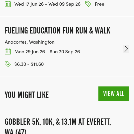
Wed 17 Jun 26 - Wed 09 Sep 26
Free
FUELING EDUCATION FUN RUN & WALK
Anacortes, Washington
Mon 29 Jun 26 - Sun 20 Sep 26
$6.30 - $11.60
VIEW ALL
YOU MIGHT LIKE
GOBBLER 5K, 10K, & 13.1M AT EVERETT,
WA (47)