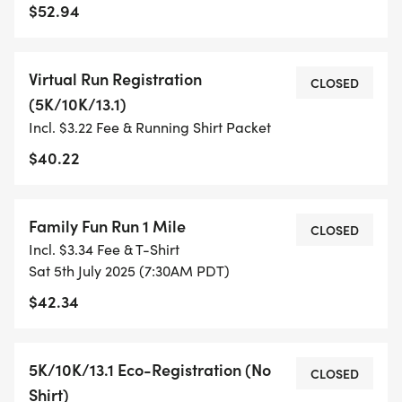
$52.94
TIMING:
Virtual Run Registration
- TIMING IS OPTIONAL: YOU MAY TRACK YOUR
CLOSED
(5K/10K/13.1)
TIME ON AN APP (STRAVA, RUNKEEPER, NIKE RUN,
Incl. $3.22 Fee & Running Shirt Packet
ETC) AND SUBMIT YOUR TIMES WITH OUR EASY
FORM TO BE POSTED ONLINE. OR YOU CAN ASK
$40.22
OUR COORDINATORS TO HELP KEEP TRACK OF
YOUR TIME.
Family Fun Run 1 Mile
CLOSED
Incl. $3.34 Fee & T-Shirt
- NO TIMING CHIPS (THIS IS A STRESS FREE RUN
Sat 5th July 2025 (7:30AM PDT)
TO SUPPORT YOU IN ACHIEVING YOUR GOALS)!
$42.34
WHAT YOU GET (SWAG BAG):
5K/10K/13.1 Eco-Registration (No
CLOSED
- RUNNING T-SHIRT (SHIPPED TO THE ADDRESS
Shirt)