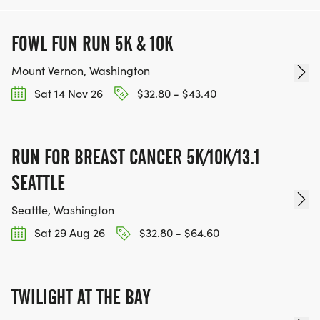
FOWL FUN RUN 5K & 10K
Mount Vernon, Washington
Sat 14 Nov 26
$32.80 - $43.40
RUN FOR BREAST CANCER 5K/10K/13.1
SEATTLE
Seattle, Washington
Sat 29 Aug 26
$32.80 - $64.60
TWILIGHT AT THE BAY