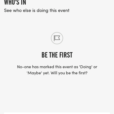
WHO'S IN
See who else is doing this event
BE THE FIRST
No-one has marked this event as 'Doing' or
'Maybe' yet. Will you be the first?