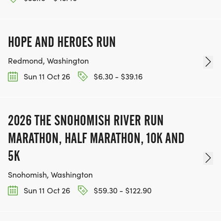
HOPE AND HEROES RUN
Redmond, Washington
Sun 11 Oct 26
$6.30 - $39.16
2026 THE SNOHOMISH RIVER RUN
MARATHON, HALF MARATHON, 10K AND
5K
Snohomish, Washington
Sun 11 Oct 26
$59.30 - $122.90