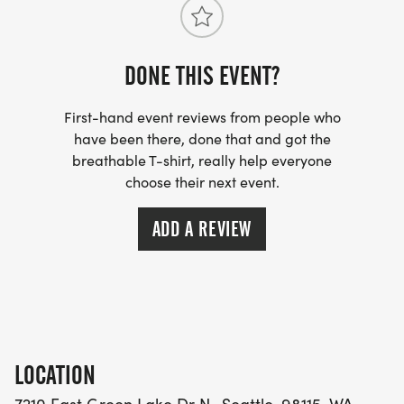
DONE THIS EVENT?
First-hand event reviews from people who
have been there, done that and got the
breathable T-shirt, really help everyone
choose their next event.
ADD A REVIEW
LOCATION