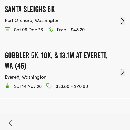
SANTA SLEIGHS 5K
Port Orchard, Washington
Sat 05 Dec 26
Free - $48.70
GOBBLER 5K, 10K, & 13.1M AT EVERETT,
WA (46)
Everett, Washington
Sat 14 Nov 26
$33.80 - $70.90
Nov 22, 2026
BOOK NOW