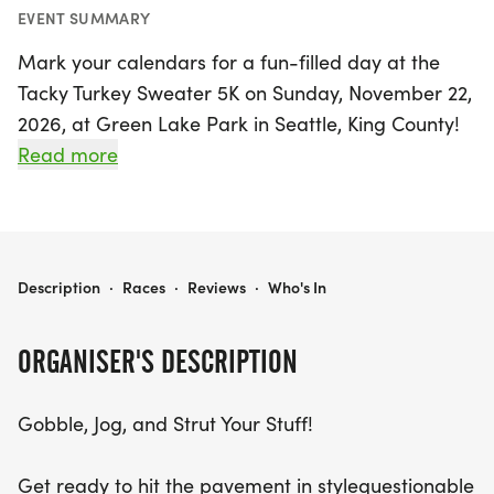
EVENT SUMMARY
Mark your calendars for a fun-filled day at the
Tacky Turkey Sweater 5K on Sunday, November 22,
2026, at Green Lake Park in Seattle, King County!
This unique event invites participants to embrace
Read more
the holiday spirit by donning their most outrageous
and festive turkey or holiday-themed sweaters—
because the tackier, the better!
TACKY TURKEY SWEATER 5K
Description
·
Races
·
Reviews
·
Who's In
Get ready to gobble, jog, and strut your stuff on a
vibrant 5K course that promises plenty of laughter
ORGANISER'S DESCRIPTION
and the joyful atmosphere of fall. Whether you're
running with friends, family, or even that quirky
Gobble, Jog, and Strut Your Stuff!
uncle with a turkey sweater collection, this event is
all about community and celebration. With festive
Get ready to hit the pavement in stylequestionable