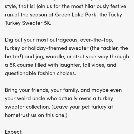
photo opportunities and fabulous prizes for the
style, that is! Join us for the most hilariously festive
most eye-catching sweaters, the Tacky Turkey
run of the season at Green Lake Park: the Tacky
Sweater 5K is set to be an unforgettable day filled
Turkey Sweater 5K.
with fun, fitness, and unforgettable fashion
choices. Lace up your sneakers and let your turkey
Dig out your most outrageous, over-the-top,
flag fly—don’t miss out on this delightful sweater
turkey or holiday-themed sweater (the tackier, the
parade at Green Lake Park!
better!) and jog, waddle, or strut your way through
a 5K course filled with laughter, fall vibes, and
questionable fashion choices.
Bring your friends, your family, and maybe even
your weird uncle who actually owns a turkey
sweater collection. (Leave your pet turkey at
hometrust us on this one.)
Expect: