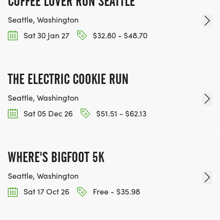
COFFEE LOVER RUN SEATTLE
Seattle, Washington
Sat 30 Jan 27
$32.80 - $48.70
THE ELECTRIC COOKIE RUN
Seattle, Washington
Sat 05 Dec 26
$51.51 - $62.13
WHERE'S BIGFOOT 5K
Seattle, Washington
Sat 17 Oct 26
Free - $35.98