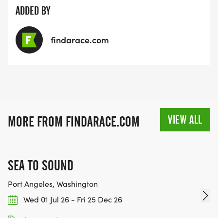
ADDED BY
findarace.com
VIEW ALL
MORE FROM FINDARACE.COM
SEA TO SOUND
Port Angeles, Washington
Wed 01 Jul 26 - Fri 25 Dec 26