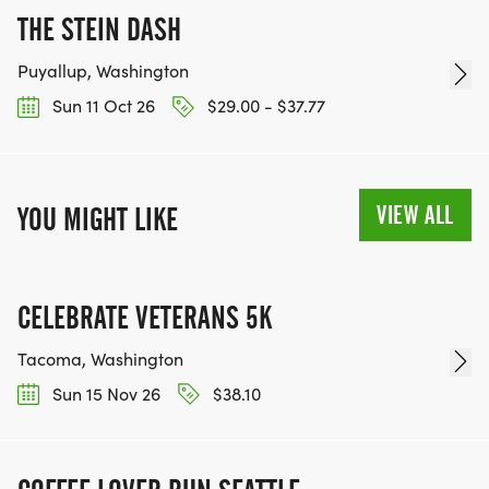
THE STEIN DASH
Puyallup, Washington
Sun 11 Oct 26
$29.00 - $37.77
VIEW ALL
YOU MIGHT LIKE
CELEBRATE VETERANS 5K
Tacoma, Washington
Sun 15 Nov 26
$38.10