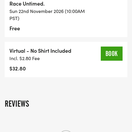
Race Untimed.
Sun 22nd November 2026 (10:00AM
PST)
Free
Virtual - No Shirt Included
BOOK
Incl. $2.80 Fee
$32.80
REVIEWS