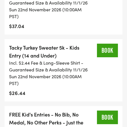
Guaranteed Size & Availability 11/1/26
Sun 22nd November 2026 (10:00AM
PST)
$37.04
Tacky Turkey Sweater 5k - Kids
BOOK
Entry (14 and Under)
Incl. $2.44 Fee & Long-Sleeve Shirt -
Guaranteed Size & Availability 11/1/26
Sun 22nd November 2026 (10:00AM
PST)
$26.44
FREE Kid's Entries - No Bib, No
BOOK
Medal, No Other Perks - Just the