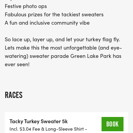
Festive photo ops
Fabulous prizes for the tackiest sweaters
A fun and inclusive community vibe
So lace up, layer up, and let your turkey flag fly.
Lets make this the most unforgettable (and eye-
watering) sweater parade Green Lake Park has
ever seen!
RACES
Tacky Turkey Sweater 5k
BOOK
Incl. $3.04 Fee & Long-Sleeve Shirt -