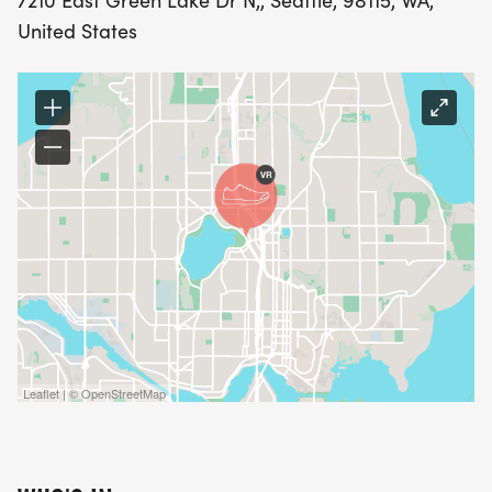
7210 East Green Lake Dr N,, Seattle, 98115, WA,
United States
Leaflet | © OpenStreetMap