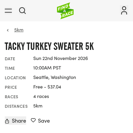
5km
TACKY TURKEY SWEATER 5K
Sun 22nd November 2026
DATE
10:00AM PST
TIME
Seattle, Washington
LOCATION
Free - $37.04
PRICE
4 races
RACES
5km
DISTANCES
Share
Save