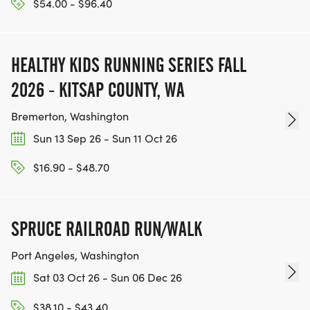
$54.00 - $96.40
HEALTHY KIDS RUNNING SERIES FALL
2026 - KITSAP COUNTY, WA
Bremerton, Washington
Sun 13 Sep 26 - Sun 11 Oct 26
$16.90 - $48.70
SPRUCE RAILROAD RUN/WALK
Port Angeles, Washington
Sat 03 Oct 26 - Sun 06 Dec 26
$38.10 - $43.40