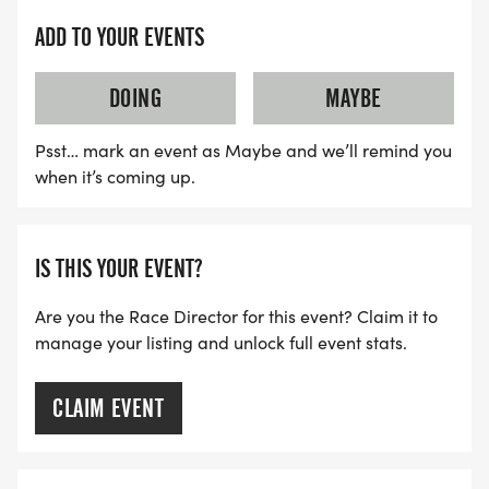
ADD TO YOUR EVENTS
DOING
MAYBE
Psst… mark an event as Maybe and we’ll remind you
when it’s coming up.
IS THIS YOUR EVENT?
Are you the Race Director for this event? Claim it to
manage your listing and unlock full event stats.
CLAIM EVENT