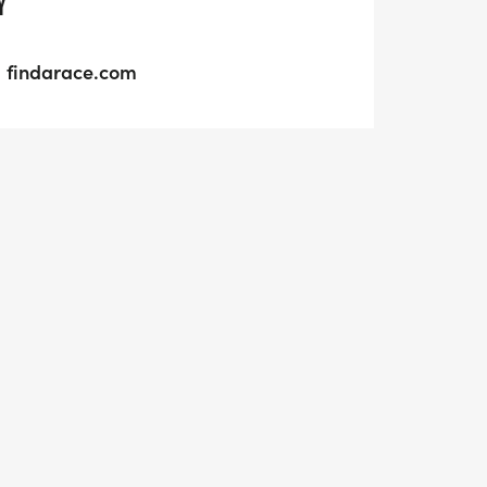
Y
findarace.com