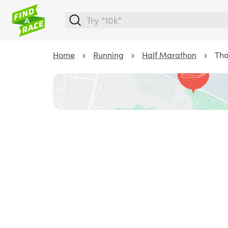
Home
Running
Half Marathon
Tha