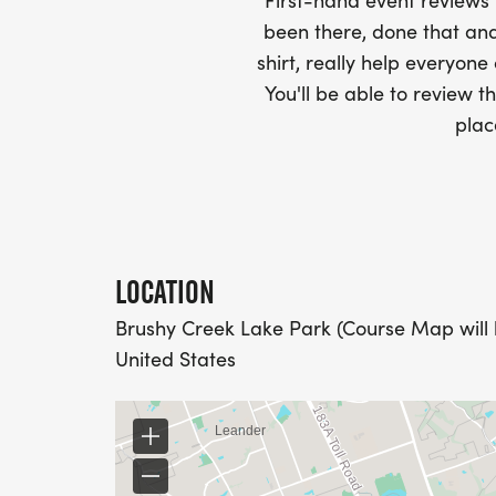
-SWAG SHIPPED DIRECT TO YOUR ADDRE
First-hand event review
YOUR FULL, CORRECT US MAILING ADD
been there, done that and
AND CHECK SPELLING)
shirt, really help everyone
You'll be able to review th
- RACE BIBS ARE PROVIDED ON RACE DA
plac
WHEN WILL I GET MY SWAG?
YOU WILL GET YOUR SHIRT AT YOUR MAI
RACE.
LOCATION
Brushy Creek Lake Park (Course Map will 
RACE UPDATES:
United States
WE WILL EMAIL YOU A FINAL UPDATE TH
FINAL DETAILS AND COURSE MAPS.