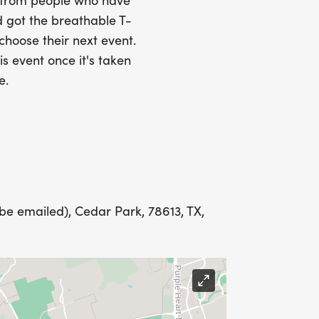
SS (PLEASE MAKE SURE YOU PROVIDE
s from people who have
RESS INCLUDING APARTMENT NUMBER
 got the breathable T-
 choose their next event.
is event once it's taken
Y
e.
LING ADDRESS THE WEEK OF YOUR
be emailed), Cedar Park, 78613, TX,
E WEDNESDAY BEFORE THE RACE WITH