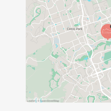
DO YOU ACCEPT LAST MINUTE REGISTRAT
WEEKS BEFORE THE RACE)
YES, BUT PLEASE NOTE THAT IT TAKES TI
SHIRT WILL LIKELY ARRIVE AFTER THE RU
APPROPRIATE TO RUN THE RACE!
WAVE TIMES: (EMAIL US YOUR DESIRED W
INFO@THEBESTRACES.COM)
(WAVES FILLED ON A FIRST COME, FIRST 
WAVE A: 7:30AM
WAVE B: 8:00AM
WAVE C: 8:30AM
Leaflet | © OpenStreetMap
LATE RUNNERS CAN RUN UPON ARRIVAL 