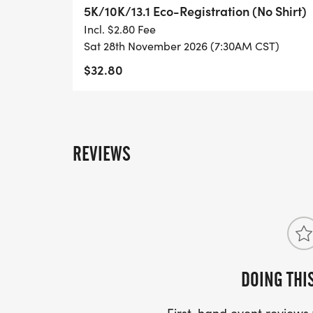
- DIGITAL TRAINING PACK
5K/10K/13.1 Eco-Registration (No Shirt)
Incl. $2.80 Fee
- ONLINE RESULTS & CERTIFICATE OF C
Sat 28th November 2026 (7:30AM CST)
[https://www.thebestraces.com/results/]
$32.80
- INVITATION TO JOIN ONE OF OUR LOCA
[https://www.thebestraces.com/run-or-wa
REVIEWS
- WE NOW HAVE TECHNICAL RUNNING SHI
LIGHTWEIGHT, MOISTURE WICKING SHIR
MORE.
PACKET PICKUP:
NO HASSLE OF PICKING UP PACKETS REQ
DOING THI