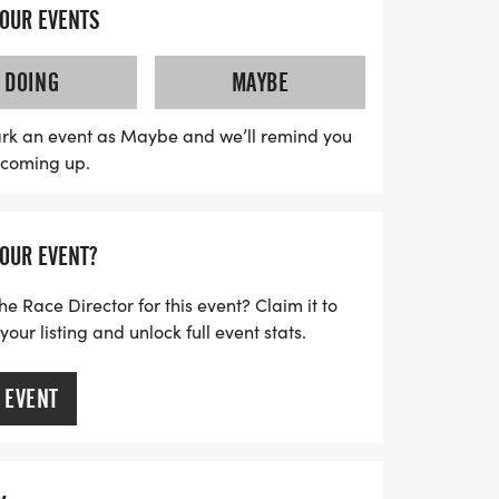
YOUR EVENTS
rom multiple wave starts, ensuring a fun
. Plus, with the option for virtual
DOING
MAYBE
n join in the festivities from anywhere!
s a fantastic swag bag featuring a running
rk an event as Maybe and we’ll remind you
s coming up.
 and more to celebrate your
ss out on this chance to kick off your
s and fun—spots fill up quickly, so register
YOUR EVENT?
e in this heartwarming event!
he Race Director for this event? Claim it to
ur listing and unlock full event stats.
 EVENT