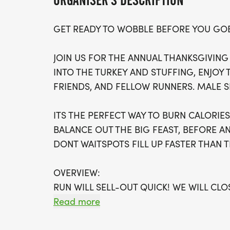
ORGANISER'S DESCRIPTION
GET READY TO WOBBLE BEFORE YOU GO
JOIN US FOR THE ANNUAL THANKSGIVING
INTO THE TURKEY AND STUFFING, ENJOY 
FRIENDS, AND FELLOW RUNNERS. MALE S
ITS THE PERFECT WAY TO BURN CALORI
BALANCE OUT THE BIG FEAST, BEFORE A
DONT WAITSPOTS FILL UP FASTER THAN T
OVERVIEW:
RUN WILL SELL-OUT QUICK! WE WILL CL
FILL UP. IF WAVES ARE SOLD OUT, YOU C
Read more
OPTION OR WAIT LIST.