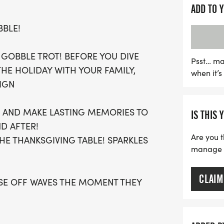
ADD TO 
Participants can choose f
BBLE!
and stress-free experience
participation, everyone ca
 GOBBLE TROT! BEFORE YOU DIVE
Each registration include
Psst… ma
THE HOLIDAY WITH YOUR FAMILY,
when it’
t-shirt, finisher's medal,
IGN
accomplishments. Don't mi
holiday season with fitnes
ES AND MAKE LASTING MEMORIES TO
IS THIS 
now and secure your plac
ND AFTER!
Are you t
HE THANKSGIVING TABLE! SPARKLES
manage yo
CLAIM
OSE OFF WAVES THE MOMENT THEY
AN SIGN-UP FOR THE VIRTUAL RUN