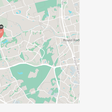
IONS? (FOR THOSE SIGNING UP 2
ME FOR US TO SHIP YOUR SHIRT. YOUR
N. YOU CAN WEAR ANY SHIRT YOU FIND
AVE TIME:
SERVE BASIS)
(PLEASE NOTE OUR COORDINATORS