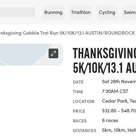
Running
Triathlon
Cycling
Swim
nksgiving Gobble Trot Run 5K/10K/13.1 AUSTIN/ROUNDROCK
THANKSGIVIN
5K/10K/13.1 
Sat 28th Nove
DATE
7:30AM CST
TIME
Cedar Park, Te
LOCATION
$32.80 - $48.70
PRICE
6 races
RACES
5km, 10km, Hal
DISTANCES