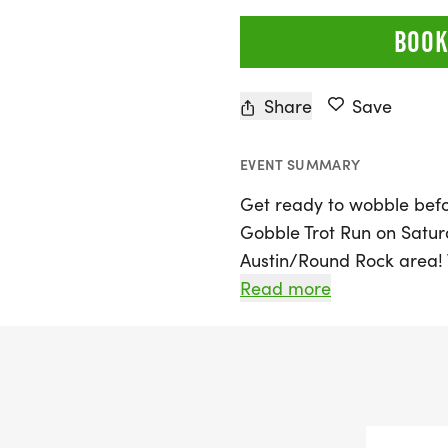
BOOK
Share
Save
EVENT SUMMARY
Get ready to wobble befo
Gobble Trot Run on Satur
Austin/Round Rock area! T
distances of 5K, 10K, and 
Read more
perfect opportunity for r
to come together in a fe
to burn off some calories
out with family and friend
memories and a sense of