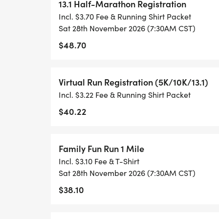
RUNKEEPER, NIKE RUN, ETC) AND SUBMI
13.1 Half-Marathon Registration
TO BE POSTED ONLINE. OR YOU CAN AS
Incl. $3.70 Fee & Running Shirt Packet
TRACK OF YOUR TIME.
Sat 28th November 2026 (7:30AM CST)
$48.70
- NO TIMING CHIPS (THIS IS A STRESS F
ACHIEVING YOUR GOALS)!
Virtual Run Registration (5K/10K/13.1)
Incl. $3.22 Fee & Running Shirt Packet
WHAT YOU GET (SWAG BAG):
$40.22
- RUNNING T-SHIRT (SHIPPED TO THE AD
ONLY)
Family Fun Run 1 Mile
Incl. $3.10 Fee & T-Shirt
- FINISHER'S TOWEL OR GIVEAWAY
Sat 28th November 2026 (7:30AM CST)
$38.10
- FINISHER'S MEDAL!