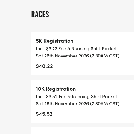
THIS IS A SMALLER, PRIVATE GROUP RUN
RACES
ALL PACES AND AGES (UNDER 18 WITH 
WALK!
5K Registration
Incl. $3.22 Fee & Running Shirt Packet
THERE'S NO EQUIPMENT OR SETUP, THIS 
Sat 28th November 2026 (7:30AM CST)
COORDINATORS TO SUPPORT YOU IN A W
$40.22
WHEN YOU SIGN-UP, WE GIVE YOU THE 
ACHIEVE YOUR GOALS AND FITNESS. WE A
10K Registration
LOCAL RUN CLUBS THAT SUPPORTS YOUR 
Incl. $3.52 Fee & Running Shirt Packet
Sat 28th November 2026 (7:30AM CST)
TIMING:
$45.52
- TIMING IS OPTIONAL: YOU MAY TRACK 