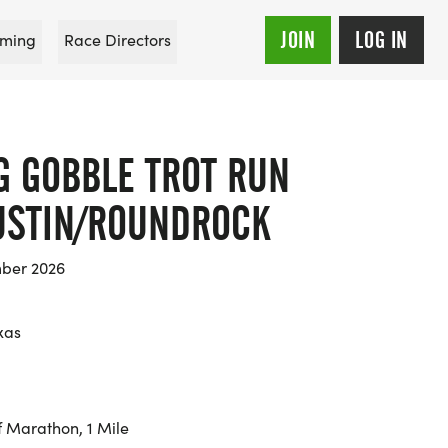
JOIN
LOG IN
ming
Race Directors
G GOBBLE TROT RUN
AUSTIN/ROUNDROCK
mber 2026
xas
f Marathon, 1 Mile