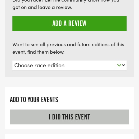
got on and leave a review.
ADD A REVIEW
Want to see all previous and future editions of this
event, find them below.
ADD TO YOUR EVENTS
I DID THIS EVENT