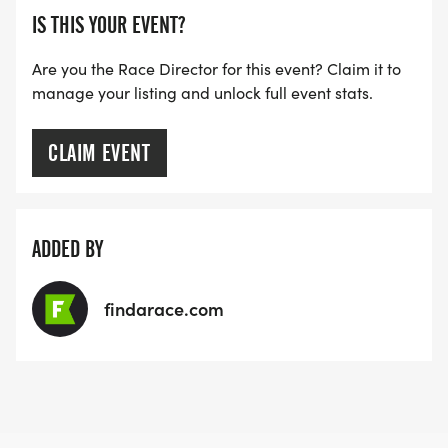
IS THIS YOUR EVENT?
Are you the Race Director for this event? Claim it to
manage your listing and unlock full event stats.
CLAIM EVENT
ADDED BY
findarace.com