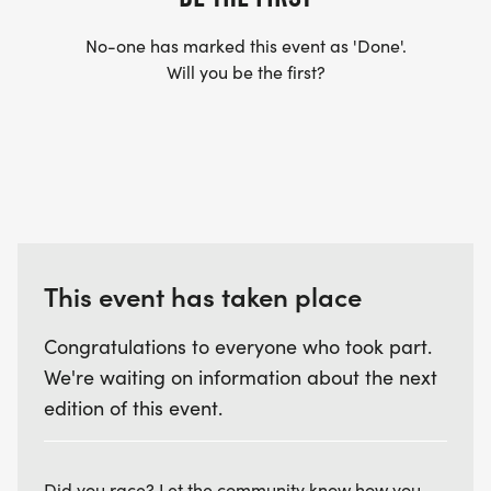
No-one has marked this event as 'Done'.
Will you be the first?
This event has taken place
Congratulations to everyone who took part.
We're waiting on information about the next
edition of this event.
Did you race? Let the community know how you