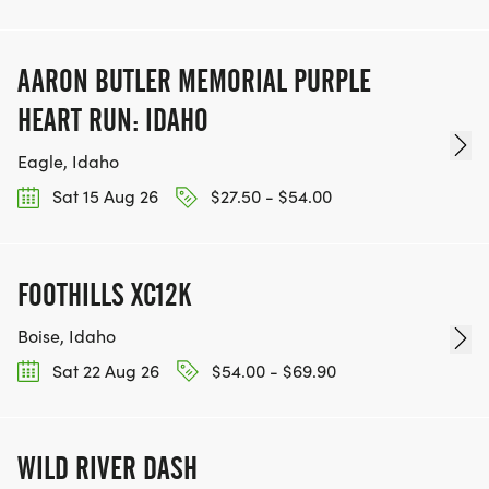
AARON BUTLER MEMORIAL PURPLE
HEART RUN: IDAHO
Eagle, Idaho
Sat 15 Aug 26
$27.50 - $54.00
FOOTHILLS XC12K
Boise, Idaho
Sat 22 Aug 26
$54.00 - $69.90
WILD RIVER DASH