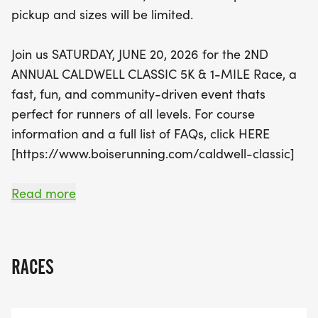
Remember to sign up by June 1st to guarantee
pickup and sizes will be limited.
your t-shirt, as sizes will be limited after that date.
Join us in creating a new racing tradition in
Join us SATURDAY, JUNE 20, 2026 for the 2ND
Caldwell—register today and be a part of this
ANNUAL CALDWELL CLASSIC 5K & 1-MILE Race, a
fantastic event!
fast, fun, and community-driven event thats
perfect for runners of all levels. For course
information and a full list of FAQs, click HERE
[https://www.boiserunning.com/caldwell-classic]
WHY YOU'LL LOVE THIS RACE
Read more
*
SCENIC & FAST COURSE Whether youre chasing a
RACES
PR or just out for a good time, this flat, well-
marked route is made for speed.