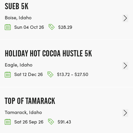
SUEB 5K
Boise, Idaho
Sun 04 Oct 26
$28.29
HOLIDAY HOT COCOA HUSTLE 5K
Eagle, Idaho
Sat 12 Dec 26
$13.72 - $27.50
TOP OF TAMARACK
Tamarack, Idaho
Sat 26 Sep 26
$91.43