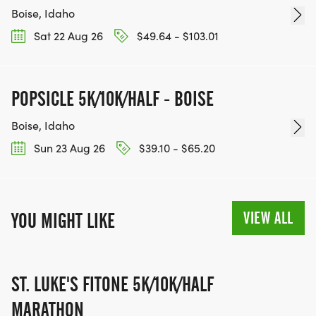
Boise, Idaho
Sat 22 Aug 26
$49.64 - $103.01
POPSICLE 5K/10K/HALF - BOISE
Boise, Idaho
Sun 23 Aug 26
$39.10 - $65.20
VIEW ALL
YOU MIGHT LIKE
ST. LUKE'S FITONE 5K/10K/HALF
MARATHON