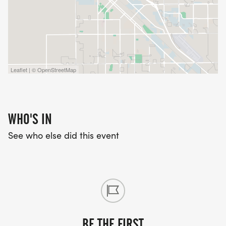
Leaflet | © OpenStreetMap
WHO'S IN
See who else did this event
BE THE FIRST