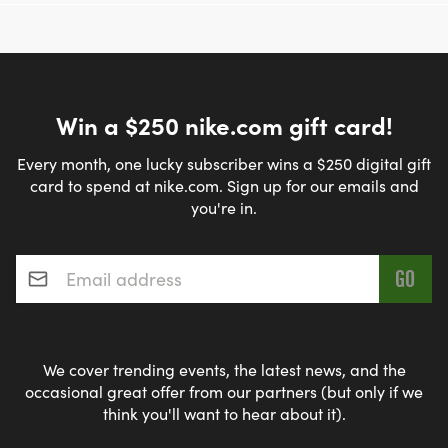
Win a $250 nike.com gift card!
Every month, one lucky subscriber wins a $250 digital gift
card to spend at nike.com. Sign up for our emails and
you're in.
Email address
*
We cover trending events, the latest news, and the
occasional great offer from our partners (but only if we
think you'll want to hear about it).