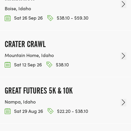
Boise, Idaho
Sat 26 Sep 26
$38.10 - $59.30
CRATER CRAWL
Mountain Home, Idaho
Sat 12 Sep 26
$38.10
GREAT FUTURES 5K & 10K
Nampa, Idaho
Sat 29 Aug 26
$22.20 - $38.10