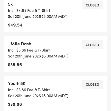
5k
*
CLOSED
Incl. $4.54 Fee & T-Shirt
FUN FOR ALL AGES The 1-mile race is a great way
Sat 20th June 2026 (8:00AM MDT)
to get the whole family involved!
$49.54
*
POST-RACE PARTY AT INDIAN CREEK PLAZA Stick
1 Mile Dash
CLOSED
around after you finish for music, local vendors,
Incl. $3.86 Fee & T-Shirt
and great company, hosted by Fleet Feet Treasure
Sat 20th June 2026 (8:00AM MDT)
Valley, Boise Running, and more!
$38.86
Were building something special in Caldwell, and
wed love for you to be part of it. Sign up today
Youth 5K
CLOSED
and help us kick off a new racing tradition!
Incl. $3.86 Fee & T-Shirt
Sat 20th June 2026 (8:00AM MDT)
LEARN MORE ABOUT BOISE RUNNING
$38.86