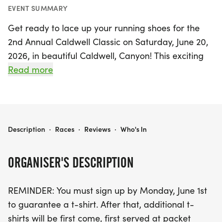
EVENT SUMMARY
Get ready to lace up your running shoes for the
2nd Annual Caldwell Classic on Saturday, June 20,
2026, in beautiful Caldwell, Canyon! This exciting
event features both a fast-paced 5K and a fun 1-
Read more
mile race, making it perfect for runners of all skill
levels. Whether you're aiming for a personal best
or just want to enjoy a day of community spirit, the
flat and scenic course promises an exhilarating
THE CALDWELL CLASSIC
Description
·
Races
·
Reviews
·
Who's In
experience.
ORGANISER'S DESCRIPTION
Don't miss out on the post-race party at Indian
Creek Plaza, where you'll find live music, local
REMINDER: You must sign up by Monday, June 1st
vendors, and a vibrant atmosphere to celebrate
to guarantee a t-shirt. After that, additional t-
your achievements with friends and family.
shirts will be first come, first served at packet