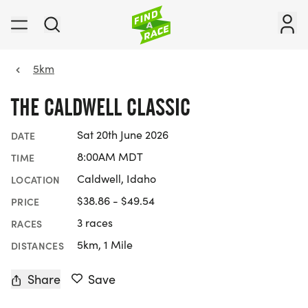
5km
THE CALDWELL CLASSIC
Sat 20th June 2026
DATE
8:00AM MDT
TIME
Caldwell, Idaho
LOCATION
$38.86 - $49.54
PRICE
3 races
RACES
5km, 1 Mile
DISTANCES
Share
Save