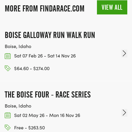
VIEW ALL
MORE FROM FINDARACE.COM
BOISE GALLOWAY RUN WALK RUN
Boise, Idaho
Sat 07 Feb 26 - Sat 14 Nov 26
$64.60 - $274.00
THE BOISE FOUR - RACE SERIES
Boise, Idaho
Sat 02 May 26 - Mon 16 Nov 26
Free - $263.50