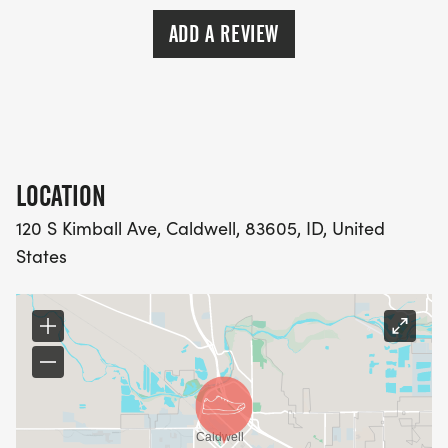
ADD A REVIEW
LOCATION
120 S Kimball Ave, Caldwell, 83605, ID, United
States