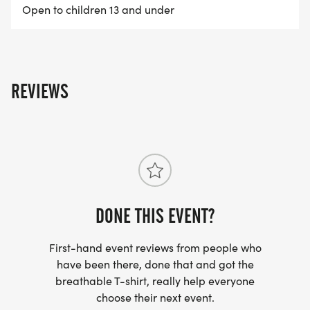
Open to children 13 and under
The Caldwell Classic is owned and operated by
BOISE RUNNING. [https://www.boiserunning.com]
To learn more about this event and our full event
calendar, click HERE.
REVIEWS
[https://www.boiserunning.com]
DONE THIS EVENT?
First-hand event reviews from people who
have been there, done that and got the
breathable T-shirt, really help everyone
choose their next event.