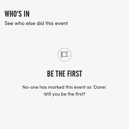
WHO'S IN
See who else did this event
BE THE FIRST
No-one has marked this event as 'Done'.
Will you be the first?