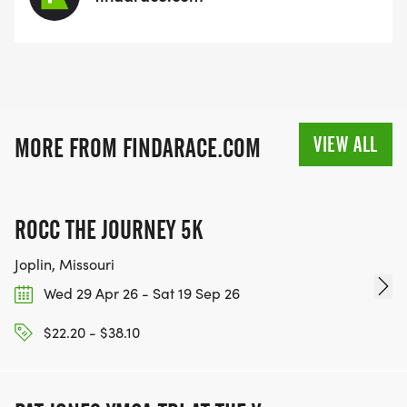
VIEW ALL
MORE FROM FINDARACE.COM
ROCC THE JOURNEY 5K
Joplin, Missouri
Wed 29 Apr 26 - Sat 19 Sep 26
$22.20 - $38.10