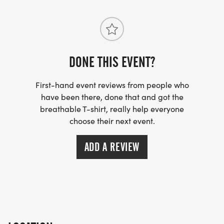
DONE THIS EVENT?
First-hand event reviews from people who
have been there, done that and got the
breathable T-shirt, really help everyone
choose their next event.
ADD A REVIEW