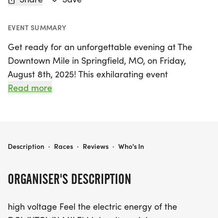
EVENT SUMMARY
Get ready for an unforgettable evening at The
Downtown Mile in Springfield, MO, on Friday,
August 8th, 2025! This exhilarating event
transforms the vibrant streets of Springfield into a
Read more
closed-road raceway, creating the perfect
atmosphere for runners of all ages and abilities to
come together and celebrate. Participants will
start in waves that match their speed, ensuring a
THE DOWNTOWN MILE | SPRINGFIELD, MO
Description
·
Races
·
Reviews
·
Who's In
fun and inclusive experience for everyone.
ORGANISER'S DESCRIPTION
With a near pancake-flat course, it's an ideal
opportunity to chase personal records or simply
high voltage Feel the electric energy of the
enjoy the thrill of a summer night run. Embrace the