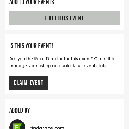
ADD TO YOUR EVENTS
I DID THIS EVENT
IS THIS YOUR EVENT?
Are you the Race Director for this event? Claim it to
manage your listing and unlock full event stats.
CLAIM EVENT
ADDED BY
findarace.com