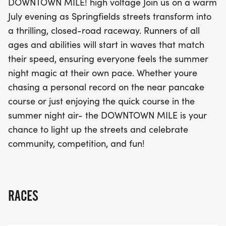
DOWNTOWN MILE! high voltage Join us on a warm
electric energy as you light up the streets and join
July evening as Springfields streets transform into
the community in a celebration of competition and
a thrilling, closed-road raceway. Runners of all
camaraderie. Don't miss out on this chance to
ages and abilities will start in waves that match
make memories and experience the magic of The
their speed, ensuring everyone feels the summer
Downtown Mile!
night magic at their own pace. Whether youre
chasing a personal record on the near pancake
course or just enjoying the quick course in the
summer night air- the DOWNTOWN MILE is your
chance to light up the streets and celebrate
community, competition, and fun!
RACES