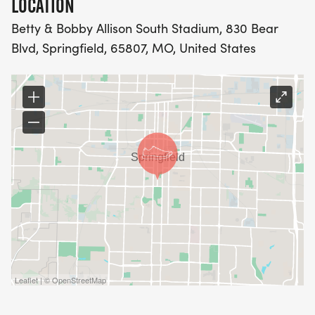
LOCATION
Betty & Bobby Allison South Stadium, 830 Bear
Blvd, Springfield, 65807, MO, United States
Leaflet | © OpenStreetMap