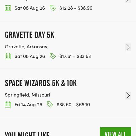
Sat 08 Aug 26
$12.28 - $38.96
GRAVETTE DAY 5K
Gravette, Arkansas
Sat 08 Aug 26
$17.61 - $33.63
SPACE WIZARDS 5K & 10K
Springfield, Missouri
Fri 14 Aug 26
$38.60 - $65.10
VIEW ALL
YOU MIGHT LIKE