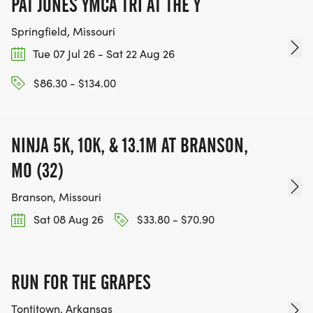
PAT JONES YMCA TRI AT THE Y
Springfield, Missouri
Tue 07 Jul 26 - Sat 22 Aug 26
$86.30 - $134.00
NINJA 5K, 10K, & 13.1M AT BRANSON,
MO (32)
Branson, Missouri
Sat 08 Aug 26
$33.80 - $70.90
RUN FOR THE GRAPES
Tontitown, Arkansas