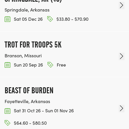
Springdale, Arkansas
Sat 05 Dec 26
$33.80 - $70.90
TROT FOR TROOPS 5K
Branson, Missouri
Sun 20 Sep 26
Free
BEAST OF BURDEN
Fayetteville, Arkansas
Sat 31 Oct 26 - Sun 01 Nov 26
$64.60 - $80.50