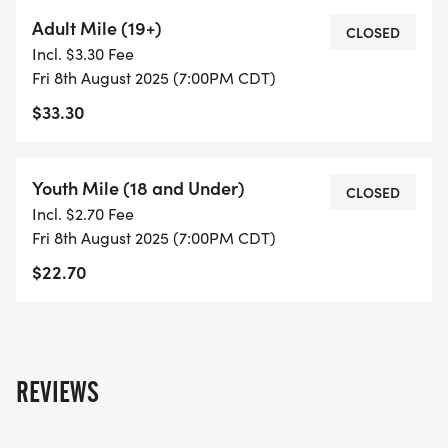
Adult Mile (19+)
CLOSED
Incl. $3.30 Fee
Fri 8th August 2025 (7:00PM CDT)
$33.30
Youth Mile (18 and Under)
CLOSED
Incl. $2.70 Fee
Fri 8th August 2025 (7:00PM CDT)
$22.70
REVIEWS