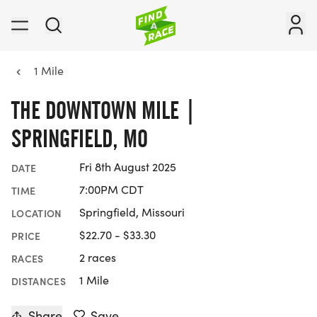
1 Mile
THE DOWNTOWN MILE |
SPRINGFIELD, MO
Fri 8th August 2025
DATE
7:00PM CDT
TIME
Springfield, Missouri
LOCATION
$22.70 - $33.30
PRICE
2 races
RACES
1 Mile
DISTANCES
Share
Save