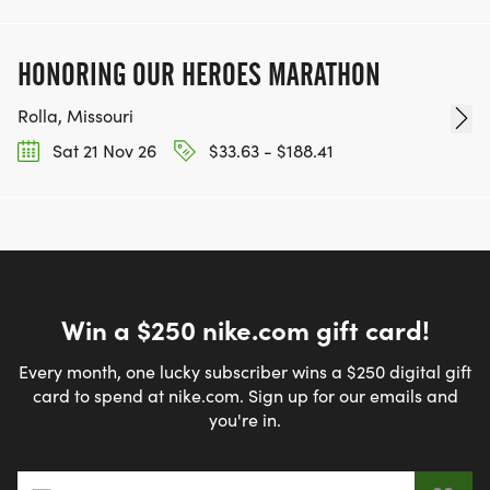
HONORING OUR HEROES MARATHON
Rolla, Missouri
Sat 21 Nov 26
$33.63 - $188.41
Win a $250 nike.com gift card!
Every month, one lucky subscriber wins a $250 digital gift
card to spend at nike.com. Sign up for our emails and
you're in.
Email address
*