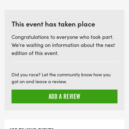
This event has taken place
Congratulations to everyone who took part.
We're waiting on information about the next
edition of this event.
Did you race? Let the community know how you
got on and leave a review.
ADD A REVIEW