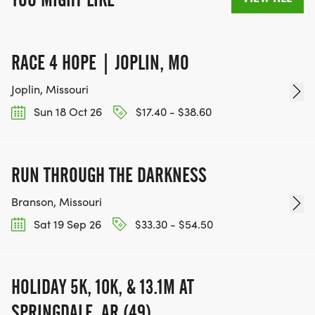
RACE 4 HOPE | JOPLIN, MO
Joplin, Missouri
Sun 18 Oct 26
$17.40 - $38.60
RUN THROUGH THE DARKNESS
Branson, Missouri
Sat 19 Sep 26
$33.30 - $54.50
HOLIDAY 5K, 10K, & 13.1M AT
SPRINGDALE, AR (49)