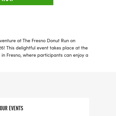
venture at The Fresno Donut Run on
6! This delightful event takes place at the
in Fresno, where participants can enjoy a
lk. Embrace the festive atmosphere as you
ut enthusiasts, and don't miss the
onut Dash for children aged 9 and under!
line, runners will be rewarded with delicious
ut medal to commemorate their
l you experience a fantastic day of fitness
YOUR EVENTS
ation will also support a great cause, as a