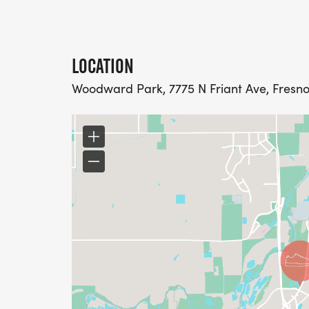
LOCATION
Woodward Park, 7775 N Friant Ave, Fresno,