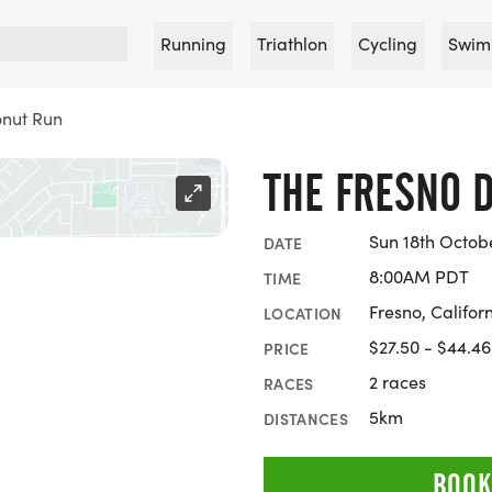
Running
Triathlon
Cycling
Swim
onut Run
THE FRESNO 
Sun 18th Octob
DATE
8:00AM PDT
TIME
Fresno, Califor
LOCATION
$27.50 - $44.46
PRICE
2 races
RACES
5km
DISTANCES
BOOK