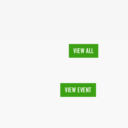
VIEW ALL
VIEW EVENT