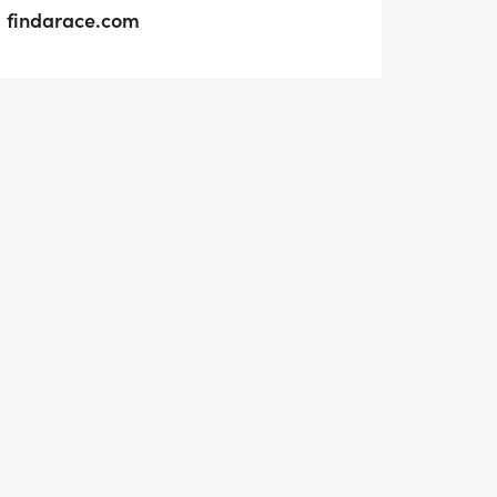
findarace.com