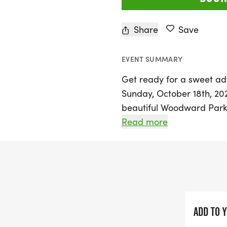
Share
Save
EVENT SUMMARY
Get ready for a sweet ad
Sunday, October 18th, 202
beautiful Woodward Park 
fun-filled 5K run and wa
Read more
race alongside fellow don
adorable Kids 100 Yard D
After crossing the finish 
donuts and a custom don
achievement. Not only wil
ADD TO 
and fun, but your particip