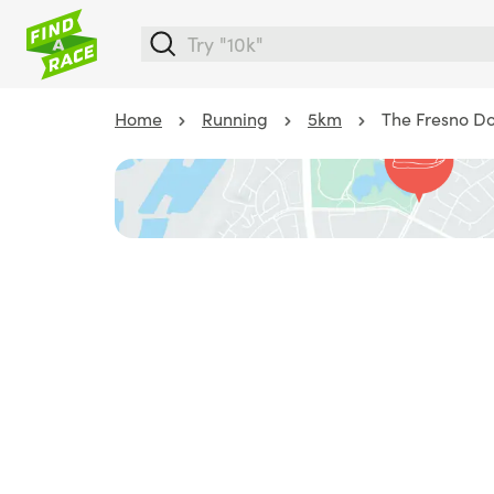
Home
Running
5km
The Fresno D