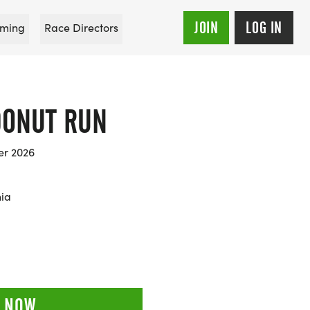
JOIN
LOG IN
ming
Race Directors
DONUT RUN
er 2026
nia
 NOW