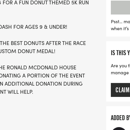
26 FOR A FUN DONUT THEMED 5K RUN
portion of the proceeds 
Charities of the Central Va
complete with custom T-s
Psst… ma
 DASH FOR AGES 9 & UNDER!
when it’
top finishers. Mark your 
 THE BEST DONUTS AFTER THE RACE
CUSTOM DONUT MEDAL!
IS THIS 
Are you t
 THE RONALD MCDONALD HOUSE
manage yo
DONATING A PORTION OF THE EVENT
AN ADDITIONAL DONATION DURING
CLAIM
T WILL HELP.
-3pm at Fleet Feet Sports Fresno
ADDED B
rk in the *Mountain View Shelter*