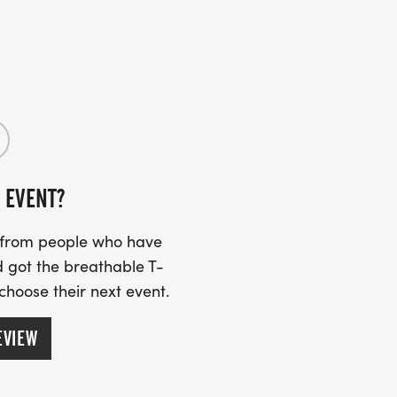
 EVENT?
s from people who have
 got the breathable T-
 choose their next event.
EVIEW