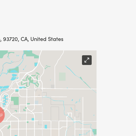
 93720, CA, United States