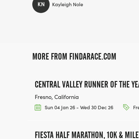
KN
Kayleigh Nole
MORE FROM FINDARACE.COM
CENTRAL VALLEY RUNNER OF THE YE
Fresno, California
Sun 04 Jan 26 - Wed 30 Dec 26
Fr
FIESTA HALF MARATHON, 10K & MIL