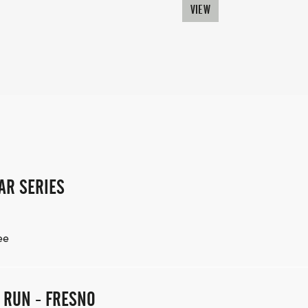
VIEW
AR SERIES
ee
E RUN - FRESNO