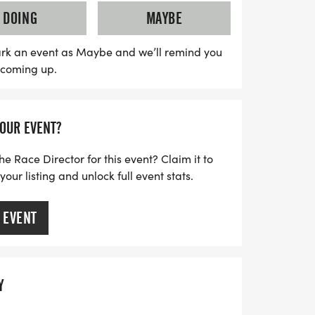
will benefit the Ronald McDonald House
DOING
MAYBE
lley. Join us for this exciting race,
hirts, post-race snacks, and awards for
rk an event as Maybe and we’ll remind you
s coming up.
calendars and get ready to run for donuts!
YOUR EVENT?
he Race Director for this event? Claim it to
ur listing and unlock full event stats.
 EVENT
Y