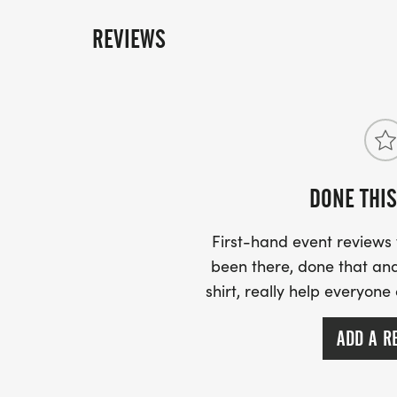
REVIEWS
DONE THIS
First-hand event review
been there, done that and
shirt, really help everyone
ADD A R