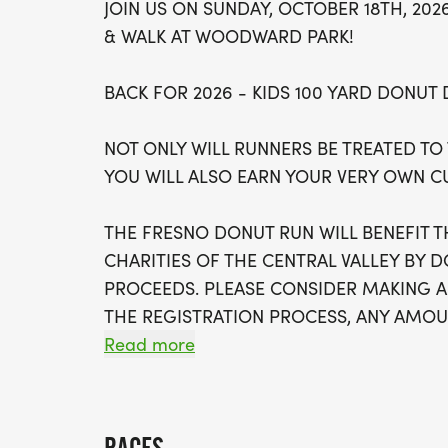
JOIN US ON SUNDAY, OCTOBER 18TH, 20
& WALK AT WOODWARD PARK!
BACK FOR 2026 - KIDS 100 YARD DONUT
NOT ONLY WILL RUNNERS BE TREATED TO
YOU WILL ALSO EARN YOUR VERY OWN 
THE FRESNO DONUT RUN WILL BENEFIT
CHARITIES OF THE CENTRAL VALLEY BY 
PROCEEDS. PLEASE CONSIDER MAKING 
THE REGISTRATION PROCESS, ANY AMOUN
Read more
PACKET PICKUP: Saturday, October 17th 12
RACE DAY PACKET PICKUP: At Woodward Pa