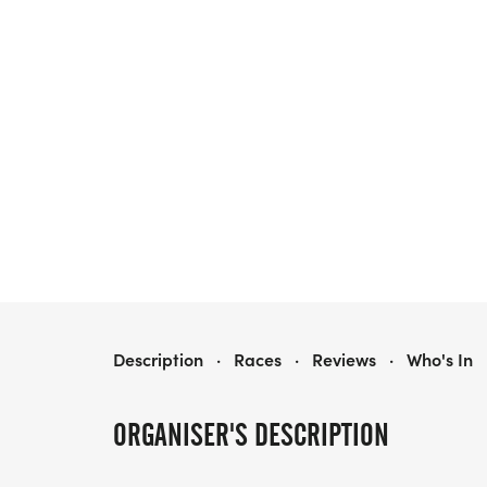
THE FRESNO DONUT RUN
Description
·
Races
·
Reviews
·
Who's In
ORGANISER'S DESCRIPTION