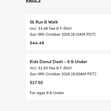
RACES
from 0645-0745am
All 5k Participants will get
5k Run & Walk
Incl. $3.46 Fee & T-Shirt
Custom Fresno Donut Run T-Shirt
Sun 18th October 2026 (8:15AM PDT)
$44.46
Custom Fresno Donut Run Finishers Meda
Post Race Donuts
Kids Donut Dash - 9 & Under
Incl. $2.50 Fee & T-Shirt
Chip Timed 5k Race with Custom Donut Aw
Sun 18th October 2026 (8:00AM PDT)
and Top 3 M&F in age groups
$27.50
For ages 9 & Under