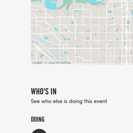
Leaflet | © OpenStreetMap
WHO'S IN
See who else is doing this event
DOING