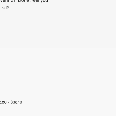
ent as 'Done'. Will you
irst?
.80 - $38.10