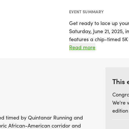
EVENT SUMMARY
Get ready to lace up you
Saturday, June 21, 2025, i
features a chip-timed 5K 
Brunswick's historic Afri
Read more
opportunity to celebrate t
a flat and fast out-and-b
can aim for personal reco
and scenic neighborhoods.
This 
followed by a guided histo
Congra
participants to delve deepe
We're 
significant location.
edition
ipped timed by Quintanar Running and
Starting at the First Brya
oric African-American corridor and
GA 31520, The Heritage Ra