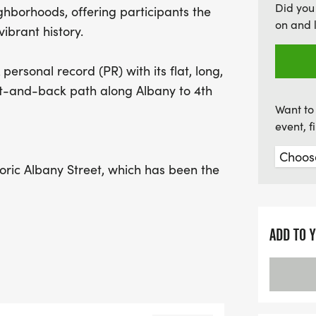
Did you
ghborhoods, offering participants the
challenge but also a chan
on and 
ibrant history.
Brunswick African Americ
can look forward to excit
personal record (PR) with its flat, long,
age group finishers. Don't
out-and-back path along Albany to 4th
combines fitness, communi
Want to 
ensure your race T-shirt 
event, 
oric Albany Street, which has been the
e after the Civil War. Walkers are
with the rich heritage and stories as
ites.
ADD TO 
ICAN AMERICAN CULTURAL CENTER