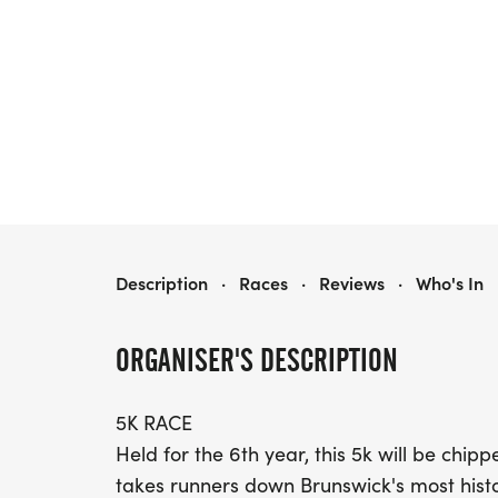
THE HERITAGE RACE
Description
·
Races
·
Reviews
·
Who's In
ORGANISER'S DESCRIPTION
5K RACE
Held for the 6th year, this 5k will be ch
takes runners down Brunswick's most hist