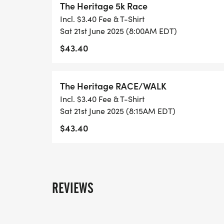
The Heritage 5k Race
5K Race starts at 8:00 a.m.
Incl. $3.40 Fee & T-Shirt
Historic Walk starts at 8:15 a.m.
Sat 21st June 2025 (8:00AM EDT)
$43.40
Saturday June 21
LOCATION: First Bryant Baptist Church, 11
The Heritage RACE/WALK
Incl. $3.40 Fee & T-Shirt
AWARDS
Sat 21st June 2025 (8:15AM EDT)
Overall Male and Female will each receiv
$43.40
Changers Running Company, including a f
Masters (40-59) and Senior Masters (60
Age Group (10-year age brackets) 1st, 2n
12 and under, 13-19, 20-29, 30-39, 40-49,
REVIEWS
REGISTRATION
In-person registration is available race d