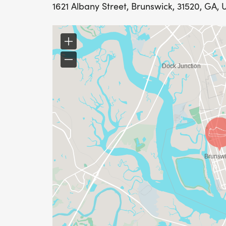
1621 Albany Street, Brunswick, 31520, GA, 
Packet Pickup will be on race day, Saturda
1100 F Street, Brunswick, GA 31520
Participants who register by 12 A.M. on Jun
day.
As of June 9th, the next 12 participants to
After that, we cant promise availability, so
secure your shirt!
RACE BIBS
Always wear your race number bib on the 
race.
Removing or damaging the bib may render
participant may not appear in the results.