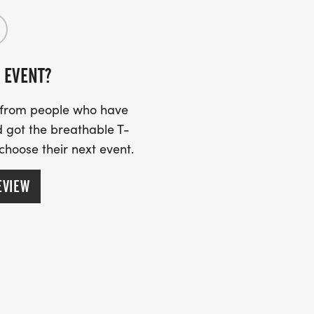
 numbers may have a third party pick
 EVENT?
S
s from people who have
 got the breathable T-
e 2025 Heritage Race and Walk has been
 choose their next event.
EVIEW
TREET, BRUNSWICK, GA 31520
at this new locationjust one block south