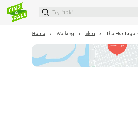
Home
Walking
5km
The Heritage 