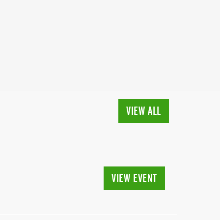
VIEW ALL
VIEW EVENT