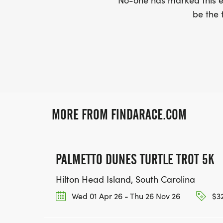
No-one has marked this ev
be the f
MORE FROM FINDARACE.COM
PALMETTO DUNES TURTLE TROT 5K
Hilton Head Island, South Carolina
Wed 01 Apr 26 - Thu 26 Nov 26
$32