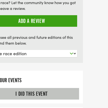
 race? Let the community know how you got
ce to give back, as proceeds benefit the
leave a review.
an Cultural Center (BAACC). Participants
ing awards for overall winners and top
ADD A REVIEW
 miss out on this uplifting event that
ty, and history—register by June 9th to
see all previous and future editions of this
and be part of this unforgettable day!
find them below.
YOUR EVENTS
I DID THIS EVENT