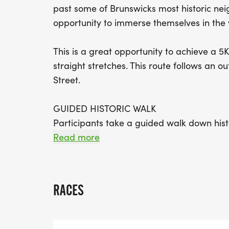
past some of Brunswicks most historic nei
opportunity to immerse themselves in the v
This is a great opportunity to achieve a 5K 
straight stretches. This route follows an 
Street.
GUIDED HISTORIC WALK
Participants take a guided walk down hist
heartbeat of African-American history sinc
Read more
transported back in time and can connect 
they pass landmarks, historic homes, and s
RACES
PROCEEDS BENEFIT THE BRUNSWICK AFR
(BAACC)