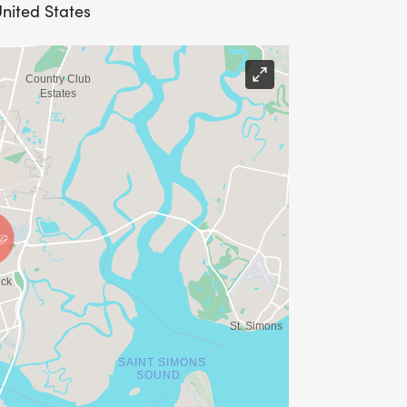
United States
y at 7 am. First Bryant Baptist Church,
e 9th, will receive a T-shirt on race
 register are guaranteed a race t-shirt.
 be sure to register by June 9th to
outermost layer of clothing during the
 the tag inoperable, and the