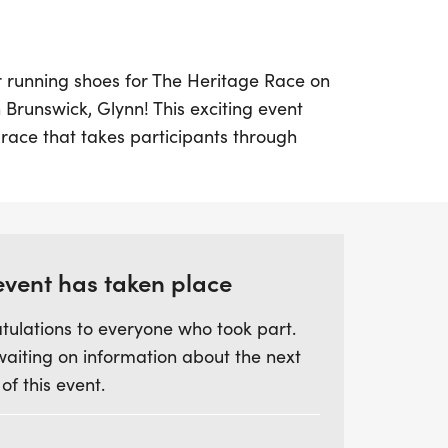
r running shoes for The Heritage Race on
n Brunswick, Glynn! This exciting event
race that takes participants through
can-American corridor, offering a unique
he rich cultural heritage of the area. With
ack route along Albany Street, runners
rds while soaking in the vibrant history
 The 5K race kicks off at 8:00 a.m.,
event has taken place
ric walk at 8:15 a.m., allowing
tulations to everyone who took part.
r into the stories of this culturally
waiting on information about the next
 of this event.
nt Baptist Church, 1100 F Street, Brunswick,
ce promises not just a fantastic athletic