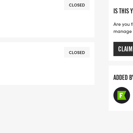
CLOSED
IS THIS 
Are you t
manage yo
00 F Street, Brunswick, GA 31520
CLAIM
CLOSED
e a free pair of shoes from Game
ADDED B
oot scan & gait assessment.
+) Male and Female
d, 3rd places Male and Female
 50-59, 60-69, 70+
ay