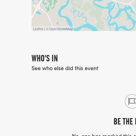
ROUTE
Here is the Route https://www.mapmyru
Leaflet | © OpenStreetMap
For full details on our event policies, incl
cancellations, CLICK HERE
[https://runsignup.com/Race/TheHerita
WHO'S IN
See who else did this event
BE THE 