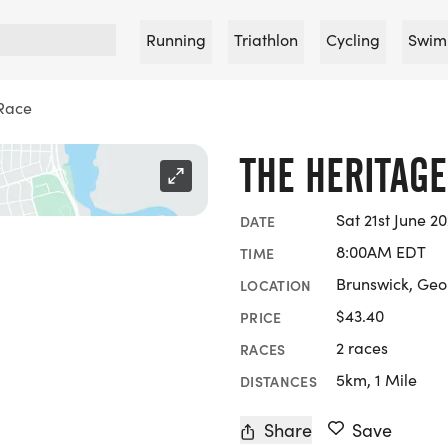
Running
Triathlon
Cycling
Swim
Race
THE HERITAGE
Sat 21st June 2
DATE
8:00AM EDT
TIME
Brunswick, Geo
LOCATION
$43.40
PRICE
2 races
RACES
5km, 1 Mile
DISTANCES
Share
Save