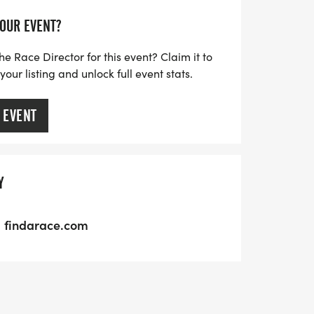
YOUR EVENT?
he Race Director for this event? Claim it to
ur listing and unlock full event stats.
 EVENT
Y
findarace.com