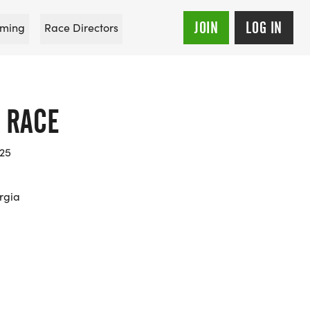
JOIN
LOG IN
ming
Race Directors
 RACE
025
rgia