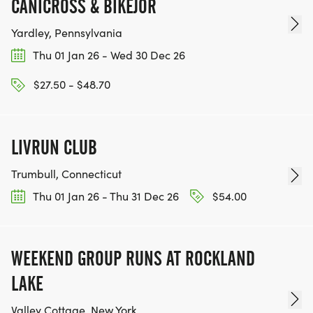
CANICROSS & BIKEJOR
Yardley, Pennsylvania
Thu 01 Jan 26 - Wed 30 Dec 26
$27.50 - $48.70
LIVRUN CLUB
Trumbull, Connecticut
Thu 01 Jan 26 - Thu 31 Dec 26
$54.00
WEEKEND GROUP RUNS AT ROCKLAND
LAKE
Valley Cottage, New York