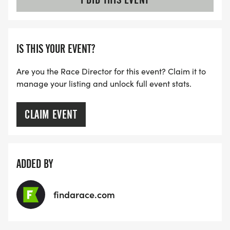
IS THIS YOUR EVENT?
Are you the Race Director for this event? Claim it to
manage your listing and unlock full event stats.
CLAIM EVENT
ADDED BY
findarace.com