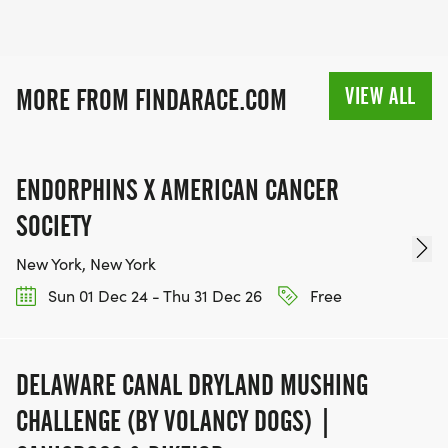
VIEW ALL
MORE FROM FINDARACE.COM
ENDORPHINS X AMERICAN CANCER
SOCIETY
New York, New York
Sun 01 Dec 24 - Thu 31 Dec 26
Free
DELAWARE CANAL DRYLAND MUSHING
CHALLENGE (BY VOLANCY DOGS) |