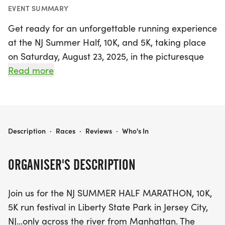
EVENT SUMMARY
Get ready for an unforgettable running experience
at the NJ Summer Half, 10K, and 5K, taking place
on Saturday, August 23, 2025, in the picturesque
Liberty State Park, Jersey City, NJ. This exciting run
Read more
festival offers participants the chance to enjoy
stunning views of the iconic New York City skyline
while being cheered on by family and friends from
the support stations along the course. Whether
THE NJ SUMMER HALF, 10K, AND 5K
Description
·
Races
·
Reviews
·
Who's In
you're tackling the half marathon, the 10K, or the
5K, you'll find a vibrant atmosphere filled with
ORGANISER'S DESCRIPTION
motivation and camaraderie.
Join us for the NJ SUMMER HALF MARATHON, 10K,
The event kicks off at 8:00 AM for the half
5K run festival in Liberty State Park in Jersey City,
marathon and 8:15 AM for the 10K and 5K,
NJ...only across the river from Manhattan. The