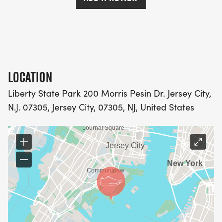
Age group awards for age groups of 10 years
starting at 13 & under, 14-19, 20-29, 30-39, through
60 & Better
LOCATION
Liberty State Park 200 Morris Pesin Dr. Jersey City,
N.J. 07305, Jersey City, 07305, NJ, United States