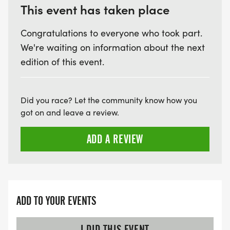
This event has taken place
Congratulations to everyone who took part.
We're waiting on information about the next
edition of this event.
Did you race? Let the community know how you
got on and leave a review.
ADD A REVIEW
ADD TO YOUR EVENTS
I DID THIS EVENT