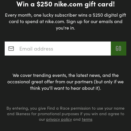
Win a $250 nike.com gift card!
Every month, one lucky subscriber wins a $250 digital gift
card to spend at nike.com. Sign up for our emails and
you're in.
Email address
*
We cover trending events, the latest news, and the
occasional great offer from our partners (but only if we
think you'll want to hear about it).
By entering, you give Find a Race permission to use your name
and likeness for promotional purposes if you win and agree to
our
privacy policy
and
terms