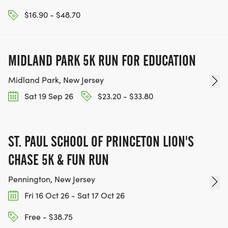
$16.90 - $48.70
MIDLAND PARK 5K RUN FOR EDUCATION
Midland Park, New Jersey
Sat 19 Sep 26
$23.20 - $33.80
ST. PAUL SCHOOL OF PRINCETON LION'S
CHASE 5K & FUN RUN
Pennington, New Jersey
Fri 16 Oct 26 - Sat 17 Oct 26
Free - $38.75