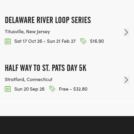
DELAWARE RIVER LOOP SERIES
Titusville, New Jersey
Sat 17 Oct 26 - Sun 21 Feb 27
$16.90
HALF WAY TO ST. PATS DAY 5K
Stratford, Connecticut
Sun 20 Sep 26
Free - $32.80