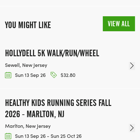
VIEW ALL
YOU MIGHT LIKE
HOLLYDELL 5K WALK/RUN/WHEEL
Sewell, New Jersey
Sun 13 Sep 26
$32.80
HEALTHY KIDS RUNNING SERIES FALL
2026 - MARLTON, NJ
Marlton, New Jersey
Sun 13 Sep 26 - Sun 25 Oct 26