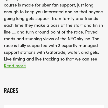
ensuring that all runners are well-supported with
course is made for uber fan support, just long
water, Gatorade, and power gels throughout their
enough to keep you interested and so that anyone
journey. With live timing and tracking, your loved
going long gets support from family and friends
ones can follow your progress in real-time, while
each time they make a pass at the start and finish
you enjoy the thrill of crossing the finish line.
line .... and turn around point of the race. Paved
Participants will be rewarded with beautiful
roads and stunning views of the NYC skyline. The
finisher medals, comfortable technical t-shirts, and
race is fully supported with 3 expertly managed
a lively awards ceremony celebrating the top
support stations with Gatorade, water, and gels.
racers in various age groups. Don't miss your
Live timing and live tracking so that we can see
chance to be a part of this exhilarating event—
your progress on a digital map throughout the
Read more
register now to secure your spot at the NJ Summer
entire event. Live streaming of the finish line with
Half Marathon, 10K
photography and finisher videos for all. Add to this
some really big and beautiful finisher medals, soft
RACES
and comfortable technical t-shirts, and food and
beverages to go along with the music and fun at
our always memorable awards ceremony. So,