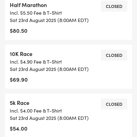
Half Marathon
don't wait, this race will sell out. Join us now and
CLOSED
Incl. $5.50 Fee & T-Shirt
make it happen at the NEW JERSEY SUMMER HALF
Sat 23rd August 2025 (8:00AM EDT)
MARATHON, 10K, 5k run festival.
$80.50
RACE DAY
Show up ready to run approximately 30 minutes
10K Race
CLOSED
prior to the start. If you do not have your bib follow
Incl. $4.90 Fee & T-Shirt
directions from staff.
Sat 23rd August 2025 (8:00AM EDT)
START TIMES
$69.90
8:00 A.M. - HALF MARATHON
8:15 AM - 10K and 5 K RACE
LOCATION:
5k Race
CLOSED
200 Morris Pesin Dr.
Incl. $4.00 Fee & T-Shirt
COURSE SUPPORT:
Sat 23rd August 2025 (8:00AM EDT)
$54.00
Traditional water and gatorade support stations