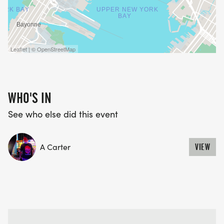
Leaflet | © OpenStreetMap
WHO'S IN
See who else did this event
A Carter
VIEW