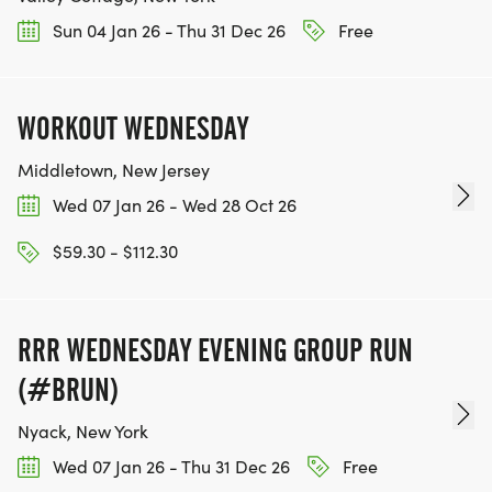
Sun 04 Jan 26 - Thu 31 Dec 26
Free
WORKOUT WEDNESDAY
Middletown, New Jersey
Wed 07 Jan 26 - Wed 28 Oct 26
$59.30 - $112.30
RRR WEDNESDAY EVENING GROUP RUN
(#BRUN)
Nyack, New York
Wed 07 Jan 26 - Thu 31 Dec 26
Free