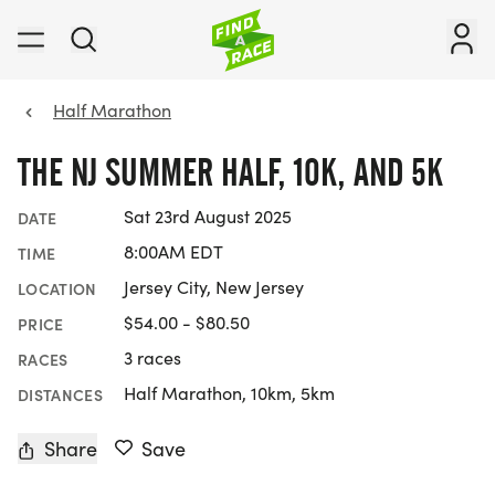
Half Marathon
THE NJ SUMMER HALF, 10K, AND 5K
Sat 23rd August 2025
DATE
8:00AM EDT
TIME
Jersey City, New Jersey
LOCATION
$54.00 - $80.50
PRICE
3 races
RACES
Half Marathon, 10km, 5km
DISTANCES
Share
Save