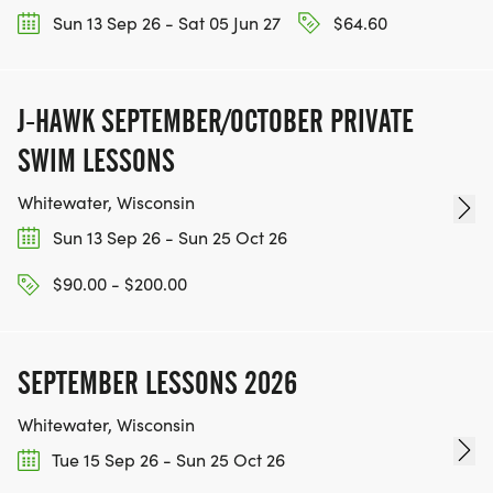
Sun 13 Sep 26 - Sat 05 Jun 27
$64.60
* In the rear parking lot on the north side of the
property, accessible from W Sunnyside Ave
* Street parking along both W Montrose Ave and
J-HAWK SEPTEMBER/OCTOBER PRIVATE
N Ozanam Ave
SWIM LESSONS
Whitewater, Wisconsin
Sun 13 Sep 26 - Sun 25 Oct 26
PACKET PICK-UP
$90.00 - $200.00
Packets will be available for pick-up either:
* THE DAY BEFORE THE RACE, FRIDAY DECEMBER
SEPTEMBER LESSONS 2026
4, 2026:
Whitewater, Wisconsin
Tue 15 Sep 26 - Sun 25 Oct 26
* LOCATION: The LOBBY of Norridge Village Hall,