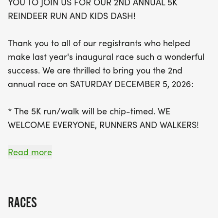
YOU TO JOIN US FOR OUR 2ND ANNUAL 5K
with packet pick-up beginning at 8:30 AM.
REINDEER RUN AND KIDS DASH!
Participants will receive festive reindeer antler
headbands, jingle bells for their shoes, and a
Thank you to all of our registrants who helped
finisher's medal upon crossing the finish line. Plus,
make last year's inaugural race such a wonderful
those who register by November 13 can choose a
success. We are thrilled to bring you the 2nd
complimentary t-shirt or winter hat! Beyond the
annual race on SATURDAY DECEMBER 5, 2026:
race, attendees can enjoy lively music from a DJ,
face painting, a photo booth, and even a visit from
* The 5K run/walk will be chip-timed. WE
Santa himself. Don’t miss out on this jolly occasion
WELCOME EVERYONE, RUNNERS AND WALKERS!
to celebrate the season while staying active in
beautiful Norridge!
* The Kids Dash will be a 1/4 mile untimed fun run,
Read more
for ages 10 and under.
* In addition to the 5K and Kids Dash, there will be
RACES
a DJ, face painting, a photo booth, a selfie station,