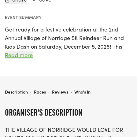
EVENT SUMMARY
Get ready for a festive celebration at the 2nd
Annual Village of Norridge 5K Reindeer Run and
Kids Dash on Saturday, December 5, 2026! This
exciting event takes place in the charming village
Read more
of Norridge, Cook County, and promises a day
filled with fun and holiday cheer. Runners and
walkers of all ages are invited to participate in the
chip-timed 5K run/walk, while the little ones can
THE VILLAGE OF NORRIDGE 5K REINDEER RUN AND KIDS DASH
Description
·
Races
·
Reviews
·
Who's In
enjoy a playful 1/4 mile Kids Dash designed for
ages 10 and under.
ORGANISER'S DESCRIPTION
The race kicks off at 10 AM, starting and ending at
THE VILLAGE OF NORRIDGE WOULD LOVE FOR
the corner of N Ozanam Ave and W Montrose Ave,