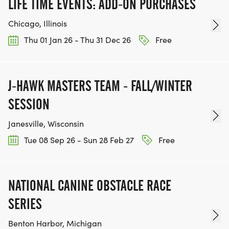
LIFE TIME EVENTS: ADD-ON PURCHASES
_See the "Race Swag Giveaways" and "Swag
Chicago, Illinois
Available for Purchase" sections below for pictures
Thu 01 Jan 26 - Thu 31 Dec 26
Free
of the swag offerings._
J-HAWK MASTERS TEAM - FALL/WINTER
SESSION
PARKING
Janesville, Wisconsin
The race begins and ends in the parking lot at the
Tue 08 Sep 26 - Sun 28 Feb 27
Free
corner of N Ozanam Ave and W Montrose Ave.
Location Address: 7740 W Montrose Ave, Norridge,
NATIONAL CANINE OBSTACLE RACE
IL 60706
SERIES
Parking is available:
Benton Harbor, Michigan