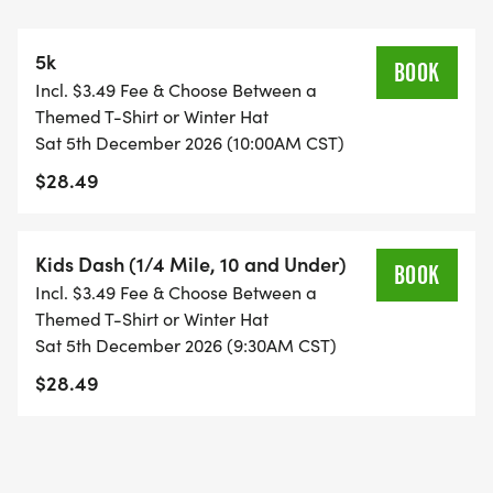
free hot chocolate, and... Santa!
5k
The race begins and ends in the parking lot at the
BOOK
Incl. $3.49 Fee & Choose Between a
corner of N Ozanam Ave and W Montrose Ave.
Themed T-Shirt or Winter Hat
Sat 5th December 2026 (10:00AM CST)
Location Address: 7740 W Montrose Ave, Norridge,
$28.49
IL 60706
Kids Dash (1/4 Mile, 10 and Under)
BOOK
Incl. $3.49 Fee & Choose Between a
REGISTRATION DATES AND INFORMATION
Themed T-Shirt or Winter Hat
Sat 5th December 2026 (9:30AM CST)
You can register anytime, including in-person on
$28.49
race day. You will receive reindeer antlers and
jingle bells for your racing shoes in your packets,
and a finisher's medal once you cross the finish