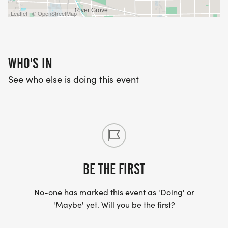
Leaflet | © OpenStreetMap
THE PRICE FOR THE KIDS DASH IS $25, AND WILL
NOT CHANGE.
WHO'S IN
See who else is doing this event
RACE DAY SCHEDULE
Packet pick-up begins at 8:30 am
Kids Dash begins at 9:30 am
BE THE FIRST
5K Reindeer Run begins at 10 am
No-one has marked this event as 'Doing' or
'Maybe' yet. Will you be the first?