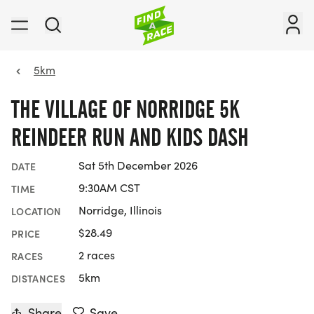
5km
THE VILLAGE OF NORRIDGE 5K
REINDEER RUN AND KIDS DASH
Sat 5th December 2026
DATE
9:30AM CST
TIME
Norridge, Illinois
LOCATION
$28.49
PRICE
2 races
RACES
5km
DISTANCES
Share
Save