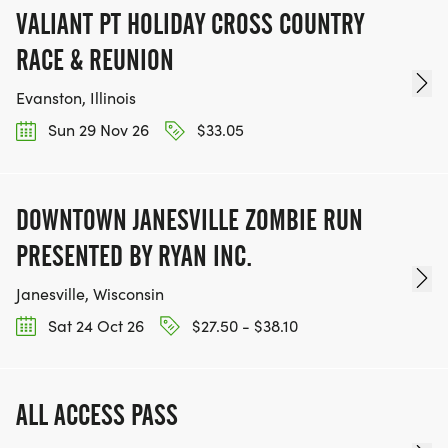
VALIANT PT HOLIDAY CROSS COUNTRY
RACE & REUNION
Evanston, Illinois
Sun 29 Nov 26
$33.05
DOWNTOWN JANESVILLE ZOMBIE RUN
PRESENTED BY RYAN INC.
Janesville, Wisconsin
Sat 24 Oct 26
$27.50 - $38.10
ALL ACCESS PASS