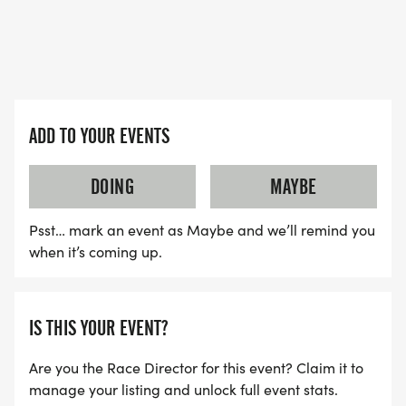
SWAG - FOR ALL REGISTRANTS (5K AND KIDS
DASH)
* ALL REGISTRANTS WILL RECEIVE REINDEER
ANTLER HEADBANDS AND JINGLE BELLS FOR
YOUR RACING SHOES. WEAR THEM DURING THE
ADD TO YOUR EVENTS
RACE FOR AN EXTRA JOLLY TIME!
DOING
MAYBE
* ALL REGISTRANTS WILL RECEIVE A FINISHER'S
Psst… mark an event as Maybe and we’ll remind you
MEDAL ONCE YOU CROSS THE FINISH LINE!
when it’s coming up.
* YOUR CHOICE OF A T-SHIRT OR WINTER HAT IS
GUARANTEED FOR ALL REGISTRATIONS RECEIVED
IS THIS YOUR EVENT?
BY FRIDAY NOVEMBER 13, 2026. For registrations
received after November 13, t-shirts/winter hats
Are you the Race Director for this event? Claim it to
are not guaranteed and will be available while
manage your listing and unlock full event stats.